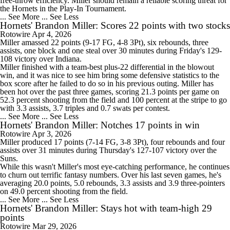
free-throw efficiency. Miller should remain a reliable scoring threat for
the Hornets in the Play-In Tournament.
... See More
... See Less
Hornets' Brandon Miller: Scores 22 points with two stocks
Rotowire
Apr 4, 2026
Miller
amassed 22 points (9-17 FG, 4-8 3Pt), six rebounds, three
assists, one block and one steal over 30 minutes during Friday's 129-
108 victory over Indiana.
Miller finished with a team-best plus-22 differential in the blowout
win, and it was nice to see him bring some defensive statistics to the
box score after he failed to do so in his previous outing. Miller has
been hot over the past three games, scoring 21.3 points per game on
52.3 percent shooting from the field and 100 percent at the stripe to go
with 3.3 assists, 3.7 triples and 0.7 swats per contest.
... See More
... See Less
Hornets' Brandon Miller: Notches 17 points in win
Rotowire
Apr 3, 2026
Miller
produced 17 points (7-14 FG, 3-8 3Pt), four rebounds and four
assists over 31 minutes during Thursday's 127-107 victory over the
Suns.
While this wasn't Miller's most eye-catching performance, he continues
to churn out terrific fantasy numbers. Over his last seven games, he's
averaging 20.0 points, 5.0 rebounds, 3.3 assists and 3.9 three-pointers
on 49.0 percent shooting from the field.
... See More
... See Less
Hornets' Brandon Miller: Stays hot with team-high 29
points
Rotowire
Mar 29, 2026