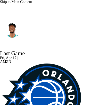
Skip to Main Content
Charlotte • #24 • SG
Brandon Miller
Player Home
Fantasy
Game Log
Last Game
Splits
Career
Fri, Apr 17 |
AMZN