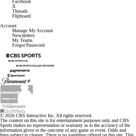
Facebook
X
Threads
Flipboard
Account
Manage My Account
Newsletters
My Teams
Forgot Password
© 2026 CBS Interactive Inc. All rights reserved.
The content on this site is for entertainment purposes only and CBS
Sports makes no representation or warranty as to the accuracy of the
information given or the outcome of any game or event. Odds and
lines subject to change. There is no gambling offered on this site. This