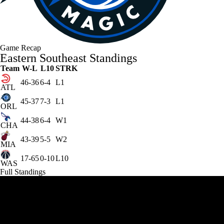
Game Recap
Eastern Southeast Standings
Team
W-L
L10
STRK
46-36
6-4
L1
ATL
45-37
7-3
L1
ORL
44-38
6-4
W1
CHA
43-39
5-5
W2
MIA
17-65
0-10
L10
WAS
Full Standings