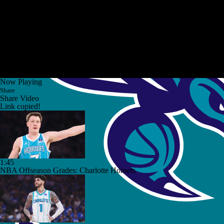
Now Playing
Share
Share Video
Link copied!
1:45
NBA Offseason Grades: Charlotte Hornets