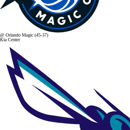
@
Orlando Magic
(45-37)
Kia Center