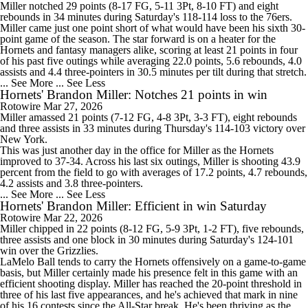
Miller
notched 29 points (8-17 FG, 5-11 3Pt, 8-10 FT) and eight
rebounds in 34 minutes during Saturday's 118-114 loss to the 76ers.
Miller came just one point short of what would have been his sixth 30-
point game of the season. The star forward is on a heater for the
Hornets
and fantasy managers alike, scoring at least 21 points in four
of his past five outings while averaging 22.0 points, 5.6 rebounds, 4.0
assists and 4.4 three-pointers in 30.5 minutes per tilt during that stretch.
... See More
... See Less
Hornets' Brandon Miller: Notches 21 points in win
Rotowire
Mar 27, 2026
Miller
amassed 21 points (7-12 FG, 4-8 3Pt, 3-3 FT), eight rebounds
and three assists in 33 minutes during Thursday's 114-103 victory over
New York.
This was just another day in the office for Miller as the
Hornets
improved to 37-34. Across his last six outings, Miller is shooting 43.9
percent from the field to go with averages of 17.2 points, 4.7 rebounds,
4.2 assists and 3.8 three-pointers.
... See More
... See Less
Hornets' Brandon Miller: Efficient in win Saturday
Rotowire
Mar 22, 2026
Miller
chipped in 22 points (8-12 FG, 5-9 3Pt, 1-2 FT), five rebounds,
three assists and one block in 30 minutes during Saturday's 124-101
win over the Grizzlies.
LaMelo Ball tends to carry the
Hornets
offensively on a game-to-game
basis, but Miller certainly made his presence felt in this game with an
efficient shooting display. Miller has reached the 20-point threshold in
three of his last five appearances, and he's achieved that mark in nine
of his 16 contests since the All-Star break. He's been thriving as the