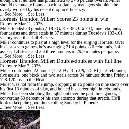
though, that number has plummeted to 27.6 percent overall. Miller
should eventually bounce back, so fantasy managers shouldn't be
overly worried by his recent drop in efficiency.
... See More
... See Less
Hornets' Brandon Miller: Scores 23 points in win
Rotowire
Mar 11, 2026
Miller
totaled 23 points (7-18 FG, 3-7 3Pt, 6-6 FT), nine rebounds,
four assists and three steals in 37 minutes during Tuesday's 103-101
victory over the Trail Blazers.
Miller continues to play at a high level for the surging
Hornets
. Over
his last seven games, he's averaging 21.4 points, 8.0 rebounds, 3.4
assists, 1.4 steals and 3.4 three-pointers in 29.9 minutes per game.
... See More
... See Less
Hornets' Brandon Miller: Double-doubles with full line
Rotowire
Mar 7, 2026
Miller
contributed 22 points (7-12 FG, 3-5 3Pt, 5-5 FT), 13 rebounds,
five assists, one block and two steals across 34 minutes during Friday's
128-120 loss to the Heat.
Miller was hot from the jump, dropping in 16 points on nine shots over
his first 13 minutes of play, and he tied his career high in rebounds.
Miller has been shooting the lights out over the past three games,
converting 60 percent of his shot attempts during that stretch. He'll
look to keep the good times rolling Sunday in Phoenix.
... See More
... See Less