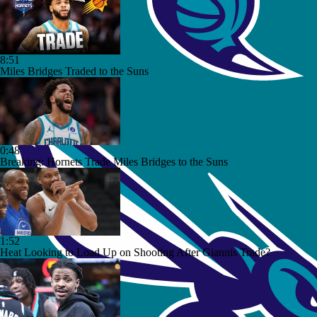
8:51
Miles Bridges Traded to the Suns
0:48
Breaking: Hornets Trade Miles Bridges to the Suns
1:52
Heat Looking to Load Up on Shooting After Giannis Trade?