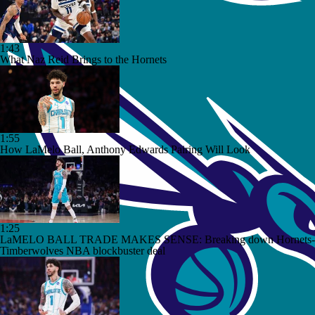
1:43
What Naz Reid Brings to the Hornets
1:55
How LaMelo Ball, Anthony Edwards Pairing Will Look
1:25
LaMELO BALL TRADE MAKES SENSE: Breaking down Hornets-
Timberwolves NBA blockbuster deal