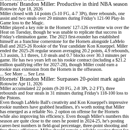
Hornets' Brandon Miller: Productive in third NBA season
Rotowire
Apr 18, 2026
Miller
closed with 14 points (5-10 FG, 4-7 3Pt), three rebounds, one
assist and two steals over 29 minutes during Friday's 121-90 Play-In
Game loss to the
Magic
.
Miller played a key role in the
Hornets
' 127-126 overtime win over the
Heat
on Tuesday, though he was unable to replicate that success in
Friday's elimination game. The 2023 first-rounder has established
himself as a franchise cornerstone for the Hornets alongside
LaMelo
Ball
and 2025-26 Rookie of the Year candidate
Kon Knueppel
. Miller
ended the 2025-26 regular season averaging 20.2 points, 4.9 rebounds,
3.3 assists, 3.1 threes, 1.0 steals and 0.7 blocks over 30.3 minutes per
game. He has two years left on his rookie contract (including a $21.2
million qualifying offer for 2027-28), though Miller could earn a
rookie max extension from the Hornets in the offseason.
... See More
... See Less
Hornets' Brandon Miller: Surpasses 20-point mark again
Rotowire
Apr 11, 2026
Miller
accumulated 22 points (9-20 FG, 2-8 3Pt, 2-2 FT), three
rebounds and four steals in 31 minutes during Friday's 118-100 loss to
the Pistons.
Even though LaMelo Ball's creativity and Kon Knueppel's impressive
rookie numbers have grabbed headlines, it's worth noting that Miller
has emerged as a reliable No. 2 option on offense for the
Hornets
while also improving his efficiency. Even though Miller's numbers this
season are quite close to the ones he posted in 2024-25, he's posting
career-best numbers in field-goal percentage, three-point shooting and