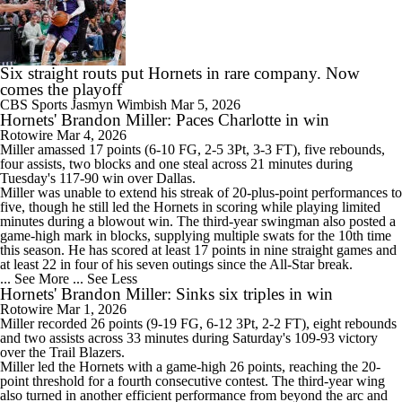
Six straight routs put Hornets in rare company. Now
comes the playoff
CBS Sports
Jasmyn Wimbish
Mar 5, 2026
Hornets' Brandon Miller: Paces Charlotte in win
Rotowire
Mar 4, 2026
Miller
amassed 17 points (6-10 FG, 2-5 3Pt, 3-3 FT), five rebounds,
four assists, two blocks and one steal across 21 minutes during
Tuesday's 117-90 win over Dallas.
Miller was unable to extend his streak of 20-plus-point performances to
five, though he still led the
Hornets
in scoring while playing limited
minutes during a blowout win. The third-year swingman also posted a
game-high mark in blocks, supplying multiple swats for the 10th time
this season. He has scored at least 17 points in nine straight games and
at least 22 in four of his seven outings since the All-Star break.
... See More
... See Less
Hornets' Brandon Miller: Sinks six triples in win
Rotowire
Mar 1, 2026
Miller
recorded 26 points (9-19 FG, 6-12 3Pt, 2-2 FT), eight rebounds
and two assists across 33 minutes during Saturday's 109-93 victory
over the Trail Blazers.
Miller led the
Hornets
with a game-high 26 points, reaching the 20-
point threshold for a fourth consecutive contest. The third-year wing
also turned in another efficient performance from beyond the arc and