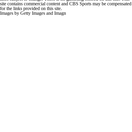
site contains commercial content and CBS Sports may be compensated
for the links provided on this site.
Images by Getty Images and Imagn