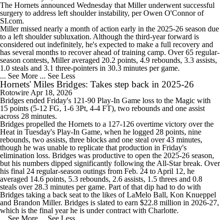
The
Hornets
announced Wednesday that
Miller
underwent successful
surgery to address left shoulder instability, per Owen O'Connor of
SI.com.
Miller missed nearly a month of action early in the 2025-26 season due
to a left shoulder subluxation. Although the third-year forward is
considered out indefinitely, he's expected to make a full recovery and
has several months to recover ahead of training camp. Over 65 regular-
season contests, Miller averaged 20.2 points, 4.9 rebounds, 3.3 assists,
1.0 steals and 3.1 three-pointers in 30.3 minutes per game.
... See More
... See Less
Hornets' Miles Bridges: Takes step back in 2025-26
Rotowire
Apr 18, 2026
Bridges
ended Friday's 121-90 Play-In Game loss to the
Magic
with
15 points (5-12 FG, 1-6 3Pt, 4-4 FT), two rebounds and one assist
across 28 minutes.
Bridges propelled the
Hornets
to a 127-126 overtime victory over the
Heat
in Tuesday's Play-In Game, when he logged 28 points, nine
rebounds, two assists, three blocks and one steal over 43 minutes,
though he was unable to replicate that production in Friday's
elimination loss. Bridges was productive to open the 2025-26 season,
but his numbers dipped significantly following the All-Star break. Over
his final 24 regular-season outings from Feb. 24 to April 12, he
averaged 14.6 points, 5.3 rebounds, 2.6 assists, 1.5 threes and 0.8
steals over 28.3 minutes per game. Part of that dip had to do with
Bridges taking a back seat to the likes of
LaMelo Ball
,
Kon Knueppel
and
Brandon Miller
. Bridges is slated to earn $22.8 million in 2026-27,
which is the final year he is under contract with Charlotte.
... See More
... See Less