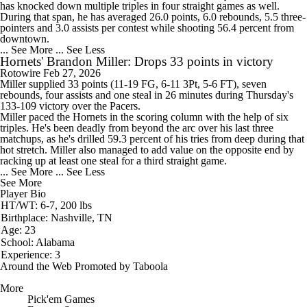
has knocked down multiple triples in four straight games as well.
During that span, he has averaged 26.0 points, 6.0 rebounds, 5.5 three-
pointers and 3.0 assists per contest while shooting 56.4 percent from
downtown.
... See More
... See Less
Hornets' Brandon Miller: Drops 33 points in victory
Rotowire
Feb 27, 2026
Miller
supplied 33 points (11-19 FG, 6-11 3Pt, 5-6 FT), seven
rebounds, four assists and one steal in 26 minutes during Thursday's
133-109 victory over the Pacers.
Miller paced the
Hornets
in the scoring column with the help of six
triples. He's been deadly from beyond the arc over his last three
matchups, as he's drilled 59.3 percent of his tries from deep during that
hot stretch. Miller also managed to add value on the opposite end by
racking up at least one steal for a third straight game.
... See More
... See Less
See More
Player Bio
HT/WT: 6-7, 200 lbs
Birthplace: Nashville, TN
Age: 23
School: Alabama
Experience: 3
Around the Web
Promoted by Taboola
More
Pick'em Games