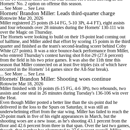
Hornets' No. 2 option on offense this season.
... See More
... See Less
Hornets' Brandon Miller: Leads third-quarter charge
Rotowire
Mar 20, 2026
Miller
registered 25 points (8-14 FG, 5-10 3Pt, 4-4 FT), eight assists
and four rebounds over 28 minutes during the
Hornets
' 130-111 win
over the Magic on Thursday.
The Hornets were looking to build on their 19-point lead coming out
of halftime, and Miller aided that effort by scoring 15 points in the third
quarter and finished as the team's second-leading scorer behind Coby
White (27 points). It was a nice bounce-back performance from Miller,
who entered Thursday's contest having shot 8-for-29 (27.6 percent)
from the field in his two prior games. It was also the 11th time this
season that Miller connected on at least five triples (six of which have
occurred in the Hornets' 14 games since the All-Star break).
... See More
... See Less
Hornets' Brandon Miller: Shooting woes continue
Rotowire
Mar 18, 2026
Miller
finished with 16 points (6-15 FG, 4-6 3Pt), two rebounds, two
assists and one steal in 26 minutes during Tuesday's 136-106 win over
the Heat.
Even though Miller posted a better line than the six-point dud he
delivered in the loss to the Spurs on Saturday, it was still an
underwhelming effort from the star wing. Miller has failed to reach the
20-point mark in five of his eight appearances in March, but the
shooting woes are a new issue, as he's shooting 43.1 percent from the
floor and 42.6 percent from three in that span. Over the last two games,