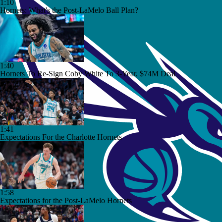
1:10
Hornets: What's the Post-LaMelo Ball Plan?
1:40
Hornets To Re-Sign Coby White To 3-Year, $74M Deal
1:41
Expectations For the Charlotte Hornets
1:58
Expectations for the Post-LaMelo Hornets