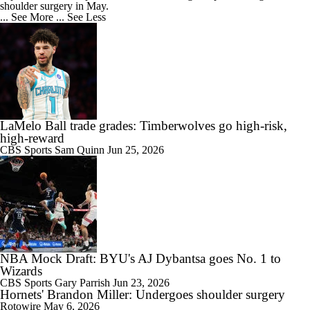
shoulder surgery in May.
... See More
... See Less
LaMelo Ball trade grades: Timberwolves go high-risk,
high-reward
CBS Sports
Sam Quinn
Jun 25, 2026
NBA Mock Draft: BYU's AJ Dybantsa goes No. 1 to
Wizards
CBS Sports
Gary Parrish
Jun 23, 2026
Hornets' Brandon Miller: Undergoes shoulder surgery
Rotowire
May 6, 2026