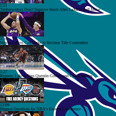
1:21
Timberwolves Don't Improve Stock After LaMelo Ball Move
1:54
Moves Lakers Can Make to Become Title Contenders
1:27
Reports: Lakers Sign Quentin Grimes and Collin Sexton
12:09
Biggest Questions for NBA's Eastern Conference