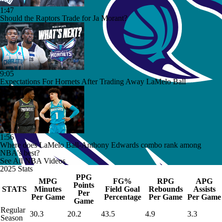
1:47
Should the Raptors Trade for Ja Morant?
9:05
Expectations For Hornets After Trading Away LaMelo Ball
1:56
Where does LaMelo Ball-Anthony Edwards combo rank among
NBA's best?
See All NBA Videos
2025 Stats
PPG
MPG
FG%
RPG
APG
Points
STATS
Minutes
Field Goal
Rebounds
Assists
Per
Per Game
Percentage
Per Game
Per Game
Game
Regular
30.3
20.2
43.5
4.9
3.3
Season