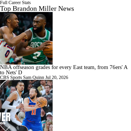
Full Career Stats
Top Brandon Miller News
NBA offseason grades for every East team, from 76ers' A
to Nets' D
CBS Sports
Sam Quinn
Jul 20, 2026