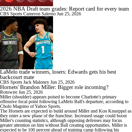
2026 NBA Draft team grades: Report card for every team
CBS Sports
Cameron Salerno
Jun 25, 2026
LaMelo trade winners, losers: Edwards gets his best
backcourt mate
CBS Sports
Jack Maloney
Jun 25, 2026
Hornets' Brandon Miller: Bigger role incoming?
Rotowire
Jun 25, 2026
Miller
(shoulder) appears poised to become Charlotte's primary
offensive focal point following LaMelo Ball's departure, according to
Cholo Magsino of Yahoo Sports.
The
Hornets
are expected to build around Miller and Kon Knueppel as
they enter a new phase of the franchise. Increased usage could boost
Miller's counting statistics, although opposing defenses may focus
greater attention on him without Ball creating opportunities. Miller is
expected to be 100 percent ahead of training camp following his