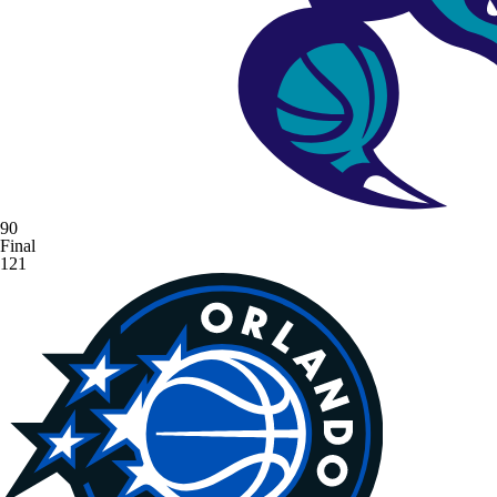
90
Final
121