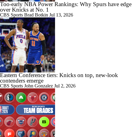
Too-early NBA Power Rankings: Why Spurs have edge
over Knicks at No. 1
CBS Sports
Brad Botkin
Jul 13, 2026
Eastern Conference tiers: Knicks on top, new-look
contenders emerge
CBS Sports
John Gonzalez
Jul 2, 2026