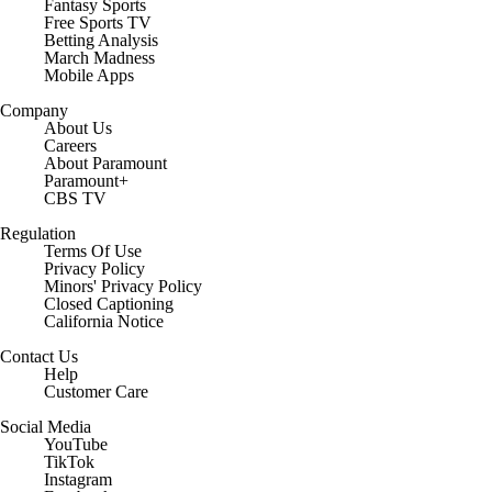
Fantasy Sports
Free Sports TV
Betting Analysis
March Madness
Mobile Apps
Company
About Us
Careers
About Paramount
Paramount+
CBS TV
Regulation
Terms Of Use
Privacy Policy
Minors' Privacy Policy
Closed Captioning
California Notice
Contact Us
Help
Customer Care
Social Media
YouTube
TikTok
Instagram