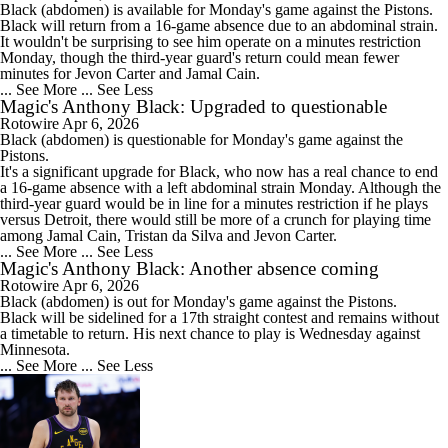
Black
(abdomen) is available for Monday's game against the Pistons.
Black will return from a 16-game absence due to an abdominal strain.
It wouldn't be surprising to see him operate on a minutes restriction
Monday, though the third-year guard's return could mean fewer
minutes for Jevon Carter and Jamal Cain.
... See More
... See Less
Magic's Anthony Black: Upgraded to questionable
Rotowire
Apr 6, 2026
Black
(abdomen) is questionable for Monday's game against the
Pistons.
It's a significant upgrade for Black, who now has a real chance to end
a 16-game absence with a left abdominal strain Monday. Although the
third-year guard would be in line for a minutes restriction if he plays
versus Detroit, there would still be more of a crunch for playing time
among Jamal Cain, Tristan da Silva and Jevon Carter.
... See More
... See Less
Magic's Anthony Black: Another absence coming
Rotowire
Apr 6, 2026
Black
(abdomen) is out for Monday's game against the Pistons.
Black will be sidelined for a 17th straight contest and remains without
a timetable to return. His next chance to play is Wednesday against
Minnesota.
... See More
... See Less