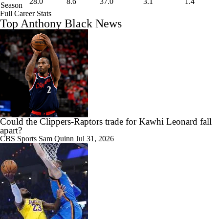
28.0
8.6
37.0
3.1
1.4
Season
Full Career Stats
Top Anthony Black News
Could the Clippers-Raptors trade for Kawhi Leonard fall
apart?
CBS Sports
Sam Quinn
Jul 31, 2026