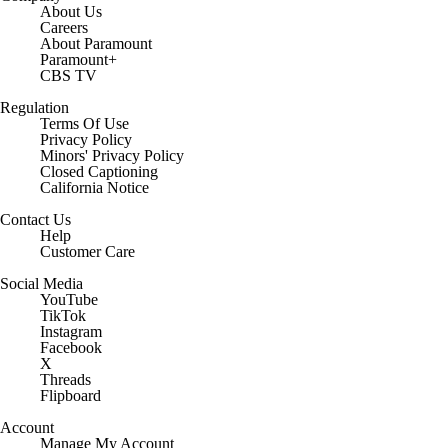
About Us
Careers
About Paramount
Paramount+
CBS TV
Regulation
Terms Of Use
Privacy Policy
Minors' Privacy Policy
Closed Captioning
California Notice
Contact Us
Help
Customer Care
Social Media
YouTube
TikTok
Instagram
Facebook
X
Threads
Flipboard
Account
Manage My Account