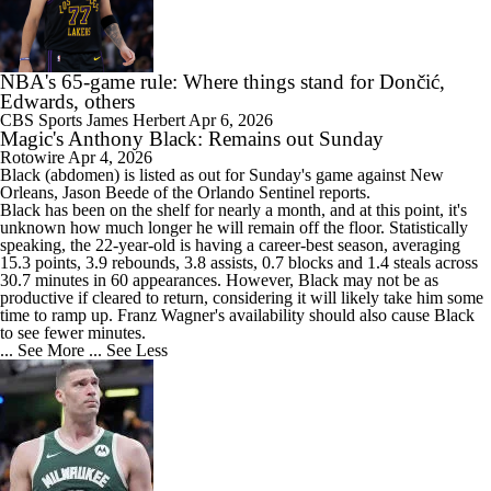
NBA's 65-game rule: Where things stand for Dončić,
Edwards, others
CBS Sports
James Herbert
Apr 6, 2026
Magic's Anthony Black: Remains out Sunday
Rotowire
Apr 4, 2026
Black
(abdomen) is listed as out for Sunday's game against New
Orleans, Jason Beede of the Orlando Sentinel reports.
Black has been on the shelf for nearly a month, and at this point, it's
unknown how much longer he will remain off the floor. Statistically
speaking, the 22-year-old is having a career-best season, averaging
15.3 points, 3.9 rebounds, 3.8 assists, 0.7 blocks and 1.4 steals across
30.7 minutes in 60 appearances. However, Black may not be as
productive if cleared to return, considering it will likely take him some
time to ramp up. Franz Wagner's availability should also cause Black
to see fewer minutes.
... See More
... See Less