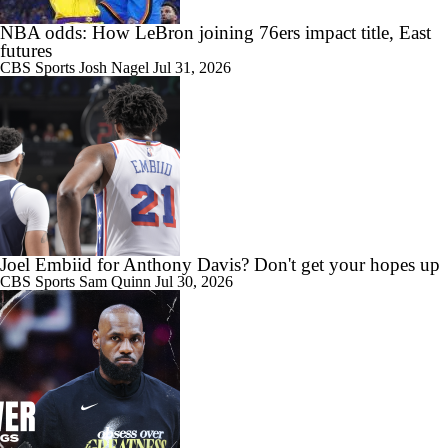
NBA odds: How LeBron joining 76ers impact title, East
futures
CBS Sports
Josh Nagel
Jul 31, 2026
Joel Embiid for Anthony Davis? Don't get your hopes up
CBS Sports
Sam Quinn
Jul 30, 2026