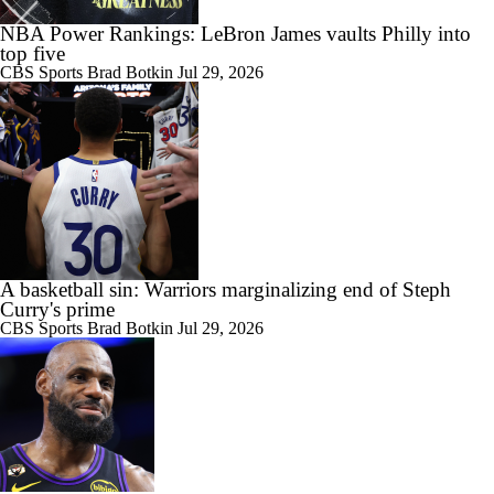
NBA Power Rankings: LeBron James vaults Philly into
top five
CBS Sports
Brad Botkin
Jul 29, 2026
A basketball sin: Warriors marginalizing end of Steph
Curry's prime
CBS Sports
Brad Botkin
Jul 29, 2026