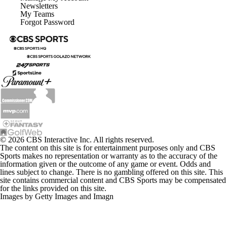
Newsletters
My Teams
Forgot Password
© 2026 CBS Interactive Inc. All rights reserved.
The content on this site is for entertainment purposes only and CBS
Sports makes no representation or warranty as to the accuracy of the
information given or the outcome of any game or event. Odds and
lines subject to change. There is no gambling offered on this site. This
site contains commercial content and CBS Sports may be compensated
for the links provided on this site.
Images by Getty Images and Imagn