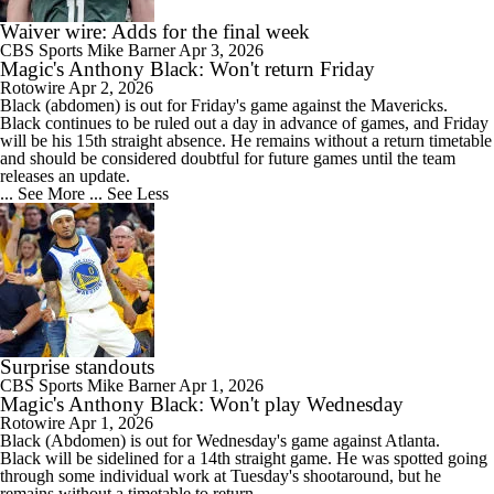
Waiver wire: Adds for the final week
CBS Sports
Mike Barner
Apr 3, 2026
Magic's Anthony Black: Won't return Friday
Rotowire
Apr 2, 2026
Black
(abdomen) is out for Friday's game against the Mavericks.
Black continues to be ruled out a day in advance of games, and Friday
will be his 15th straight absence. He remains without a return timetable
and should be considered doubtful for future games until the team
releases an update.
... See More
... See Less
Surprise standouts
CBS Sports
Mike Barner
Apr 1, 2026
Magic's Anthony Black: Won't play Wednesday
Rotowire
Apr 1, 2026
Black
(Abdomen) is out for Wednesday's game against Atlanta.
Black will be sidelined for a 14th straight game. He was spotted going
through some individual work at Tuesday's shootaround, but he
remains without a timetable to return.