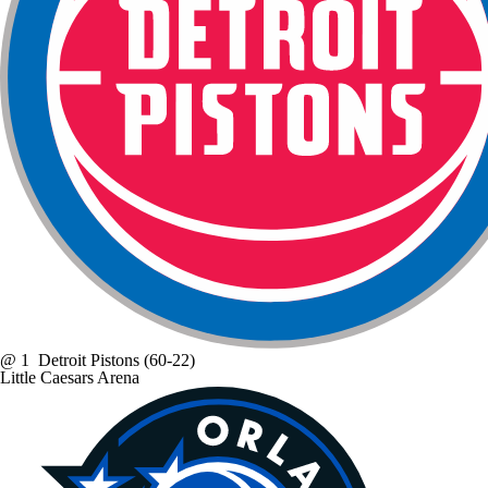
@
1
Detroit Pistons
(60-22)
Little Caesars Arena