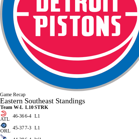
Game Recap
Eastern Southeast Standings
Team
W-L
L10
STRK
46-36
6-4
L1
ATL
45-37
7-3
L1
ORL