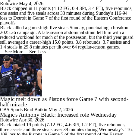
Rotowire
May 4, 2026
Black
chipped in 11 points (4-12 FG, 0-4 3Pt, 3-4 FT), five rebounds,
one assist and five steals across 33 minutes during Sunday's 116-94
loss to Detroit in Game 7 of the first round of the Eastern Conference
playoffs.
Black tallied a game-high five steals Sunday, punctuating a breakout
2025-26 campaign. A late-season abdominal strain left him with a
reduced workload for much of the postseason, but the third-year guard
still averaged a career-high 15.0 points, 3.8 rebounds, 3.7 assists and
1.4 steals in 29.8 minutes per tilt over 64 regular-season games.
... See More
... See Less
Magic melt down as Pistons force Game 7 with second-
half miracle
CBS Sports
Brad Botkin
May 2, 2026
Magic's Anthony Black: Increased role Wednesday
Rotowire
Apr 30, 2026
Black
totaled 19 points (7-12 FG, 4-6 3Pt, 1-2 FT), five rebounds,
three assists and three steals over 39 minutes during Wednesday's 116-
109 loss to the Pistons in Game 5 of the first round of the Eastern