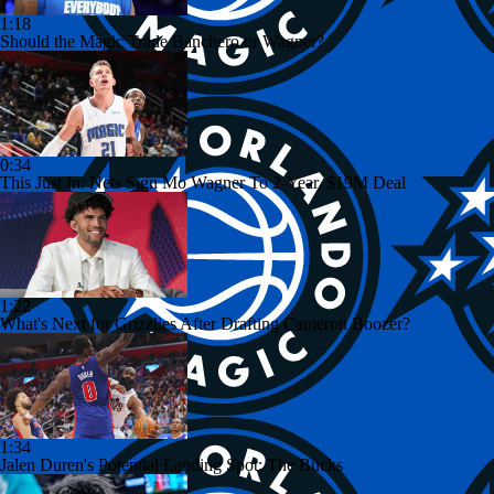
1:18
Should the Magic Trade Banchero or Wagner?
0:34
This Just In: Nets Sign Mo Wagner To 2-Year, $19M Deal
1:22
What's Next for Grizzlies After Drafting Cameron Boozer?
1:34
Jalen Duren's Potential Landing Spot: The Bucks