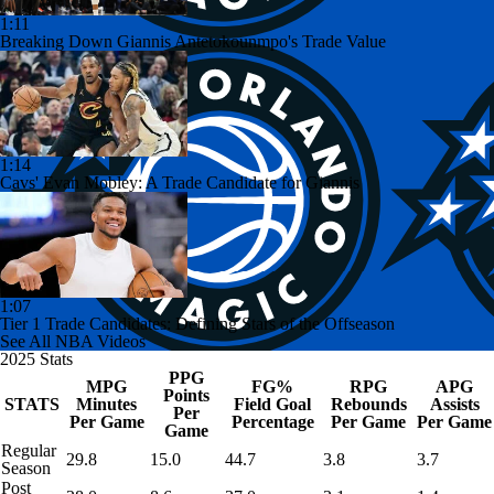
1:11
Breaking Down Giannis Antetokounmpo's Trade Value
1:14
Cavs' Evan Mobley: A Trade Candidate for Giannis
1:07
Tier 1 Trade Candidates: Defining Stars of the Offseason
See All NBA Videos
2025 Stats
PPG
MPG
FG%
RPG
APG
Points
STATS
Minutes
Field Goal
Rebounds
Assists
Per
Per Game
Percentage
Per Game
Per Game
Game
Regular
29.8
15.0
44.7
3.8
3.7
Season
Post