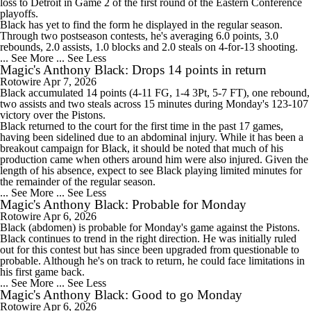
loss to Detroit in Game 2 of the first round of the Eastern Conference
playoffs.
Black has yet to find the form he displayed in the regular season.
Through two postseason contests, he's averaging 6.0 points, 3.0
rebounds, 2.0 assists, 1.0 blocks and 2.0 steals on 4-for-13 shooting.
... See More
... See Less
Magic's Anthony Black: Drops 14 points in return
Rotowire
Apr 7, 2026
Black
accumulated 14 points (4-11 FG, 1-4 3Pt, 5-7 FT), one rebound,
two assists and two steals across 15 minutes during Monday's 123-107
victory over the Pistons.
Black returned to the court for the first time in the past 17 games,
having been sidelined due to an abdominal injury. While it has been a
breakout campaign for Black, it should be noted that much of his
production came when others around him were also injured. Given the
length of his absence, expect to see Black playing limited minutes for
the remainder of the regular season.
... See More
... See Less
Magic's Anthony Black: Probable for Monday
Rotowire
Apr 6, 2026
Black
(abdomen) is probable for Monday's game against the Pistons.
Black continues to trend in the right direction. He was initially ruled
out for this contest but has since been upgraded from questionable to
probable. Although he's on track to return, he could face limitations in
his first game back.
... See More
... See Less
Magic's Anthony Black: Good to go Monday
Rotowire
Apr 6, 2026