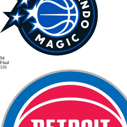
94
Final
116