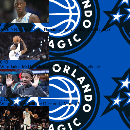
0:40
2026 NBA Draft: Is AJ Dybantsa the Next Tracy McGrady?
0:49
Why Jaden McDaniels is a Top NBA Trade Candidate
1:17
Who Wants to Roll the Dice on Ja Morant?