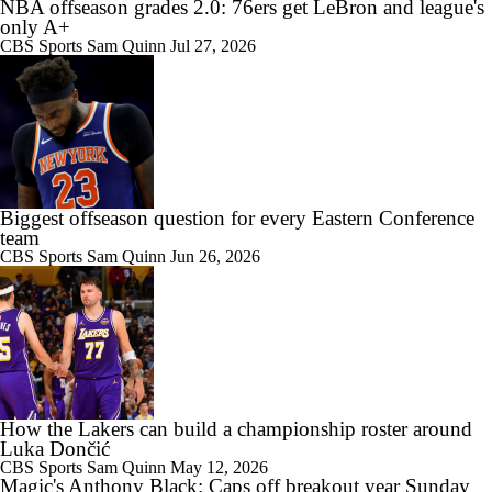
NBA offseason grades 2.0: 76ers get LeBron and league's
only A+
CBS Sports
Sam Quinn
Jul 27, 2026
Biggest offseason question for every Eastern Conference
team
CBS Sports
Sam Quinn
Jun 26, 2026
How the Lakers can build a championship roster around
Luka Dončić
CBS Sports
Sam Quinn
May 12, 2026
Magic's Anthony Black: Caps off breakout year Sunday