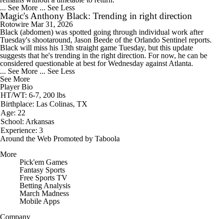
... See More
... See Less
Magic's Anthony Black: Trending in right direction
Rotowire
Mar 31, 2026
Black
(abdomen) was spotted going through individual work after
Tuesday's shootaround, Jason Beede of the Orlando Sentinel reports.
Black will miss his 13th straight game Tuesday, but this update
suggests that he's trending in the right direction. For now, he can be
considered questionable at best for Wednesday against Atlanta.
... See More
... See Less
See More
Player Bio
HT/WT: 6-7, 200 lbs
Birthplace: Las Colinas, TX
Age: 22
School: Arkansas
Experience: 3
Around the Web
Promoted by Taboola
More
Pick'em Games
Fantasy Sports
Free Sports TV
Betting Analysis
March Madness
Mobile Apps
Company