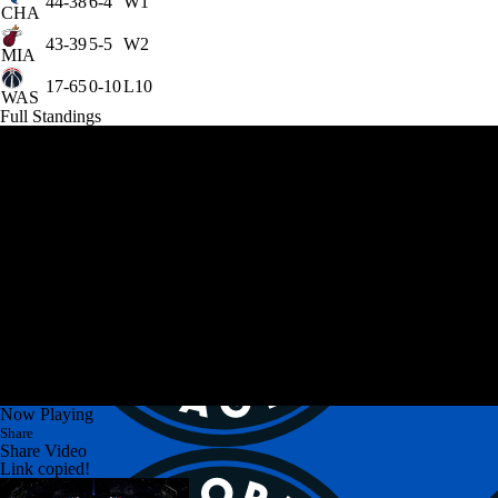
44-38
6-4
W1
CHA
43-39
5-5
W2
MIA
17-65
0-10
L10
WAS
Full Standings
Now Playing
Share
Share Video
Link copied!