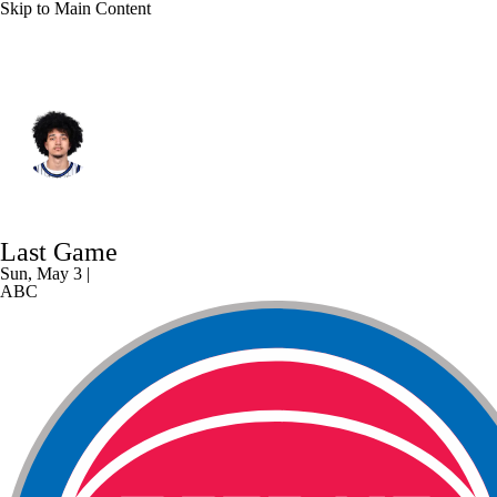
Skip to Main Content
Orlando • #0 • PG
Anthony Black
Player Home
Fantasy
Game Log
Last Game
Splits
Career
Sun, May 3 |
ABC