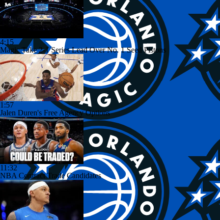
4:15
Magic Take 2-1 Series Lead Over No. 1 Seed Pistons
1:57
Jalen Duren's Free Agency Options
11:32
NBA Contract Trade Candidates