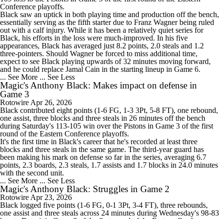
Conference playoffs.
Black saw an uptick in both playing time and production off the bench,
essentially serving as the fifth starter due to Franz Wagner being ruled
out with a calf injury. While it has been a relatively quiet series for
Black, his efforts in the loss were much-improved. In his five
appearances, Black has averaged just 8.2 points, 2.0 steals and 1.2
three-pointers. Should Wagner be forced to miss additional time,
expect to see Black playing upwards of 32 minutes moving forward,
and he could replace Jamal Cain in the starting lineup in Game 6.
... See More
... See Less
Magic's Anthony Black: Makes impact on defense in
Game 3
Rotowire
Apr 26, 2026
Black
contributed eight points (1-6 FG, 1-3 3Pt, 5-8 FT), one rebound,
one assist, three blocks and three steals in 26 minutes off the bench
during Saturday's 113-105 win over the Pistons in Game 3 of the first
round of the Eastern Conference playoffs.
It's the first time in Black's career that he's recorded at least three
blocks and three steals in the same game. The third-year guard has
been making his mark on defense so far in the series, averaging 6.7
points, 2.3 boards, 2.3 steals, 1.7 assists and 1.7 blocks in 24.0 minutes
with the second unit.
... See More
... See Less
Magic's Anthony Black: Struggles in Game 2
Rotowire
Apr 23, 2026
Black
logged five points (1-6 FG, 0-1 3Pt, 3-4 FT), three rebounds,
one assist and three steals across 24 minutes during Wednesday's 98-83