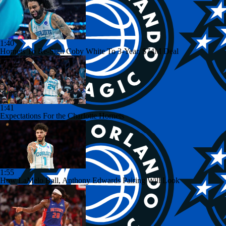
1:40
Hornets To Re-Sign Coby White To 3-Year, $74M Deal
1:41
Expectations For the Charlotte Hornets
1:55
How LaMelo Ball, Anthony Edwards Pairing Will Look