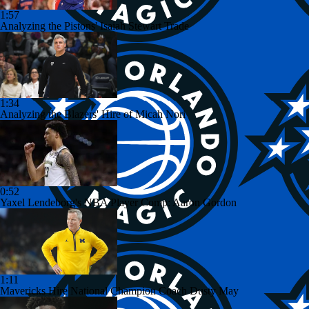
1:57
Analyzing the Pistons' Isaiah Stewart Trade
1:34
Analyzing the Blazers' Hire of Micah Nori
0:52
Yaxel Lendeborg's NBA Player Comp: Aaron Gordon
1:11
Mavericks Hire National Champion Coach Dusty May