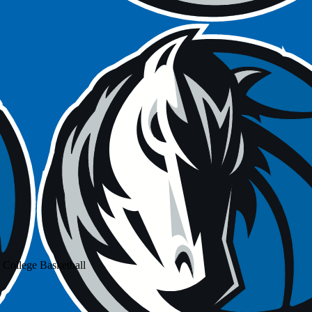
 College Basketball