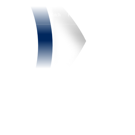
Watch
Fantasy
Betting