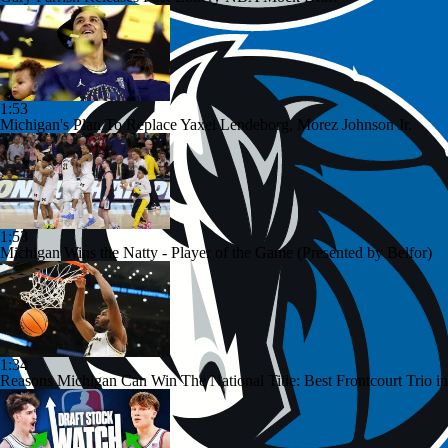
1:53
Michigan's Plan To Replace Yaxel Lendeborg, Morez Johnson Jr.
1:53
Michigan Wins the Natty - Player of the Game (Presented by Belfor)
1:34
Reasons Michigan Can Win The National Title: Best Frontcourt Trio in