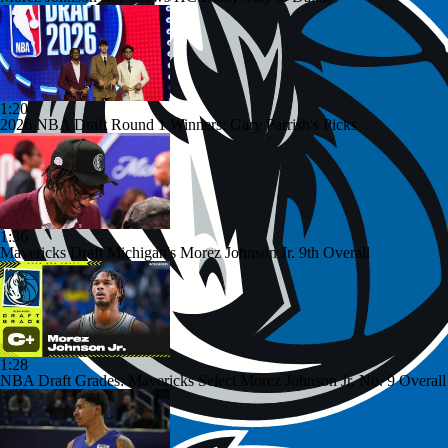
1:20
2026 NBA Draft Round 1 Winners: Gary Parrish's Picks
1:36
Mavericks Draft Michigan's Morez Johnson Jr. 9th Overall
1:28
NBA Draft Grades: Mavericks Select Morez Johnson Jr. No. 9 Overall