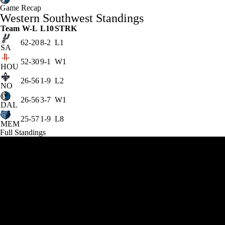
Game Recap
Western Southwest Standings
Team
W-L
L10
STRK
62-20
8-2
L1
SA
52-30
9-1
W1
HOU
26-56
1-9
L2
NO
26-56
3-7
W1
DAL
25-57
1-9
L8
MEM
Full Standings