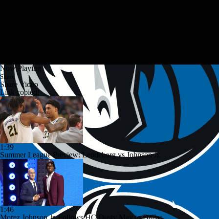
Now Playing
Share
Share Video
Link copied!
1:39
Summer League Preview: Lendeborg vs Johnson Jr.
1:46
Morez Johnson Jr. Follows HC Dusty May to Dallas