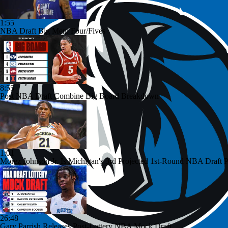
1:55
NBA Draft Big Men: Four/Fives
8:55
Post NBA Draft Combine Big Board Breakdown
1:01
Morez Johnson Jr. Is Michigan's 3rd Projected 1st-Round NBA Draft P
26:48
Gary Parrish Releases Post-Lottery NBA Mock Draft