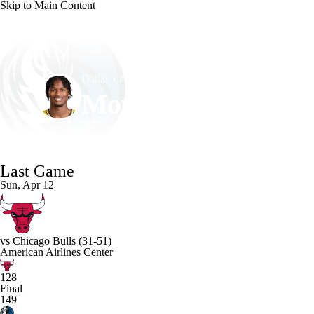
Skip to Main Content
NFL
NCAA FB
Golf
MLB
UFC
NB
Dallas • #14 • PF
WNBA
NCAA BB
NCAA WBB
NHL
Morez Johnson Jr.
Champions League
WWE
Boxing
NASCA
Player Home
Fantasy
Game Log
Splits
Career
Last Game
Motor Sports
NWSL
Tennis
BIG3
Olymp
Sun, Apr 12
Podcasts
Prediction
Shop
PBR
ML
vs
Chicago Bulls
(31-51)
American Airlines Center
3ICE
Play Golf
128
Final
149