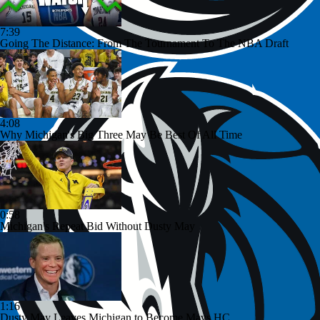
7:39
Going The Distance: From The Tournament To The NBA Draft
4:08
Why Michigan's Big Three May Be Best Of All Time
0:58
Michigan's Repeat Bid Without Dusty May
1:16
Dusty May Leaves Michigan to Become Mavs HC