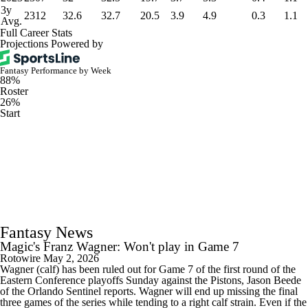
3y
2312
32.6
32.7
20.5
3.9
4.9
0.3
1.1
Avg.
Full Career Stats
Projections Powered by
Fantasy Performance by Week
88%
Roster
26%
Start
Fantasy News
Magic's Franz Wagner: Won't play in Game 7
Rotowire
May 2, 2026
Wagner (calf) has been ruled out for Game 7 of the first round of the
Eastern Conference playoffs Sunday against the Pistons, Jason Beede
of the Orlando Sentinel reports. Wagner will end up missing the final
three games of the series while tending to a right calf strain. Even if the