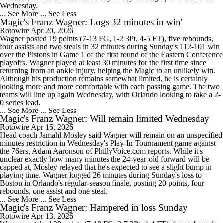
Wednesday.
... See More
... See Less
Magic's Franz Wagner: Logs 32 minutes in win'
Rotowire
Apr 20, 2026
Wagner posted 19 points (7-13 FG, 1-2 3Pt, 4-5 FT), five rebounds,
four assists and two steals in 32 minutes during Sunday's 112-101 win
over the Pistons in Game 1 of the first round of the Eastern Conference
playoffs. Wagner played at least 30 minutes for the first time since
returning from an ankle injury, helping the Magic to an unlikely win.
Although his production remains somewhat limited, he is certainly
looking more and more comfortable with each passing game. The two
teams will line up again Wednesday, with Orlando looking to take a 2-
0 series lead.
... See More
... See Less
Magic's Franz Wagner: Will remain limited Wednesday
Rotowire
Apr 15, 2026
Head coach Jamahl Mosley said Wagner will remain on an unspecified
minutes restriction in Wednesday's Play-In Tournament game against
the 76ers, Adam Aaronson of PhillyVoice.com reports. While it's
unclear exactly how many minutes the 24-year-old forward will be
capped at, Mosley relayed that he's expected to see a slight bump in
playing time. Wagner logged 26 minutes during Sunday's loss to
Boston in Orlando's regular-season finale, posting 20 points, four
rebounds, one assist and one steal.
... See More
... See Less
Magic's Franz Wagner: Hampered in loss Sunday
Rotowire
Apr 13, 2026