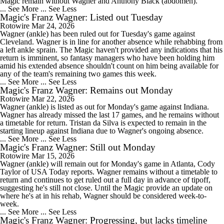
Magic remain without Wagner and Anthony Black (abdomen).
... See More
... See Less
Magic's Franz Wagner: Listed out Tuesday
Rotowire
Mar 24, 2026
Wagner (ankle) has been ruled out for Tuesday's game against
Cleveland. Wagner is in line for another absence while rehabbing from
a left ankle sprain. The Magic haven't provided any indications that his
return is imminent, so fantasy managers who have been holding him
amid his extended absence shouldn't count on him being available for
any of the team's remaining two games this week.
... See More
... See Less
Magic's Franz Wagner: Remains out Monday
Rotowire
Mar 22, 2026
Wagner (ankle) is listed as out for Monday's game against Indiana.
Wagner has already missed the last 17 games, and he remains without
a timetable for return. Tristan da Silva is expected to remain in the
starting lineup against Indiana due to Wagner's ongoing absence.
... See More
... See Less
Magic's Franz Wagner: Still out Monday
Rotowire
Mar 15, 2026
Wagner (ankle) will remain out for Monday's game in Atlanta, Cody
Taylor of USA Today reports. Wagner remains without a timetable to
return and continues to get ruled out a full day in advance of tipoff,
suggesting he's still not close. Until the Magic provide an update on
where he's at in his rehab, Wagner should be considered week-to-
week.
... See More
... See Less
Magic's Franz Wagner: Progressing, but lacks timeline