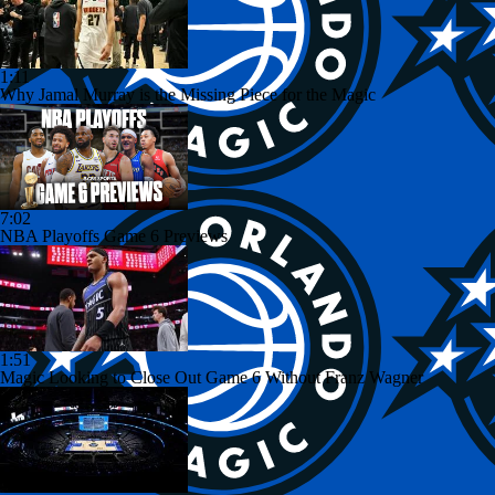
1:11
Why Jamal Murray is the Missing Piece for the Magic
7:02
NBA Playoffs Game 6 Previews
1:51
Magic Looking to Close Out Game 6 Without Franz Wagner