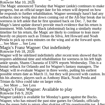
Rotowire
Mar 10, 2026
The Magic announced Tuesday that Wagner (ankle) continues to make
progress, but an official target date for his return will depend on how
he responds to further rehabilitation. Wagner seemingly hasn't had any
setbacks since being shut down coming out of the All-Star break due to
soreness in left ankle that he first sprained back on Dec. 7, but the
Magic's latest update doesn't provide much evidence that his return is
imminent. With Anthony Black (abdominal) facing a similarly murky
timeline for his return, the Magic are likely to continue to lean more
heavily on players such as Tristan da Silva, Jett Howard and Noah
Penda to pick up extra minutes on the wing and at the forward spots.
... See More
... See Less
Magic's Franz Wagner: Out indefinitely
Rotowire
Feb 18, 2026
Wagner will be sidelined indefinitely after recent tests showed that he
requires additional time and rehabilitation for soreness in his left high
ankle sprain, Shams Charania of ESPN reports Wednesday. This is a
brutal setback for Orlando and for Wagner's fantasy managers. The
Magic will re-evaluate Wagner in three weeks, putting his earliest
possible return date as March 11, but they will proceed with caution. In
his his absence, players such as Anthony Black, Noah Penda and
Tristan da Silva could take on larger roles.
... See More
... See Less
Magic's Franz Wagner: Available to play
Rotowire
Feb 9, 2026
Wagner (ankle) is available for Monday's game against the Bucks.
Wagner, who has missed the past nine games for Orlando, officially
has the green light to return after shaking off his questionable tag. After