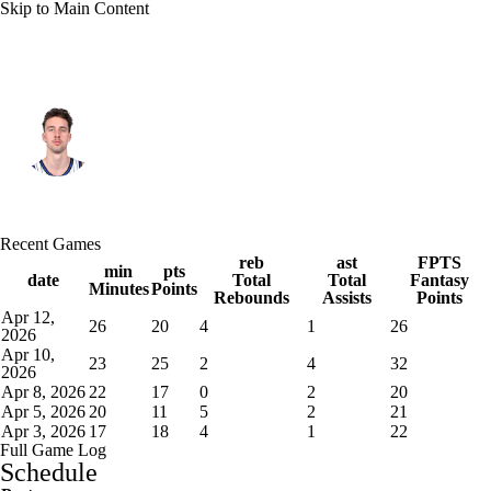
Skip to Main Content
Orlando • #22 • PF
Franz Wagner
Player Home
Fantasy
Game Log
Recent Games
Splits
Career
reb
ast
FPTS
min
pts
date
Total
Total
Fantasy
Minutes
Points
Rebounds
Assists
Points
Apr 12,
26
20
4
1
26
2026
Apr 10,
23
25
2
4
32
2026
Apr 8, 2026
22
17
0
2
20
Apr 5, 2026
20
11
5
2
21
Apr 3, 2026
17
18
4
1
22
Full Game Log
Schedule