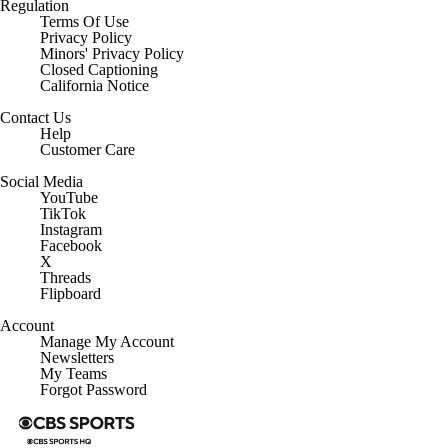
Regulation
Terms Of Use
Privacy Policy
Minors' Privacy Policy
Closed Captioning
California Notice
Contact Us
Help
Customer Care
Social Media
YouTube
TikTok
Instagram
Facebook
X
Threads
Flipboard
Account
Manage My Account
Newsletters
My Teams
Forgot Password