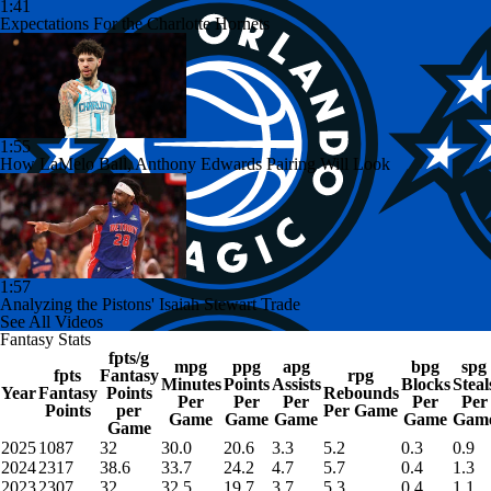
1:41
Expectations For the Charlotte Hornets
1:55
How LaMelo Ball, Anthony Edwards Pairing Will Look
1:57
Analyzing the Pistons' Isaiah Stewart Trade
See All Videos
Fantasy Stats
fpts/g
mpg
ppg
apg
bpg
spg
fpts
Fantasy
rpg
Minutes
Points
Assists
Blocks
Steal
Year
Fantasy
Points
Rebounds
Per
Per
Per
Per
Per
Points
per
Per Game
Game
Game
Game
Game
Gam
Game
2025
1087
32
30.0
20.6
3.3
5.2
0.3
0.9
2024
2317
38.6
33.7
24.2
4.7
5.7
0.4
1.3
2023
2307
32
32.5
19.7
3.7
5.3
0.4
1.1