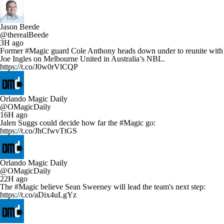
Jason Beede
@therealBeede
3H ago
Former #Magic guard Cole Anthony heads down under to reunite with
Joe Ingles on Melbourne United in Australia’s NBL.
https://t.co/J0w0rVlCQP
Orlando Magic Daily
@OMagicDaily
16H ago
Jalen Suggs could decide how far the #Magic go:
https://t.co/JhCfwvTtGS
Orlando Magic Daily
@OMagicDaily
22H ago
The #Magic believe Sean Sweeney will lead the team's next step:
https://t.co/aDix4uLgYz