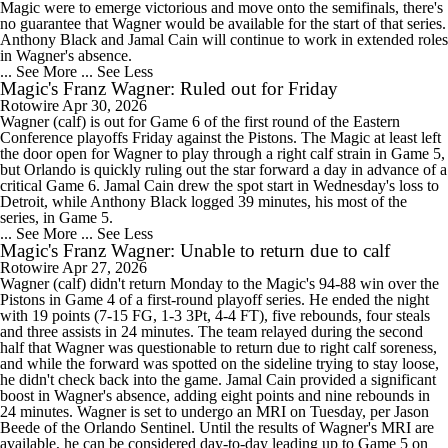
Magic were to emerge victorious and move onto the semifinals, there's
no guarantee that Wagner would be available for the start of that series.
Anthony Black and Jamal Cain will continue to work in extended roles
in Wagner's absence.
... See More
... See Less
Magic's Franz Wagner: Ruled out for Friday
Rotowire
Apr 30, 2026
Wagner (calf) is out for Game 6 of the first round of the Eastern
Conference playoffs Friday against the Pistons. The Magic at least left
the door open for Wagner to play through a right calf strain in Game 5,
but Orlando is quickly ruling out the star forward a day in advance of a
critical Game 6. Jamal Cain drew the spot start in Wednesday's loss to
Detroit, while Anthony Black logged 39 minutes, his most of the
series, in Game 5.
... See More
... See Less
Magic's Franz Wagner: Unable to return due to calf
Rotowire
Apr 27, 2026
Wagner (calf) didn't return Monday to the Magic's 94-88 win over the
Pistons in Game 4 of a first-round playoff series. He ended the night
with 19 points (7-15 FG, 1-3 3Pt, 4-4 FT), five rebounds, four steals
and three assists in 24 minutes. The team relayed during the second
half that Wagner was questionable to return due to right calf soreness,
and while the forward was spotted on the sideline trying to stay loose,
he didn't check back into the game. Jamal Cain provided a significant
boost in Wagner's absence, adding eight points and nine rebounds in
24 minutes. Wagner is set to undergo an MRI on Tuesday, per Jason
Beede of the Orlando Sentinel. Until the results of Wagner's MRI are
available, he can be considered day-to-day leading up to Game 5 on