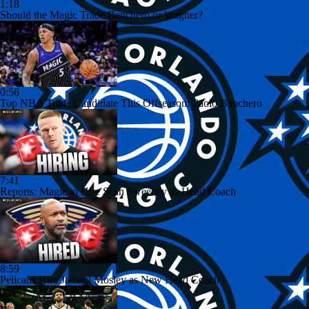
1:18
Should the Magic Trade Banchero or Wagner?
0:56
Top NBA Trade Candidate This Offseason: Paolo Banchero
7:41
Reports: Magic to Hire Sean Sweeney as Head Coach
8:59
Pelicans Hire Jamahl Mosley as New Head Coach