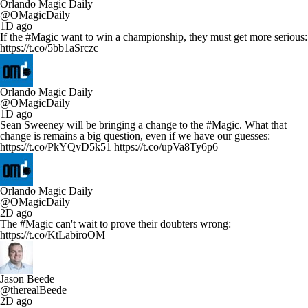
Orlando Magic Daily
@OMagicDaily
1D ago
If the #Magic want to win a championship, they must get more serious:
https://t.co/5bb1aSrczc
Orlando Magic Daily
@OMagicDaily
1D ago
Sean Sweeney will be bringing a change to the #Magic. What that
change is remains a big question, even if we have our guesses:
https://t.co/PkYQvD5k51 https://t.co/upVa8Ty6p6
Orlando Magic Daily
@OMagicDaily
2D ago
The #Magic can't wait to prove their doubters wrong:
https://t.co/KtLabiroOM
Jason Beede
@therealBeede
2D ago