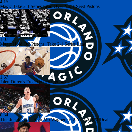
4:15
Magic Take 2-1 Series Lead Over No. 1 Seed Pistons
1:07
Magic Hold Off Pistons, Take 2-1 Series Lead
1:57
Jalen Duren's Free Agency Options
0:34
This Just In: Nets Sign Mo Wagner To 2-Year, $19M Deal