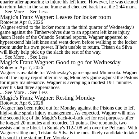
quarter after appearing to injure his left knee. However, he was cleared
to return later in the same frame and checked back in at the 2:44 mark.
... See More
... See Less
Magic's Franz Wagner: Leaves for locker room
Rotowire
Apr 8, 2026
Wagner exited to the locker room in the third quarter of Wednesday's
game against the Timberwolves due to an apparent left knee injury,
Jason Beede of the Orlando Sentinel reports. Wagner appeared to
hyperextend his left knee and went down before walking to the locker
room under his own power. If he's unable to return, Tristan da Silva
will likely help pick up the slack the rest of the way.
... See More
... See Less
Magic's Franz Wagner: Good to go for Wednesday
Rotowire
Apr 7, 2026
Wagner is available for Wednesday's game against Minnesota. Wagner
is off the injury report after missing Monday's game against the Pistons
for injury maintenance. Wagner is averaging a modest 19.1 minutes
over his last three appearances.
... See More
... See Less
Magic's Franz Wagner: Resting Monday
Rotowire
Apr 6, 2026
Wagner has been ruled out for Monday against the Pistons due to left
high-ankle sprain injury management. As expected, Wagner will miss
the second leg of the Magic's back-to-back set for rest purposes after
he logged 20 minutes and recorded 11 points, five rebounds, two
assists and one block in Sunday's 112-108 win over the Pelicans. With
Wagner sitting out, Tristan da Silva is the most likely candidate to take
his spot in the starting five Monday.