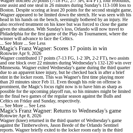
Wagner notched 20 points (7-18 FG, 2-7 3Pt, 4-4 FT), four rebounds,
one assist and one steal in 26 minutes during Sunday's 113-108 loss to
Boston. Despite scoring at least 20 points for the second straight game,
Wagner appeared to be limited down the stretch. He was seen with his
head in his hands on the bench, seemingly bothered by an injury. He
also received treatment on his knee but was forced to close the game
given the situation. With Sunday's loss, Orlando will now travel to
Philadelphia for the first game of the Play-In Tournament, where the
winner will advance to face the Celtics.
... See More
... See Less
Magic's Franz Wagner: Scores 17 points in win
Rotowire
Apr 9, 2026
Wagner contributed 17 points (7-13 FG, 1-2 3Pt, 2-2 FT), two assists
and one block over 22 minutes during Wednesday's 132-120 win over
Minnesota. Wagner exited Wednesday's game during the third quarter
due to an apparent knee injury, but he checked back in after a brief
stint in the locker room. This was Wagner's first time playing more
than 20 minutes since Feb 11. Even though his role on offense is
prominent, the Magic's focus right now is to have him as sharp as
possible for the upcoming playoff run, so his minutes might be limited
in the final two games of the regular season against the Bulls and
Celtics on Friday and Sunday, respectively.
... See More
... See Less
Magic's Franz Wagner: Returns to Wednesday's game
Rotowire
Apr 8, 2026
Wagner (knee) returned in the third quarter of Wednesday's game
against the Timberwolves, Jason Beede of the Orlando Sentinel
reports. Wagner briefly exited to the locker room early in the third