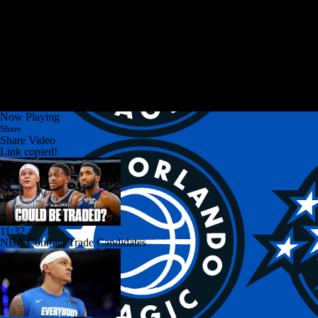
Now Playing
Share
Share Video
Link copied!
11:32
NBA Contract Trade Candidates