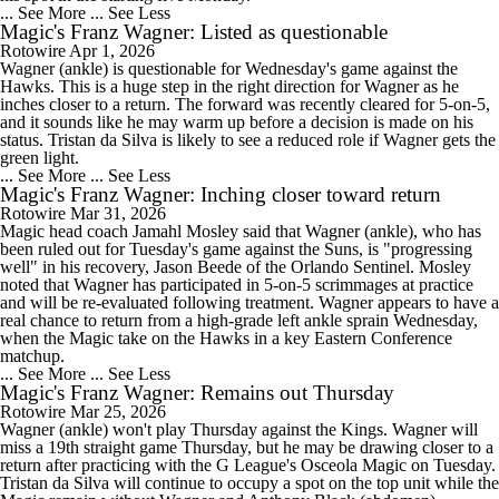
... See More
... See Less
Magic's Franz Wagner: Listed as questionable
Rotowire
Apr 1, 2026
Wagner (ankle) is questionable for Wednesday's game against the
Hawks. This is a huge step in the right direction for Wagner as he
inches closer to a return. The forward was recently cleared for 5-on-5,
and it sounds like he may warm up before a decision is made on his
status. Tristan da Silva is likely to see a reduced role if Wagner gets the
green light.
... See More
... See Less
Magic's Franz Wagner: Inching closer toward return
Rotowire
Mar 31, 2026
Magic head coach Jamahl Mosley said that Wagner (ankle), who has
been ruled out for Tuesday's game against the Suns, is "progressing
well" in his recovery, Jason Beede of the Orlando Sentinel. Mosley
noted that Wagner has participated in 5-on-5 scrimmages at practice
and will be re-evaluated following treatment. Wagner appears to have a
real chance to return from a high-grade left ankle sprain Wednesday,
when the Magic take on the Hawks in a key Eastern Conference
matchup.
... See More
... See Less
Magic's Franz Wagner: Remains out Thursday
Rotowire
Mar 25, 2026
Wagner (ankle) won't play Thursday against the Kings. Wagner will
miss a 19th straight game Thursday, but he may be drawing closer to a
return after practicing with the G League's Osceola Magic on Tuesday.
Tristan da Silva will continue to occupy a spot on the top unit while the