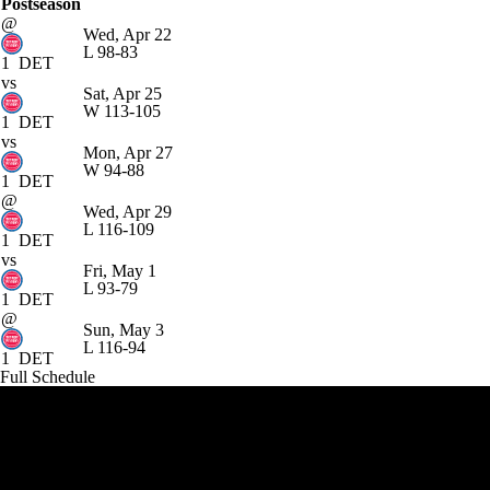
Postseason
@
Wed, Apr 22
L
98-83
1
DET
vs
Sat, Apr 25
W
113-105
1
DET
vs
Mon, Apr 27
W
94-88
1
DET
@
Wed, Apr 29
L
116-109
1
DET
vs
Fri, May 1
L
93-79
1
DET
@
Sun, May 3
L
116-94
1
DET
Full Schedule