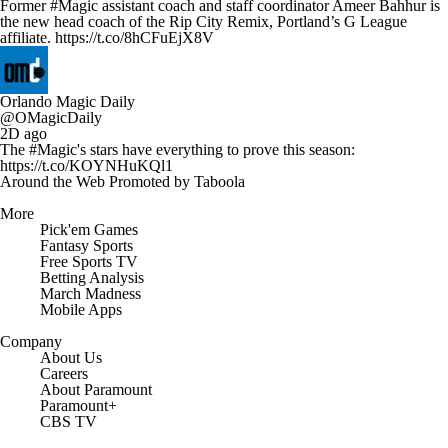
Former #Magic assistant coach and staff coordinator Ameer Bahhur is
the new head coach of the Rip City Remix, Portland’s G League
affiliate. https://t.co/8hCFuEjX8V
Orlando Magic Daily
@OMagicDaily
2D ago
The #Magic's stars have everything to prove this season:
https://t.co/KOYNHuKQl1
Around the Web
Promoted by Taboola
More
Pick'em Games
Fantasy Sports
Free Sports TV
Betting Analysis
March Madness
Mobile Apps
Company
About Us
Careers
About Paramount
Paramount+
CBS TV