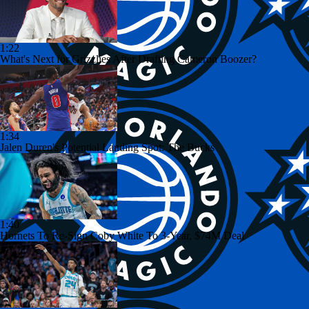
1:22
What's Next for Grizzlies After Drafting Cameron Boozer?
1:34
Jalen Duren's Potential Landing Spot: The Bucks
1:40
Hornets To Re-Sign Coby White To 3-Year, $74M Deal