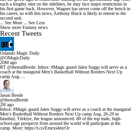
such a lengthy stint on the sidelines, he may face major restrictions in
his first game back. However, Wagner has never come off the bench in
his career, so with this news, Anthony Black is likely to retreat to the
second unit.
... See More
... See Less
Show more Fantasy news
Recent Tweets
Orlando Magic Daily
@OMagicDaily
20M ago
RT @therealBeede: Inbox: #Magic guard Jalen Suggs will serve as a
coach at the inaugural Men’s Basketball Without Borders Next Up
camp Aug.…
Jason Beede
@therealBeede
2H ago
Inbox: #Magic guard Jalen Suggs will serve as a coach at the inaugural
Men’s Basketball Without Borders Next Up camp Aug. 26-29 in
Istanbul, Türkiye, the league announced. 80 of the top male, high-
school-age prospects from around the world will participate at the
camp. More: https://t.co/Emexi4mcOr