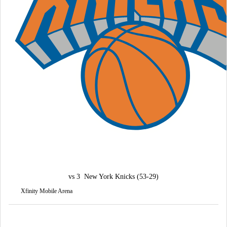
vs
3
New York Knicks
(53-29)
Xfinity Mobile Arena