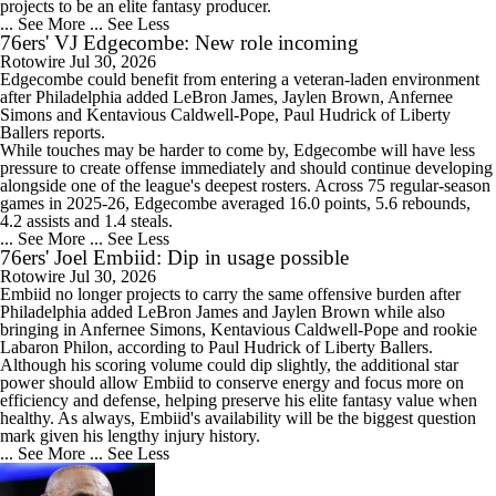
projects to be an elite fantasy producer.
... See More
... See Less
76ers' VJ Edgecombe: New role incoming
2:49
Does Lebron Signing Make The Sixers A Title Contender?
Rotowire
Jul 30, 2026
Edgecombe
could benefit from entering a veteran-laden environment
after Philadelphia added LeBron James, Jaylen Brown, Anfernee
Simons and Kentavious Caldwell-Pope, Paul Hudrick of Liberty
Ballers reports.
While touches may be harder to come by, Edgecombe will have less
pressure to create offense immediately and should continue developing
1:02
alongside one of the league's deepest rosters. Across 75 regular-season
How Does Lebron Fit With New-Look 76ers?
games in 2025-26, Edgecombe averaged 16.0 points, 5.6 rebounds,
4.2 assists and 1.4 steals.
... See More
... See Less
76ers' Joel Embiid: Dip in usage possible
Rotowire
Jul 30, 2026
Embiid
no longer projects to carry the same offensive burden after
Philadelphia added LeBron James and Jaylen Brown while also
9:42
bringing in Anfernee Simons, Kentavious Caldwell-Pope and rookie
LeBron James is Signing With the Philadelphia 76ers
Labaron Philon, according to Paul Hudrick of Liberty Ballers.
Although his scoring volume could dip slightly, the additional star
power should allow Embiid to conserve energy and focus more on
efficiency and defense, helping preserve his elite fantasy value when
healthy. As always, Embiid's availability will be the biggest question
mark given his lengthy injury history.
... See More
... See Less
1:17
Lebron James Signs With 76ers In Shocking Turn Of Events