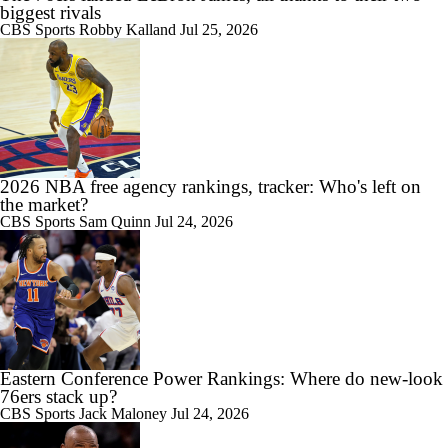
biggest rivals
CBS Sports
Robby Kalland
Jul 25, 2026
2026 NBA free agency rankings, tracker: Who's left on
the market?
CBS Sports
Sam Quinn
Jul 24, 2026
Eastern Conference Power Rankings: Where do new-look
76ers stack up?
CBS Sports
Jack Maloney
Jul 24, 2026