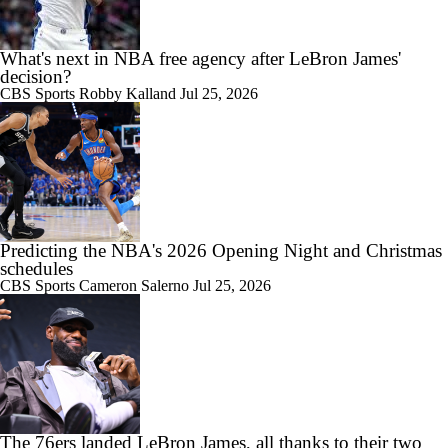
What's next in NBA free agency after LeBron James'
decision?
CBS Sports
Robby Kalland
Jul 25, 2026
Predicting the NBA's 2026 Opening Night and Christmas
schedules
CBS Sports
Cameron Salerno
Jul 25, 2026
The 76ers landed LeBron James, all thanks to their two