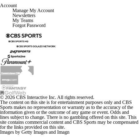
Account
Manage My Account
Newsletters
My Teams
Forgot Password
© 2026 CBS Interactive Inc. All rights reserved.
The content on this site is for entertainment purposes only and CBS
Sports makes no representation or warranty as to the accuracy of the
information given or the outcome of any game or event. Odds and
lines subject to change. There is no gambling offered on this site. This
site contains commercial content and CBS Sports may be compensated
for the links provided on this site.
Images by Getty Images and Imagn