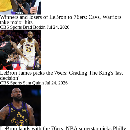
Winners and losers of LeBron to 76ers: Cavs, Warriors
take major hits
CBS Sports
Brad Botkin
Jul 24, 2026
LeBron James picks the 76ers: Grading The King's 'last
decision'
CBS Sports
Sam Quinn
Jul 24, 2026
LeBron lands with the 76ers: NBA superstar picks Philly