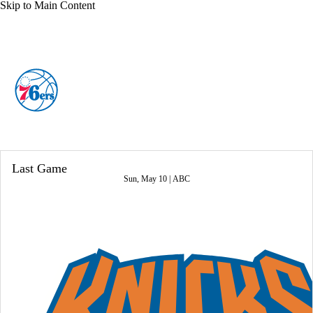
Skip to Main Content
Overall 45-37 • EAST 7th
Philadelphia 76ers
76ers News
Schedule
Stats
Roster
Last Game
Depth Chart
Transactions
Injuries
Sun, May 10 |
ABC