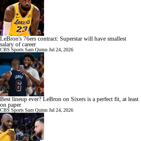
LeBron's 76ers contract: Superstar will have smallest
salary of career
CBS Sports
Sam Quinn
Jul 24, 2026
Best lineup ever? LeBron on Sixers is a perfect fit, at least
on paper
CBS Sports
Sam Quinn
Jul 24, 2026