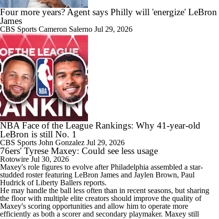
Four more years? Agent says Philly will 'energize' LeBron
James
CBS Sports
Cameron Salerno
Jul 29, 2026
1:53
What's the Next Big Domino To Fall in the NBA?
1:53
What Does LeBron Going To Philadelphia Do For His Legacy?
NBA Face of the League Rankings: Why 41-year-old
LeBron is still No. 1
CBS Sports
John Gonzalez
Jul 29, 2026
76ers' Tyrese Maxey: Could see less usage
Rotowire
Jul 30, 2026
Maxey
's role figures to evolve after Philadelphia assembled a star-
1:01
studded roster featuring LeBron James and Jaylen Brown, Paul
Will LeBron James Get a 5th Ring in Philadelphia?
Hudrick of Liberty Ballers reports.
He may handle the ball less often than in recent seasons, but sharing
the floor with multiple elite creators should improve the quality of
Maxey's scoring opportunities and allow him to operate more
efficiently as both a scorer and secondary playmaker. Maxey still