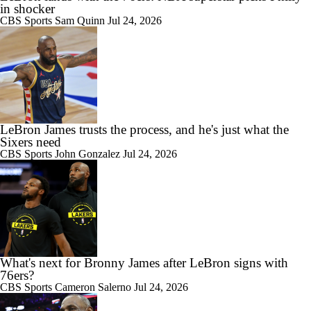
in shocker
CBS Sports
Sam Quinn
Jul 24, 2026
LeBron James trusts the process, and he's just what the
Sixers need
CBS Sports
John Gonzalez
Jul 24, 2026
What's next for Bronny James after LeBron signs with
76ers?
CBS Sports
Cameron Salerno
Jul 24, 2026