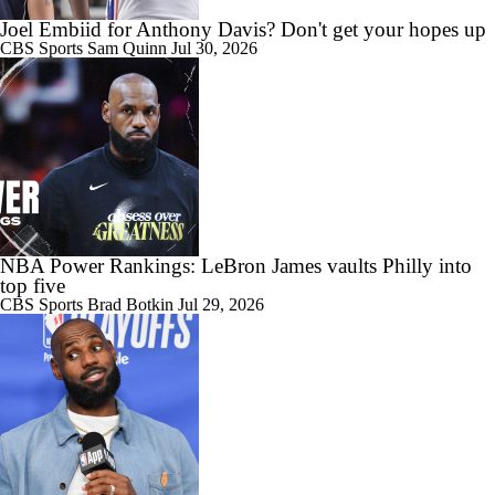
0:32
Biggest Threat to 76ers in the East?
Joel Embiid for Anthony Davis? Don't get your hopes up
CBS Sports
Sam Quinn
Jul 30, 2026
1:01
Are the 2026 Sixers the Most Talented Team Lebron's Ever Played
For?
NBA Power Rankings: LeBron James vaults Philly into
top five
CBS Sports
Brad Botkin
Jul 29, 2026
9:14
What's Next For the Heat, Warriors, and Cavs After Missing Out on
LeBron?
10:04
Championship or Bust For LeBron James and 76ers?