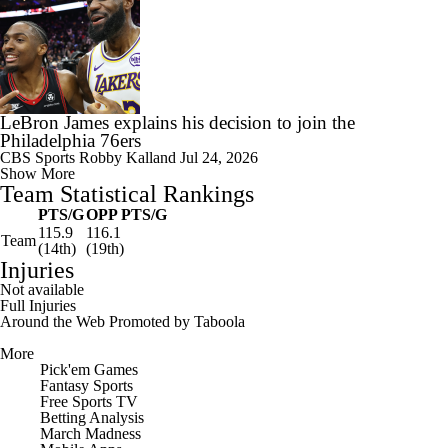
LeBron James explains his decision to join the
Philadelphia 76ers
CBS Sports
Robby Kalland
Jul 24, 2026
Show More
Team Statistical Rankings
PTS/G
OPP PTS/G
115.9
116.1
Team
(14th)
(19th)
Injuries
Not available
Full Injuries
Around the Web
Promoted by Taboola
More
Pick'em Games
Fantasy Sports
Free Sports TV
Betting Analysis
March Madness