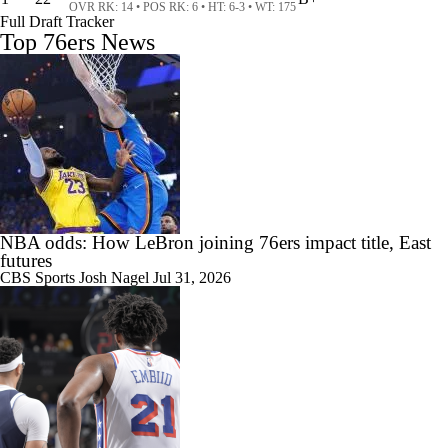
OVR RK: 14 • POS RK: 6 • HT: 6-3 • WT: 175
Full Draft Tracker
Top 76ers News
1:55
Who is the True Alpha in Philly?
1:48
Where Does This Core Rank Among LeBron's Best?
NBA odds: How LeBron joining 76ers impact title, East
futures
CBS Sports
Josh Nagel
Jul 31, 2026
1:49
How Should the 76ers Handle the Regular Season?