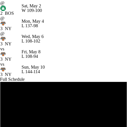
@
Sat, May 2
W
109-100
2
BOS
@
Mon, May 4
L
137-98
3
NY
@
Wed, May 6
L
108-102
3
NY
vs
Fri, May 8
L
108-94
3
NY
vs
Sun, May 10
L
144-114
3
NY
Full Schedule