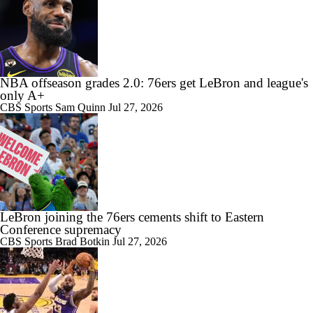
1:13
NBA offseason grades 2.0: 76ers get LeBron and league's
LeBron James Signing With the 76ers
only A+
CBS Sports
Sam Quinn
Jul 27, 2026
0:46
LeBron James signs with 76ers on reported two-year deal worth $8
million
LeBron joining the 76ers cements shift to Eastern
Conference supremacy
CBS Sports
Brad Botkin
Jul 27, 2026
1:31
How Long Can Teams Afford to Wait for LeBron?