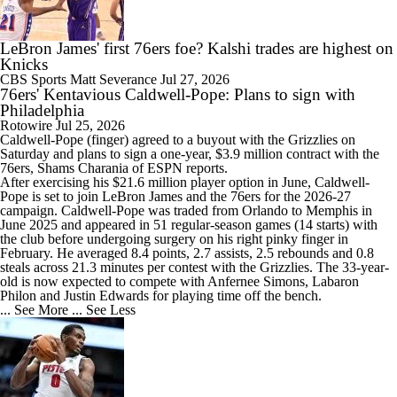
LeBron James' first 76ers foe? Kalshi trades are highest on
8:48
Eastern Conference Offseason Grades
Knicks
CBS Sports
Matt Severance
Jul 27, 2026
76ers' Kentavious Caldwell-Pope: Plans to sign with
Philadelphia
Rotowire
Jul 25, 2026
Caldwell-Pope
(finger) agreed to a buyout with the Grizzlies on
Saturday and plans to sign a one-year, $3.9 million contract with the
76ers
, Shams Charania of ESPN reports.
After exercising his $21.6 million player option in June, Caldwell-
Pope is set to join LeBron James and the 76ers for the 2026-27
campaign. Caldwell-Pope was traded from Orlando to Memphis in
June 2025 and appeared in 51 regular-season games (14 starts) with
the club before undergoing surgery on his right pinky finger in
February. He averaged 8.4 points, 2.7 assists, 2.5 rebounds and 0.8
steals across 21.3 minutes per contest with the Grizzlies. The 33-year-
old is now expected to compete with Anfernee Simons, Labaron
Philon and Justin Edwards for playing time off the bench.
... See More
... See Less