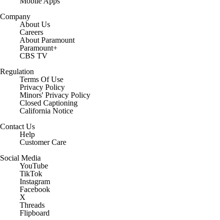
Mobile Apps
Company
About Us
Careers
About Paramount
Paramount+
CBS TV
Regulation
Terms Of Use
Privacy Policy
Minors' Privacy Policy
Closed Captioning
California Notice
Contact Us
Help
Customer Care
Social Media
YouTube
TikTok
Instagram
Facebook
X
Threads
Flipboard