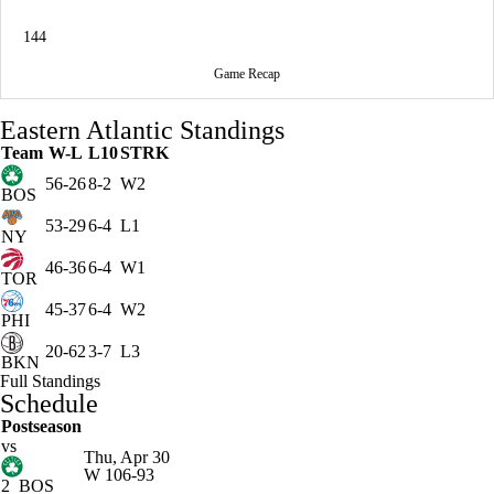
144
Game Recap
Eastern Atlantic Standings
Team
W-L
L10
STRK
56-26
8-2
W2
BOS
53-29
6-4
L1
NY
46-36
6-4
W1
TOR
45-37
6-4
W2
PHI
20-62
3-7
L3
BKN
Full Standings
Schedule
Postseason
vs
Thu, Apr 30
W
106-93
2
BOS