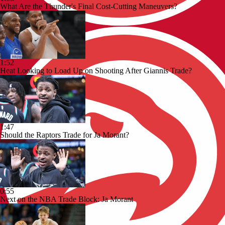
What Are the Thunder's Final Cost-Cutting Maneuvers?
1:52
Heat Looking to Load Up on Shooting After Giannis Trade?
1:47
Should the Raptors Trade for Ja Morant?
0:55
Next on the NBA Trade Block: Ja Morant