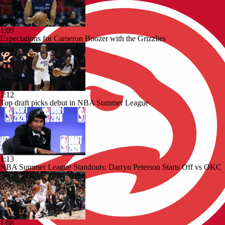
1:09
Expectations for Cameron Boozer with the Grizzlies
1:12
Top draft picks debut in NBA Summer League
1:13
NBA Summer League Standouts: Darryn Peterson Starts Off vs OKC
1:08