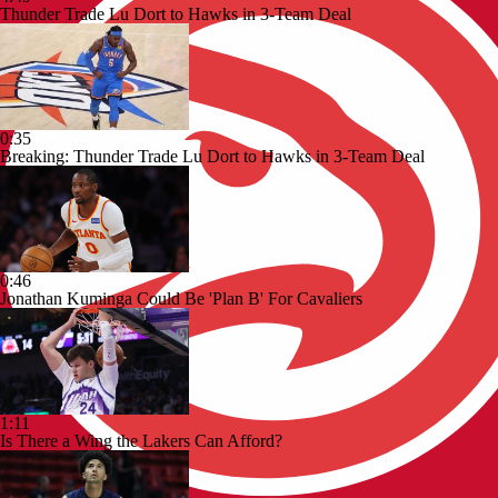
Thunder Trade Lu Dort to Hawks in 3-Team Deal
0:35
Breaking: Thunder Trade Lu Dort to Hawks in 3-Team Deal
0:46
Jonathan Kuminga Could Be 'Plan B' For Cavaliers
1:11
Is There a Wing the Lakers Can Afford?