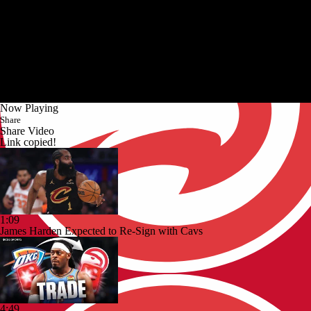
Now Playing
Share
Share Video
Link copied!
1:09
James Harden Expected to Re-Sign with Cavs
4:49