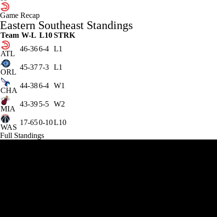
Game Recap
Eastern Southeast Standings
Team
W-L
L10
STRK
46-36
6-4
L1
ATL
45-37
7-3
L1
ORL
44-38
6-4
W1
CHA
43-39
5-5
W2
MIA
17-65
0-10
L10
WAS
Full Standings