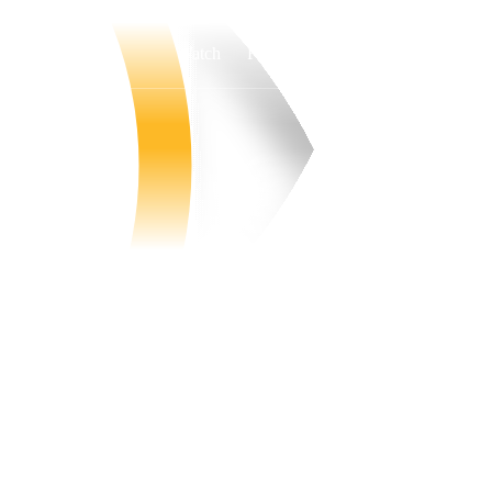
Watch
Fantasy
Betting