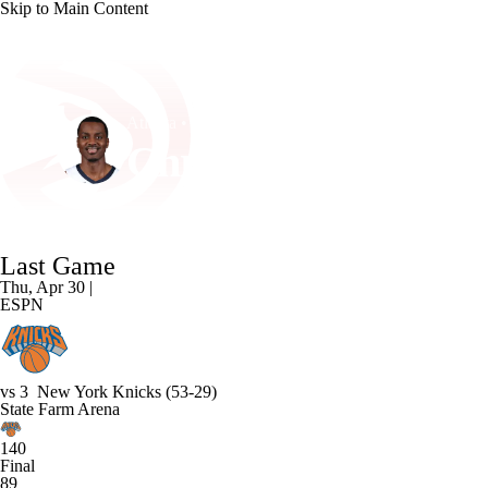
Skip to Main Content
NFL
NCAA FB
Golf
MLB
UFC
NB
Atlanta • #35 • C
WNBA
NCAA BB
NCAA WBB
NHL
Christian Koloko
Champions League
WWE
Boxing
NASCA
Player Home
Fantasy
Game Log
Splits
Career
Last Game
Motor Sports
NWSL
Tennis
BIG3
Olymp
Thu, Apr 30 |
ESPN
Podcasts
Prediction
Shop
PBR
ML
vs
3
New York Knicks
(53-29)
3ICE
Play Golf
State Farm Arena
140
Final
89