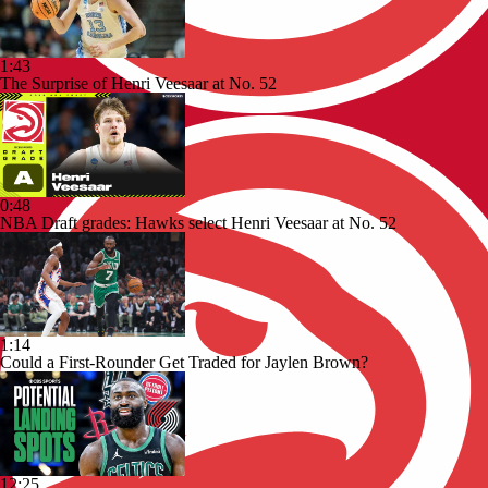
1:43
The Surprise of Henri Veesaar at No. 52
0:48
NBA Draft grades: Hawks select Henri Veesaar at No. 52
1:14
Could a First-Rounder Get Traded for Jaylen Brown?
12:25