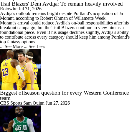
Trail Blazers' Deni Avdija: To remain heavily involved
Rotowire
Jul 31, 2026
Avdija
's outlook remains bright despite Portland's acquisition of Ja
Morant, according to Robert Ohman of Willamette Week.
Morant's arrival could reduce Avdija's on-ball responsibilities after his
breakout campaign, but the
Trail Blazers
continue to view him as a
foundational piece. Even if his usage declines slightly, Avdija's ability
to contribute across every category should keep him among Portland's
top fantasy options.
... See More
... See Less
Biggest offseason question for every Western Conference
team
CBS Sports
Sam Quinn
Jun 27, 2026