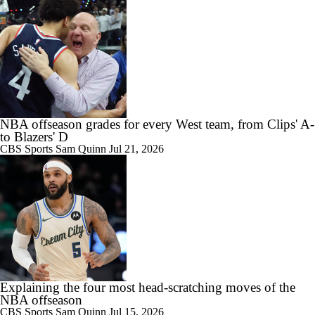
NBA offseason grades for every West team, from Clips' A-
to Blazers' D
CBS Sports
Sam Quinn
Jul 21, 2026
Explaining the four most head-scratching moves of the
NBA offseason
CBS Sports
Sam Quinn
Jul 15, 2026