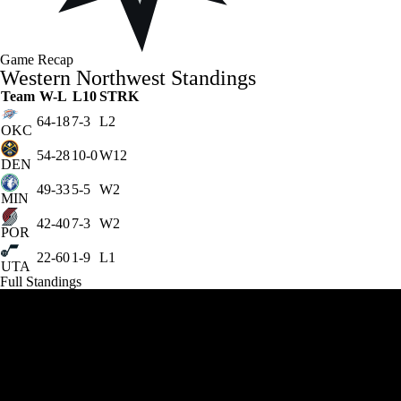
Game Recap
Western Northwest Standings
Team
W-L
L10
STRK
64-18
7-3
L2
OKC
54-28
10-0
W12
DEN
49-33
5-5
W2
MIN
42-40
7-3
W2
POR
22-60
1-9
L1
UTA
Full Standings