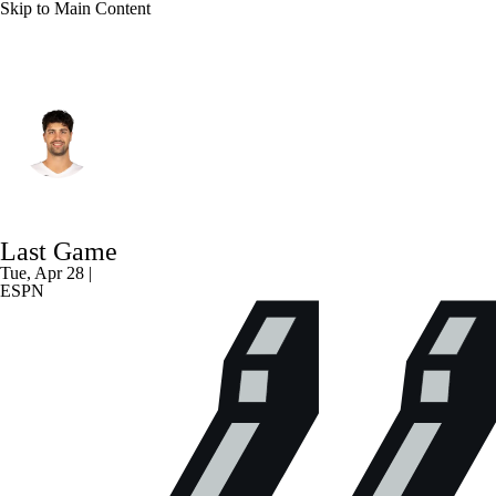
Skip to Main Content
Portland • #8 • SG
Deni Avdija
Player Home
Fantasy
Game Log
Last Game
Splits
Career
Tue, Apr 28 |
ESPN