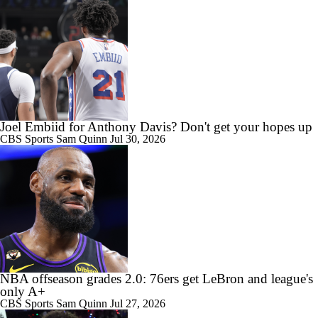
Joel Embiid for Anthony Davis? Don't get your hopes up
CBS Sports
Sam Quinn
Jul 30, 2026
NBA offseason grades 2.0: 76ers get LeBron and league's
only A+
CBS Sports
Sam Quinn
Jul 27, 2026