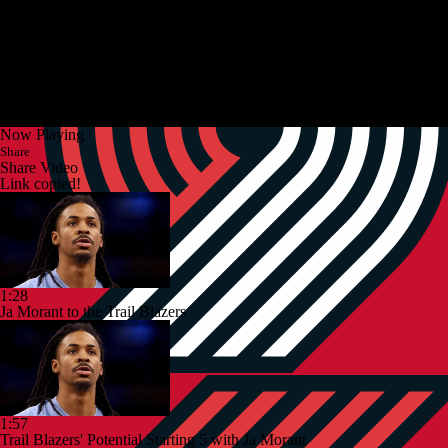
Now Playing
Share
Share Video
Link copied!
1:28
Ja Morant to the Trail Blazers
1:57
Trail Blazers' Potential Starting 5 with Ja Morant