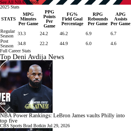
See All NBA Videos
2025 Stats
PPG
MPG
FG%
RPG
APG
Points
STATS
Minutes
Field Goal
Rebounds
Assists
Per
Per Game
Percentage
Per Game
Per Game
Game
Regular
33.3
24.2
46.2
6.9
6.7
Season
Post
34.8
22.2
44.9
6.0
4.6
Season
Full Career Stats
Top Deni Avdija News
NBA Power Rankings: LeBron James vaults Philly into
top five
CBS Sports
Brad Botkin
Jul 29, 2026