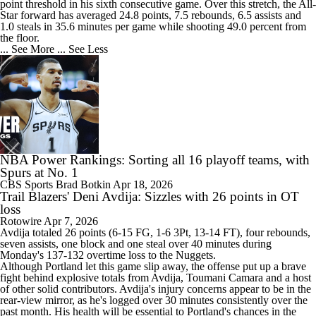
point threshold in his sixth consecutive game. Over this stretch, the All-
Star forward has averaged 24.8 points, 7.5 rebounds, 6.5 assists and
1.0 steals in 35.6 minutes per game while shooting 49.0 percent from
the floor.
... See More
... See Less
NBA Power Rankings: Sorting all 16 playoff teams, with
Spurs at No. 1
CBS Sports
Brad Botkin
Apr 18, 2026
Trail Blazers' Deni Avdija: Sizzles with 26 points in OT
loss
Rotowire
Apr 7, 2026
Avdija
totaled 26 points (6-15 FG, 1-6 3Pt, 13-14 FT), four rebounds,
seven assists, one block and one steal over 40 minutes during
Monday's 137-132 overtime loss to the Nuggets.
Although Portland let this game slip away, the offense put up a brave
fight behind explosive totals from Avdija, Toumani Camara and a host
of other solid contributors. Avdija's injury concerns appear to be in the
rear-view mirror, as he's logged over 30 minutes consistently over the
past month. His health will be essential to Portland's chances in the