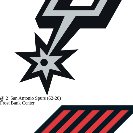
@
2
San Antonio Spurs
(62-20)
Frost Bank Center