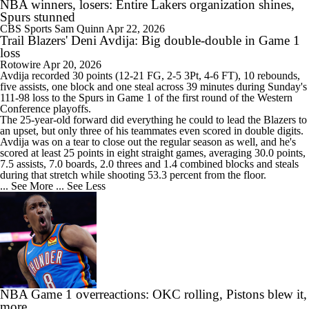
NBA winners, losers: Entire Lakers organization shines,
Spurs stunned
CBS Sports
Sam Quinn
Apr 22, 2026
Trail Blazers' Deni Avdija: Big double-double in Game 1
loss
Rotowire
Apr 20, 2026
Avdija
recorded 30 points (12-21 FG, 2-5 3Pt, 4-6 FT), 10 rebounds,
five assists, one block and one steal across 39 minutes during Sunday's
111-98 loss to the Spurs in Game 1 of the first round of the Western
Conference playoffs.
The 25-year-old forward did everything he could to lead the Blazers to
an upset, but only three of his teammates even scored in double digits.
Avdija was on a tear to close out the regular season as well, and he's
scored at least 25 points in eight straight games, averaging 30.0 points,
7.5 assists, 7.0 boards, 2.0 threes and 1.4 combined blocks and steals
during that stretch while shooting 53.3 percent from the floor.
... See More
... See Less
NBA Game 1 overreactions: OKC rolling, Pistons blew it,
more