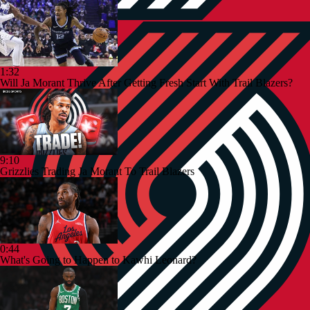
1:32
Will Ja Morant Thrive After Getting Fresh Start With Trail Blazers?
9:10
Grizzlies Trading Ja Morant To Trail Blazers
0:44
What's Going to Happen to Kawhi Leonard?