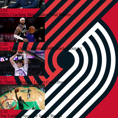
1:55
NBA Coaching Matchmaker: Trail Blazers
1:56
Gary Trent Jr.'s Confusing $64M Bucks Contract
1:11
Is There a Wing the Lakers Can Afford?
1:33
Top Landing Spots for Jaylen Brown