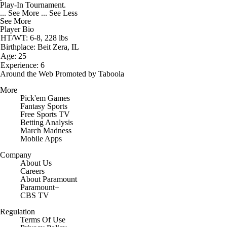
Play-In Tournament.
... See More
... See Less
See More
Player Bio
HT/WT: 6-8, 228 lbs
Birthplace: Beit Zera, IL
Age: 25
Experience: 6
Around the Web
Promoted by Taboola
More
Pick'em Games
Fantasy Sports
Free Sports TV
Betting Analysis
March Madness
Mobile Apps
Company
About Us
Careers
About Paramount
Paramount+
CBS TV
Regulation
Terms Of Use