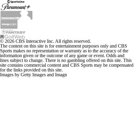
© 2026 CBS Interactive Inc. All rights reserved.
The content on this site is for entertainment purposes only and CBS
Sports makes no representation or warranty as to the accuracy of the
information given or the outcome of any game or event. Odds and
lines subject to change. There is no gambling offered on this site. This
site contains commercial content and CBS Sports may be compensated
for the links provided on this site.
Images by Getty Images and Imagn