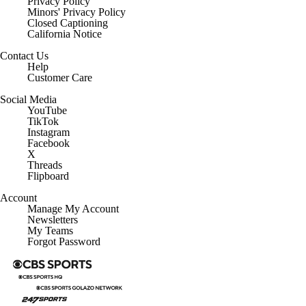
Privacy Policy
Minors' Privacy Policy
Closed Captioning
California Notice
Contact Us
Help
Customer Care
Social Media
YouTube
TikTok
Instagram
Facebook
X
Threads
Flipboard
Account
Manage My Account
Newsletters
My Teams
Forgot Password