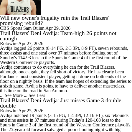
Will new owner's frugality ruin the Trail Blazers'
promising rebuild?
CBS Sports
Sam Quinn
Apr 29, 2026
Trail Blazers' Deni Avdija: Team-high 26 points not
enough
Rotowire
Apr 27, 2026
Avdija
logged 26 points (8-14 FG, 2-3 3Pt, 8-9 FT), seven rebounds,
three assists and one steal over 37 minutes before fouling out of
Sunday's 114-93 loss to the Spurs in Game 4 of the first round of the
Western Conference playoffs.
Avdija continues to do everything he can for the
Trail Blazers
,
although, once again, they fell short of victory. He has clearly been
Portland's most consistent player, getting it done on both ends of the
floor on a nightly basis. If the team has hopes of extending the series to
a sixth game, Avdija is going to have to deliver another masterclass,
this time on the road in San Antonio.
... See More
... See Less
Trail Blazers' Deni Avdija: Just misses Game 3 double-
double
Rotowire
Apr 25, 2026
Avdija
notched 19 points (3-15 FG, 1-4 3Pt, 12-16 FT), six rebounds
and nine assists in 37 minutes during Friday's 120-108 loss to the
Spurs in Game 3 of the first round of the Western Conference playoffs.
The 25-year-old forward salvaged a poor shooting night with big