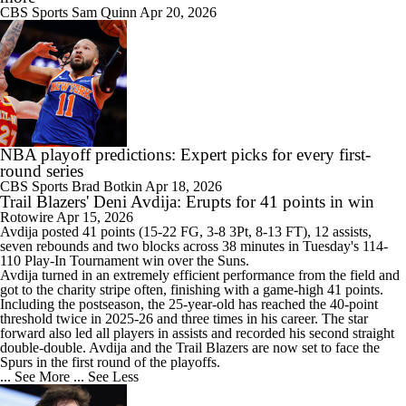
CBS Sports
Sam Quinn
Apr 20, 2026
NBA playoff predictions: Expert picks for every first-
round series
CBS Sports
Brad Botkin
Apr 18, 2026
Trail Blazers' Deni Avdija: Erupts for 41 points in win
Rotowire
Apr 15, 2026
Avdija
posted 41 points (15-22 FG, 3-8 3Pt, 8-13 FT), 12 assists,
seven rebounds and two blocks across 38 minutes in Tuesday's 114-
110 Play-In Tournament win over the Suns.
Avdija turned in an extremely efficient performance from the field and
got to the charity stripe often, finishing with a game-high 41 points.
Including the postseason, the 25-year-old has reached the 40-point
threshold twice in 2025-26 and three times in his career. The star
forward also led all players in assists and recorded his second straight
double-double. Avdija and the
Trail Blazers
are now set to face the
Spurs in the first round of the playoffs.
... See More
... See Less