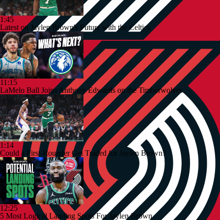
1:45
Latest on Jaylen Brown's Future with the Celtics
11:15
LaMelo Ball Joins Anthony Edwards on the Timberwolves
1:14
Could a First-Rounder Get Traded for Jaylen Brown?
12:25
5 Most Logical Landing Spots For Jaylen Brown