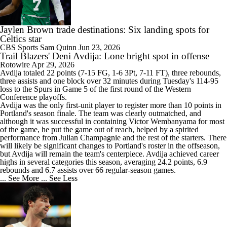
Jaylen Brown trade destinations: Six landing spots for
Celtics star
CBS Sports
Sam Quinn
Jun 23, 2026
Trail Blazers' Deni Avdija: Lone bright spot in offense
Rotowire
Apr 29, 2026
Avdija
totaled 22 points (7-15 FG, 1-6 3Pt, 7-11 FT), three rebounds,
three assists and one block over 32 minutes during Tuesday's 114-95
loss to the Spurs in Game 5 of the first round of the Western
Conference playoffs.
Avdija was the only first-unit player to register more than 10 points in
Portland's season finale. The team was clearly outmatched, and
although it was successful in containing Victor Wembanyama for most
of the game, he put the game out of reach, helped by a spirited
performance from Julian Champagnie and the rest of the starters. There
will likely be significant changes to Portland's roster in the offseason,
but Avdija will remain the team's centerpiece. Avdija achieved career
highs in several categories this season, averaging 24.2 points, 6.9
rebounds and 6.7 assists over 66 regular-season games.
... See More
... See Less