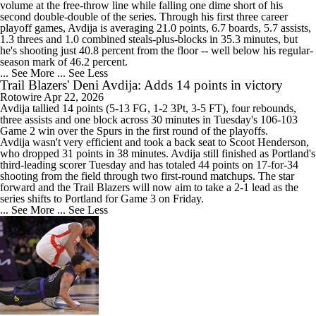
volume at the free-throw line while falling one dime short of his
second double-double of the series. Through his first three career
playoff games, Avdija is averaging 21.0 points, 6.7 boards, 5.7 assists,
1.3 threes and 1.0 combined steals-plus-blocks in 35.3 minutes, but
he's shooting just 40.8 percent from the floor -- well below his regular-
season mark of 46.2 percent.
... See More
... See Less
Trail Blazers' Deni Avdija: Adds 14 points in victory
Rotowire
Apr 22, 2026
Avdija
tallied 14 points (5-13 FG, 1-2 3Pt, 3-5 FT), four rebounds,
three assists and one block across 30 minutes in Tuesday's 106-103
Game 2 win over the Spurs in the first round of the playoffs.
Avdija wasn't very efficient and took a back seat to Scoot Henderson,
who dropped 31 points in 38 minutes. Avdija still finished as Portland's
third-leading scorer Tuesday and has totaled 44 points on 17-for-34
shooting from the field through two first-round matchups. The star
forward and the
Trail Blazers
will now aim to take a 2-1 lead as the
series shifts to Portland for Game 3 on Friday.
... See More
... See Less