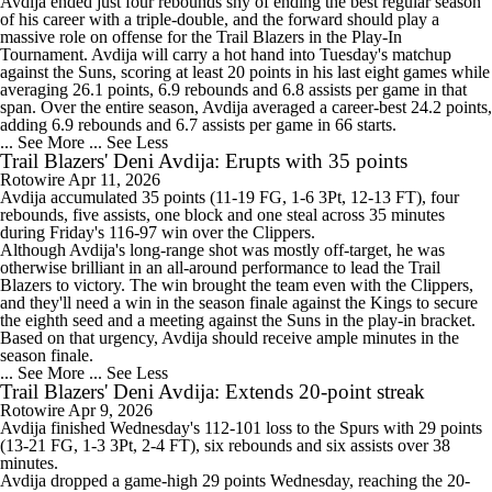
Avdija ended just four rebounds shy of ending the best regular season
of his career with a triple-double, and the forward should play a
massive role on offense for the
Trail Blazers
in the Play-In
Tournament. Avdija will carry a hot hand into Tuesday's matchup
against the Suns, scoring at least 20 points in his last eight games while
averaging 26.1 points, 6.9 rebounds and 6.8 assists per game in that
span. Over the entire season, Avdija averaged a career-best 24.2 points,
adding 6.9 rebounds and 6.7 assists per game in 66 starts.
... See More
... See Less
Trail Blazers' Deni Avdija: Erupts with 35 points
Rotowire
Apr 11, 2026
Avdija
accumulated 35 points (11-19 FG, 1-6 3Pt, 12-13 FT), four
rebounds, five assists, one block and one steal across 35 minutes
during Friday's 116-97 win over the Clippers.
Although Avdija's long-range shot was mostly off-target, he was
otherwise brilliant in an all-around performance to lead the
Trail
Blazers
to victory. The win brought the team even with the Clippers,
and they'll need a win in the season finale against the Kings to secure
the eighth seed and a meeting against the Suns in the play-in bracket.
Based on that urgency, Avdija should receive ample minutes in the
season finale.
... See More
... See Less
Trail Blazers' Deni Avdija: Extends 20-point streak
Rotowire
Apr 9, 2026
Avdija
finished Wednesday's 112-101 loss to the Spurs with 29 points
(13-21 FG, 1-3 3Pt, 2-4 FT), six rebounds and six assists over 38
minutes.
Avdija dropped a game-high 29 points Wednesday, reaching the 20-