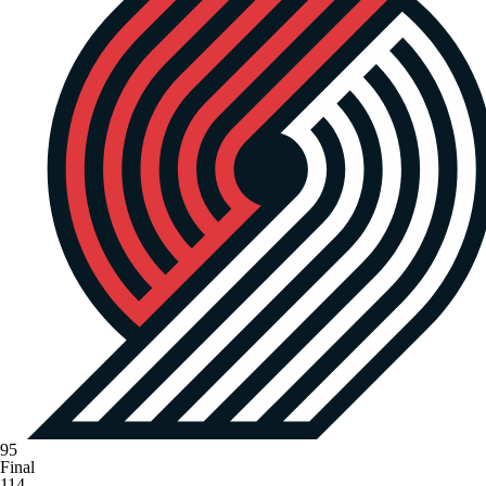
95
Final
114