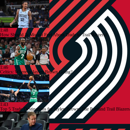
1:48
How Should Ja Morant Feel About Trade to Trail Blazers?
1:46
Celtics: Where is Jaylen Brown Going?
1:43
Top 5 Trade Destinations for Jaylen Brown: The Portland Trail Blazers