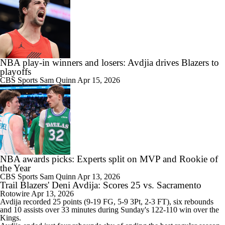
NBA play-in winners and losers: Avdjia drives Blazers to
playoffs
CBS Sports
Sam Quinn
Apr 15, 2026
NBA awards picks: Experts split on MVP and Rookie of
the Year
CBS Sports
Sam Quinn
Apr 13, 2026
Trail Blazers' Deni Avdija: Scores 25 vs. Sacramento
Rotowire
Apr 13, 2026
Avdija
recorded 25 points (9-19 FG, 5-9 3Pt, 2-3 FT), six rebounds
and 10 assists over 33 minutes during Sunday's 122-110 win over the
Kings.