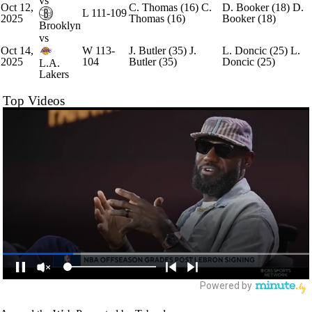
vs
Oct 12,
C. Thomas
(16)
C.
D. Booker
(18)
D.
L
111-109
2025
Thomas
(16)
Booker
(18)
Brooklyn
vs
Oct 14,
W
113-
J. Butler
(35)
J.
L. Doncic
(25)
L.
2025
104
Butler
(35)
Doncic
(25)
L.A.
Lakers
Top Videos