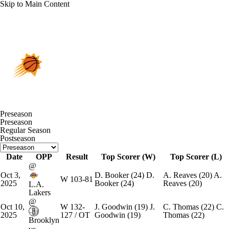
Skip to Main Content
Overall 45-37 • WEST 8th
Phoenix Suns
Schedule
Suns News
Schedule
Stats
Roster
Preseason
Preseason
Depth Chart
Transactions
Injuries
Regular Season
Postseason
Date
OPP
Result
Top Scorer (W)
Top Scorer (L)
@
Oct 3,
D. Booker
(24)
D.
A. Reaves
(20)
A.
W
103-81
2025
Booker
(24)
Reaves
(20)
L.A.
Lakers
@
Oct 10,
W
132-
J. Goodwin
(19)
J.
C. Thomas
(22)
C.
2025
127 / OT
Goodwin
(19)
Thomas
(22)
Brooklyn