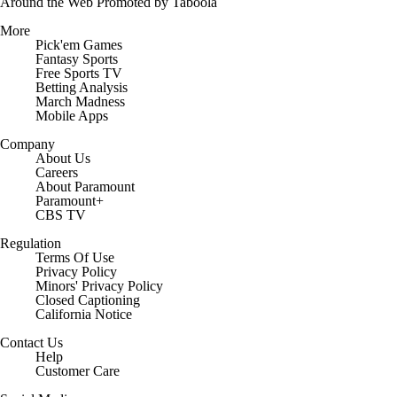
Around the Web
Promoted by Taboola
More
Pick'em Games
Fantasy Sports
Free Sports TV
Betting Analysis
March Madness
Mobile Apps
Company
About Us
Careers
About Paramount
Paramount+
CBS TV
Regulation
Terms Of Use
Privacy Policy
Minors' Privacy Policy
Closed Captioning
California Notice
Contact Us
Help
Customer Care