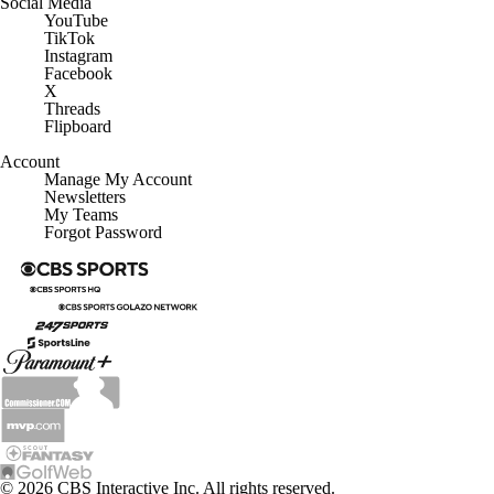
Social Media
YouTube
TikTok
Instagram
Facebook
X
Threads
Flipboard
Account
Manage My Account
Newsletters
My Teams
Forgot Password
© 2026 CBS Interactive Inc. All rights reserved.