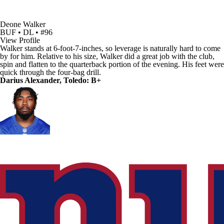
Deone Walker
BUF • DL • #96
View Profile
Walker stands at 6-foot-7-inches, so leverage is naturally hard to come
by for him. Relative to his size, Walker did a great job with the club,
spin and flatten to the quarterback portion of the evening. His feet were
quick through the four-bag drill.
Darius Alexander, Toledo: B+