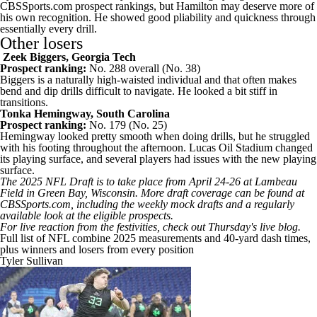
CBSSports.com prospect rankings, but Hamilton may deserve more of
his own recognition. He showed good pliability and quickness through
essentially every drill.
Other losers
Zeek Biggers
,
Georgia Tech
Prospect ranking:
No. 288 overall (No. 38)
Biggers is a naturally high-waisted individual and that often makes
bend and dip drills difficult to navigate. He looked a bit stiff in
transitions.
Tonka Hemingway
,
South Carolina
Prospect ranking:
No. 179 (No. 25)
Hemingway looked pretty smooth when doing drills, but he struggled
with his footing throughout the afternoon. Lucas Oil Stadium changed
its playing surface, and
several players had issues with the new playing
surface
.
The 2025
NFL Draft
is to take place from April 24-26 at Lambeau
Field in Green Bay,
Wisconsin
. More draft coverage can be found at
CBSSports.com, including the weekly
mock drafts
and a regularly
available
look at the eligible prospects
.
For live reaction from the festivities, check out
Thursday's live blog
.
Full list of NFL combine 2025 measurements and 40-yard dash times,
plus winners and losers from every position
Tyler Sullivan