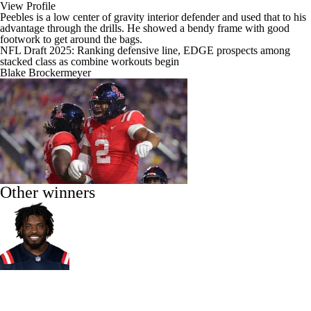
View Profile
Peebles is a low center of gravity interior defender and used that to his
advantage through the drills. He showed a bendy frame with good
footwork to get around the bags.
NFL Draft 2025: Ranking defensive line, EDGE prospects among
stacked class as combine workouts begin
Blake Brockermeyer
Other winners