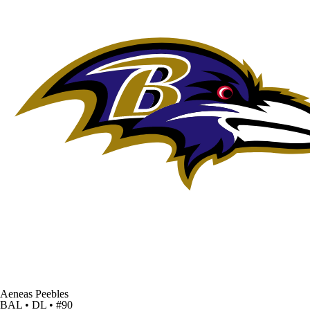
Aeneas Peebles
BAL • DL • #90