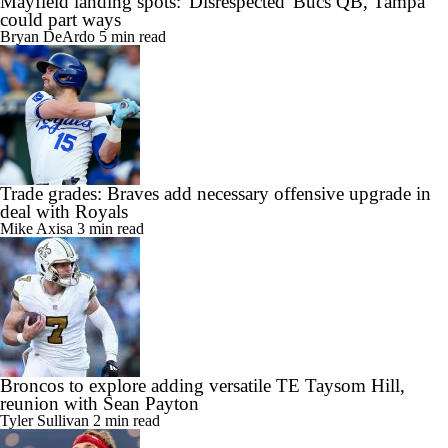
Mayfield landing spots: 'Disrespected' Bucs QB, Tampa
could part ways
Bryan DeArdo
5 min read
Trade grades: Braves add necessary offensive upgrade in
deal with Royals
Mike Axisa
3 min read
Broncos to explore adding versatile TE Taysom Hill,
reunion with Sean Payton
Tyler Sullivan
2 min read