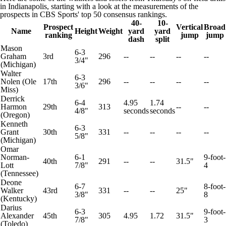
in Indianapolis, starting with a look at the measurements of the
prospects in
CBS Sports' top 50 consensus rankings.
40-
10-
Prospect
Vertical
Broad
Name
Height
Weight
yard
yard
ranking
jump
jump
dash
split
Mason
6-3
Graham
3rd
296
--
--
--
--
3/4"
(
Michigan
)
Walter
6-3
Nolen
(
Ole
17th
296
--
--
--
--
3/6"
Miss
)
Derrick
6-4
4.95
1.74
Harmon
29th
313
--
--
4/8"
seconds
seconds
(
Oregon
)
Kenneth
6-3
Grant
30th
331
--
--
--
--
5/8"
(Michigan)
Omar
Norman-
6-1
9-foot-
40th
291
--
--
31.5"
Lott
7/8"
4
(
Tennessee
)
Deone
6-7
8-foot-
Walker
43rd
331
--
--
25"
3/8"
8
(
Kentucky
)
Darius
6-3
9-foot-
Alexander
45th
305
4.95
1.72
31.5"
7/8"
3
(
Toledo
)