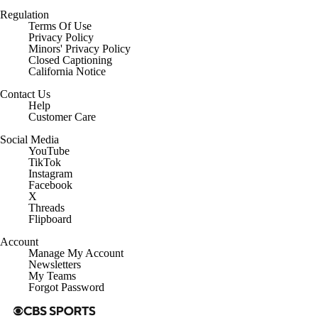
Regulation
Terms Of Use
Privacy Policy
Minors' Privacy Policy
Closed Captioning
California Notice
Contact Us
Help
Customer Care
Social Media
YouTube
TikTok
Instagram
Facebook
X
Threads
Flipboard
Account
Manage My Account
Newsletters
My Teams
Forgot Password