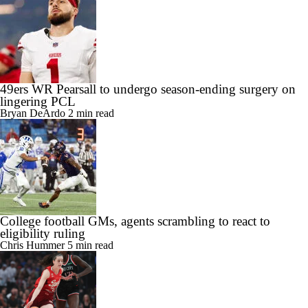
49ers WR Pearsall to undergo season-ending surgery on
lingering PCL
Bryan DeArdo
2 min read
College football GMs, agents scrambling to react to
eligibility ruling
Chris Hummer
5 min read