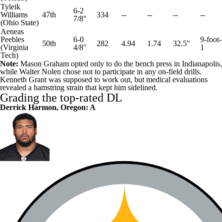
Tyleik
6-2
Williams
47th
334
--
--
--
--
7/8"
(
Ohio State
)
Aeneas
Peebles
6-0
9-foot-
50th
282
4.94
1.74
32.5"
(
Virginia
4/8"
1
Tech
)
Note:
Mason Graham opted only to do the bench press in Indianapolis,
while Walter Nolen chose not to participate in any on-field drills.
Kenneth Grant was supposed to work out, but medical evaluations
revealed a hamstring strain that kept him sidelined.
Grading the top-rated DL
Derrick Harmon, Oregon: A