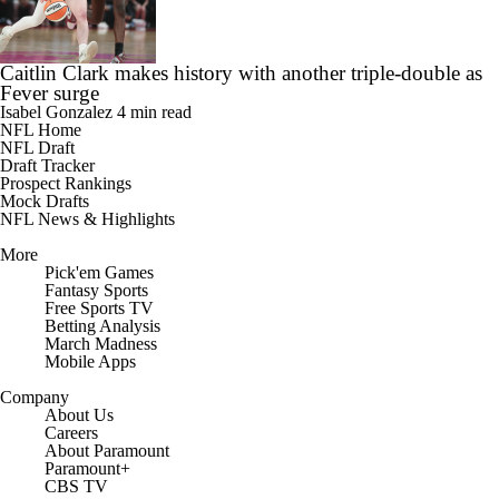
Caitlin Clark makes history with another triple-double as
Fever surge
Isabel Gonzalez
4 min read
NFL Home
NFL Draft
Draft Tracker
Prospect Rankings
Mock Drafts
NFL News & Highlights
More
Pick'em Games
Fantasy Sports
Free Sports TV
Betting Analysis
March Madness
Mobile Apps
Company
About Us
Careers
About Paramount
Paramount+
CBS TV