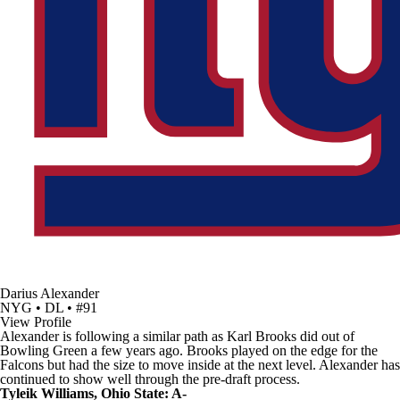
Darius Alexander
NYG • DL • #91
View Profile
Alexander is following a similar path as
Karl Brooks
did out of
Bowling Green
a few years ago. Brooks played on the edge for the
Falcons
but had the size to move inside at the next level. Alexander has
continued to show well through the pre-draft process.
Tyleik Williams, Ohio State: A-