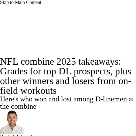
Skip to Main Content
NFL News
Scores
Schedule
NFL Draft
Draft Tracker
Mock Drafts
Full NFL Draft Coverage
Draft Tracker
NFL combine 2025 takeaways:
Standings
Super Bowl
Teams
Stats
Grades for top DL prospects, plus
Power Rankings
Video
Players
other winners and losers from on-
field workouts
Injuries
Transactions
NFL Betting
Here's who won and lost among D-linemen at
the combine
Fantasy
Paramount +
NFL Shop