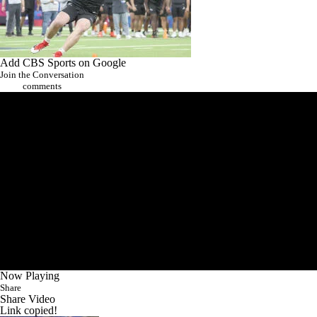
Add CBS Sports on Google
Join the Conversation
comments
Now Playing
Share
Share Video
Link copied!