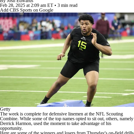
By
Josh Edwards
Feb 28, 2025
at 2:09 am ET
•
3 min read
Add CBS Sports on Google
Getty
The week is complete for defensive linemen at the
NFL
Scouting
Combine. While some of the top names opted to sit out, others, namely
Derrick Harmon
, used the moment to take advantage of his
opportunity.
Here are some of the winners and losers from Thursday's on-field drills