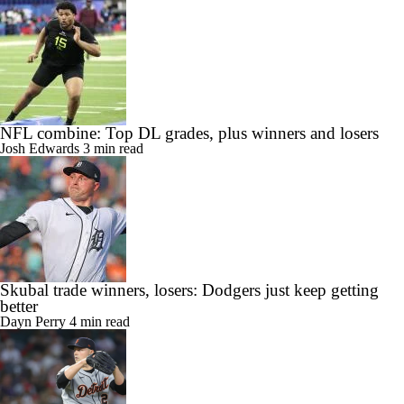
NFL combine: Top DL grades, plus winners and losers
Josh Edwards
3 min read
Skubal trade winners, losers: Dodgers just keep getting
better
Dayn Perry
4 min read