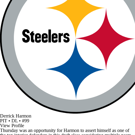
Derrick Harmon
PIT • DL • #99
View Profile
Thursday was an opportunity for Harmon to assert himself as one of