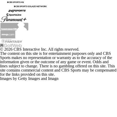
© 2026 CBS Interactive Inc. All rights reserved.
The content on this site is for entertainment purposes only and CBS
Sports makes no representation or warranty as to the accuracy of the
information given or the outcome of any game or event. Odds and
lines subject to change. There is no gambling offered on this site. This
site contains commercial content and CBS Sports may be compensated
for the links provided on this site.
Images by Getty Images and Imagn