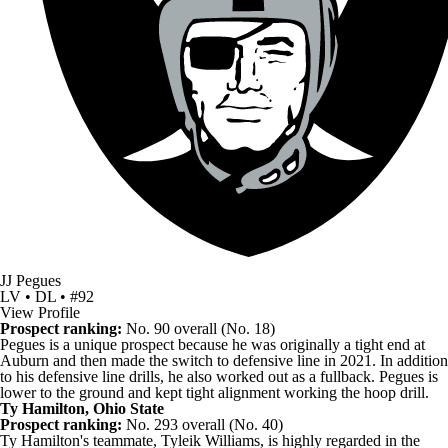
JJ Pegues
LV • DL • #92
View Profile
Prospect ranking:
No. 90 overall (No. 18)
Pegues is a unique prospect because he was originally a tight end at
Auburn
and then made the switch to defensive line in 2021. In addition
to his defensive line drills, he also worked out as a fullback. Pegues is
lower to the ground and kept tight alignment working the hoop drill.
Ty Hamilton
, Ohio State
Prospect ranking:
No. 293 overall (No. 40)
Ty Hamilton's teammate, Tyleik Williams, is highly regarded in the