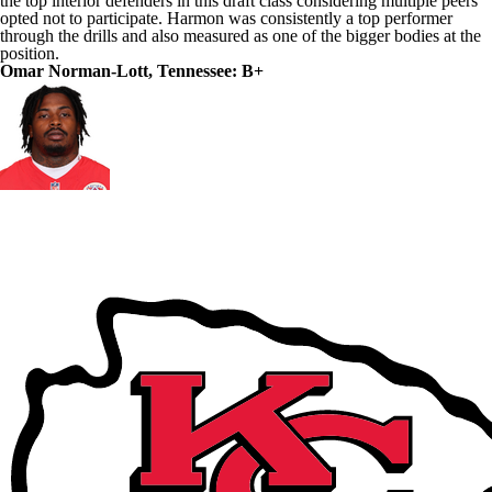
the top interior defenders in this draft class considering multiple peers
opted not to participate. Harmon was consistently a top performer
through the drills and also measured as one of the bigger bodies at the
position.
Omar Norman-Lott, Tennessee: B+