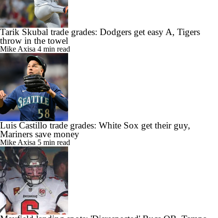
Tarik Skubal trade grades: Dodgers get easy A, Tigers
throw in the towel
Mike Axisa
4 min read
Luis Castillo trade grades: White Sox get their guy,
Mariners save money
Mike Axisa
5 min read