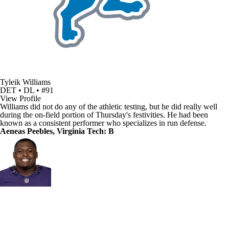
Tyleik Williams
DET • DL • #91
View Profile
Williams did not do any of the athletic testing, but he did really well
during the on-field portion of Thursday's festivities. He had been
known as a consistent performer who specializes in run defense.
Aeneas Peebles, Virginia Tech: B