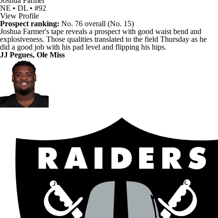
Joshua Farmer
NE • DL • #92
View Profile
Prospect ranking:
No. 76 overall (No. 15)
Joshua Farmer's
tape reveals a prospect with good waist bend and
explosiveness. Those qualities translated to the field Thursday as he
did a good job with his pad level and flipping his hips.
JJ Pegues
, Ole Miss