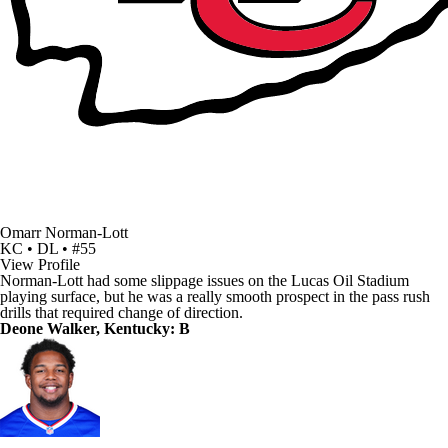
Omarr Norman-Lott
KC • DL • #55
View Profile
Norman-Lott had some slippage issues on the Lucas Oil Stadium
playing surface, but he was a really smooth prospect in the pass rush
drills that required change of direction.
Deone Walker, Kentucky: B