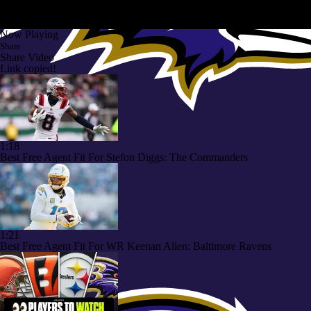
Now Playing
Share
Share Video
Link copied!
1:18
Best Free Agent Fit For Stefon Diggs: The Commanders
1:21
Best Free Agent Fit For WR Keenan Allen: Baltimore Ravens