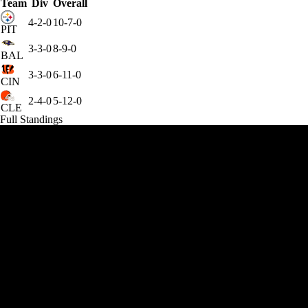
Team
Div
Overall
4-2-0
10-7-0
PIT
3-3-0
8-9-0
BAL
3-3-0
6-11-0
CIN
2-4-0
5-12-0
CLE
Full Standings