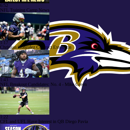
6:52
NFL Training Camp News
1:17
Christian Gonzalez Contract Extension
1:43
NFL Breakout Candidates: No. 4 - Mike Green
1:22
CFL and UFL Have Interest in QB Diego Pavia