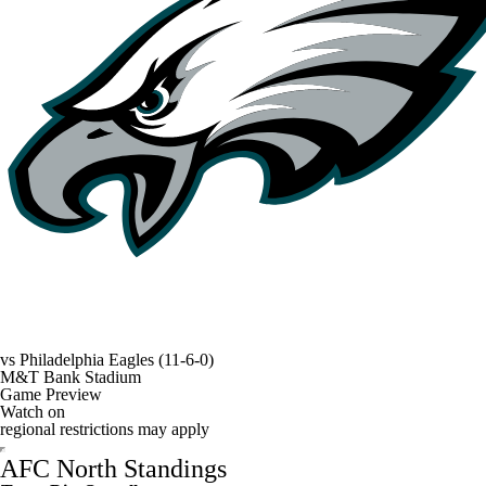
vs
Philadelphia Eagles
(11-6-0)
M&T Bank Stadium
Game Preview
Watch on
regional restrictions may apply
AFC North Standings