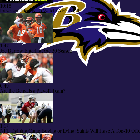
10:18
Preseason Players To Watch: AFC North
1:47
Joe Burrow Entering Age 30 Season
0:49
Are the Bengals a Playoff Team?
1:17
NFL Training Camp Buying or Lying: Saints Will Have A Top-10 Off