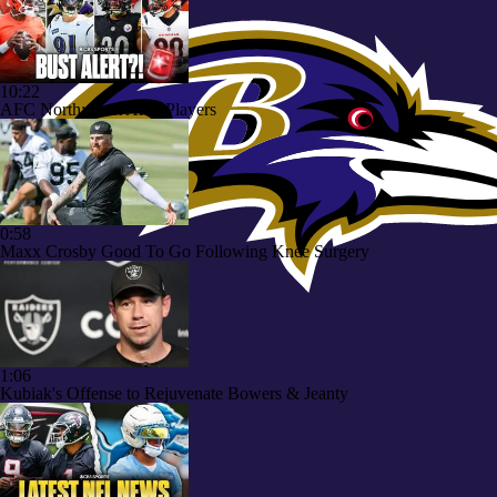
10:22
AFC North: Bust Alert Players
0:58
Maxx Crosby Good To Go Following Knee Surgery
1:06
Kubiak's Offense to Rejuvenate Bowers & Jeanty