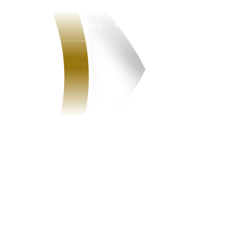
Watch
Fantasy
Betting