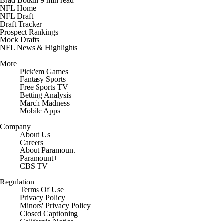
Brad Botkin
9 min read
NFL Home
NFL Draft
Draft Tracker
Prospect Rankings
Mock Drafts
NFL News & Highlights
More
Pick'em Games
Fantasy Sports
Free Sports TV
Betting Analysis
March Madness
Mobile Apps
Company
About Us
Careers
About Paramount
Paramount+
CBS TV
Regulation
Terms Of Use
Privacy Policy
Minors' Privacy Policy
Closed Captioning