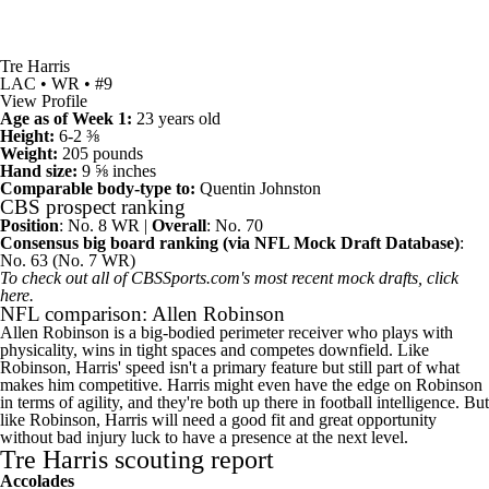
Tre Harris
LAC • WR • #9
View Profile
Age as of Week 1:
23 years old
Height:
6-2 ⅜
Weight:
205 pounds
Hand size:
9 ⅝ inches
Comparable body-type to:
Quentin Johnston
CBS prospect ranking
Position
: No. 8 WR |
Overall
: No. 70
Consensus big board ranking (
via NFL Mock Draft Database
)
:
No. 63 (No. 7 WR)
To check out all of CBSSports.com's most recent mock drafts,
click
here
.
NFL comparison: Allen Robinson
Allen Robinson
is a big-bodied perimeter receiver who plays with
physicality, wins in tight spaces and competes downfield. Like
Robinson, Harris' speed isn't a primary feature but still part of what
makes him competitive. Harris might even have the edge on Robinson
in terms of agility, and they're both up there in football intelligence. But
like Robinson, Harris will need a good fit and great opportunity
without bad injury luck to have a presence at the next level.
Tre Harris scouting report
Accolades