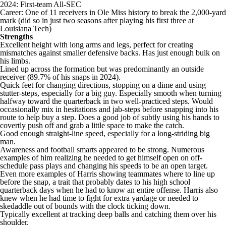
2024: First-team All-SEC
Career: One of 11 receivers in Ole Miss history to break the 2,000-yard
mark (did so in just two seasons after playing his first three at
Louisiana Tech)
Strengths
Excellent height with long arms and legs, perfect for creating
mismatches against smaller defensive backs. Has just enough bulk on
his limbs.
Lined up across the formation but was predominantly an outside
receiver (89.7% of his snaps in 2024).
Quick feet for changing directions, stopping on a dime and using
stutter-steps, especially for a big guy. Especially smooth when turning
halfway toward the quarterback in two well-practiced steps. Would
occasionally mix in hesitations and jab-steps before snapping into his
route to help buy a step. Does a good job of subtly using his hands to
covertly push off and grab a little space to make the catch.
Good enough straight-line speed, especially for a long-striding big
man.
Awareness and football smarts appeared to be strong. Numerous
examples of him realizing he needed to get himself open on off-
schedule pass plays and changing his speeds to be an open target.
Even more examples of Harris showing teammates where to line up
before the snap, a trait that probably dates to his high school
quarterback days when he had to know an entire offense. Harris also
knew when he had time to fight for extra yardage or needed to
skedaddle out of bounds with the clock ticking down.
Typically excellent at tracking deep balls and catching them over his
shoulder.