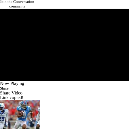
Join the Conversation
comments
Now Playing
Share
Share Video
Link copied!