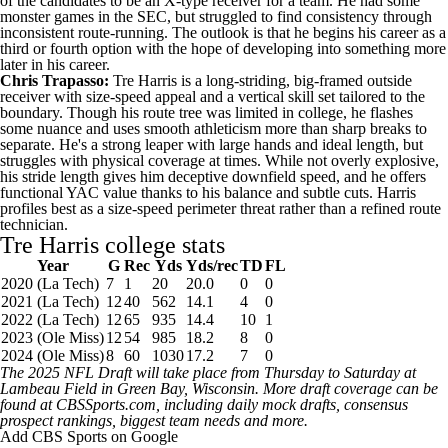
of the candidates to be an X-type receiver for a team. He had some
monster games in the SEC, but struggled to find consistency through
inconsistent route-running. The outlook is that he begins his career as a
third or fourth option with the hope of developing into something more
later in his career.
Chris Trapasso:
Tre Harris is a long-striding, big-framed outside
receiver with size-speed appeal and a vertical skill set tailored to the
boundary. Though his route tree was limited in college, he flashes
some nuance and uses smooth athleticism more than sharp breaks to
separate. He's a strong leaper with large hands and ideal length, but
struggles with physical coverage at times. While not overly explosive,
his stride length gives him deceptive downfield speed, and he offers
functional YAC value thanks to his balance and subtle cuts. Harris
profiles best as a size-speed perimeter threat rather than a refined route
technician.
Tre Harris college stats
Year
G
Rec
Yds
Yds/rec
TD
FL
2020 (La Tech)
7
1
20
20.0
0
0
2021 (La Tech)
12
40
562
14.1
4
0
2022 (La Tech)
12
65
935
14.4
10
1
2023 (Ole Miss)
12
54
985
18.2
8
0
2024 (Ole Miss)
8
60
1030
17.2
7
0
The 2025
NFL Draft
will take place from Thursday to Saturday at
Lambeau Field in Green Bay,
Wisconsin
. More draft coverage can be
found at
CBSSports.com
, including
daily mock drafts
,
consensus
prospect rankings
,
biggest team needs
and more.
Add CBS Sports on Google