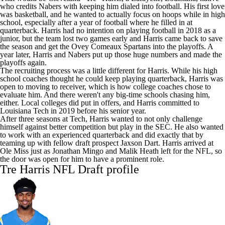
who credits Nabers with keeping him dialed into football. His first love
was basketball, and he wanted to actually focus on hoops while in high
school, especially after a year of football where he filled in at
quarterback. Harris had no intention on playing football in 2018 as a
junior, but the team lost two games early and Harris came back to save
the season and get the Ovey Comeaux Spartans into the playoffs. A
year later, Harris and Nabers put up those huge numbers and made the
playoffs again.
The recruiting process was a little different for Harris. While his high
school coaches thought he could keep playing quarterback, Harris was
open to moving to receiver, which is how college coaches chose to
evaluate him. And there weren't any big-time schools chasing him,
either. Local colleges did put in offers, and Harris committed to
Louisiana Tech
in 2019 before his senior year.
After three seasons at Tech, Harris wanted to not only challenge
himself against better competition but play in the SEC. He also wanted
to work with an experienced quarterback and did exactly that by
teaming up with fellow draft prospect
Jaxson Dart
. Harris arrived at
Ole Miss
just as
Jonathan Mingo
and
Malik Heath
left for the
NFL
, so
the door was open for him to have a prominent role.
Tre Harris
NFL Draft
profile