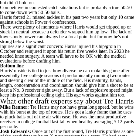
but didn't hold on.
Competitive in contested catch situations but is probably a true 50-50
to come down with 50-50 balls.
Harris forced 21 missed tackles in his past two years but only 10 came
against schools in Power 4 conferences.
There were plenty of moments where Harris would get tripped up or
stuck in neutral because a defender wrapped him up low. The lack of
lower-body power can always be a focal point but for now he's not
strong below the waist.
Injuries are a significant concern: Harris injured his hip/groin in
October and reinjured it upon his return five weeks later. In 2023 he
needed knee surgery. A team will have to be OK with the medical
evaluations before drafting him.
Bottom line
Harris' upside is tied to just how diverse he can make his game after
essentially five college seasons of predominantly running two routes
and steering clear of the middle of the field. His maturity, hands,
length, concentration and coordination should give him a shot to be at
least a No. 3 receiver right away. But a lack of explosive speed might
keep his professional ceiling tight. His age works against him too.
What other draft experts say about Tre Harris
Mike Renner:
Tre Harris may not have great long speed, but he wins
with his burst at the top of routes. He's got a lanky frame that he uses
to pluck balls out of the air with ease. He was the most productive
receiver in college football last fall when healthy averaging 5.12 yards
per route.
Josh Edwards:
Once out of the first round, Tre Harris profiles as one