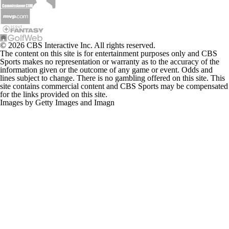
© 2026 CBS Interactive Inc. All rights reserved.
The content on this site is for entertainment purposes only and CBS
Sports makes no representation or warranty as to the accuracy of the
information given or the outcome of any game or event. Odds and
lines subject to change. There is no gambling offered on this site. This
site contains commercial content and CBS Sports may be compensated
for the links provided on this site.
Images by Getty Images and Imagn