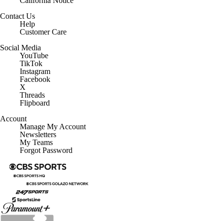
California Notice
Contact Us
Help
Customer Care
Social Media
YouTube
TikTok
Instagram
Facebook
X
Threads
Flipboard
Account
Manage My Account
Newsletters
My Teams
Forgot Password