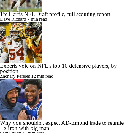
Tre Harris NFL Draft profile, full scouting report
Dave Richard
7 min read
Experts vote on NFL's top 10 defensive players, by
position
Zachary Pereles
12 min read
Why you shouldn't expect AD-Embiid trade to reunite
LeBron with big man