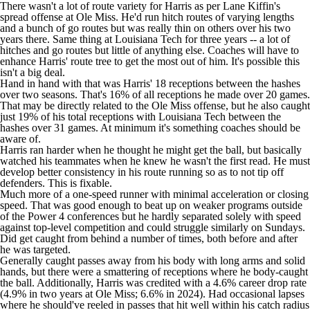
There wasn't a lot of route variety for Harris as per Lane Kiffin's
spread offense at Ole Miss. He'd run hitch routes of varying lengths
and a bunch of go routes but was really thin on others over his two
years there. Same thing at Louisiana Tech for three years -- a lot of
hitches and go routes but little of anything else. Coaches will have to
enhance Harris' route tree to get the most out of him. It's possible this
isn't a big deal.
Hand in hand with that was Harris' 18 receptions between the hashes
over two seasons. That's 16% of all receptions he made over 20 games.
That may be directly related to the Ole Miss offense, but he also caught
just 19% of his total receptions with Louisiana Tech between the
hashes over 31 games. At minimum it's something coaches should be
aware of.
Harris ran harder when he thought he might get the ball, but basically
watched his teammates when he knew he wasn't the first read. He must
develop better consistency in his route running so as to not tip off
defenders. This is fixable.
Much more of a one-speed runner with minimal acceleration or closing
speed. That was good enough to beat up on weaker programs outside
of the Power 4 conferences but he hardly separated solely with speed
against top-level competition and could struggle similarly on Sundays.
Did get caught from behind a number of times, both before and after
he was targeted.
Generally caught passes away from his body with long arms and solid
hands, but there were a smattering of receptions where he body-caught
the ball. Additionally, Harris was credited with a 4.6% career drop rate
(4.9% in two years at Ole Miss; 6.6% in 2024). Had occasional lapses
where he should've reeled in passes that hit well within his catch radius