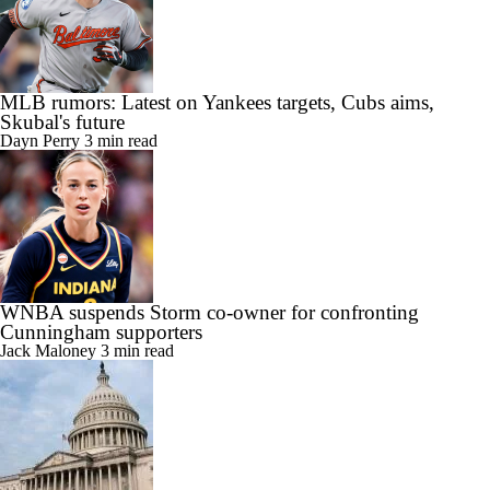
MLB rumors: Latest on Yankees targets, Cubs aims,
Skubal's future
Dayn Perry
3 min read
WNBA suspends Storm co-owner for confronting
Cunningham supporters
Jack Maloney
3 min read