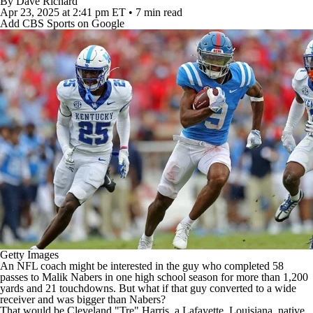
By
Dave Richard
Apr 23, 2025
at 2:41 pm ET
•
7 min read
Add CBS Sports on Google
Getty Images
An
NFL
coach might be interested in the guy who completed 58
passes to
Malik Nabers
in one high school season for more than 1,200
yards and 21 touchdowns. But what if that guy converted to a wide
receiver and was bigger than Nabers?
That would be Cleveland "Tre" Harris, a
Lafayette
,
Louisiana
, native