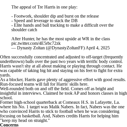
The appeal of Tre Harris in one play:
- Footwork, shoulder dip and burst on the release
- Speed and leverage to stack the DB
- Elite hands and ball tracking to make a difficult over the
shoulder catch
After Hunter, he has the most upside at WR in the class
pic.twitter.com/4E5rbc72zk
— Dynasty Zoltan (@DynastyZoltanFF)
April 4, 2025
Often successfully concentrated and adjusted to off-target (frequently
underthrown) balls over the past two years with terrific body control.
Harris wasn't shy at all about making or playing through contact. He
was capable of taking big hit and staying on his feet to fight for extra
yards.
As a blocker, Harris gave plenty of aggressive effort with good results.
Run-focused teams will fall for Harris' skills here.
Well-rounded both on and off the field. Comes off as bright and
insightful in interviews. Claimed he took AP and honors classes in high
school.
Former high-school quarterback at Comeaux H.S. in Lafayette, La.
where his No. 1 target was Malik Nabers. In fact, Nabers was the one
who convinced Harris to stick to football when he was considering
focusing on basketball. And, Nabers credits Harris for helping him
"keep my head on straight."
Concerns