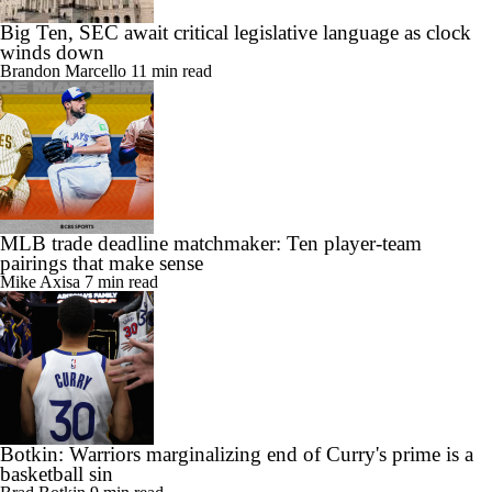
Big Ten, SEC await critical legislative language as clock
winds down
Brandon Marcello
11 min read
MLB trade deadline matchmaker: Ten player-team
pairings that make sense
Mike Axisa
7 min read
Botkin: Warriors marginalizing end of Curry's prime is a
basketball sin