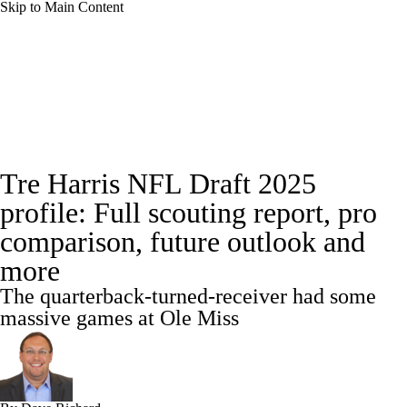
Skip to Main Content
NFL News
Scores
Schedule
NFL Draft
Draft Tracker
Mock Drafts
Full NFL Draft Coverage
Draft Tracker
Tre Harris NFL Draft 2025
Standings
Super Bowl
Teams
Stats
profile: Full scouting report, pro
Power Rankings
Video
Players
comparison, future outlook and
more
Injuries
Transactions
NFL Betting
The quarterback-turned-receiver had some
massive games at Ole Miss
Fantasy
Paramount +
NFL Shop