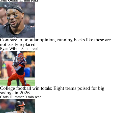
Sam Quinn
11 min read
Contrary to popular opinion, running backs like these are
not easily replaced
Ryan Wilson
8 min read
College football win totals: Eight teams poised for big
swings in 2026
Chris Hummer
9 min read