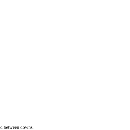
ed between downs.