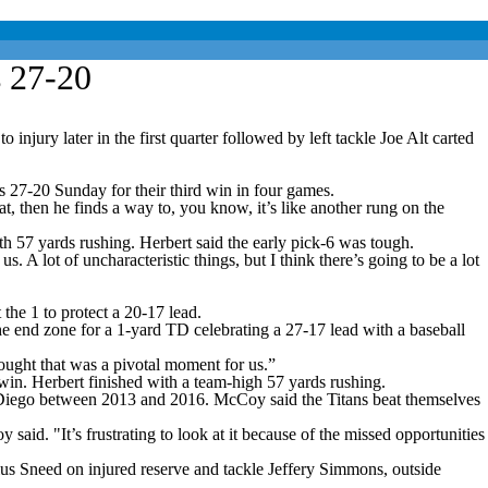
s 27-20
jury later in the first quarter followed by left tackle Joe Alt carted
s 27-20 Sunday for their third win in four games.
, then he finds a way to, you know, it’s like another rung on the
h 57 yards rushing. Herbert said the early pick-6 was tough.
 A lot of uncharacteristic things, but I think there’s going to be a lot
the 1 to protect a 20-17 lead.
he end zone for a 1-yard TD celebrating a 27-17 lead with a baseball
thought that was a pivotal moment for us.”
 win. Herbert finished with a team-high 57 yards rushing.
an Diego between 2013 and 2016. McCoy said the Titans beat themselves
said. "It’s frustrating to look at it because of the missed opportunities
ius Sneed on injured reserve and tackle Jeffery Simmons, outside