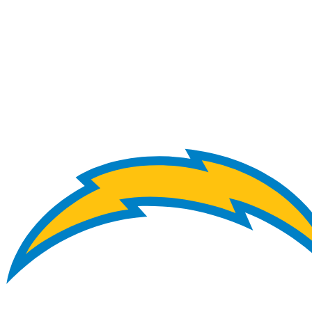
NFL
NCAA FB
Golf
MLB
UFC
NB
WNBA
NCAA BB
NCAA WBB
NHL
Champions League
WWE
Boxing
NASCA
Motor Sports
NWSL
Tennis
BIG3
Olymp
Podcasts
Prediction
Shop
PBR
ML
3ICE
Play Golf