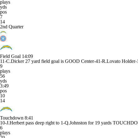
plays
yds
pos
7
14
2nd Quarter
Field Goal
14:09
11-C.Dicker 27 yard field goal is GOOD Center-41-R.Lovato Holder-1
9
plays
56
yds
3:49
pos
10
14
Touchdown
8:41
10-J.Herbert pass deep right to 1-Q.Johnston for 19 yards TOUCH
6
plays
70