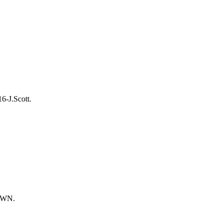
6-J.Scott.
DOWN.