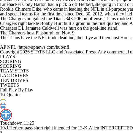
Linebacker Cody Barton had a pick-6 off Herbert, stepping in front of Ke
Rookie Chimere Dike, who came in leading the NFL in all-purpose yards
and special teams for the first time since Dec. 30, 2012, when they had 
The Chargers outgained the Titans 343-206 on offense. Titans rookie 
Chargers right tackle Bobby Hurt hurt a groin in the first quarter, and A
Chargers DL Jamaree Caldwell was hurt on the goal-line stand.
The Chargers host Pittsburgh on Nov. 9.
The Titans have the NFL trade deadline, their bye and then host Houst
---
AP NFL: https://apnews.com/hub/nfl
Copyright 2026 STATS LLC and Associated Press. Any commercial use or
PLAYS
SCORING
SCORING
TEAM STATS
LAC DRIVES
TEN DRIVES
TWEETS
Full Play By Play
1st Quarter
Touchdown
11:25
10-J.Herbert pass short right intended for 13-K.Allen INTERCEP
2