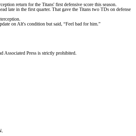
tion return for the Titans' first defensive score this season.
d late in the first quarter. That gave the Titans two TDs on defense
terception.
pdate on Alt's condition but said, “Feel bad for him.”
ssociated Press is strictly prohibited.
N.