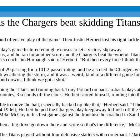
as the Chargers beat skidding Titan
nsive play of the game. Then Justin Herbert lost his right tackle to in
day's game featured enough excuses to let a victory slip away.
s, and he ran for another score and the Chargers beat the woeful Titan
s coach Jim Harbaugh said of Herbert. "But then every time I think that
 29 passing for a 101.2 passer rating, and he also led the Chargers wit
eathering the storm, and it was a weird, kind of a different game for us.
 and downs, I think we got a shot.”
ping the Titans and running back Tony Pollard on back-to-back plays at 
nutes, 3 seconds off the clock. Herbert scored himself, running into t
able to move the ball, especially backed up like that,” Herbert said. “I 
 4:19 left, Herbert helped the Chargers play keep-away to finish off the
ach Mike McCoy in his first game against the franchise he coached in S
hen a big drive go down there and score so that's the difference,” McCoy 
he Titans played without four defensive starters with cornerback L'Jar
s.