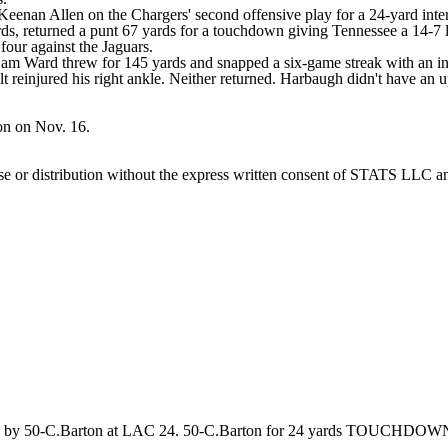
enan Allen on the Chargers' second offensive play for a 24-yard intercep
, returned a punt 67 yards for a touchdown giving Tennessee a 14-7 lea
four against the Jaguars.
Cam Ward threw for 145 yards and snapped a six-game streak with an in
lt reinjured his right ankle. Neither returned. Harbaugh didn't have an u
on on Nov. 16.
 distribution without the express written consent of STATS LLC and A
TED by 50-C.Barton at LAC 24. 50-C.Barton for 24 yards TOUCHDOW