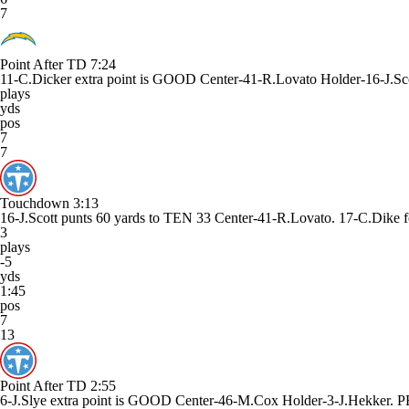
7
Point After TD
7:24
11-C.Dicker extra point is GOOD Center-41-R.Lovato Holder-16-J.Sco
plays
yds
pos
7
7
Touchdown
3:13
16-J.Scott punts 60 yards to TEN 33 Center-41-R.Lovato. 17-C.D
3
plays
-5
yds
1:45
pos
7
13
Point After TD
2:55
6-J.Slye extra point is GOOD Center-46-M.Cox Holder-3-J.Hekker.