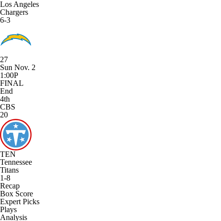
Los Angeles
Chargers
6-3
27
Sun Nov. 2
1:00P
FINAL
End
4th
CBS
20
TEN
Tennessee
Titans
1-8
Recap
Box Score
Expert Picks
Plays
Analysis