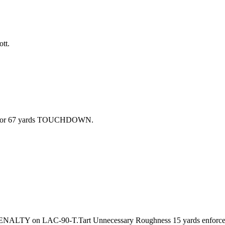
tt.
ike for 67 yards TOUCHDOWN.
 PENALTY on LAC-90-T.Tart Unnecessary Roughness 15 yards enforc