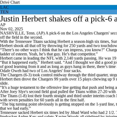
Drive Chart
LAC
TEN
Justin Herbert shakes off a pick-6 
AP
Nov 02, 2025
NASHVILLE, Tenn. (AP) A pick-6 on the Los Angeles Chargers' second offe
off the field in the second.
With the Tennessee Titans sacking Herbert a season-high six times, Sun
Herbert shook all that off by throwing for 250 yards and two touchdown
“There’s no other ways I think that he can impress, you know?" Charger
ladder of esteem. Yeah, he’s that guy. He’s that competitor.”
Herbert came in leading the NFL with 2,140 yards passing. He was 19 of
“But it happened early,” Herbert said. “And I thought we did a good job w
of good learning from it and as long as guys hang in there, there’s time
Odafe Oweh had two of Los Angeles' four sacks.
The Chargers (6-3) took control midway through the third quarter, stop
Herbert then drove the Chargers 99 yards over 15 plays chewing up 9 mi
slide.
“It’s a huge testament to the offensive line getting that push and being 
After Joey Slye's second field goal pulled the Titans within 27-20 with
The Titans (1-8) lost their fourth straight and third under interim co
with seven penalties for 60 yards all in the first half.
“The big turning point obviously is getting stopped on the 1-yard line, t
that we had early.”
Tennessee sacked Herbert six times led by Jihad Ward who had 2 1/2. T
linebacker Arden Key and safety Xavier Woods all sidelined by injurie