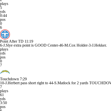
plays
5
yds
0:44
pos
0
6
Point After TD
11:19
6-J.Slye extra point is GOOD Center-46-M.Cox Holder-3-J.Hekker.
plays
yds
pos
0
7
Touchdown
7:29
10-J.Herbert pass short right to 44-S.Matlock for 2 yards TOUCHD
7
plays
61
yds
3:50
pos
6