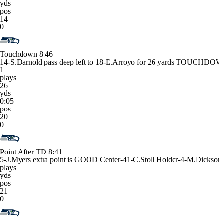
yds
pos
14
0
Touchdown
8:46
14-S.Darnold pass deep left to 18-E.Arroyo for 26 yards TOUCHD
1
plays
26
yds
0:05
pos
20
0
Point After TD
8:41
5-J.Myers extra point is GOOD Center-41-C.Stoll Holder-4-M.Dickso
plays
yds
pos
21
0