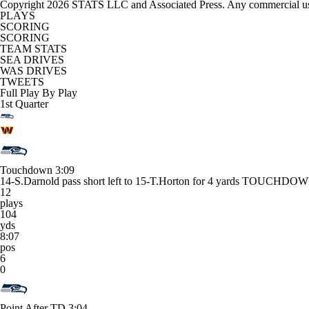
Copyright 2026 STATS LLC and Associated Press. Any commercial use or
PLAYS
SCORING
SCORING
TEAM STATS
SEA DRIVES
WAS DRIVES
TWEETS
Full Play By Play
1st Quarter
Touchdown
3:09
14-S.Darnold pass short left to 15-T.Horton for 4 yards TOUCHDOWN
12
plays
104
yds
8:07
pos
6
0
Point After TD
3:04