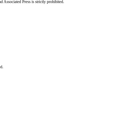
ssociated Press is strictly prohibited.
d.