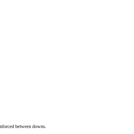
nforced between downs.