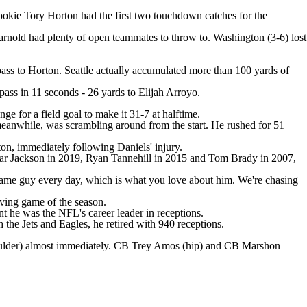
ookie Tory Horton had the first two touchdown catches for the
nold had plenty of open teammates to throw to. Washington (3-6) lost
pass to Horton. Seattle actually accumulated more than 100 yards of
ass in 11 seconds - 26 yards to Elijah Arroyo.
ge for a field goal to make it 31-7 at halftime.
 meanwhile, was scrambling around from the start. He rushed for 51
ton, immediately following Daniels' injury.
amar Jackson in 2019, Ryan Tannehill in 2015 and Tom Brady in 2007,
same guy every day, which is what you love about him. We're chasing
iving game of the season.
t he was the NFL's career leader in receptions.
he Jets and Eagles, he retired with 940 receptions.
lder) almost immediately. CB Trey Amos (hip) and CB Marshon