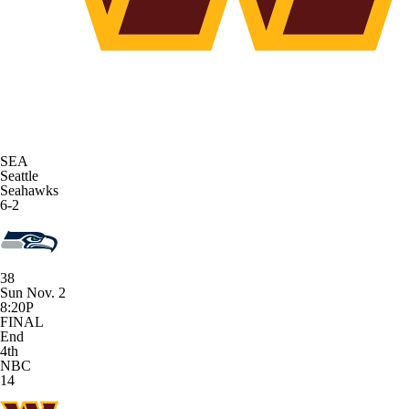
SEA
Seattle
Seahawks
6-2
38
Sun Nov. 2
8:20P
FINAL
End
4th
NBC
14