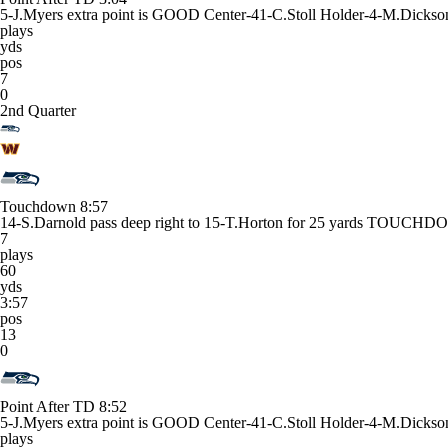
5-J.Myers extra point is GOOD Center-41-C.Stoll Holder-4-M.Dickso
plays
yds
pos
7
0
2nd Quarter
Touchdown
8:57
14-S.Darnold pass deep right to 15-T.Horton for 25 yards TOUCHDO
7
plays
60
yds
3:57
pos
13
0
Point After TD
8:52
5-J.Myers extra point is GOOD Center-41-C.Stoll Holder-4-M.Dick
plays