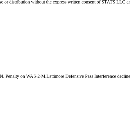
 distribution without the express written consent of STATS LLC and A
. Penalty on WAS-2-M.Lattimore Defensive Pass Interference decline