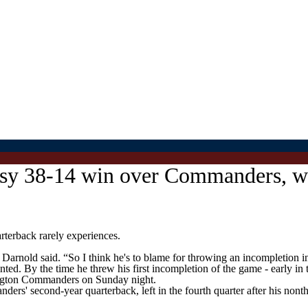
sy 38-14 win over Commanders, wh
erback rarely experiences.
Darnold said. “So I think he's to blame for throwing an incompletion in
nted. By the time he threw his first incompletion of the game - early in
ington Commanders on Sunday night.
ders' second-year quarterback, left in the fourth quarter after his no