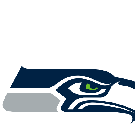
NFL
NCAA FB
Golf
MLB
UFC
NB
WNBA
NCAA BB
NCAA WBB
NHL
Champions League
WWE
Boxing
NASCA
Motor Sports
NWSL
Tennis
BIG3
Olymp
Podcasts
Prediction
Shop
PBR
ML
3ICE
Play Golf