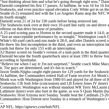
“Just thinking about him and what he's going through right now,” Darnol
Darnold completed his first 17 passes. At halftime, he was 16 for 16 
Seahawks, and even practice squad elevation Cody White got in on the a
Seattle (6-2) remained tied with the Los Angeles Rams atop the NFC W
its fourth straight.
Darnold went 21 of 24 for 330 yards before being removed late.
The Seahawks took over at their own 10-yard line early on and drove al
offense on that drive because of penalties.
A 25-yard scoring pass to Horton in the second quarter made it 14-0, a
“Just an unacceptable performance by us tonight,” Washington coach D
White’s 60-yard catch-and-run made it 28-0, and after Daniels scored on 
He threw his first incompletion in the third, and even an interception 
yards but threw for only 153 with an interception.
AJ Barner scored on Seattle’s version of a tush push in the third quart
Darnold became the fourth quarterback since at least 1991 to throw f
according to Sportradar.
“Believe me when I say it: I'm not surprised,” Seattle coach Mike Ma
it. The guys are determined, and it's fun to watch.”
Jaxon Smith-Njigba caught eight passes for 129 yards for the Seahawks.
At halftime, the Commanders retired Hall of Fame receiver Art Monk's 
Monk was with Washington from 1980-93 and played for all three of the
Seahawks: CB Josh Jobe (concussion) and LB Ernest Jones IV (knee) l
Commanders: Washington was without standout WR Terry McLaurin (q
Lattimore (knee) were also hurt in the game, as was S Quan Martin (ham
Seahawks: Host Arizona next Sunday. Seattle beat the Cardinals 23-20
Commanders: Host Detroit next Sunday in a rematch of Washington’s vic
---
AP NFL: https://apnews.com/hub/NFL