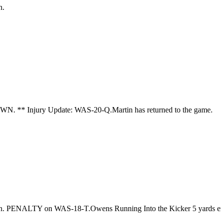
n.
WN. ** Injury Update: WAS-20-Q.Martin has returned to the game.
son. PENALTY on WAS-18-T.Owens Running Into the Kicker 5 yards e