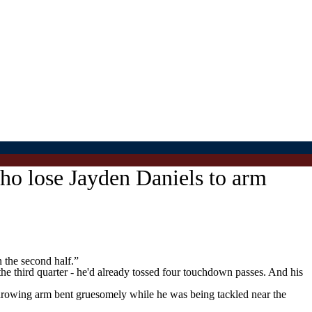
o lose Jayden Daniels to arm
 the second half.”
 the third quarter - he'd already tossed four touchdown passes. And his
nthrowing arm bent gruesomely while he was being tackled near the