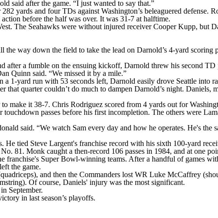
d said after the game. “I just wanted to say that.”
for 282 yards and four TDs against Washington’s beleaguered defense. R
ction before the half was over. It was 31-7 at halftime.
est. The Seahawks were without injured receiver Cooper Kupp, but Dar
l the way down the field to take the lead on Darnold’s 4-yard scoring 
nd after a fumble on the ensuing kickoff, Darnold threw his second TD p
an Quinn said. “We missed it by a mile.”
a 1-yard run with 53 seconds left, Darnold easily drove Seattle into ran
later that quarter couldn’t do much to dampen Darnold’s night. Daniels,
er to make it 38-7. Chris Rodriguez scored from 4 yards out for Washing
our touchdown passes before his first incompletion. The others were L
cdonald said. “We watch Sam every day and how he operates. He's the 
 He tied Steve Largent's franchise record with his sixth 100-yard rece
No. 81. Monk caught a then-record 106 passes in 1984, and at one poin
 franchise's Super Bowl-winning teams. After a handful of games with t
eft the game.
uadriceps), and then the Commanders lost WR Luke McCaffrey (shou
string). Of course, Daniels' injury was the most significant.
 in September.
tory in last season’s playoffs.