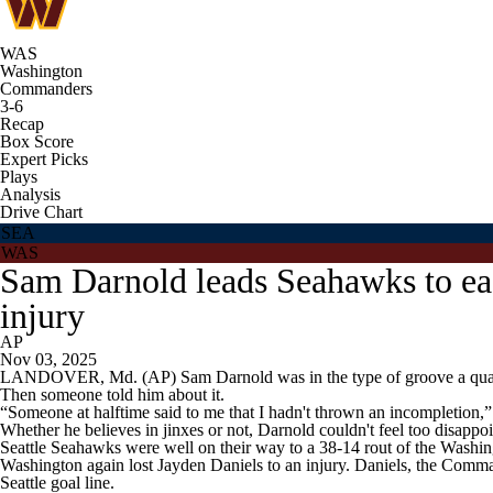
WAS
Washington
Commanders
3-6
Recap
Box Score
Expert Picks
Plays
Analysis
Drive Chart
SEA
WAS
Sam Darnold leads Seahawks to ea
injury
AP
Nov 03, 2025
LANDOVER, Md. (AP) Sam Darnold was in the type of groove a quart
Then someone told him about it.
“Someone at halftime said to me that I hadn't thrown an incompletion,” 
Whether he believes in jinxes or not, Darnold couldn't feel too disappoi
Seattle Seahawks were well on their way to a 38-14 rout of the Wash
Washington again lost Jayden Daniels to an injury. Daniels, the Comman
Seattle goal line.