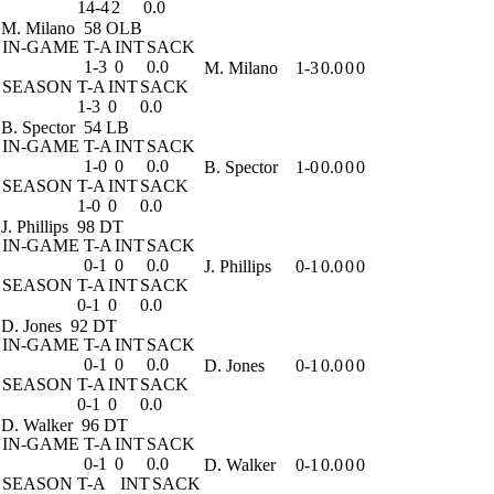
14-4
2
0.0
M. Milano
58 OLB
IN-GAME
T-A
INT
SACK
1-3
0
0.0
M. Milano
1-3
0.0
0
0
SEASON
T-A
INT
SACK
1-3
0
0.0
B. Spector
54 LB
IN-GAME
T-A
INT
SACK
1-0
0
0.0
B. Spector
1-0
0.0
0
0
SEASON
T-A
INT
SACK
1-0
0
0.0
J. Phillips
98 DT
IN-GAME
T-A
INT
SACK
0-1
0
0.0
J. Phillips
0-1
0.0
0
0
SEASON
T-A
INT
SACK
0-1
0
0.0
D. Jones
92 DT
IN-GAME
T-A
INT
SACK
0-1
0
0.0
D. Jones
0-1
0.0
0
0
SEASON
T-A
INT
SACK
0-1
0
0.0
D. Walker
96 DT
IN-GAME
T-A
INT
SACK
0-1
0
0.0
D. Walker
0-1
0.0
0
0
SEASON
T-A
INT
SACK