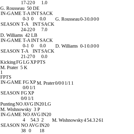
17-22
0
1.0
G. Rousseau
50 DE
IN-GAME
T-A
INT
SACK
0-3
0
0.0
G. Rousseau
0-3
0.0
0
0
SEASON
T-A
INT
SACK
24-22
0
7.0
D. Williams
42 LB
IN-GAME
T-A
INT
SACK
0-1
0
0.0
D. Williams
0-1
0.0
0
0
SEASON
T-A
INT
SACK
21-27
0
0.0
Kicking
FG
LG
XP
PTS
M. Prater
5 K
1
FPTS
IN-GAME
FG
XP
M. Prater
0/0
0
1/1
1
0/0
1/1
SEASON
FG
XP
0/0
1/1
Punting
NO
AVG
IN20
LG
M. Wishnowsky
3 P
IN-GAME
NO
AVG
IN20
4
54.3
2
M. Wishnowsky
4
54.3
2
61
SEASON
NO
AVG
IN20
38
0
18