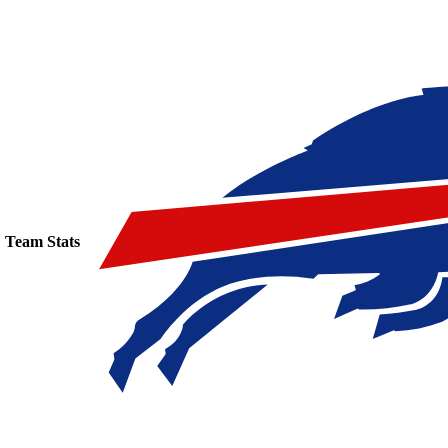
Team Stats