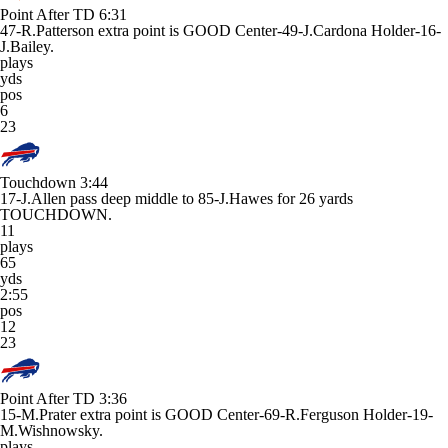
Point After TD
6:31
47-R.Patterson extra point is GOOD Center-49-J.Cardona Holder-16-
J.Bailey.
plays
yds
pos
6
23
Touchdown
3:44
17-J.Allen pass deep middle to 85-J.Hawes for 26 yards
TOUCHDOWN.
11
plays
65
yds
2:55
pos
12
23
Point After TD
3:36
15-M.Prater extra point is GOOD Center-69-R.Ferguson Holder-19-
M.Wishnowsky.
plays