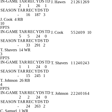
IN-GAME
TAR
REC
YDS
TD
J. Hawes
2
1
26
1
26
9
2
1
26
1
SEASON
TAR
REC
YDS
TD
-
16
187
3
J. Cook
4 RB
10
FPTS
IN-GAME
TAR
REC
YDS
TD
J. Cook
5
5
24
0
9
10
5
5
24
0
SEASON
TAR
REC
YDS
TD
-
33
291
2
T. Shavers
14 WR
3
FPTS
IN-GAME
TAR
REC
YDS
TD
T. Shavers
1
1
24
0
24
3
1
1
24
0
SEASON
TAR
REC
YDS
TD
-
15
245
1
T. Johnson
26 RB
4
FPTS
IN-GAME
TAR
REC
YDS
TD
T. Johnson
2
2
24
0
16
4
2
2
24
0
SEASON
TAR
REC
YDS
TD
-
24
263
2
C. Samuel
1 WR