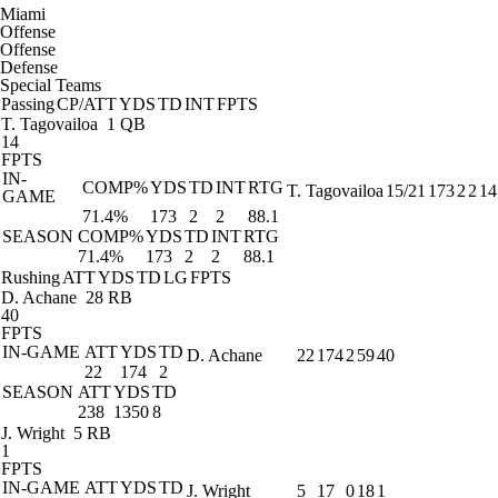
Miami
Offense
Offense
Defense
Special Teams
Passing
CP/ATT
YDS
TD
INT
FPTS
T. Tagovailoa
1 QB
14
FPTS
IN-
COMP%
YDS
TD
INT
RTG
T. Tagovailoa
15/21
173
2
2
14
GAME
71.4%
173
2
2
88.1
SEASON
COMP%
YDS
TD
INT
RTG
71.4%
173
2
2
88.1
Rushing
ATT
YDS
TD
LG
FPTS
D. Achane
28 RB
40
FPTS
IN-GAME
ATT
YDS
TD
D. Achane
22
174
2
59
40
22
174
2
SEASON
ATT
YDS
TD
238
1350
8
J. Wright
5 RB
1
FPTS
IN-GAME
ATT
YDS
TD
J. Wright
5
17
0
18
1