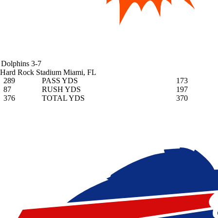
Dolphins
3-7
Hard Rock Stadium
Miami, FL
289
PASS YDS
173
87
RUSH YDS
197
376
TOTAL YDS
370