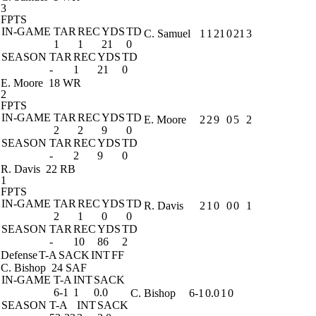
3
FPTS
IN-GAME
TAR
REC
YDS
TD
C. Samuel
1
1
21
0
21
3
1
1
21
0
SEASON
TAR
REC
YDS
TD
-
1
21
0
E. Moore
18 WR
2
FPTS
IN-GAME
TAR
REC
YDS
TD
E. Moore
2
2
9
0
5
2
2
2
9
0
SEASON
TAR
REC
YDS
TD
-
2
9
0
R. Davis
22 RB
1
FPTS
IN-GAME
TAR
REC
YDS
TD
R. Davis
2
1
0
0
0
1
2
1
0
0
SEASON
TAR
REC
YDS
TD
-
10
86
2
Defense
T-A
SACK
INT
FF
C. Bishop
24 SAF
IN-GAME
T-A
INT
SACK
6-1
1
0.0
C. Bishop
6-1
0.0
1
0
SEASON
T-A
INT
SACK