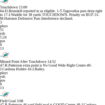
Touchdown
15:00
64-D.Brunskill reported in as eligible. 1-T.Tagovailoa pass deep right
to 17-J.Waddle for 38 yards TOUCHDOWN. Penalty on BUF-31-
M.Hairston Defensive Pass Interference declined.
3
plays
51
yds
1:24
pos
0
13
Missed Point After Touchdown
14:52
47-R.Patterson extra point is No Good Wide Right Center-49-
J.Cardona Holder-16-J.Bailey.
plays
yds
pos
0
13
Field Goal
3:08
47-R.Patterson 46 yard field goal is GOOD Center-49-J.Cardona