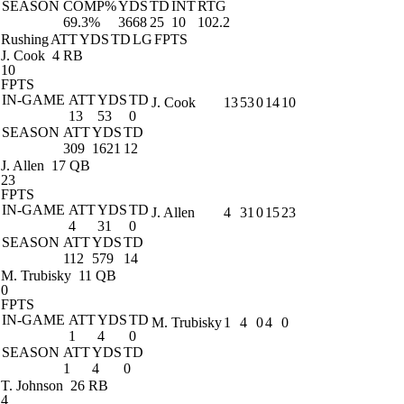
SEASON
COMP%
YDS
TD
INT
RTG
69.3%
3668
25
10
102.2
Rushing
ATT
YDS
TD
LG
FPTS
J. Cook
4 RB
10
FPTS
IN-GAME
ATT
YDS
TD
J. Cook
13
53
0
14
10
13
53
0
SEASON
ATT
YDS
TD
309
1621
12
J. Allen
17 QB
23
FPTS
IN-GAME
ATT
YDS
TD
J. Allen
4
31
0
15
23
4
31
0
SEASON
ATT
YDS
TD
112
579
14
M. Trubisky
11 QB
0
FPTS
IN-GAME
ATT
YDS
TD
M. Trubisky
1
4
0
4
0
1
4
0
SEASON
ATT
YDS
TD
1
4
0
T. Johnson
26 RB
4