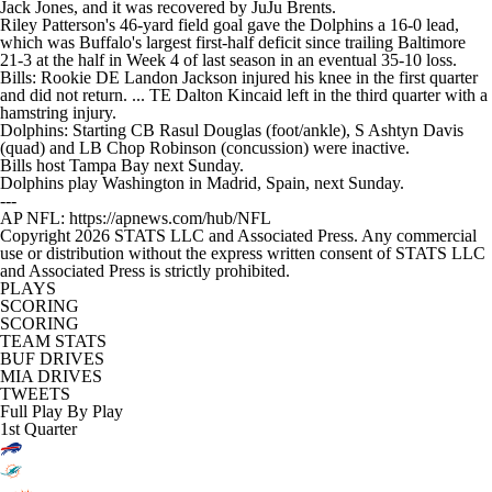
Jack Jones, and it was recovered by JuJu Brents.
Riley Patterson's 46-yard field goal gave the Dolphins a 16-0 lead,
which was Buffalo's largest first-half deficit since trailing Baltimore
21-3 at the half in Week 4 of last season in an eventual 35-10 loss.
Bills: Rookie DE Landon Jackson injured his knee in the first quarter
and did not return. ... TE Dalton Kincaid left in the third quarter with a
hamstring injury.
Dolphins: Starting CB Rasul Douglas (foot/ankle), S Ashtyn Davis
(quad) and LB Chop Robinson (concussion) were inactive.
Bills host Tampa Bay next Sunday.
Dolphins play Washington in Madrid, Spain, next Sunday.
---
AP NFL: https://apnews.com/hub/NFL
Copyright 2026 STATS LLC and Associated Press. Any commercial
use or distribution without the express written consent of STATS LLC
and Associated Press is strictly prohibited.
PLAYS
SCORING
SCORING
TEAM STATS
BUF DRIVES
MIA DRIVES
TWEETS
Full Play By Play
1st Quarter