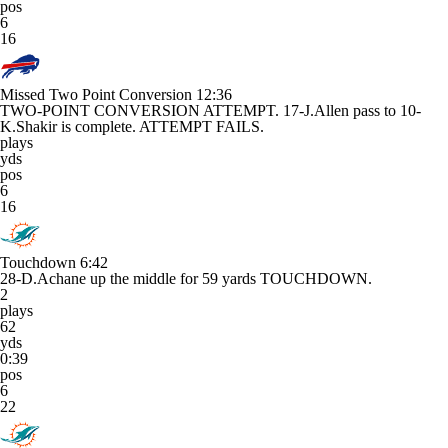
pos
6
16
Missed Two Point Conversion
12:36
TWO-POINT CONVERSION ATTEMPT. 17-J.Allen pass to 10-
K.Shakir is complete. ATTEMPT FAILS.
plays
yds
pos
6
16
Touchdown
6:42
28-D.Achane up the middle for 59 yards TOUCHDOWN.
2
plays
62
yds
0:39
pos
6
22