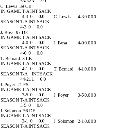
53-32
3
2.0
C. Lewis
39 CB
IN-GAME
T-A
INT
SACK
4-3
0
0.0
C. Lewis
4-3
0.0
0
0
SEASON
T-A
INT
SACK
4-3
0
0.0
J. Bosa
97 DE
IN-GAME
T-A
INT
SACK
4-0
0
0.0
J. Bosa
4-0
0.0
0
0
SEASON
T-A
INT
SACK
4-0
0
0.0
T. Bernard
8 LB
IN-GAME
T-A
INT
SACK
4-1
0
0.0
T. Bernard
4-1
0.0
0
0
SEASON
T-A
INT
SACK
44-21
1
0.0
J. Poyer
21 FS
IN-GAME
T-A
INT
SACK
3-5
0
0.0
J. Poyer
3-5
0.0
0
0
SEASON
T-A
INT
SACK
3-5
0
0.0
J. Solomon
56 DE
IN-GAME
T-A
INT
SACK
2-1
0
0.0
J. Solomon
2-1
0.0
0
0
SEASON
T-A
INT
SACK