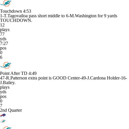
Touchdown
4:53
1-T.Tagovailoa pass short middle to 6-M.Washington for 9 yards
TOUCHDOWN.
12
plays
77
yds
7:27
pos
0
6
Point After TD
4:49
47-R.Patterson extra point is GOOD Center-49-J.Cardona Holder-16-
J.Bailey.
plays
yds
pos
0
7
2nd Quarter