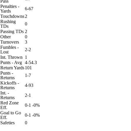
Pass
Penalties -
6-67
Yards
Touchdowns
2
Rushing
0
TDs
Passing TDs
2
Other
0
Turnovers
3
Fumbles -
2-2
Lost
Int. Thrown
1
Punts - Avg
4-54.3
Return Yards
101
Punts -
1-7
Returns
Kickoffs -
4-93
Returns
Int. -
2-1
Returns
Red Zone
0-1 -0%
Eff.
Goal to Go
0-1 -0%
Eff.
Safeties
0