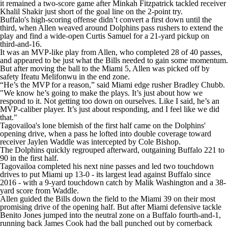
it remained a two-score game after Minkah Fitzpatrick tackled receiver
Khalil Shakir just short of the goal line on the 2-point try.
Buffalo's high-scoring offense didn’t convert a first down until the
third, when Allen weaved around Dolphins pass rushers to extend the
play and find a wide-open Curtis Samuel for a 21-yard pickup on
third-and-16.
It was an MVP-like play from Allen, who completed 28 of 40 passes,
and appeared to be just what the Bills needed to gain some momentum.
But after moving the ball to the Miami 5, Allen was picked off by
safety Ifeatu Melifonwu in the end zone.
“He’s the MVP for a reason,” said Miami edge rusher Bradley Chubb.
"We know he’s going to make the plays. It’s just about how we
respond to it. Not getting too down on ourselves. Like I said, he’s an
MVP-caliber player. It’s just about responding, and I feel like we did
that."
Tagovailoa's lone blemish of the first half came on the Dolphins'
opening drive, when a pass he lofted into double coverage toward
receiver Jaylen Waddle was intercepted by Cole Bishop.
The Dolphins quickly regrouped afterward, outgaining Buffalo 221 to
90 in the first half.
Tagovailoa completed his next nine passes and led two touchdown
drives to put Miami up 13-0 - its largest lead against Buffalo since
2016 - with a 9-yard touchdown catch by Malik Washington and a 38-
yard score from Waddle.
Allen guided the Bills down the field to the Miami 39 on their most
promising drive of the opening half. But after Miami defensive tackle
Benito Jones jumped into the neutral zone on a Buffalo fourth-and-1,
running back James Cook had the ball punched out by cornerback