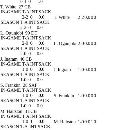
6-1
0
1.0
T. White
27 CB
IN-GAME
T-A
INT
SACK
2-2
0
0.0
T. White
2-2
0.0
0
0
SEASON
T-A
INT
SACK
2-2
0
0.0
L. Ogunjobi
99 DT
IN-GAME
T-A
INT
SACK
2-0
0
0.0
L. Ogunjobi
2-0
0.0
0
0
SEASON
T-A
INT
SACK
2-0
0
0.0
J. Ingram
46 CB
IN-GAME
T-A
INT
SACK
1-0
0
0.0
J. Ingram
1-0
0.0
0
0
SEASON
T-A
INT
SACK
1-0
0
0.0
S. Franklin
28 SAF
IN-GAME
T-A
INT
SACK
1-0
0
0.0
S. Franklin
1-0
0.0
0
0
SEASON
T-A
INT
SACK
1-0
0
0.0
M. Hairston
31 CB
IN-GAME
T-A
INT
SACK
1-0
1
0.0
M. Hairston
1-0
0.0
1
0
SEASON
T-A
INT
SACK