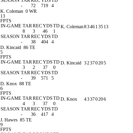
SEASON
TAR
REC
YDS
TD
-
72
719
4
K. Coleman
0 WR
13
FPTS
IN-GAME
TAR
REC
YDS
TD
K. Coleman
8
3
46
1
35
13
8
3
46
1
SEASON
TAR
REC
YDS
TD
-
38
404
4
D. Kincaid
86 TE
5
FPTS
IN-GAME
TAR
REC
YDS
TD
D. Kincaid
3
2
37
0
20
5
3
2
37
0
SEASON
TAR
REC
YDS
TD
-
39
571
5
D. Knox
88 TE
6
FPTS
IN-GAME
TAR
REC
YDS
TD
D. Knox
4
3
37
0
20
6
4
3
37
0
SEASON
TAR
REC
YDS
TD
-
36
417
4
J. Hawes
85 TE
9
FPTS