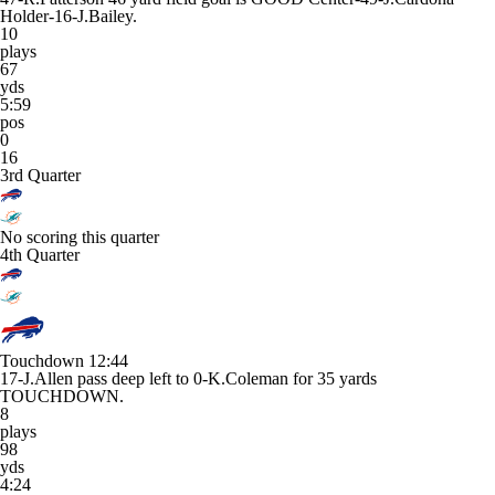
Holder-16-J.Bailey.
10
plays
67
yds
5:59
pos
0
16
3rd Quarter
No scoring this quarter
4th Quarter
Touchdown
12:44
17-J.Allen pass deep left to 0-K.Coleman for 35 yards
TOUCHDOWN.
8
plays
98
yds
4:24