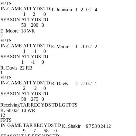
FPTS
IN-GAME
ATT
YDS
TD
T. Johnson
1
2
0
2
4
1
2
0
SEASON
ATT
YDS
TD
50
200
3
E. Moore
18 WR
2
FPTS
IN-GAME
ATT
YDS
TD
E. Moore
1
-1
0
-1
2
1
-1
0
SEASON
ATT
YDS
TD
1
-1
0
R. Davis
22 RB
1
FPTS
IN-GAME
ATT
YDS
TD
R. Davis
2
-2
0
-1
1
2
-2
0
SEASON
ATT
YDS
TD
58
275
0
Receiving
TAR
REC
YDS
TD
LG
FPTS
K. Shakir
10 WR
12
FPTS
IN-GAME
TAR
REC
YDS
TD
K. Shakir
9
7
58
0
24
12
9
7
58
0