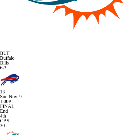
BUF
Buffalo
Bills
6-3
13
Sun Nov. 9
1:00P
FINAL
End
4th
CBS
30