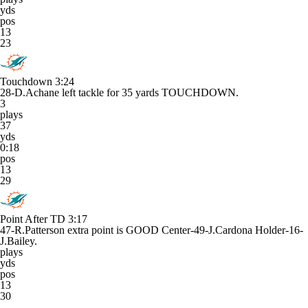
yds
pos
13
23
Touchdown
3:24
28-D.Achane left tackle for 35 yards TOUCHDOWN.
3
plays
37
yds
0:18
pos
13
29
Point After TD
3:17
47-R.Patterson extra point is GOOD Center-49-J.Cardona Holder-16-
J.Bailey.
plays
yds
pos
13
30