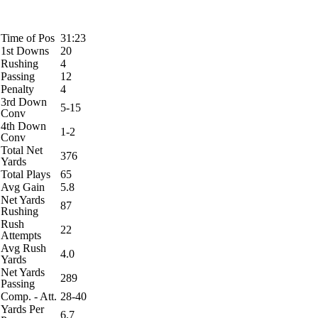
Time of Pos
31:23
1st Downs
20
Rushing
4
Passing
12
Penalty
4
3rd Down
5-15
Conv
4th Down
1-2
Conv
Total Net
376
Yards
Total Plays
65
Avg Gain
5.8
Net Yards
87
Rushing
Rush
22
Attempts
Avg Rush
4.0
Yards
Net Yards
289
Passing
Comp. - Att.
28-40
Yards Per
6.7