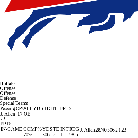
Buffalo
Offense
Offense
Defense
Special Teams
Passing
CP/ATT
YDS
TD
INT
FPTS
J. Allen
17 QB
23
FPTS
IN-GAME
COMP%
YDS
TD
INT
RTG
J. Allen
28/40
306
2
1
23
70%
306
2
1
98.5