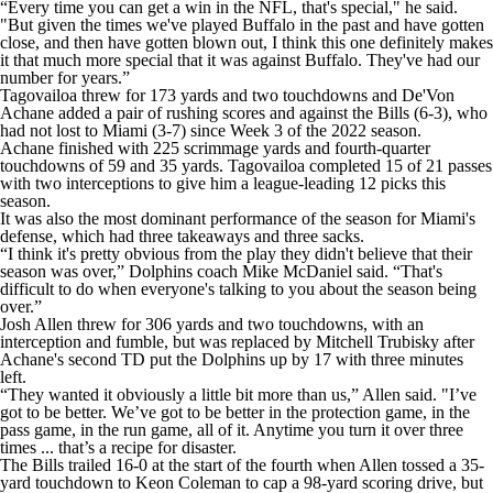
“Every time you can get a win in the NFL, that's special," he said.
"But given the times we've played Buffalo in the past and have gotten
close, and then have gotten blown out, I think this one definitely makes
it that much more special that it was against Buffalo. They've had our
number for years.”
Tagovailoa threw for 173 yards and two touchdowns and De'Von
Achane added a pair of rushing scores and against the Bills (6-3), who
had not lost to Miami (3-7) since Week 3 of the 2022 season.
Achane finished with 225 scrimmage yards and fourth-quarter
touchdowns of 59 and 35 yards. Tagovailoa completed 15 of 21 passes
with two interceptions to give him a league-leading 12 picks this
season.
It was also the most dominant performance of the season for Miami's
defense, which had three takeaways and three sacks.
“I think it's pretty obvious from the play they didn't believe that their
season was over,” Dolphins coach Mike McDaniel said. “That's
difficult to do when everyone's talking to you about the season being
over.”
Josh Allen threw for 306 yards and two touchdowns, with an
interception and fumble, but was replaced by Mitchell Trubisky after
Achane's second TD put the Dolphins up by 17 with three minutes
left.
“They wanted it obviously a little bit more than us,” Allen said. "I’ve
got to be better. We’ve got to be better in the protection game, in the
pass game, in the run game, all of it. Anytime you turn it over three
times ... that’s a recipe for disaster.
The Bills trailed 16-0 at the start of the fourth when Allen tossed a 35-
yard touchdown to Keon Coleman to cap a 98-yard scoring drive, but