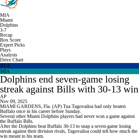
MIA
Miami
Dolphins
3-7
Recap
Box Score
Expert Picks
Plays
Analysis
Drive Chart
BUF
MIA
Dolphins end seven-game losing
streak against Bills with 30-13 win
AP
Nov 09, 2025
MIAMI GARDENS, Fla. (AP) Tua Tagovailoa had only beaten
Buffalo once in his career before Sunday.
Several other Miami Dolphins players had never won a game against
the Buffalo Bills.
After the Dolphins beat Buffalo 30-13 to snap a seven-game losing
streak against their division rivals, Tagovailoa could tell how much the
win meant to his team.