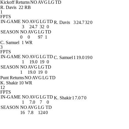
Kickoff Returns
NO
AVG
LG
TD
R. Davis
22 RB
1
FPTS
IN-GAME
NO
AVG
LG
TD
R. Davis
3
24.7
32
0
3
24.7
32
0
SEASON
NO
AVG
LG
TD
0
0
97
1
C. Samuel
1 WR
3
FPTS
IN-GAME
NO
AVG
LG
TD
C. Samuel
1
19.0
19
0
1
19.0
19
0
SEASON
NO
AVG
LG
TD
1
19.0
19
0
Punt Returns
NO
AVG
LG
TD
K. Shakir
10 WR
12
FPTS
IN-GAME
NO
AVG
LG
TD
K. Shakir
1
7.0
7
0
1
7.0
7
0
SEASON
NO
AVG
LG
TD
16
7.8
124
0