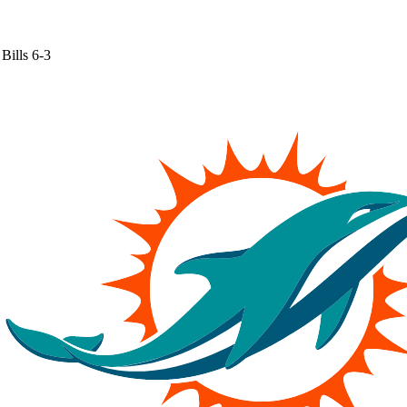
Bills
6-3