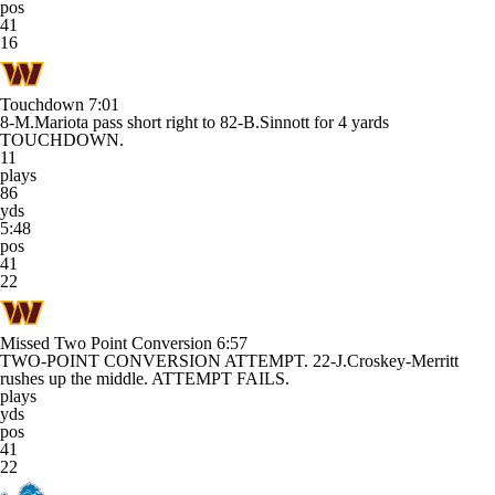
pos
41
16
Touchdown
7:01
8-M.Mariota pass short right to 82-B.Sinnott for 4 yards
TOUCHDOWN.
11
plays
86
yds
5:48
pos
41
22
Missed Two Point Conversion
6:57
TWO-POINT CONVERSION ATTEMPT. 22-J.Croskey-Merritt
rushes up the middle. ATTEMPT FAILS.
plays
yds
pos
41
22