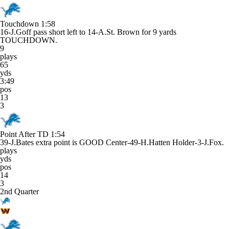
Touchdown
1:58
16-J.Goff pass short left to 14-A.St. Brown for 9 yards
TOUCHDOWN.
9
plays
65
yds
3:49
pos
13
3
Point After TD
1:54
39-J.Bates extra point is GOOD Center-49-H.Hatten Holder-3-J.Fox.
plays
yds
pos
14
3
2nd Quarter