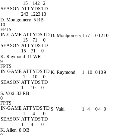
15
142
2
SEASON
ATT
YDS
TD
243
1223
13
D. Montgomery
5 RB
10
FPTS
IN-GAME
ATT
YDS
TD
D. Montgomery
15
71
0
12
10
15
71
0
SEASON
ATT
YDS
TD
15
71
0
K. Raymond
11 WR
9
FPTS
IN-GAME
ATT
YDS
TD
K. Raymond
1
10
0
10
9
1
10
0
SEASON
ATT
YDS
TD
1
10
0
S. Vaki
33 RB
0
FPTS
IN-GAME
ATT
YDS
TD
S. Vaki
1
4
0
4
0
1
4
0
SEASON
ATT
YDS
TD
1
4
0
K. Allen
8 QB
0