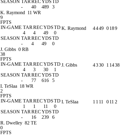
SEASON
TAR
REC
YDS
TD
-
40
489
3
K. Raymond
11 WR
9
FPTS
IN-GAME
TAR
REC
YDS
TD
K. Raymond
4
4
49
0
18
9
4
4
49
0
SEASON
TAR
REC
YDS
TD
-
4
49
0
J. Gibbs
0 RB
38
FPTS
IN-GAME
TAR
REC
YDS
TD
J. Gibbs
4
3
30
1
14
38
4
3
30
1
SEASON
TAR
REC
YDS
TD
-
77
616
5
I. TeSlaa
18 WR
2
FPTS
IN-GAME
TAR
REC
YDS
TD
I. TeSlaa
1
1
11
0
11
2
1
1
11
0
SEASON
TAR
REC
YDS
TD
-
16
239
6
R. Dwelley
82 TE
0
FPTS