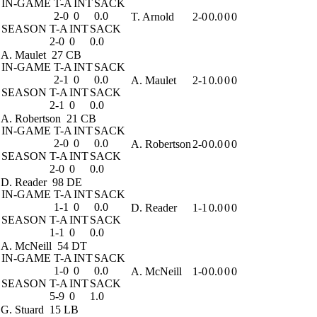
IN-GAME
T-A
INT
SACK
2-0
0
0.0
T. Arnold
2-0
0.0
0
0
SEASON
T-A
INT
SACK
2-0
0
0.0
A. Maulet
27 CB
IN-GAME
T-A
INT
SACK
2-1
0
0.0
A. Maulet
2-1
0.0
0
0
SEASON
T-A
INT
SACK
2-1
0
0.0
A. Robertson
21 CB
IN-GAME
T-A
INT
SACK
2-0
0
0.0
A. Robertson
2-0
0.0
0
0
SEASON
T-A
INT
SACK
2-0
0
0.0
D. Reader
98 DE
IN-GAME
T-A
INT
SACK
1-1
0
0.0
D. Reader
1-1
0.0
0
0
SEASON
T-A
INT
SACK
1-1
0
0.0
A. McNeill
54 DT
IN-GAME
T-A
INT
SACK
1-0
0
0.0
A. McNeill
1-0
0.0
0
0
SEASON
T-A
INT
SACK
5-9
0
1.0
G. Stuard
15 LB