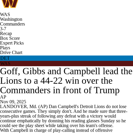
WAS
Washington
Commanders
3-7
Recap
Box Score
Expert Picks
Plays
Drive Chart
DET
WAS
Goff, Gibbs and Campbell lead the
Lions to a 44-22 win over the
Commanders in front of Trump
AP
Nov 09, 2025
LANDOVER, Md. (AP) Dan Campbell's Detroit Lions do not lose
consecutive games. They simply don't. And he made sure that three-
years-plus streak of following any defeat with a victory would
continue emphatically by donning his reading glasses Sunday so he
could see the play sheet while taking over his team's offense.
With Campbell in charge of play-calling instead of offensive