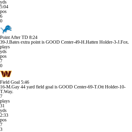
yds
5:04
pos
6
0
Point After TD
8:24
39-J.Bates extra point is GOOD Center-49-H.Hatten Holder-3-J.Fox.
plays
yds
pos
7
0
Field Goal
5:46
16-M.Gay 44 yard field goal is GOOD Center-69-T.Ott Holder-10-
T.Way.
7
plays
31
yds
2:33
pos
7
3