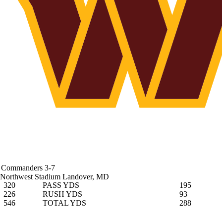
Commanders
3-7
Northwest Stadium
Landover, MD
320
PASS YDS
195
226
RUSH YDS
93
546
TOTAL YDS
288