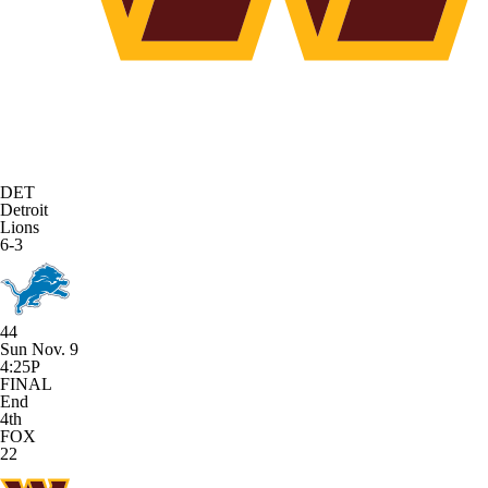
DET
Detroit
Lions
6-3
44
Sun Nov. 9
4:25P
FINAL
End
4th
FOX
22