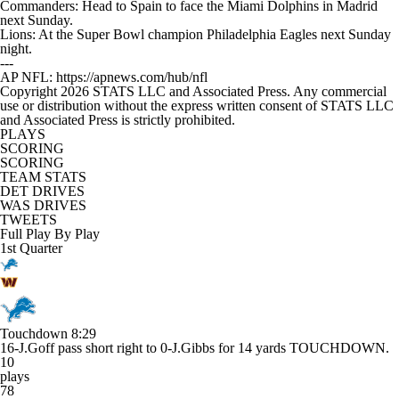
Commanders: Head to Spain to face the Miami Dolphins in Madrid
next Sunday.
Lions: At the Super Bowl champion Philadelphia Eagles next Sunday
night.
---
AP NFL: https://apnews.com/hub/nfl
Copyright 2026 STATS LLC and Associated Press. Any commercial
use or distribution without the express written consent of STATS LLC
and Associated Press is strictly prohibited.
PLAYS
SCORING
SCORING
TEAM STATS
DET DRIVES
WAS DRIVES
TWEETS
Full Play By Play
1st Quarter
Touchdown
8:29
16-J.Goff pass short right to 0-J.Gibbs for 14 yards TOUCHDOWN.
10
plays
78