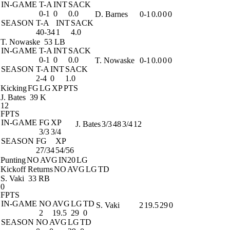
IN-GAME
T-A
INT
SACK
0-1
0
0.0
D. Barnes
0-1
0.0
0
0
SEASON
T-A
INT
SACK
40-34
1
4.0
T. Nowaske
53 LB
IN-GAME
T-A
INT
SACK
0-1
0
0.0
T. Nowaske
0-1
0.0
0
0
SEASON
T-A
INT
SACK
2-4
0
1.0
Kicking
FG
LG
XP
PTS
J. Bates
39 K
12
FPTS
IN-GAME
FG
XP
J. Bates
3/3
48
3/4
12
3/3
3/4
SEASON
FG
XP
27/34
54/56
Punting
NO
AVG
IN20
LG
Kickoff Returns
NO
AVG
LG
TD
S. Vaki
33 RB
0
FPTS
IN-GAME
NO
AVG
LG
TD
S. Vaki
2
19.5
29
0
2
19.5
29
0
SEASON
NO
AVG
LG
TD