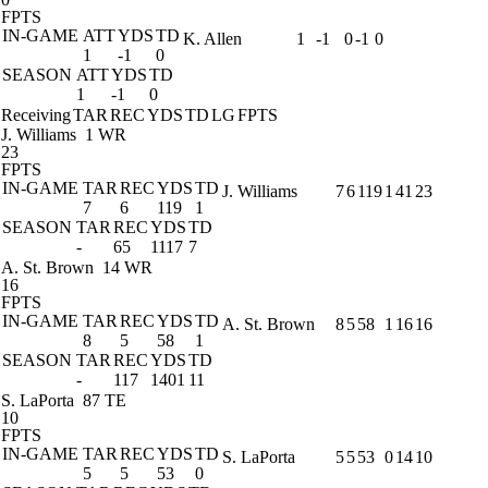
FPTS
IN-GAME
ATT
YDS
TD
K. Allen
1
-1
0
-1
0
1
-1
0
SEASON
ATT
YDS
TD
1
-1
0
Receiving
TAR
REC
YDS
TD
LG
FPTS
J. Williams
1 WR
23
FPTS
IN-GAME
TAR
REC
YDS
TD
J. Williams
7
6
119
1
41
23
7
6
119
1
SEASON
TAR
REC
YDS
TD
-
65
1117
7
A. St. Brown
14 WR
16
FPTS
IN-GAME
TAR
REC
YDS
TD
A. St. Brown
8
5
58
1
16
16
8
5
58
1
SEASON
TAR
REC
YDS
TD
-
117
1401
11
S. LaPorta
87 TE
10
FPTS
IN-GAME
TAR
REC
YDS
TD
S. LaPorta
5
5
53
0
14
10
5
5
53
0