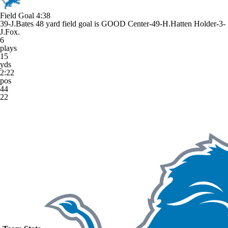
Field Goal
4:38
39-J.Bates 48 yard field goal is GOOD Center-49-H.Hatten Holder-3-
J.Fox.
6
plays
15
yds
2:22
pos
44
22