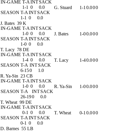
IN-GAME
T-A
INT
SACK
1-1
0
0.0
G. Stuard
1-1
0.0
0
0
SEASON
T-A
INT
SACK
1-1
0
0.0
J. Bates
39 K
IN-GAME
T-A
INT
SACK
1-0
0
0.0
J. Bates
1-0
0.0
0
0
SEASON
T-A
INT
SACK
1-0
0
0.0
T. Lacy
78 DE
IN-GAME
T-A
INT
SACK
1-4
0
0.0
T. Lacy
1-4
0.0
0
0
SEASON
T-A
INT
SACK
6-15
0
1.0
R. Ya-Sin
23 CB
IN-GAME
T-A
INT
SACK
1-0
0
0.0
R. Ya-Sin
1-0
0.0
0
0
SEASON
T-A
INT
SACK
26-19
0
0.0
T. Wheat
99 DE
IN-GAME
T-A
INT
SACK
0-1
0
0.0
T. Wheat
0-1
0.0
0
0
SEASON
T-A
INT
SACK
0-1
0
0.0
D. Barnes
55 LB