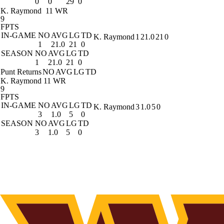
0
0
29
0
K. Raymond
11 WR
9
FPTS
IN-GAME
NO
AVG
LG
TD
K. Raymond
1
21.0
21
0
1
21.0
21
0
SEASON
NO
AVG
LG
TD
1
21.0
21
0
Punt Returns
NO
AVG
LG
TD
K. Raymond
11 WR
9
FPTS
IN-GAME
NO
AVG
LG
TD
K. Raymond
3
1.0
5
0
3
1.0
5
0
SEASON
NO
AVG
LG
TD
3
1.0
5
0