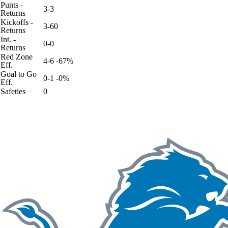
Punts -
3-3
Returns
Kickoffs -
3-60
Returns
Int. -
0-0
Returns
Red Zone
4-6 -67%
Eff.
Goal to Go
0-1 -0%
Eff.
Safeties
0