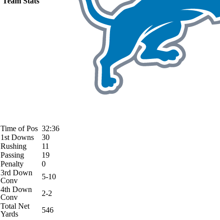
Team Stats
Time of Pos
32:36
1st Downs
30
Rushing
11
Passing
19
Penalty
0
3rd Down
5-10
Conv
4th Down
2-2
Conv
Total Net
546
Yards