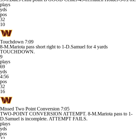
plays
yds
pos
32
10
Touchdown
7:09
8-M.Mariota pass short right to 1-D.Samuel for 4 yards
TOUCHDOWN.
9
plays
69
yds
4:56
pos
32
16
Missed Two Point Conversion
7:05
TWO-POINT CONVERSION ATTEMPT. 8-M.Mariota pass to 1-
D.Samuel is incomplete. ATTEMPT FAILS.
plays
yds
pos
32