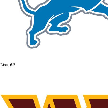
Lions
6-3