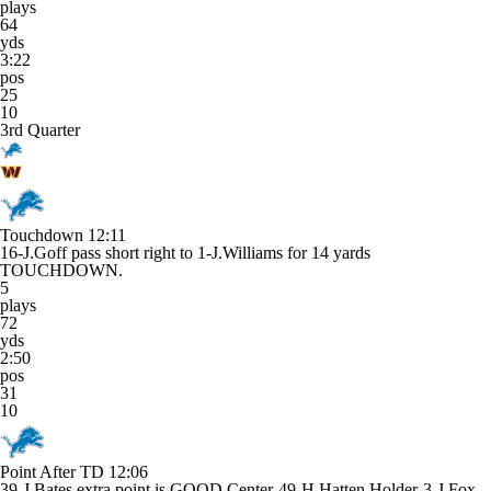
plays
64
yds
3:22
pos
25
10
3rd Quarter
Touchdown
12:11
16-J.Goff pass short right to 1-J.Williams for 14 yards
TOUCHDOWN.
5
plays
72
yds
2:50
pos
31
10
Point After TD
12:06
39-J.Bates extra point is GOOD Center-49-H.Hatten Holder-3-J.Fox.