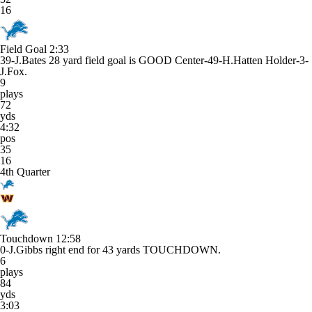
16
Field Goal
2:33
39-J.Bates 28 yard field goal is GOOD Center-49-H.Hatten Holder-3-
J.Fox.
9
plays
72
yds
4:32
pos
35
16
4th Quarter
Touchdown
12:58
0-J.Gibbs right end for 43 yards TOUCHDOWN.
6
plays
84
yds
3:03