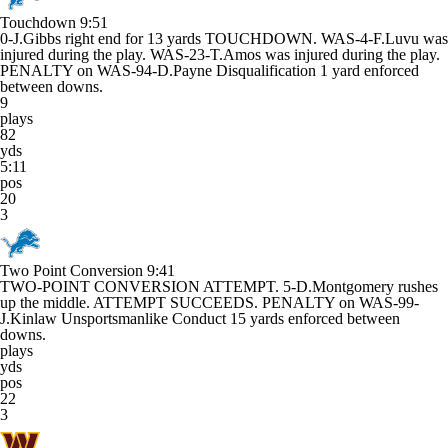
Touchdown
9:51
0-J.Gibbs right end for 13 yards TOUCHDOWN. WAS-4-F.Luvu was
injured during the play. WAS-23-T.Amos was injured during the play.
PENALTY on WAS-94-D.Payne Disqualification 1 yard enforced
between downs.
9
plays
82
yds
5:11
pos
20
3
Two Point Conversion
9:41
TWO-POINT CONVERSION ATTEMPT. 5-D.Montgomery rushes
up the middle. ATTEMPT SUCCEEDS. PENALTY on WAS-99-
J.Kinlaw Unsportsmanlike Conduct 15 yards enforced between
downs.
plays
yds
pos
22
3