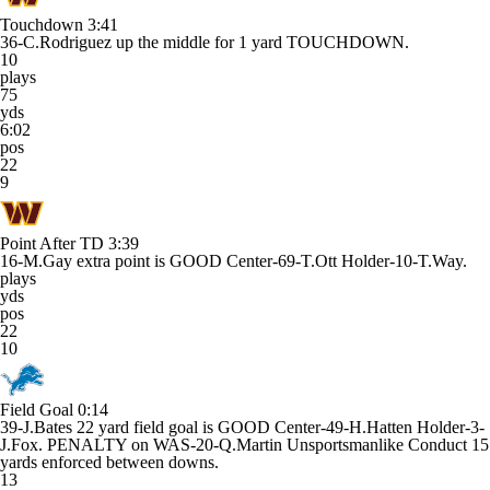
Touchdown
3:41
36-C.Rodriguez up the middle for 1 yard TOUCHDOWN.
10
plays
75
yds
6:02
pos
22
9
Point After TD
3:39
16-M.Gay extra point is GOOD Center-69-T.Ott Holder-10-T.Way.
plays
yds
pos
22
10
Field Goal
0:14
39-J.Bates 22 yard field goal is GOOD Center-49-H.Hatten Holder-3-
J.Fox. PENALTY on WAS-20-Q.Martin Unsportsmanlike Conduct 15
yards enforced between downs.
13