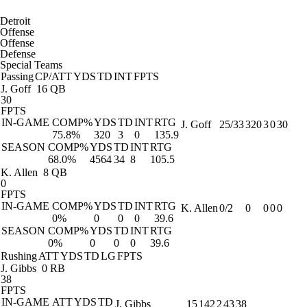
Detroit
Offense
Offense
Defense
Special Teams
Passing
CP/ATT
YDS
TD
INT
FPTS
J. Goff
16 QB
30
FPTS
IN-GAME
COMP%
YDS
TD
INT
RTG
J. Goff
25/33
320
3
0
30
75.8%
320
3
0
135.9
SEASON
COMP%
YDS
TD
INT
RTG
68.0%
4564
34
8
105.5
K. Allen
8 QB
0
FPTS
IN-GAME
COMP%
YDS
TD
INT
RTG
K. Allen
0/2
0
0
0
0
0%
0
0
0
39.6
SEASON
COMP%
YDS
TD
INT
RTG
0%
0
0
0
39.6
Rushing
ATT
YDS
TD
LG
FPTS
J. Gibbs
0 RB
38
FPTS
IN-GAME
ATT
YDS
TD
J. Gibbs
15
142
2
43
38