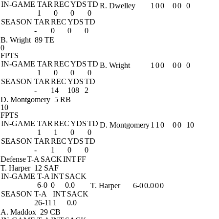
IN-GAME
TAR
REC
YDS
TD
R. Dwelley
1
0
0
0
0
0
1
0
0
0
SEASON
TAR
REC
YDS
TD
-
0
0
0
B. Wright
89 TE
0
FPTS
IN-GAME
TAR
REC
YDS
TD
B. Wright
1
0
0
0
0
0
1
0
0
0
SEASON
TAR
REC
YDS
TD
-
14
108
2
D. Montgomery
5 RB
10
FPTS
IN-GAME
TAR
REC
YDS
TD
D. Montgomery
1
1
0
0
0
10
1
1
0
0
SEASON
TAR
REC
YDS
TD
-
1
0
0
Defense
T-A
SACK
INT
FF
T. Harper
12 SAF
IN-GAME
T-A
INT
SACK
6-0
0
0.0
T. Harper
6-0
0.0
0
0
SEASON
T-A
INT
SACK
26-11
1
0.0
A. Maddox
29 CB