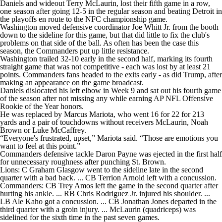
Daniels and wideout Terry McLaurin, lost their fifth game in a row,
one season after going 12-5 in the regular season and beating Detroit in
the playoffs en route to the NFC championship game.
Washington moved defensive coordinator Joe Whitt Jr. from the booth
down to the sideline for this game, but that did little to fix the club's
problems on that side of the ball. As often has been the case this
season, the Commanders put up little resistance.
Washington trailed 32-10 early in the second half, marking its fourth
straight game that was not competitive - each was lost by at least 21
points. Commanders fans headed to the exits early - as did Trump, after
making an appearance on the game broadcast.
Daniels dislocated his left elbow in Week 9 and sat out his fourth game
of the season after not missing any while earning AP NFL Offensive
Rookie of the Year honors.
He was replaced by Marcus Mariota, who went 16 for 22 for 213
yards and a pair of touchdowns without receivers McLaurin, Noah
Brown or Luke McCaffrey.
“Everyone's frustrated, upset,” Mariota said. “Those are emotions you
want to feel at this point.”
Commanders defensive tackle Daron Payne was ejected in the first half
for unnecessary roughness after punching St. Brown.
Lions: C Graham Glasgow went to the sideline late in the second
quarter with a bad back. ... CB Terrion Arnold left with a concussion.
Commanders: CB Trey Amos left the game in the second quarter after
hurting his ankle. ... RB Chris Rodriguez Jr. injured his shoulder. ...
LB Ale Kaho got a concussion. ... CB Jonathan Jones departed in the
third quarter with a groin injury. ... McLaurin (quadriceps) was
sidelined for the sixth time in the past seven games.