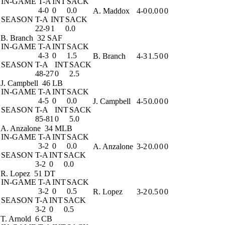
IN-GAME
T-A
INT
SACK
4-0
0
0.0
A. Maddox
4-0
0.0
0
0
SEASON
T-A
INT
SACK
22-9
1
0.0
B. Branch
32 SAF
IN-GAME
T-A
INT
SACK
4-3
0
1.5
B. Branch
4-3
1.5
0
0
SEASON
T-A
INT
SACK
48-27
0
2.5
J. Campbell
46 LB
IN-GAME
T-A
INT
SACK
4-5
0
0.0
J. Campbell
4-5
0.0
0
0
SEASON
T-A
INT
SACK
85-81
0
5.0
A. Anzalone
34 MLB
IN-GAME
T-A
INT
SACK
3-2
0
0.0
A. Anzalone
3-2
0.0
0
0
SEASON
T-A
INT
SACK
3-2
0
0.0
R. Lopez
51 DT
IN-GAME
T-A
INT
SACK
3-2
0
0.5
R. Lopez
3-2
0.5
0
0
SEASON
T-A
INT
SACK
3-2
0
0.5
T. Arnold
6 CB