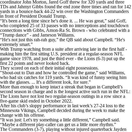
coordinator John Morton, Jared Goff threw for 320 yards and three
TDs and Jahmyr Gibbs found the end zone three times and ran for 142
yards in a bounce-back 44-22 win over the Washington Commanders
in front of President Donald Trump.
“It's been a long time since he's done it. ... He was great,” said Goff,
who completed 25 of 33 passes with no interceptions and touchdown
connections with Gibbs, Amon-Ra St. Brown - who celebrated with a
“Trump dance” - and Jameson Williams.
“He's not just this rah-rah guy,” the QB said about Campbell. “He's
extremely smart.”
With Trump watching from a suite after arriving late in the first half -
making him the first sitting U.S. president at a regular-season NFL
game since 1978, and just the third ever - the Lions (6-3) put up the
first 22 points and never looked back.
They scored on each of their initial eight possessions.
"Shout-out to Dan and how he controlled the game," said Williams,
who had six catches for 119 yards. “It was kind of funny seeing him
with the glasses. ... It's a different look, for sure.”
More than enough to keep intact a streak that began in Campbell’s
second season in charge and is the longest active such run in the NFL:
The Lions have not lost two regular-season outings in a row since a
five-game skid ended in October 2022.
After his club’s sloppy performance in last week’s 27-24 loss to the
Minnesota Vikings, Campbell decided during the week to make the
change with his offense.
“It was just: Let's try something a little different,” Campbell said.
“Maybe a different play-caller can get us a little more rhythm.”
The Commanders (3-7), playing without injured quarterback Jayden