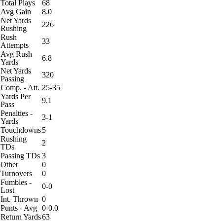
Total Plays
68
Avg Gain
8.0
Net Yards
226
Rushing
Rush
33
Attempts
Avg Rush
6.8
Yards
Net Yards
320
Passing
Comp. - Att.
25-35
Yards Per
9.1
Pass
Penalties -
3-1
Yards
Touchdowns
5
Rushing
2
TDs
Passing TDs
3
Other
0
Turnovers
0
Fumbles -
0-0
Lost
Int. Thrown
0
Punts - Avg
0-0.0
Return Yards
63