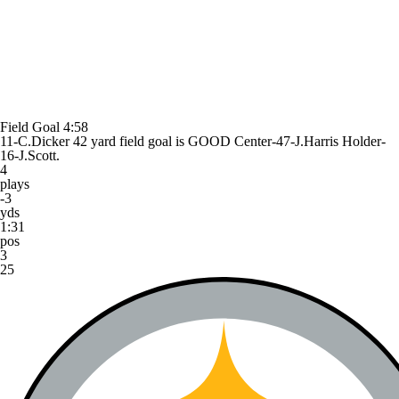
Field Goal
4:58
11-C.Dicker 42 yard field goal is GOOD Center-47-J.Harris Holder-
16-J.Scott.
4
plays
-3
yds
1:31
pos
3
25