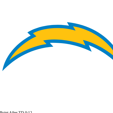
Point After TD
0:12