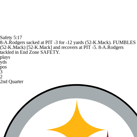
Safety
5:17
8-A.Rodgers sacked at PIT -3 for -12 yards (52-K.Mack). FUMBLES
(52-K.Mack) [52-K.Mack] and recovers at PIT -5. 8-A.Rodgers
tackled in End Zone SAFETY.
plays
yds
pos
3
2
2nd Quarter