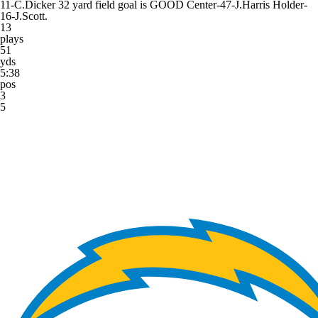
11-C.Dicker 32 yard field goal is GOOD Center-47-J.Harris Holder-
16-J.Scott.
13
plays
51
yds
5:38
pos
3
5