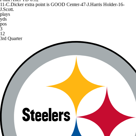
11-C.Dicker extra point is GOOD Center-47-J.Harris Holder-16-
J.Scott.
plays
yds
pos
3
12
3rd Quarter