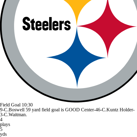
Field Goal
10:30
9-C.Boswell 59 yard field goal is GOOD Center-46-C.Kuntz Holder-
3-C.Waitman.
4
plays
5
yds