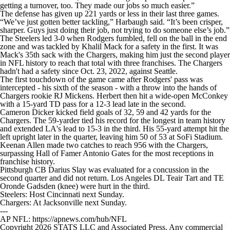
getting a turnover, too. They made our jobs so much easier.”
The defense has given up 221 yards or less in their last three games.
“We’ve just gotten better tackling,” Harbaugh said. “It’s been crisper,
sharper. Guys just doing their job, not trying to do someone else’s job.”
The Steelers led 3-0 when Rodgers fumbled, fell on the ball in the end
zone and was tackled by Khalil Mack for a safety in the first. It was
Mack's 35th sack with the Chargers, making him just the second player
in NFL history to reach that total with three franchises. The Chargers
hadn't had a safety since Oct. 23, 2022, against Seattle.
The first touchdown of the game came after Rodgers' pass was
intercepted - his sixth of the season - with a throw into the hands of
Chargers rookie RJ Mickens. Herbert then hit a wide-open McConkey
with a 15-yard TD pass for a 12-3 lead late in the second.
Cameron Dicker kicked field goals of 32, 59 and 42 yards for the
Chargers. The 59-yarder tied his record for the longest in team history
and extended LA's lead to 15-3 in the third. His 55-yard attempt hit the
left upright later in the quarter, leaving him 50 of 53 at SoFi Stadium.
Keenan Allen made two catches to reach 956 with the Chargers,
surpassing Hall of Famer Antonio Gates for the most receptions in
franchise history.
Pittsburgh CB Darius Slay was evaluated for a concussion in the
second quarter and did not return. Los Angeles DL Teair Tart and TE
Oronde Gadsden (knee) were hurt in the third.
Steelers: Host Cincinnati next Sunday.
Chargers: At Jacksonville next Sunday.
---
AP NFL: https://apnews.com/hub/NFL
Copyright 2026 STATS LLC and Associated Press. Any commercial