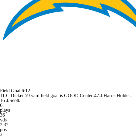
Field Goal
6:12
11-C.Dicker 59 yard field goal is GOOD Center-47-J.Harris Holder-
16-J.Scott.
6
plays
36
yds
2:32
pos
3