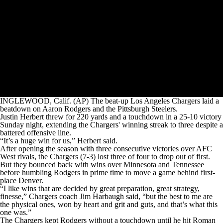
INGLEWOOD, Calif. (AP) The beat-up Los Angeles Chargers laid a
beatdown on Aaron Rodgers and the Pittsburgh Steelers.
Justin Herbert threw for 220 yards and a touchdown in a 25-10 victory
Sunday night, extending the Chargers' winning streak to three despite a
battered offensive line.
“It’s a huge win for us,” Herbert said.
After opening the season with three consecutive victories over AFC
West rivals, the Chargers (7-3) lost three of four to drop out of first.
But they bounced back with wins over Minnesota and Tennessee
before humbling Rodgers in prime time to move a game behind first-
place Denver.
“I like wins that are decided by great preparation, great strategy,
finesse,” Chargers coach Jim Harbaugh said, “but the best to me are
the physical ones, won by heart and grit and guts, and that’s what this
one was.”
The Chargers kept Rodgers without a touchdown until he hit Roman