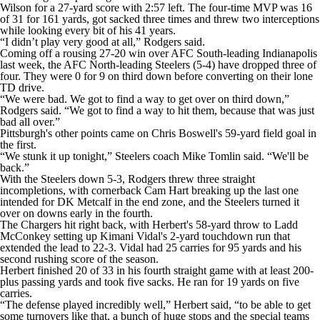
Wilson for a 27-yard score with 2:57 left. The four-time MVP was 16
of 31 for 161 yards, got sacked three times and threw two interceptions
while looking every bit of his 41 years.
“I didn’t play very good at all,” Rodgers said.
Coming off a rousing 27-20 win over AFC South-leading Indianapolis
last week, the AFC North-leading Steelers (5-4) have dropped three of
four. They were 0 for 9 on third down before converting on their lone
TD drive.
“We were bad. We got to find a way to get over on third down,”
Rodgers said. “We got to find a way to hit them, because that was just
bad all over.”
Pittsburgh's other points came on Chris Boswell's 59-yard field goal in
the first.
“We stunk it up tonight,” Steelers coach Mike Tomlin said. “We'll be
back.”
With the Steelers down 5-3, Rodgers threw three straight
incompletions, with cornerback Cam Hart breaking up the last one
intended for DK Metcalf in the end zone, and the Steelers turned it
over on downs early in the fourth.
The Chargers hit right back, with Herbert's 58-yard throw to Ladd
McConkey setting up Kimani Vidal's 2-yard touchdown run that
extended the lead to 22-3. Vidal had 25 carries for 95 yards and his
second rushing score of the season.
Herbert finished 20 of 33 in his fourth straight game with at least 200-
plus passing yards and took five sacks. He ran for 19 yards on five
carries.
“The defense played incredibly well,” Herbert said, “to be able to get
some turnovers like that, a bunch of huge stops and the special teams