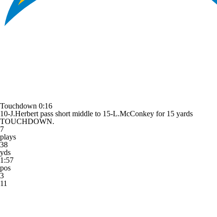
Touchdown
0:16
10-J.Herbert pass short middle to 15-L.McConkey for 15 yards
TOUCHDOWN.
7
plays
38
yds
1:57
pos
3
11