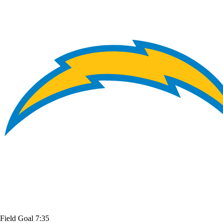
Field Goal
7:35