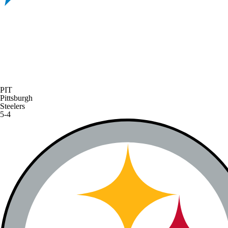
PIT
Pittsburgh
Steelers
5-4