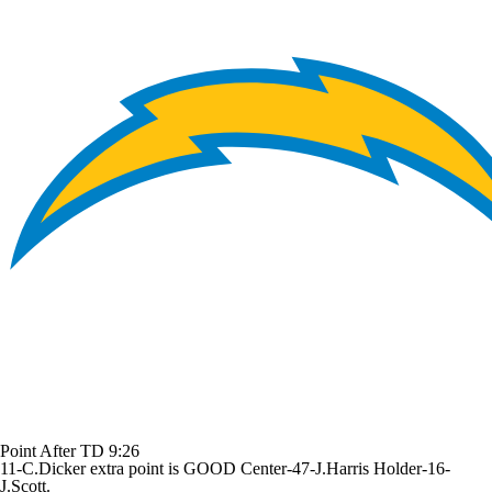
Point After TD
9:26
11-C.Dicker extra point is GOOD Center-47-J.Harris Holder-16-
J.Scott.