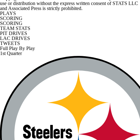
use or distribution without the express written consent of STATS LLC
and Associated Press is strictly prohibited.
PLAYS
SCORING
SCORING
TEAM STATS
PIT DRIVES
LAC DRIVES
TWEETS
Full Play By Play
1st Quarter