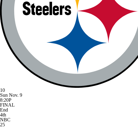
10
Sun Nov. 9
8:20P
FINAL
End
4th
NBC
25