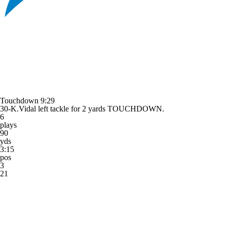
Touchdown
9:29
30-K.Vidal left tackle for 2 yards TOUCHDOWN.
6
plays
90
yds
3:15
pos
3
21