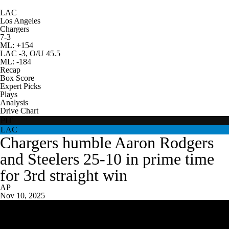
LAC
Los Angeles
Chargers
7-3
ML: +154
LAC -3, O/U 45.5
ML: -184
Recap
Box Score
Expert Picks
Plays
Analysis
Drive Chart
PIT
LAC
Chargers humble Aaron Rodgers
and Steelers 25-10 in prime time
for 3rd straight win
AP
Nov 10, 2025