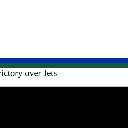
ictory over Jets