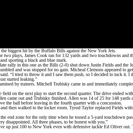
biggest hit by the Buffalo Bills against the New York Jets.
 two plays, James Cook ran for 132 yards and two touchdowns and the 
n and sporting a black and blue mark.
rally in this one as the Bills (2-0) shut down Justin Fields and the Jet
 he scrambled and was stopped for no gain. Micheal Clemons appeared to g
 said. “I tried to throw it and I saw them push, so I decided to tuck it.
st started leaking.”
xamined by trainers. Mitchell Trubisky came in and immediately complet
 field on the next play to start the second quarter. The drive ended with
llen came out and Trubisky finished. Allen was 14 of 25 for 148 yards an
ve the ball before leaving in the fourth quarter with a concussion.
 and then walked to the locker room. Tyrod Taylor replaced Fields with
 the end zone for the only time when he tossed a 5-yard touchdown pass
ry disappointed. All three phases, to be honest with you.”
ve up just 100 to New York even with defensive tackle Ed Oliver out. Th