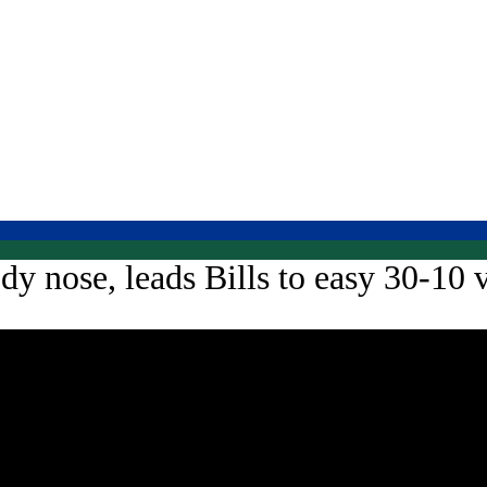
y nose, leads Bills to easy 30-10 v