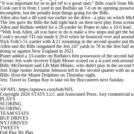
“It was important for us to get off to a good start,” Bills coach Sean
Cook ran it in from 1 yard to put Buffalo up 7-0 on its opening posses
incomplete, but the penalty kept things going for the Bills.
Allen also had a 40-yard run earlier on the drive - a play on which Mich
The Jets gave the Bills the ball right back on their next play from sc
Allen and Buffalo settled for a 28-yarder by Prater to take a 10-0 lead.
“With Josh Allen, all you have to do is make a few stops and get the b
Cook's second TD run made it 20-0 when he bounced over and around a 
Nick Folk's 51-yarder with 4:21 remaining in the second quarter put the
Allen and the Bills outgained the Jets 247 yards to 78 in the first half 
doing so against New England in 2021.
Prater added a 33-yarder on Buffalo's first possession of the second hal
Former Jets wide receiver Elijah Moore scored on a 4-yard end-around r
Bills: McDermott said LB Matt Milano, who didn't play in the second hal
Jets: Edge rusher Jermaine Johnson left in the second quarter with an ankl
Bills: Host the Miami Dolphins on Thursday night.
Jets: Travel to Tampa Bay to take on the Buccaneers next Sunday.
-
AP NFL: https://apnews.com/hub/NFL
Copyright 2026 STATS LLC and Associated Press. Any commercial use or
PLAYS
SCORING
SCORING
TEAM STATS
BUF DRIVES
NYJ DRIVES
TWEETS
Full Play By Play