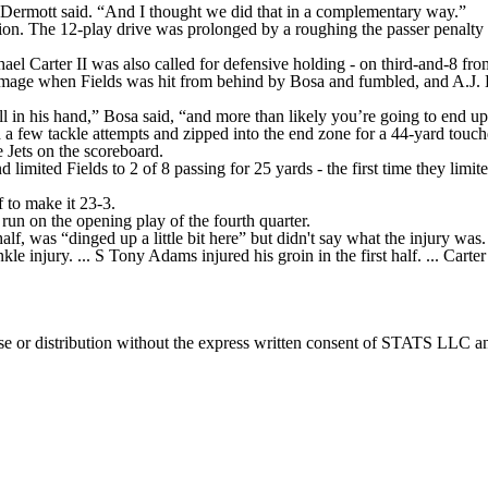
 McDermott said. “And I thought we did that in a complementary way.”
sion. The 12-play drive was prolonged by a roughing the passer penalty
ael Carter II was also called for defensive holding - on third-and-8 from
rimmage when Fields was hit from behind by Bosa and fumbled, and A.J. 
all in his hand,” Bosa said, “and more than likely you’re going to end 
few tackle attempts and zipped into the end zone for a 44-yard touchd
 Jets on the scoreboard.
and limited Fields to 2 of 8 passing for 25 yards - the first time they li
f to make it 23-3.
un on the opening play of the fourth quarter.
f, was “dinged up a little bit here” but didn't say what the injury was.
e injury. ... S Tony Adams injured his groin in the first half. ... Carter 
 distribution without the express written consent of STATS LLC and A