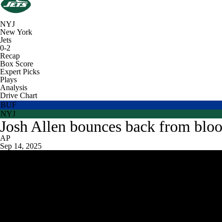
NYJ
New York
Jets
0-2
Recap
Box Score
Expert Picks
Plays
Analysis
Drive Chart
BUF
NYJ
Josh Allen bounces back from blood
AP
Sep 14, 2025