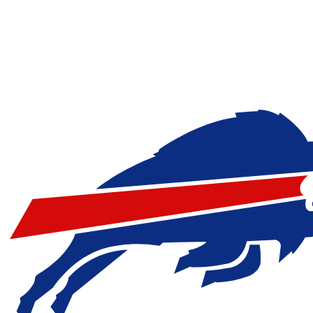
NFL
NCAA FB
Golf
MLB
UFC
NB
WNBA
NCAA BB
NCAA WBB
NHL
Champions League
WWE
Boxing
NASCA
Motor Sports
NWSL
Tennis
BIG3
Olymp
Podcasts
Prediction
Shop
PBR
ML
3ICE
Play Golf