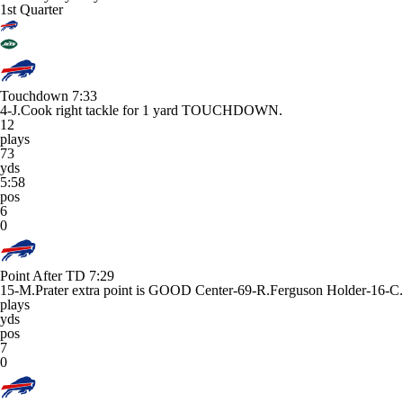
1st Quarter
Touchdown
7:33
4-J.Cook right tackle for 1 yard TOUCHDOWN.
12
plays
73
yds
5:58
pos
6
0
Point After TD
7:29
15-M.Prater extra point is GOOD Center-69-R.Ferguson Holder-16-C.
plays
yds
pos
7
0