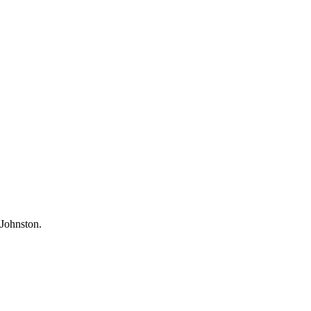
Johnston.