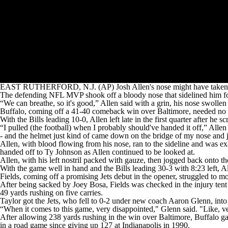
EAST RUTHERFORD, N.J. (AP) Josh Allen's nose might have taken the 
The defending NFL MVP shook off a bloody nose that sidelined him for
“We can breathe, so it's good,” Allen said with a grin, his nose swolle
Buffalo, coming off a 41-40 comeback win over Baltimore, needed no late 
With the Bills leading 10-0, Allen left late in the first quarter after
“I pulled (the football) when I probably should've handed it off,” Allen
- and the helmet just kind of came down on the bridge of my nose and ju
Allen, with blood flowing from his nose, ran to the sideline and was e
handed off to Ty Johnson as Allen continued to be looked at.
Allen, with his left nostril packed with gauze, then jogged back onto the
With the game well in hand and the Bills leading 30-3 with 8:23 left, A
Fields, coming off a promising Jets debut in the opener, struggled to mo
After being sacked by Joey Bosa, Fields was checked in the injury tent
49 yards rushing on five carries.
Taylor got the Jets, who fell to 0-2 under new coach Aaron Glenn, into
“When it comes to this game, very disappointed," Glenn said. "Like, ve
After allowing 238 yards rushing in the win over Baltimore, Buffalo ga
in a road game since giving up 127 at Indianapolis in 1990.