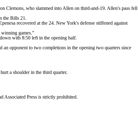
 on Clemons, who slammed into Allen on third-and-19. Allen's pass fell
 the Bills 21.
Epenesa recovered at the 24. New York's defense stiffened against
up winning games.”
own with 8:50 left in the opening half.
mited an opponent to two completions in the opening two quarters since
hurt a shoulder in the third quarter.
ssociated Press is strictly prohibited.