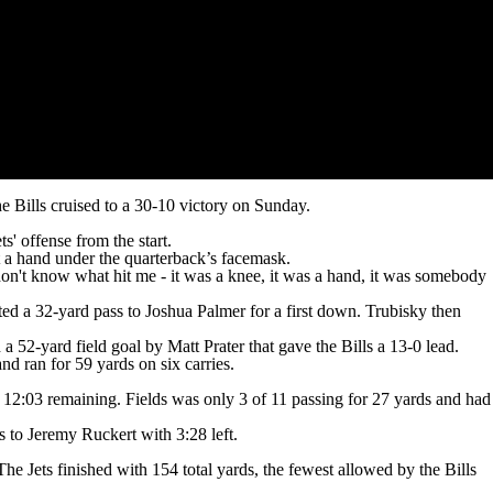
Bills cruised to a 30-10 victory on Sunday.
s' offense from the start.
et a hand under the quarterback’s facemask.
 I don't know what hit me - it was a knee, it was a hand, it was somebody
ed a 32-yard pass to Joshua Palmer for a first down. Trubisky then
 a 52-yard field goal by Matt Prater that gave the Bills a 13-0 lead.
d ran for 59 yards on six carries.
 12:03 remaining. Fields was only 3 of 11 passing for 27 yards and had
 to Jeremy Ruckert with 3:28 left.
e Jets finished with 154 total yards, the fewest allowed by the Bills