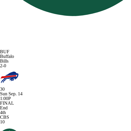
BUF
Buffalo
Bills
2-0
30
Sun Sep. 14
1:00P
FINAL
End
4th
CBS
10