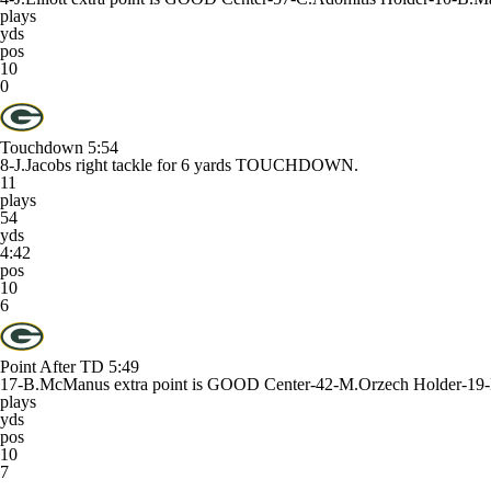
plays
yds
pos
10
0
Touchdown
5:54
8-J.Jacobs right tackle for 6 yards TOUCHDOWN.
11
plays
54
yds
4:42
pos
10
6
Point After TD
5:49
17-B.McManus extra point is GOOD Center-42-M.Orzech Holder-19
plays
yds
pos
10
7