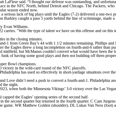
tt LaFleur said. “I thought our defense was outstanding, and unfortunat
 place in the NFC North, behind Detroit and Chicago. The Packers, who 
egular season ended now.
d a serious lack of big plays until the Eagles (7-2) delivered a one-two p
n Barkley caught a pass 5 yards behind the line of scrimmage, made a 
ety Evan Williams.
arries. "With the type of talent we have on this offense and on this team
ies in the closing minutes.
and-1 from Green Bay’s 44 with 1 1/2 minutes remaining. Phillips and
r the Eagles threw a long incompletion on fourth-and-6 rather than punt
midfield, but McManus couldn't convert what would have been the long
n a funk of having some good plays and then not building off them prope
 Super Bowl champions.
0 victory in the wild-card round of the NFC playoffs.
Philadelphia has used so effectively in short-yardage situations over t
 and Love didn’t need a push to convert a fourth-and-1. Philadelphia an
f the night.
, 2023, when both the Minnesota Vikings’ 3-0 victory over the Las Veg
l capped the Eagles’ opening series of the second half.
n the second quarter but returned in the fourth quarter. C Cam Jurgens 
the game. WR Matthew Golden (shoulder), DL Lukas Van Ness (foot) a