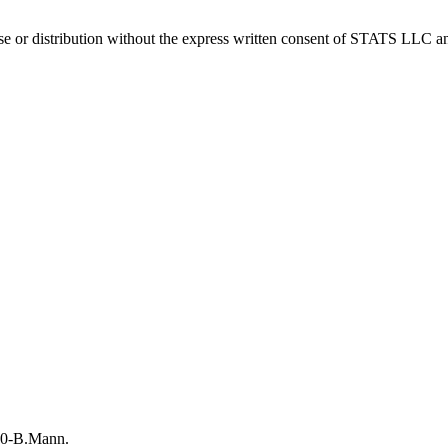
 distribution without the express written consent of STATS LLC and A
-10-B.Mann.