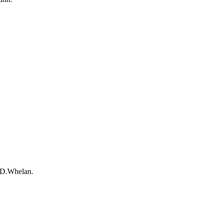
-D.Whelan.