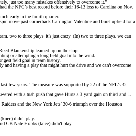
ely, just too many mistakes offensively to overcome it.”
had the NFC’s best record before their 16-13 loss to Carolina on Nov.
unch early in the fourth quarter.
spin move past cornerback Carrington Valentine and burst upfield for a
, two to three plays, it’s just crazy. (In) two to three plays, we can
 Reed Blankenship teamed up on the stop.
ing or attempting a long field goal into the wind.
est field goal in team history.
rly and having a play that might hurt the drive and we can't overcome
he last few years. The measure was supported by 22 of the NFL’s 32
swered with a tush push that gave Hurts a 3-yard gain on third-and-1.
as Raiders and the New York Jets’ 30-6 triumph over the Houston
(knee) didn't play.
nd CB Nate Hobbs (knee) didn't play.