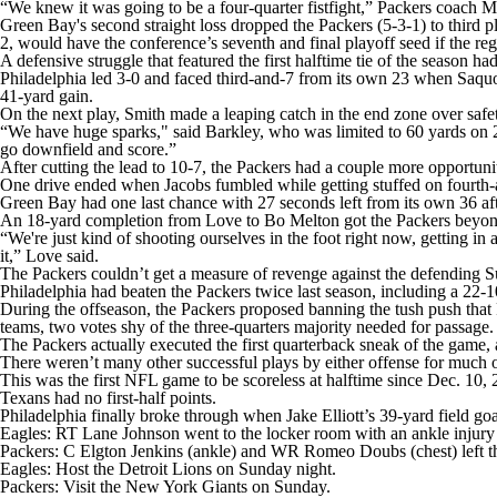
“We knew it was going to be a four-quarter fistfight,” Packers coach Ma
Green Bay's second straight loss dropped the Packers (5-3-1) to third
2, would have the conference’s seventh and final playoff seed if the r
A defensive struggle that featured the first halftime tie of the season ha
Philadelphia led 3-0 and faced third-and-7 from its own 23 when Saquo
41-yard gain.
On the next play, Smith made a leaping catch in the end zone over saf
“We have huge sparks," said Barkley, who was limited to 60 yards on 22 c
go downfield and score.”
After cutting the lead to 10-7, the Packers had a couple more opportunit
One drive ended when Jacobs fumbled while getting stuffed on fourth-
Green Bay had one last chance with 27 seconds left from its own 36 afte
An 18-yard completion from Love to Bo Melton got the Packers beyond 
“We're just kind of shooting ourselves in the foot right now, getting i
it,” Love said.
The Packers couldn’t get a measure of revenge against the defending
Philadelphia had beaten the Packers twice last season, including a 22-1
During the offseason, the Packers proposed banning the tush push that 
teams, two votes shy of the three-quarters majority needed for passage.
The Packers actually executed the first quarterback sneak of the game,
There weren’t many other successful plays by either offense for much o
This was the first NFL game to be scoreless at halftime since Dec. 10
Texans had no first-half points.
Philadelphia finally broke through when Jake Elliott’s 39-yard field goa
Eagles: RT Lane Johnson went to the locker room with an ankle injury i
Packers: C Elgton Jenkins (ankle) and WR Romeo Doubs (chest) left 
Eagles: Host the Detroit Lions on Sunday night.
Packers: Visit the New York Giants on Sunday.