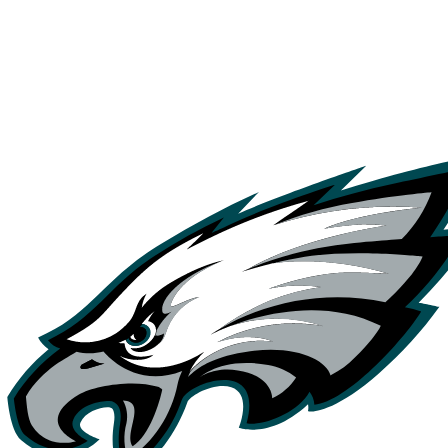
NFL
NCAA FB
Golf
MLB
UFC
NB
WNBA
NCAA BB
NCAA WBB
NHL
Champions League
WWE
Boxing
NASCA
Motor Sports
NWSL
Tennis
BIG3
Olymp
Podcasts
Prediction
Shop
PBR
ML
3ICE
Play Golf