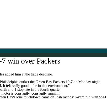
0-7 win over Packers
es added him at the trade deadline.
p Philadelphia outlast the Green Bay Packers 10-7 on Monday night.
 It felt really good to be in that environment."
rth-and-1 stop late in the fourth quarter.
 motor is constantly, constantly running.”
Green Bay's lone touchdown came on Josh Jacobs’ 6-yard run with 5:49