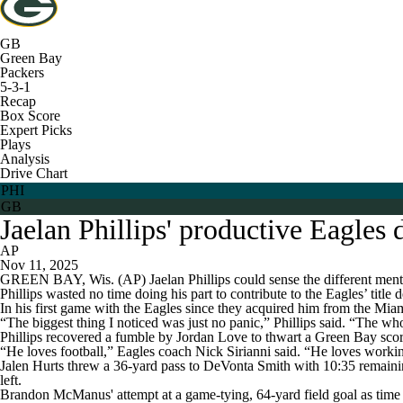
GB
Green Bay
Packers
5-3-1
Recap
Box Score
Expert Picks
Plays
Analysis
Drive Chart
PHI
GB
Jaelan Phillips' productive Eagles
AP
Nov 11, 2025
GREEN BAY, Wis. (AP) Jaelan Phillips could sense the different mental
Phillips wasted no time doing his part to contribute to the Eagles’ title 
In his first game with the Eagles since they acquired him from the Mia
“The biggest thing I noticed was just no panic,” Phillips said. “The whol
Phillips recovered a fumble by Jordan Love to thwart a Green Bay scoring
“He loves football,” Eagles coach Nick Sirianni said. “He loves working
Jalen Hurts threw a 36-yard pass to DeVonta Smith with 10:35 remaini
left.
Brandon McManus' attempt at a game-tying, 64-yard field goal as time e