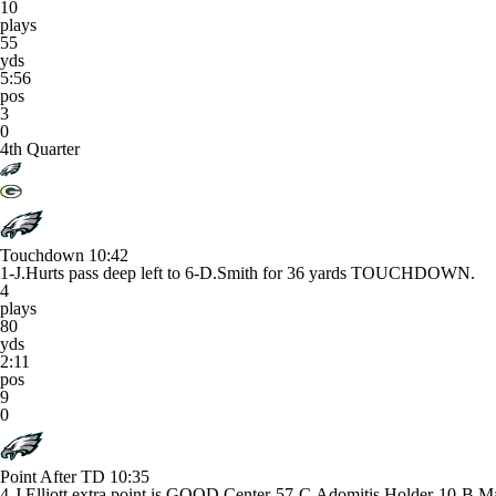
10
plays
55
yds
5:56
pos
3
0
4th Quarter
Touchdown
10:42
1-J.Hurts pass deep left to 6-D.Smith for 36 yards TOUCHDOWN.
4
plays
80
yds
2:11
pos
9
0
Point After TD
10:35
4-J.Elliott extra point is GOOD Center-57-C.Adomitis Holder-10-B.M