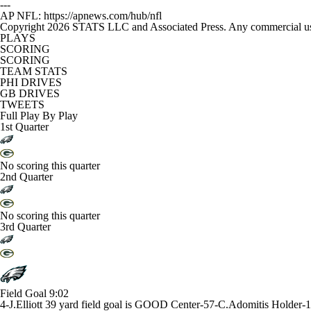
---
AP NFL: https://apnews.com/hub/nfl
Copyright 2026 STATS LLC and Associated Press. Any commercial use or
PLAYS
SCORING
SCORING
TEAM STATS
PHI DRIVES
GB DRIVES
TWEETS
Full Play By Play
1st Quarter
No scoring this quarter
2nd Quarter
No scoring this quarter
3rd Quarter
Field Goal
9:02
4-J.Elliott 39 yard field goal is GOOD Center-57-C.Adomitis Holder