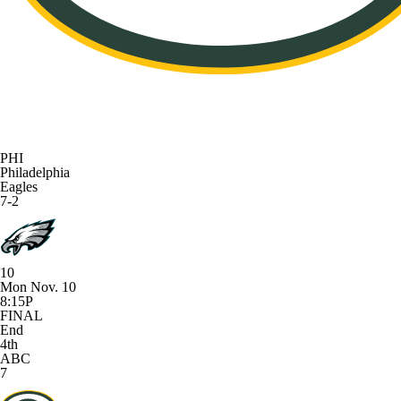
PHI
Philadelphia
Eagles
7-2
10
Mon Nov. 10
8:15P
FINAL
End
4th
ABC
7