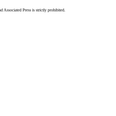
ssociated Press is strictly prohibited.