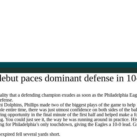
 debut paces dominant defense in 1
ity that a defending champion exudes as soon as the Philadelphia Eagl
defense.
mi Dolphins, Phillips made two of the biggest plays of the game to hel
e entire time, there was just utmost confidence on both sides of the ball.
 opportunity in the final minute of the first half and helped make a fou
. You could just see it, the way he was running around in practice. His
ng for Philadelphia’s only touchdown, giving the Eagles a 10-0 lead. 
xpired fell several yards short.