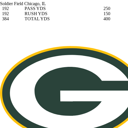
Soldier Field
Chicago, IL
192
PASS YDS
250
192
RUSH YDS
150
384
TOTAL YDS
400