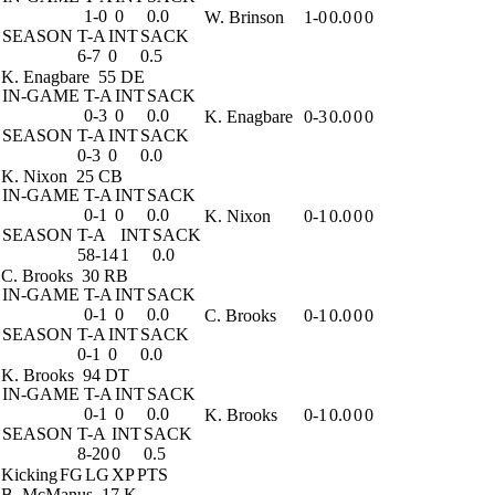
1-0
0
0.0
W. Brinson
1-0
0.0
0
0
SEASON
T-A
INT
SACK
6-7
0
0.5
K. Enagbare
55 DE
IN-GAME
T-A
INT
SACK
0-3
0
0.0
K. Enagbare
0-3
0.0
0
0
SEASON
T-A
INT
SACK
0-3
0
0.0
K. Nixon
25 CB
IN-GAME
T-A
INT
SACK
0-1
0
0.0
K. Nixon
0-1
0.0
0
0
SEASON
T-A
INT
SACK
58-14
1
0.0
C. Brooks
30 RB
IN-GAME
T-A
INT
SACK
0-1
0
0.0
C. Brooks
0-1
0.0
0
0
SEASON
T-A
INT
SACK
0-1
0
0.0
K. Brooks
94 DT
IN-GAME
T-A
INT
SACK
0-1
0
0.0
K. Brooks
0-1
0.0
0
0
SEASON
T-A
INT
SACK
8-20
0
0.5
Kicking
FG
LG
XP
PTS
B. McManus
17 K