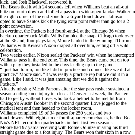
kick, and Josh Blackwell recovered it.
The Bears tied it with 24 seconds left when Williams beat an all-out
blitz on fourth down and lofted a pass to a wide-open Jahdae Walker in
the right corner of the end zone for a 6-yard touchdown. Johnson
opted to have Santos kick the tying extra point rather than go for a 2-
point conversion.
In overtime, the Packers had fourth-and-1 at the Chicago 36 when
backup quarterback Malik Willis fumbled the snap. Chicago took over
at the 36 and, four plays later, Moore hauled in the winning TD from
Williams with Keisean Nixon draped all over him, setting off a wild
celebration.
Two weeks earlier, Nixon sealed the Packers’ win when he intercepted
Williams' pass in the end zone. This time, the Bears came out on top
with a play they installed in the days leading up to the game.
“I just had to run, run like I did in practice and connect like we did at
practice," Moore said. "It was really a practice rep but we did it in a
game. Like I said, it was just amazing that we did it against the
Packers.”
Already missing Micah Parsons after the star pass rusher sustained a
season-ending knee injury in a loss at Denver last week, the Packers
had to get by without Love, who took a helmet-to-helmet hit from
Chicago’s Austin Booker in the second quarter. Love jogged to the
medical tent and then headed to the locker room.
Williams completed 19 of 34 passes for 250 yards and two
touchdowns. With eight career fourth-quarter comebacks, he tied Bo
Nix's NFL record for quarterbacks in their first two seasons.
Moore had 97 yards receiving with Rome Odunze missing his third
straight game due to a foot injury. The Bears won their sixth in a row