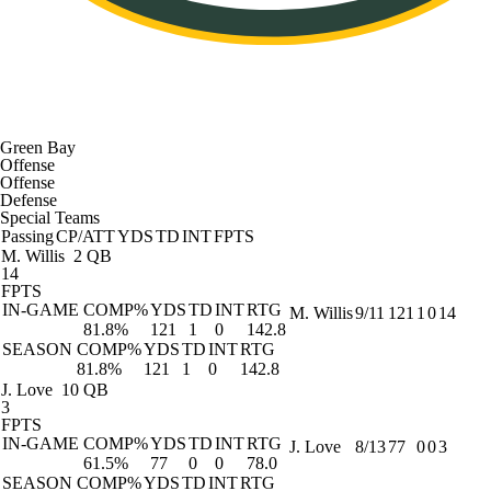
Green Bay
Offense
Offense
Defense
Special Teams
Passing
CP/ATT
YDS
TD
INT
FPTS
M. Willis
2 QB
14
FPTS
IN-GAME
COMP%
YDS
TD
INT
RTG
M. Willis
9/11
121
1
0
14
81.8%
121
1
0
142.8
SEASON
COMP%
YDS
TD
INT
RTG
81.8%
121
1
0
142.8
J. Love
10 QB
3
FPTS
IN-GAME
COMP%
YDS
TD
INT
RTG
J. Love
8/13
77
0
0
3
61.5%
77
0
0
78.0
SEASON
COMP%
YDS
TD
INT
RTG