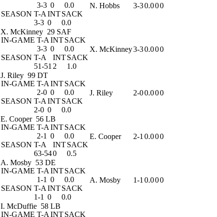
3-3
0
0.0
N. Hobbs
3-3
0.0
0
0
SEASON
T-A
INT
SACK
3-3
0
0.0
X. McKinney
29 SAF
IN-GAME
T-A
INT
SACK
3-3
0
0.0
X. McKinney
3-3
0.0
0
0
SEASON
T-A
INT
SACK
51-51
2
1.0
J. Riley
99 DT
IN-GAME
T-A
INT
SACK
2-0
0
0.0
J. Riley
2-0
0.0
0
0
SEASON
T-A
INT
SACK
2-0
0
0.0
E. Cooper
56 LB
IN-GAME
T-A
INT
SACK
2-1
0
0.0
E. Cooper
2-1
0.0
0
0
SEASON
T-A
INT
SACK
63-54
0
0.5
A. Mosby
53 DE
IN-GAME
T-A
INT
SACK
1-1
0
0.0
A. Mosby
1-1
0.0
0
0
SEASON
T-A
INT
SACK
1-1
0
0.0
I. McDuffie
58 LB
IN-GAME
T-A
INT
SACK