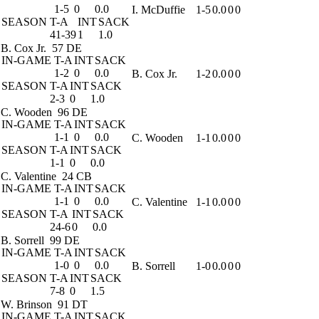
1-5
0
0.0
I. McDuffie
1-5
0.0
0
0
SEASON
T-A
INT
SACK
41-39
1
1.0
B. Cox Jr.
57 DE
IN-GAME
T-A
INT
SACK
1-2
0
0.0
B. Cox Jr.
1-2
0.0
0
0
SEASON
T-A
INT
SACK
2-3
0
1.0
C. Wooden
96 DE
IN-GAME
T-A
INT
SACK
1-1
0
0.0
C. Wooden
1-1
0.0
0
0
SEASON
T-A
INT
SACK
1-1
0
0.0
C. Valentine
24 CB
IN-GAME
T-A
INT
SACK
1-1
0
0.0
C. Valentine
1-1
0.0
0
0
SEASON
T-A
INT
SACK
24-6
0
0.0
B. Sorrell
99 DE
IN-GAME
T-A
INT
SACK
1-0
0
0.0
B. Sorrell
1-0
0.0
0
0
SEASON
T-A
INT
SACK
7-8
0
1.5
W. Brinson
91 DT
IN-GAME
T-A
INT
SACK