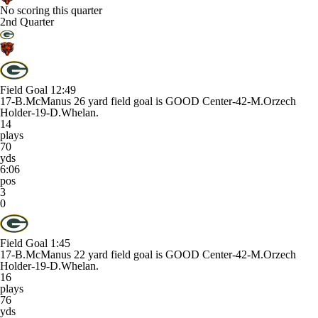
No scoring this quarter
2nd Quarter
Field Goal
12:49
17-B.McManus 26 yard field goal is GOOD Center-42-M.Orzech
Holder-19-D.Whelan.
14
plays
70
yds
6:06
pos
3
0
Field Goal
1:45
17-B.McManus 22 yard field goal is GOOD Center-42-M.Orzech
Holder-19-D.Whelan.
16
plays
76
yds