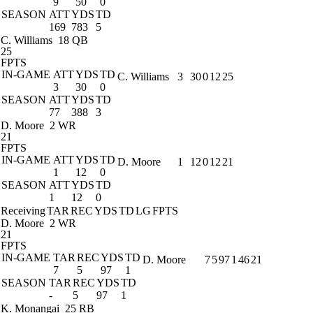
9
50
0
SEASON
ATT
YDS
TD
169
783
5
C. Williams
18 QB
25
FPTS
IN-GAME
ATT
YDS
TD
C. Williams
3
30
0
12
25
3
30
0
SEASON
ATT
YDS
TD
77
388
3
D. Moore
2 WR
21
FPTS
IN-GAME
ATT
YDS
TD
D. Moore
1
12
0
12
21
1
12
0
SEASON
ATT
YDS
TD
1
12
0
Receiving
TAR
REC
YDS
TD
LG
FPTS
D. Moore
2 WR
21
FPTS
IN-GAME
TAR
REC
YDS
TD
D. Moore
7
5
97
1
46
21
7
5
97
1
SEASON
TAR
REC
YDS
TD
-
5
97
1
K. Monangai
25 RB