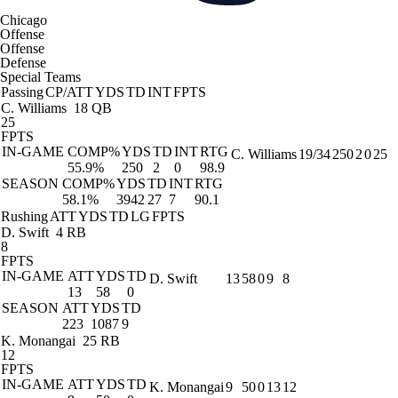
Chicago
Offense
Offense
Defense
Special Teams
Passing
CP/ATT
YDS
TD
INT
FPTS
C. Williams
18 QB
25
FPTS
IN-GAME
COMP%
YDS
TD
INT
RTG
C. Williams
19/34
250
2
0
25
55.9%
250
2
0
98.9
SEASON
COMP%
YDS
TD
INT
RTG
58.1%
3942
27
7
90.1
Rushing
ATT
YDS
TD
LG
FPTS
D. Swift
4 RB
8
FPTS
IN-GAME
ATT
YDS
TD
D. Swift
13
58
0
9
8
13
58
0
SEASON
ATT
YDS
TD
223
1087
9
K. Monangai
25 RB
12
FPTS
IN-GAME
ATT
YDS
TD
K. Monangai
9
50
0
13
12