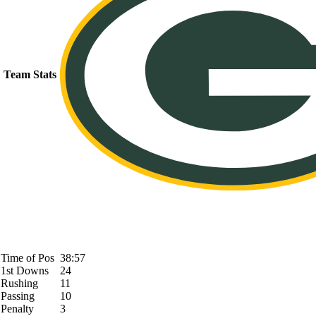
Team Stats
Time of Pos
38:57
1st Downs
24
Rushing
11
Passing
10
Penalty
3