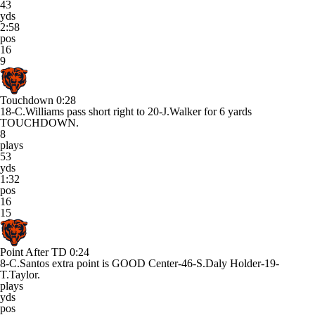
43
yds
2:58
pos
16
9
Touchdown
0:28
18-C.Williams pass short right to 20-J.Walker for 6 yards
TOUCHDOWN.
8
plays
53
yds
1:32
pos
16
15
Point After TD
0:24
8-C.Santos extra point is GOOD Center-46-S.Daly Holder-19-
T.Taylor.
plays
yds
pos