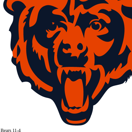
Bears
11-4