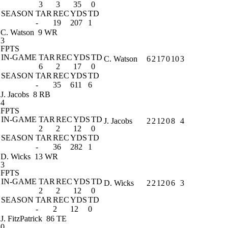
3
3
35
0
SEASON
TAR
REC
YDS
TD
-
19
207
1
C. Watson
9 WR
3
FPTS
IN-GAME
TAR
REC
YDS
TD
C. Watson
6
2
17
0
10
3
6
2
17
0
SEASON
TAR
REC
YDS
TD
-
35
611
6
J. Jacobs
8 RB
4
FPTS
IN-GAME
TAR
REC
YDS
TD
J. Jacobs
2
2
12
0
8
4
2
2
12
0
SEASON
TAR
REC
YDS
TD
-
36
282
1
D. Wicks
13 WR
3
FPTS
IN-GAME
TAR
REC
YDS
TD
D. Wicks
2
2
12
0
6
3
2
2
12
0
SEASON
TAR
REC
YDS
TD
-
2
12
0
J. FitzPatrick
86 TE
0