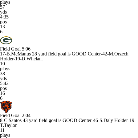
plays
57
yds
4:35
pos
13
6
Field Goal
5:06
17-B.McManus 28 yard field goal is GOOD Center-42-M.Orzech
Holder-19-D.Whelan.
10
plays
38
yds
5:42
pos
16
6
Field Goal
2:04
8-C.Santos 43 yard field goal is GOOD Center-46-S.Daly Holder-19-
T.Taylor.
11
plays