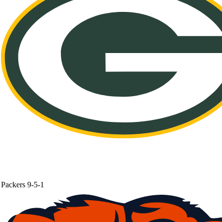
Packers
9-5-1