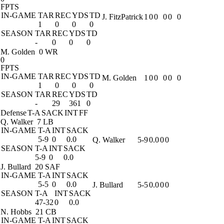
FPTS
IN-GAME
TAR
REC
YDS
TD
J. FitzPatrick
1
0
0
0
0
0
1
0
0
0
SEASON
TAR
REC
YDS
TD
-
0
0
0
M. Golden
0 WR
0
FPTS
IN-GAME
TAR
REC
YDS
TD
M. Golden
1
0
0
0
0
0
1
0
0
0
SEASON
TAR
REC
YDS
TD
-
29
361
0
Defense
T-A
SACK
INT
FF
Q. Walker
7 LB
IN-GAME
T-A
INT
SACK
5-9
0
0.0
Q. Walker
5-9
0.0
0
0
SEASON
T-A
INT
SACK
5-9
0
0.0
J. Bullard
20 SAF
IN-GAME
T-A
INT
SACK
5-5
0
0.0
J. Bullard
5-5
0.0
0
0
SEASON
T-A
INT
SACK
47-32
0
0.0
N. Hobbs
21 CB
IN-GAME
T-A
INT
SACK