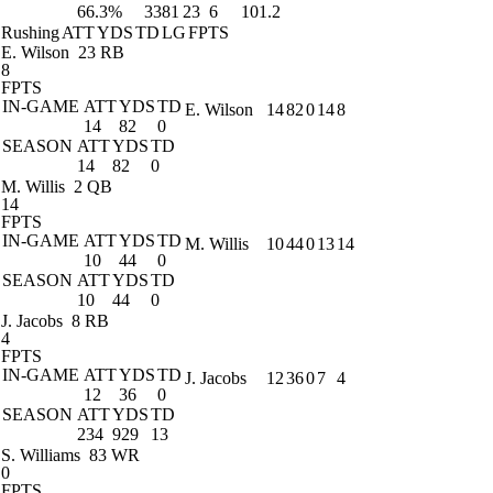
66.3%
3381
23
6
101.2
Rushing
ATT
YDS
TD
LG
FPTS
E. Wilson
23 RB
8
FPTS
IN-GAME
ATT
YDS
TD
E. Wilson
14
82
0
14
8
14
82
0
SEASON
ATT
YDS
TD
14
82
0
M. Willis
2 QB
14
FPTS
IN-GAME
ATT
YDS
TD
M. Willis
10
44
0
13
14
10
44
0
SEASON
ATT
YDS
TD
10
44
0
J. Jacobs
8 RB
4
FPTS
IN-GAME
ATT
YDS
TD
J. Jacobs
12
36
0
7
4
12
36
0
SEASON
ATT
YDS
TD
234
929
13
S. Williams
83 WR
0
FPTS