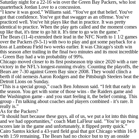
Saturday night for a 22-16 win over the Green Bay Packers, who lost
quarterback Jordan Love to a concussion.
“I knew it was good,” Williams said. “You've got that belief. You've
got that confidence. You've got that swagger as an offense. You've
practiced well. You've hit plays like that in practice. It was pretty
identical to practice. When the play gets called and the moment comes
up like that, it's time to go hit it. It's time to go win the game.”
The Bears (11-4) extended their lead in the NFC North to 1 1/2 games
over the Packers (9-5-1) with two to play and got some payback for a
loss at Lambeau Field two weeks earlier. It was Chicago's sixth win
this season after trailing in the final two minutes and its most incredible
- Green Bay had a win probability of 99%.
Chicago moved closer to its first postseason trip since 2020 with a rare
victory in the NFL’s longest-running rivalry. Counting the playoffs, the
Bears are 7-30 against Green Bay since 2008. They would clinch a
berth if old nemesis Aaron Rodgers and the Pittsburgh Steelers beat the
Detroit Lions on Sunday.
“This is a special group,” coach Ben Johnson said. “I felt that early in
the season. You get with some of those wins - the Raiders game and
the Washington game - and you start feeling it, the belief coming. This
group - I'm talking about coaches and players combined - it’s rare. It
really is.”
As for the Packers?
“It should hurt because these guys, all of us, we put a lot into this thing
and we had opportunities," coach Matt LaFleur said. "You’re up two
scores late in the game and unfortunately, it flipped pretty quick.”
Cairo Santos kicked a 43-yard field goal that got Chicago within 16-9
with 1:59 remaining. The Bears had no choice but to try an onside