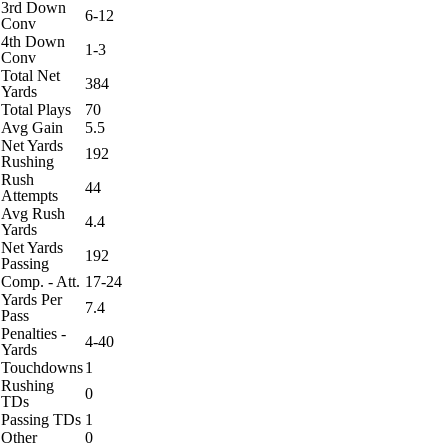
3rd Down
6-12
Conv
4th Down
1-3
Conv
Total Net
384
Yards
Total Plays
70
Avg Gain
5.5
Net Yards
192
Rushing
Rush
44
Attempts
Avg Rush
4.4
Yards
Net Yards
192
Passing
Comp. - Att.
17-24
Yards Per
7.4
Pass
Penalties -
4-40
Yards
Touchdowns
1
Rushing
0
TDs
Passing TDs
1
Other
0