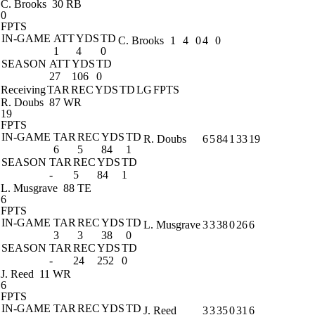
C. Brooks
30 RB
0
FPTS
IN-GAME
ATT
YDS
TD
C. Brooks
1
4
0
4
0
1
4
0
SEASON
ATT
YDS
TD
27
106
0
Receiving
TAR
REC
YDS
TD
LG
FPTS
R. Doubs
87 WR
19
FPTS
IN-GAME
TAR
REC
YDS
TD
R. Doubs
6
5
84
1
33
19
6
5
84
1
SEASON
TAR
REC
YDS
TD
-
5
84
1
L. Musgrave
88 TE
6
FPTS
IN-GAME
TAR
REC
YDS
TD
L. Musgrave
3
3
38
0
26
6
3
3
38
0
SEASON
TAR
REC
YDS
TD
-
24
252
0
J. Reed
11 WR
6
FPTS
IN-GAME
TAR
REC
YDS
TD
J. Reed
3
3
35
0
31
6