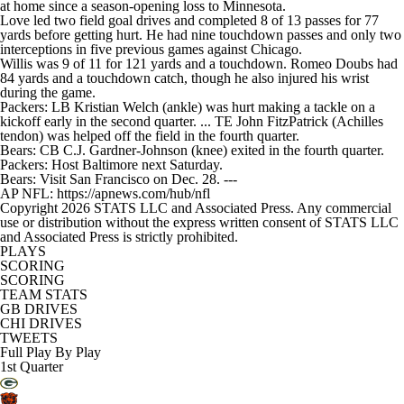
at home since a season-opening loss to Minnesota.
Love led two field goal drives and completed 8 of 13 passes for 77
yards before getting hurt. He had nine touchdown passes and only two
interceptions in five previous games against Chicago.
Willis was 9 of 11 for 121 yards and a touchdown. Romeo Doubs had
84 yards and a touchdown catch, though he also injured his wrist
during the game.
Packers: LB Kristian Welch (ankle) was hurt making a tackle on a
kickoff early in the second quarter. ... TE John FitzPatrick (Achilles
tendon) was helped off the field in the fourth quarter.
Bears: CB C.J. Gardner-Johnson (knee) exited in the fourth quarter.
Packers: Host Baltimore next Saturday.
Bears: Visit San Francisco on Dec. 28. ---
AP NFL: https://apnews.com/hub/nfl
Copyright 2026 STATS LLC and Associated Press. Any commercial
use or distribution without the express written consent of STATS LLC
and Associated Press is strictly prohibited.
PLAYS
SCORING
SCORING
TEAM STATS
GB DRIVES
CHI DRIVES
TWEETS
Full Play By Play
1st Quarter