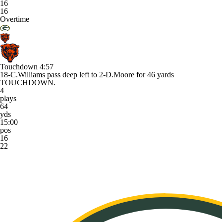
16
16
Overtime
Touchdown
4:57
18-C.Williams pass deep left to 2-D.Moore for 46 yards
TOUCHDOWN.
4
plays
64
yds
15:00
pos
16
22