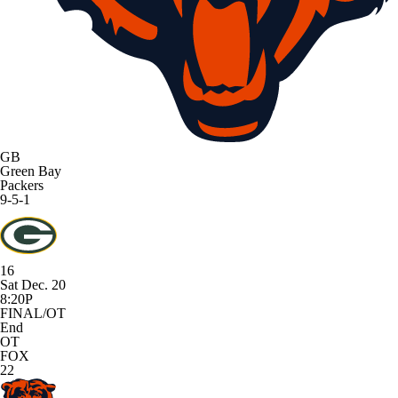
GB
Green Bay
Packers
9-5-1
16
Sat Dec. 20
8:20P
FINAL/OT
End
OT
FOX
22