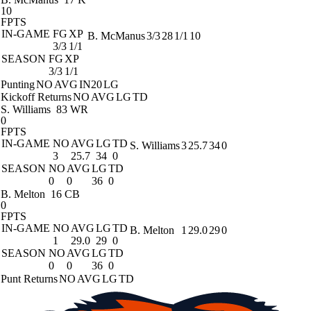
10
FPTS
IN-GAME
FG
XP
B. McManus
3/3
28
1/1
10
3/3
1/1
SEASON
FG
XP
3/3
1/1
Punting
NO
AVG
IN20
LG
Kickoff Returns
NO
AVG
LG
TD
S. Williams
83 WR
0
FPTS
IN-GAME
NO
AVG
LG
TD
S. Williams
3
25.7
34
0
3
25.7
34
0
SEASON
NO
AVG
LG
TD
0
0
36
0
B. Melton
16 CB
0
FPTS
IN-GAME
NO
AVG
LG
TD
B. Melton
1
29.0
29
0
1
29.0
29
0
SEASON
NO
AVG
LG
TD
0
0
36
0
Punt Returns
NO
AVG
LG
TD