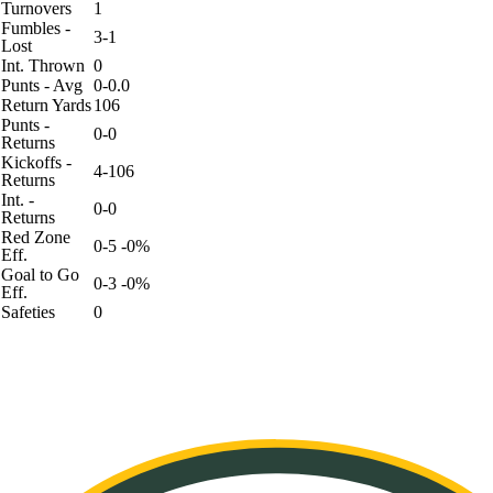
Turnovers
1
Fumbles -
3-1
Lost
Int. Thrown
0
Punts - Avg
0-0.0
Return Yards
106
Punts -
0-0
Returns
Kickoffs -
4-106
Returns
Int. -
0-0
Returns
Red Zone
0-5 -0%
Eff.
Goal to Go
0-3 -0%
Eff.
Safeties
0