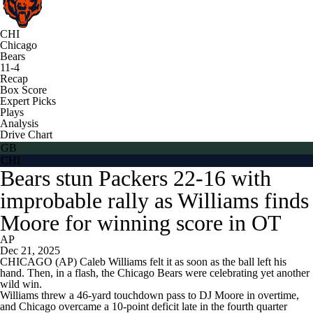
CHI
Chicago
Bears
11-4
Recap
Box Score
Expert Picks
Plays
Analysis
Drive Chart
GB
CHI
Bears stun Packers 22-16 with
improbable rally as Williams finds
Moore for winning score in OT
AP
Dec 21, 2025
CHICAGO (AP) Caleb Williams felt it as soon as the ball left his
hand. Then, in a flash, the Chicago Bears were celebrating yet another
wild win.
Williams threw a 46-yard touchdown pass to DJ Moore in overtime,
and Chicago overcame a 10-point deficit late in the fourth quarter