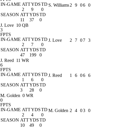
IN-GAME
ATT
YDS
TD
S. Williams
2
9
0
6
0
2
9
0
SEASON
ATT
YDS
TD
11
37
0
J. Love
10 QB
3
FPTS
IN-GAME
ATT
YDS
TD
J. Love
2
7
0
7
3
2
7
0
SEASON
ATT
YDS
TD
47
199
0
J. Reed
11 WR
6
FPTS
IN-GAME
ATT
YDS
TD
J. Reed
1
6
0
6
6
1
6
0
SEASON
ATT
YDS
TD
3
28
0
M. Golden
0 WR
0
FPTS
IN-GAME
ATT
YDS
TD
M. Golden
2
4
0
3
0
2
4
0
SEASON
ATT
YDS
TD
10
49
0