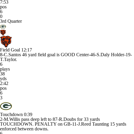
7:53
pos
6
0
3rd Quarter
Field Goal
12:17
8-C.Santos 46 yard field goal is GOOD Center-46-S.Daly Holder-19-
T.Taylor.
6
plays
38
yds
2:42
pos
6
3
Touchdown
0:39
2-M.Willis pass deep left to 87-R.Doubs for 33 yards
TOUCHDOWN. PENALTY on GB-11-J.Reed Taunting 15 yards
enforced between downs.
6