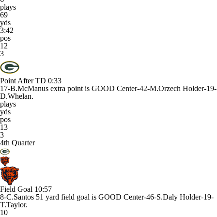
plays
69
yds
3:42
pos
12
3
Point After TD
0:33
17-B.McManus extra point is GOOD Center-42-M.Orzech Holder-19-
D.Whelan.
plays
yds
pos
13
3
4th Quarter
Field Goal
10:57
8-C.Santos 51 yard field goal is GOOD Center-46-S.Daly Holder-19-
T.Taylor.
10