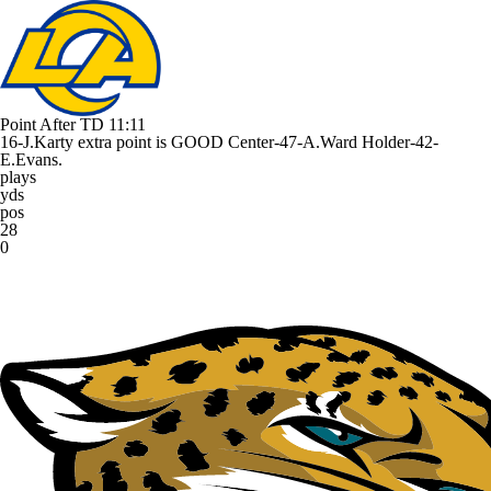
Point After TD
11:11
16-J.Karty extra point is GOOD Center-47-A.Ward Holder-42-
E.Evans.
plays
yds
pos
28
0