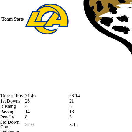
Team Stats
Time of Pos
31:46
28:14
1st Downs
26
21
Rushing
4
5
Passing
14
13
Penalty
8
3
3rd Down
2-10
3-15
Conv