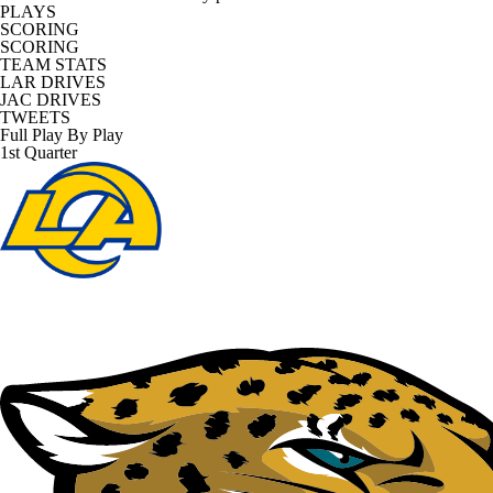
PLAYS
SCORING
SCORING
TEAM STATS
LAR DRIVES
JAC DRIVES
TWEETS
Full Play By Play
1st Quarter