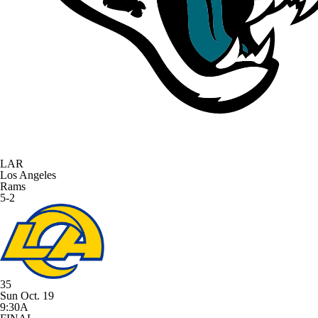
LAR
Los Angeles
Rams
5-2
35
Sun Oct. 19
9:30A