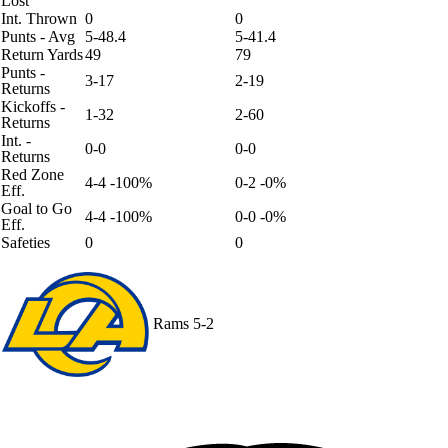
Lost
Int. Thrown
0
0
Punts - Avg
5-48.4
5-41.4
Return Yards
49
79
Punts -
3-17
2-19
Returns
Kickoffs -
1-32
2-60
Returns
Int. -
0-0
0-0
Returns
Red Zone
4-4 -100%
0-2 -0%
Eff.
Goal to Go
4-4 -100%
0-0 -0%
Eff.
Safeties
0
0
Rams
5-2