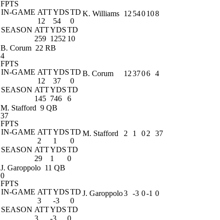
FPTS
IN-GAME
ATT
YDS
TD
K. Williams
12
54
0
10
8
12
54
0
SEASON
ATT
YDS
TD
259
1252
10
B. Corum
22 RB
4
FPTS
IN-GAME
ATT
YDS
TD
B. Corum
12
37
0
6
4
12
37
0
SEASON
ATT
YDS
TD
145
746
6
M. Stafford
9 QB
37
FPTS
IN-GAME
ATT
YDS
TD
M. Stafford
2
1
0
2
37
2
1
0
SEASON
ATT
YDS
TD
29
1
0
J. Garoppolo
11 QB
0
FPTS
IN-GAME
ATT
YDS
TD
J. Garoppolo
3
-3
0
-1
0
3
-3
0
SEASON
ATT
YDS
TD
3
-3
0