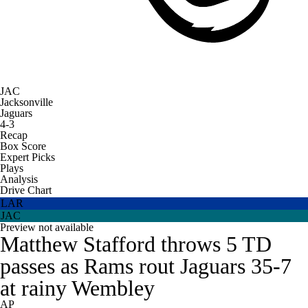
JAC
Jacksonville
Jaguars
4-3
Recap
Box Score
Expert Picks
Plays
Analysis
Drive Chart
LAR
JAC
Preview not available
Matthew Stafford throws 5 TD
passes as Rams rout Jaguars 35-7
at rainy Wembley
AP