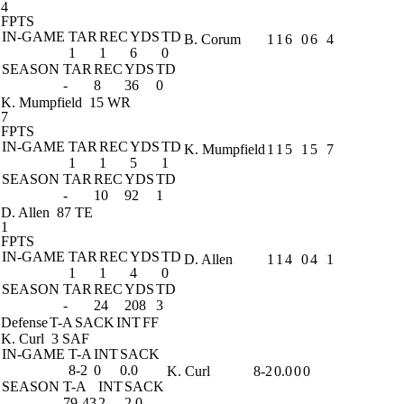
4
FPTS
IN-GAME
TAR
REC
YDS
TD
B. Corum
1
1
6
0
6
4
1
1
6
0
SEASON
TAR
REC
YDS
TD
-
8
36
0
K. Mumpfield
15 WR
7
FPTS
IN-GAME
TAR
REC
YDS
TD
K. Mumpfield
1
1
5
1
5
7
1
1
5
1
SEASON
TAR
REC
YDS
TD
-
10
92
1
D. Allen
87 TE
1
FPTS
IN-GAME
TAR
REC
YDS
TD
D. Allen
1
1
4
0
4
1
1
1
4
0
SEASON
TAR
REC
YDS
TD
-
24
208
3
Defense
T-A
SACK
INT
FF
K. Curl
3 SAF
IN-GAME
T-A
INT
SACK
8-2
0
0.0
K. Curl
8-2
0.0
0
0
SEASON
T-A
INT
SACK
79-43
2
2.0