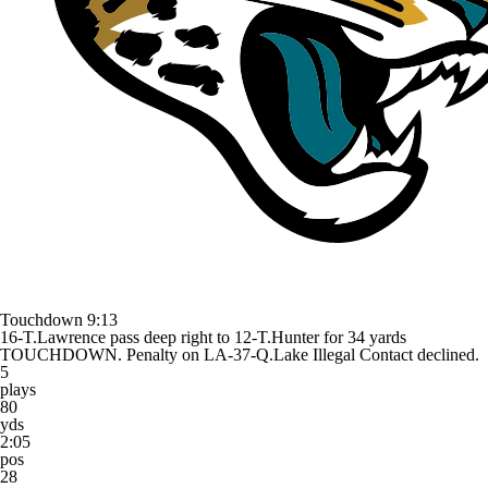
Touchdown
9:13
16-T.Lawrence pass deep right to 12-T.Hunter for 34 yards
TOUCHDOWN. Penalty on LA-37-Q.Lake Illegal Contact declined.
5
plays
80
yds
2:05
pos
28