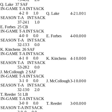
Q. Lake
37 SAF
IN-GAME
T-A
INT
SACK
4-2
0
1.0
Q. Lake
4-2
1.0
0
1
SEASON
T-A
INT
SACK
37-24
1
1.0
E. Forbes
25 CB
IN-GAME
T-A
INT
SACK
4-0
0
0.0
E. Forbes
4-0
0.0
0
0
SEASON
T-A
INT
SACK
32-13
3
0.0
K. Kinchens
26 SAF
IN-GAME
T-A
INT
SACK
4-1
0
0.0
K. Kinchens
4-1
0.0
0
0
SEASON
T-A
INT
SACK
53-28
2
0.0
J. McCollough
2 SAF
IN-GAME
T-A
INT
SACK
3-1
0
0.0
J. McCollough
3-1
0.0
0
0
SEASON
T-A
INT
SACK
32-13
0
2.0
T. Reeder
51 LB
IN-GAME
T-A
INT
SACK
3-0
0
0.0
T. Reeder
3-0
0.0
0
0
SEASON
T-A
INT
SACK