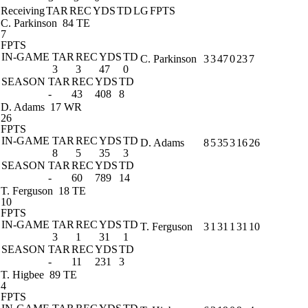
Receiving
TAR
REC
YDS
TD
LG
FPTS
C. Parkinson
84 TE
7
FPTS
IN-GAME
TAR
REC
YDS
TD
C. Parkinson
3
3
47
0
23
7
3
3
47
0
SEASON
TAR
REC
YDS
TD
-
43
408
8
D. Adams
17 WR
26
FPTS
IN-GAME
TAR
REC
YDS
TD
D. Adams
8
5
35
3
16
26
8
5
35
3
SEASON
TAR
REC
YDS
TD
-
60
789
14
T. Ferguson
18 TE
10
FPTS
IN-GAME
TAR
REC
YDS
TD
T. Ferguson
3
1
31
1
31
10
3
1
31
1
SEASON
TAR
REC
YDS
TD
-
11
231
3
T. Higbee
89 TE
4
FPTS