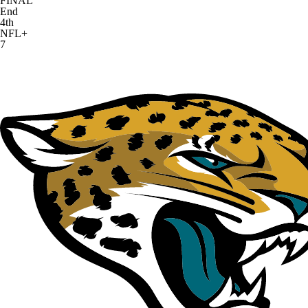
FINAL
End
4th
NFL+
7