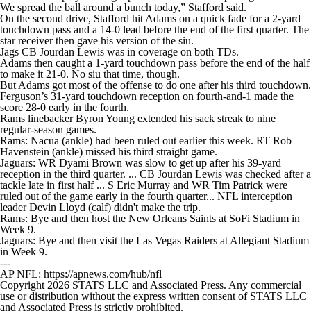
We spread the ball around a bunch today,” Stafford said.
On the second drive, Stafford hit Adams on a quick fade for a 2-yard
touchdown pass and a 14-0 lead before the end of the first quarter. The
star receiver then gave his version of the siu.
Jags CB Jourdan Lewis was in coverage on both TDs.
Adams then caught a 1-yard touchdown pass before the end of the half
to make it 21-0. No siu that time, though.
But Adams got most of the offense to do one after his third touchdown.
Ferguson’s 31-yard touchdown reception on fourth-and-1 made the
score 28-0 early in the fourth.
Rams linebacker Byron Young extended his sack streak to nine
regular-season games.
Rams: Nacua (ankle) had been ruled out earlier this week. RT Rob
Havenstein (ankle) missed his third straight game.
Jaguars: WR Dyami Brown was slow to get up after his 39-yard
reception in the third quarter. ... CB Jourdan Lewis was checked after a
tackle late in first half ... S Eric Murray and WR Tim Patrick were
ruled out of the game early in the fourth quarter... NFL interception
leader Devin Lloyd (calf) didn't make the trip.
Rams: Bye and then host the New Orleans Saints at SoFi Stadium in
Week 9.
Jaguars: Bye and then visit the Las Vegas Raiders at Allegiant Stadium
in Week 9.
---
AP NFL: https://apnews.com/hub/nfl
Copyright 2026 STATS LLC and Associated Press. Any commercial
use or distribution without the express written consent of STATS LLC
and Associated Press is strictly prohibited.