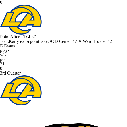
0
Point After TD
4:37
16-J.Karty extra point is GOOD Center-47-A.Ward Holder-42-
E.Evans.
plays
yds
pos
21
0
3rd Quarter