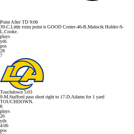
Point After TD
9:06
39-C.Little extra point is GOOD Center-46-R.Matiscik Holder-9-
L.Cooke.
plays
yds
pos
28
7
Touchdown
5:03
9-M.Stafford pass short right to 17-D.Adams for 1 yard
TOUCHDOWN.
8
plays
26
yds
4:06
pos