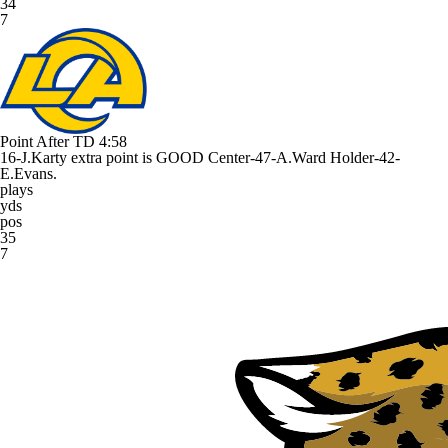
34
7
Point After TD
4:58
16-J.Karty extra point is GOOD Center-47-A.Ward Holder-42-
E.Evans.
plays
yds
pos
35
7