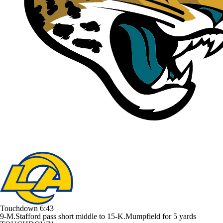
Touchdown
6:43
9-M.Stafford pass short middle to 15-K.Mumpfield for 5 yards