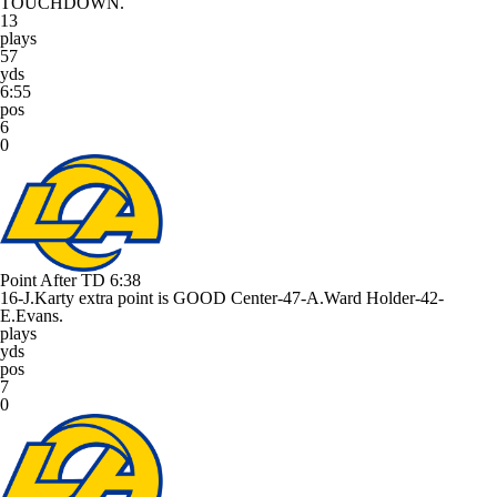
TOUCHDOWN.
13
plays
57
yds
6:55
pos
6
0
Point After TD
6:38
16-J.Karty extra point is GOOD Center-47-A.Ward Holder-42-
E.Evans.
plays
yds
pos
7
0