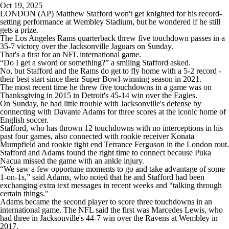
Oct 19, 2025
LONDON (AP) Matthew Stafford won't get knighted for his record-
setting performance at Wembley Stadium, but he wondered if he still
gets a prize.
The Los Angeles Rams quarterback threw five touchdown passes in a
35-7 victory over the Jacksonville Jaguars on Sunday.
That's a first for an NFL international game.
“Do I get a sword or something?” a smiling Stafford asked.
No, but Stafford and the Rams do get to fly home with a 5-2 record -
their best start since their Super Bowl-winning season in 2021.
The most recent time he threw five touchdowns in a game was on
Thanksgiving in 2015 in Detroit's 45-14 win over the Eagles.
On Sunday, he had little trouble with Jacksonville's defense by
connecting with Davante Adams for three scores at the iconic home of
English soccer.
Stafford, who has thrown 12 touchdowns with no interceptions in his
past four games, also connected with rookie receiver Konata
Mumpfield and rookie tight end Terrance Ferguson in the London rout.
Stafford and Adams found the right time to connect because Puka
Nacua missed the game with an ankle injury.
“We saw a few opportune moments to go and take advantage of some
1-on-1s,” said Adams, who noted that he and Stafford had been
exchanging extra text messages in recent weeks and “talking through
certain things."
Adams became the second player to score three touchdowns in an
international game. The NFL said the first was Marcedes Lewis, who
had three in Jacksonville's 44-7 win over the Ravens at Wembley in
2017.