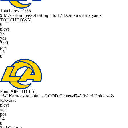
Touchdown
1:55
9-M.Stafford pass short right to 17-D.Adams for 2 yards
TOUCHDOWN.
6
plays
53
yds
3:09
pos
13
0
Point After TD
1:51
16-J.Karty extra point is GOOD Center-47-A.Ward Holder-42-
E.Evans.
plays
yds
pos
14
0
2nd Quarter