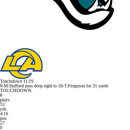
Touchdown
11:19
9-M.Stafford pass deep right to 18-T.Ferguson for 31 yards
TOUCHDOWN.
8
plays
53
yds
4:16
pos
27
0