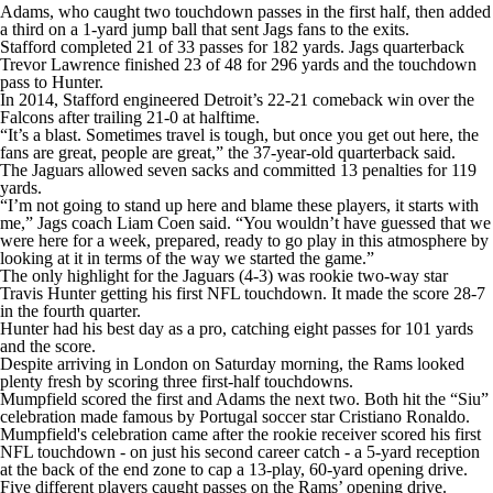
Adams, who caught two touchdown passes in the first half, then added
a third on a 1-yard jump ball that sent Jags fans to the exits.
Stafford completed 21 of 33 passes for 182 yards. Jags quarterback
Trevor Lawrence finished 23 of 48 for 296 yards and the touchdown
pass to Hunter.
In 2014, Stafford engineered Detroit’s 22-21 comeback win over the
Falcons after trailing 21-0 at halftime.
“It’s a blast. Sometimes travel is tough, but once you get out here, the
fans are great, people are great,” the 37-year-old quarterback said.
The Jaguars allowed seven sacks and committed 13 penalties for 119
yards.
“I’m not going to stand up here and blame these players, it starts with
me,” Jags coach Liam Coen said. “You wouldn’t have guessed that we
were here for a week, prepared, ready to go play in this atmosphere by
looking at it in terms of the way we started the game.”
The only highlight for the Jaguars (4-3) was rookie two-way star
Travis Hunter getting his first NFL touchdown. It made the score 28-7
in the fourth quarter.
Hunter had his best day as a pro, catching eight passes for 101 yards
and the score.
Despite arriving in London on Saturday morning, the Rams looked
plenty fresh by scoring three first-half touchdowns.
Mumpfield scored the first and Adams the next two. Both hit the “Siu”
celebration made famous by Portugal soccer star Cristiano Ronaldo.
Mumpfield's celebration came after the rookie receiver scored his first
NFL touchdown - on just his second career catch - a 5-yard reception
at the back of the end zone to cap a 13-play, 60-yard opening drive.
Five different players caught passes on the Rams’ opening drive.