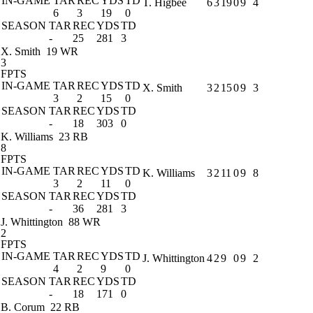
IN-GAME
TAR
REC
YDS
TD
T. Higbee
6
3
19
0
9
4
6
3
19
0
SEASON
TAR
REC
YDS
TD
-
25
281
3
X. Smith
19 WR
3
FPTS
IN-GAME
TAR
REC
YDS
TD
X. Smith
3
2
15
0
9
3
3
2
15
0
SEASON
TAR
REC
YDS
TD
-
18
303
0
K. Williams
23 RB
8
FPTS
IN-GAME
TAR
REC
YDS
TD
K. Williams
3
2
11
0
9
8
3
2
11
0
SEASON
TAR
REC
YDS
TD
-
36
281
3
J. Whittington
88 WR
2
FPTS
IN-GAME
TAR
REC
YDS
TD
J. Whittington
4
2
9
0
9
2
4
2
9
0
SEASON
TAR
REC
YDS
TD
-
18
171
0
B. Corum
22 RB