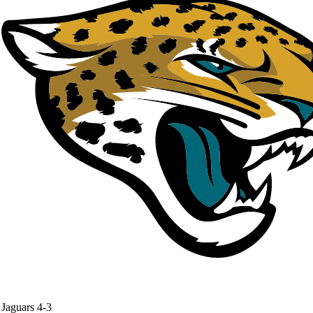
Jaguars
4-3