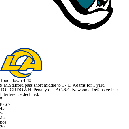
Touchdown
4:40
9-M.Stafford pass short middle to 17-D.Adams for 1 yard
TOUCHDOWN. Penalty on JAC-6-G.Newsome Defensive Pass
Interference declined.
5
plays
43
yds
2:21
pos
20