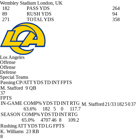
Wembley Stadium
London, UK
182
PASS YDS
264
89
RUSH YDS
94
271
TOTAL YDS
358
Los Angeles
Offense
Offense
Defense
Special Teams
Passing
CP/ATT
YDS
TD
INT
FPTS
M. Stafford
9 QB
37
FPTS
IN-GAME
COMP%
YDS
TD
INT
RTG
M. Stafford
21/33
182
5
0
37
63.6%
182
5
0
117.7
SEASON
COMP%
YDS
TD
INT
RTG
65.0%
4707
46
8
109.2
Rushing
ATT
YDS
TD
LG
FPTS
K. Williams
23 RB
8