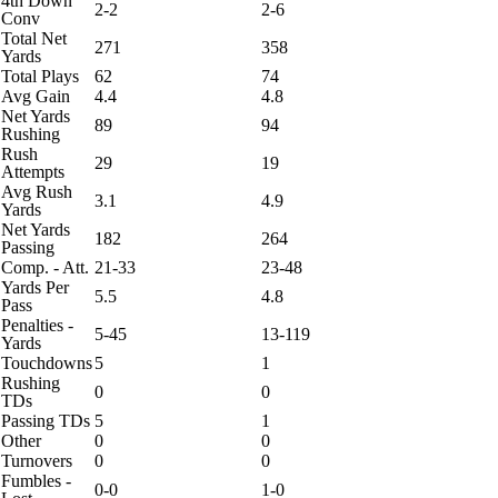
4th Down
2-2
2-6
Conv
Total Net
271
358
Yards
Total Plays
62
74
Avg Gain
4.4
4.8
Net Yards
89
94
Rushing
Rush
29
19
Attempts
Avg Rush
3.1
4.9
Yards
Net Yards
182
264
Passing
Comp. - Att.
21-33
23-48
Yards Per
5.5
4.8
Pass
Penalties -
5-45
13-119
Yards
Touchdowns
5
1
Rushing
0
0
TDs
Passing TDs
5
1
Other
0
0
Turnovers
0
0
Fumbles -
0-0
1-0