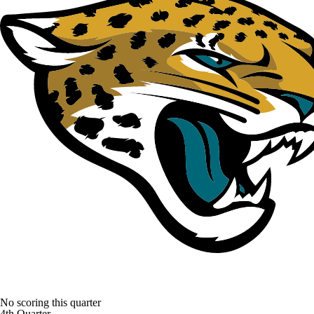
No scoring this quarter
4th Quarter