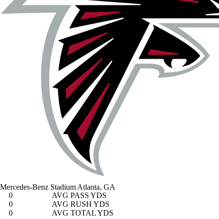
Mercedes-Benz Stadium
Atlanta, GA
0
AVG PASS YDS
0
AVG RUSH YDS
0
AVG TOTAL YDS