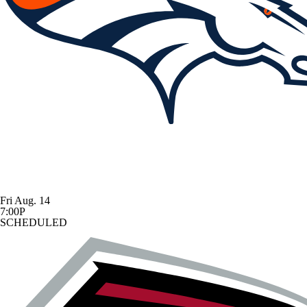
Fri Aug. 14
7:00P
SCHEDULED