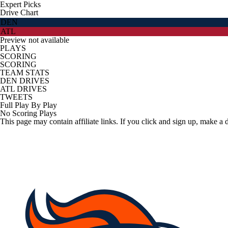
Expert Picks
Drive Chart
DEN
ATL
Preview not available
PLAYS
SCORING
SCORING
TEAM STATS
DEN DRIVES
ATL DRIVES
TWEETS
Full Play By Play
No Scoring Plays
This page may contain affiliate links. If you click and sign up, make a