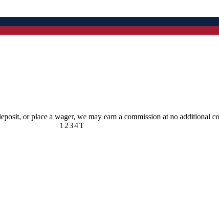
 deposit, or place a wager, we may earn a commission at no additional co
1
2
3
4
T