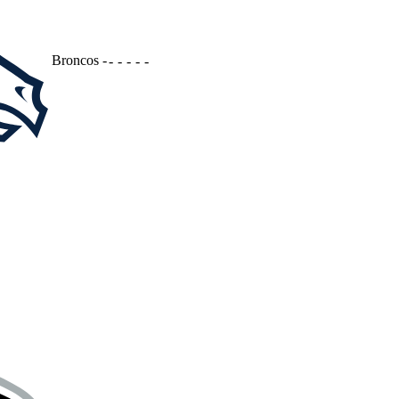
Broncos
-
-
-
-
-
-