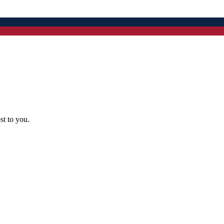
st to you.