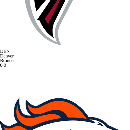
DEN
Denver
Broncos
0-0