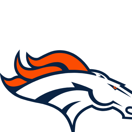
NFL
NCAA FB
Golf
MLB
UFC
NB
WNBA
NCAA BB
NCAA WBB
NHL
Champions League
WWE
Boxing
NASCA
Motor Sports
NWSL
Tennis
BIG3
Olymp
Podcasts
Prediction
Shop
PBR
ML
3ICE
Play Golf