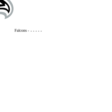
Falcons
-
-
-
-
-
-