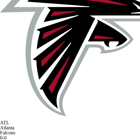
ATL
Atlanta
Falcons
0-0