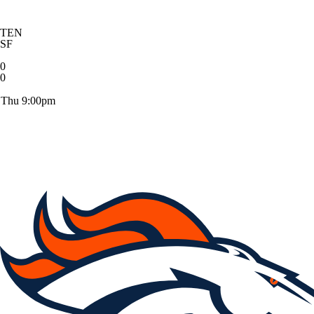
TEN
SF
0
0
Thu 9:00pm