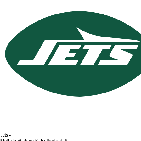
Jets
-
MetLife Stadium
E. Rutherford, NJ