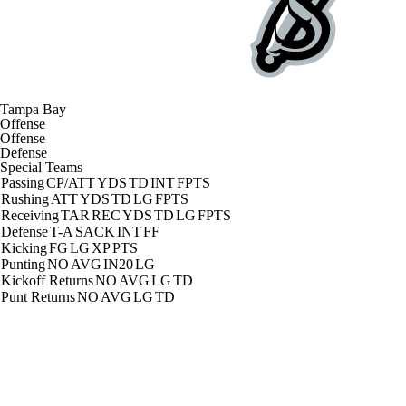
Tampa Bay
Offense
Offense
Defense
Special Teams
Passing
CP/ATT
YDS
TD
INT
FPTS
Rushing
ATT
YDS
TD
LG
FPTS
Receiving
TAR
REC
YDS
TD
LG
FPTS
Defense
T-A
SACK
INT
FF
Kicking
FG
LG
XP
PTS
Punting
NO
AVG
IN20
LG
Kickoff Returns
NO
AVG
LG
TD
Punt Returns
NO
AVG
LG
TD