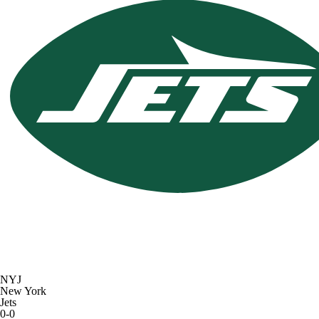
NYJ
New York
Jets
0-0