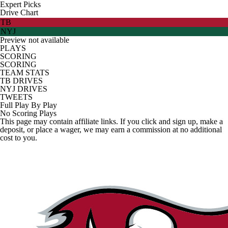
Expert Picks
Drive Chart
TB
NYJ
Preview not available
PLAYS
SCORING
SCORING
TEAM STATS
TB DRIVES
NYJ DRIVES
TWEETS
Full Play By Play
No Scoring Plays
This page may contain affiliate links. If you click and sign up, make a
deposit, or place a wager, we may earn a commission at no additional
cost to you.