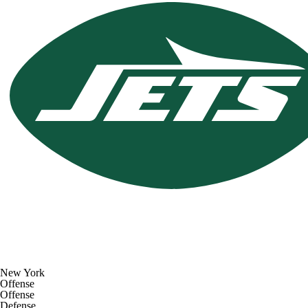
New York
Offense
Offense
Defense