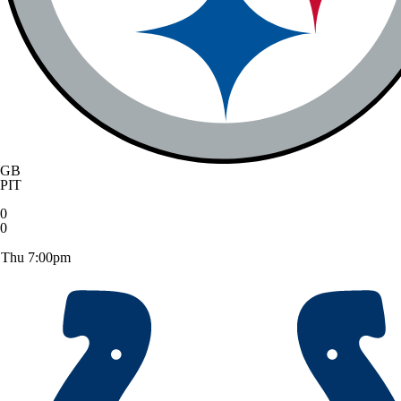
GB
PIT
0
0
Thu 7:00pm