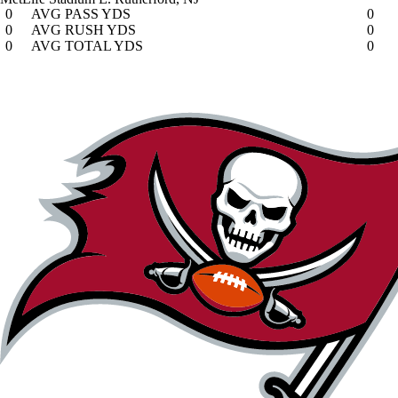
0
AVG PASS YDS
0
0
AVG RUSH YDS
0
0
AVG TOTAL YDS
0