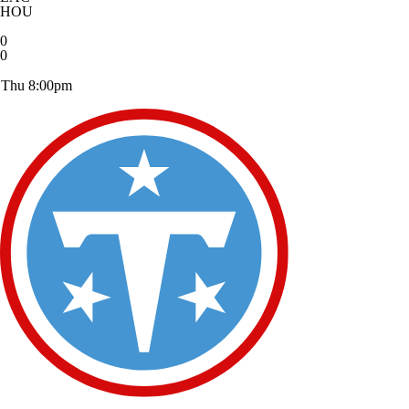
HOU
0
0
Thu 8:00pm