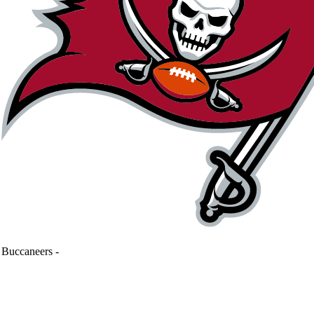
Buccaneers
-