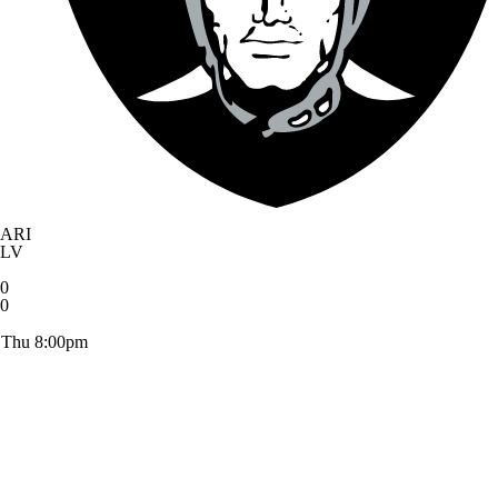
ARI
LV
0
0
Thu 8:00pm