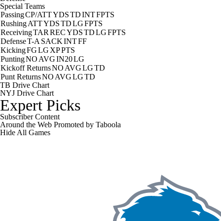
Special Teams
Passing
CP/ATT
YDS
TD
INT
FPTS
Rushing
ATT
YDS
TD
LG
FPTS
Receiving
TAR
REC
YDS
TD
LG
FPTS
Defense
T-A
SACK
INT
FF
Kicking
FG
LG
XP
PTS
Punting
NO
AVG
IN20
LG
Kickoff Returns
NO
AVG
LG
TD
Punt Returns
NO
AVG
LG
TD
TB Drive Chart
NYJ Drive Chart
Expert Picks
Subscriber Content
Around the Web
Promoted by Taboola
Hide
All Games