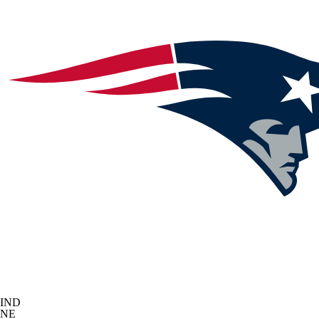
IND
NE