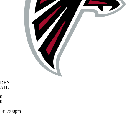
DEN
ATL
0
0
Fri 7:00pm