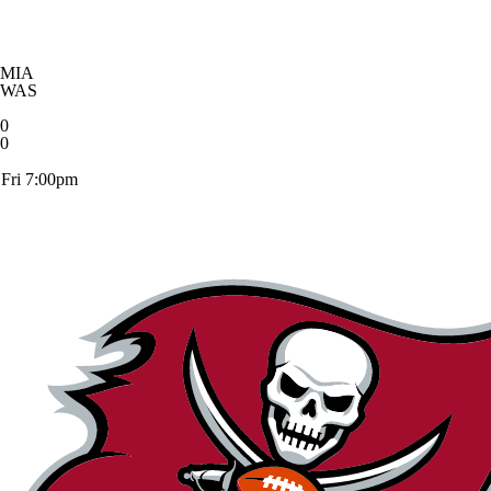
MIA
WAS
0
0
Fri 7:00pm