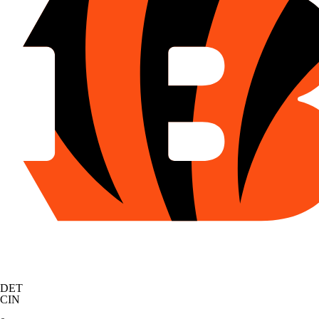
DET
CIN