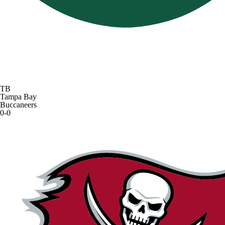
TB
Tampa Bay
Buccaneers
0-0