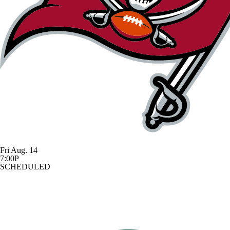
Fri Aug. 14
7:00P
SCHEDULED