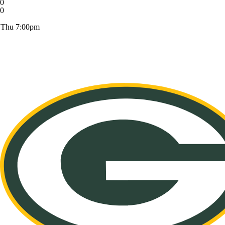
0
0
Thu 7:00pm