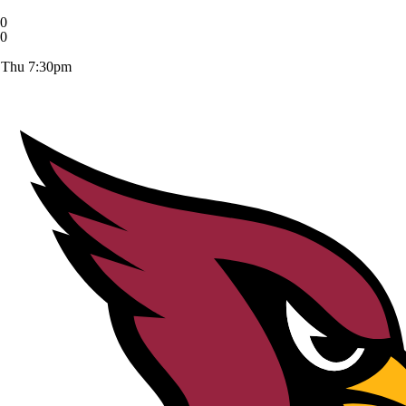
0
0
Thu 7:30pm