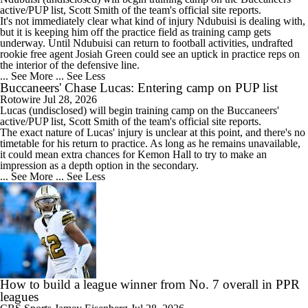
active/PUP list, Scott Smith of the team's official site reports.
It's not immediately clear what kind of injury Ndubuisi is dealing with,
but it is keeping him off the practice field as training camp gets
underway. Until Ndubuisi can return to football activities, undrafted
rookie free agent Josiah Green could see an uptick in practice reps on
the interior of the defensive line.
... See More
... See Less
Buccaneers' Chase Lucas: Entering camp on PUP list
Rotowire
Jul 28, 2026
Lucas
(undisclosed) will begin training camp on the
Buccaneers
'
active/PUP list, Scott Smith of the team's official site reports.
The exact nature of Lucas' injury is unclear at this point, and there's no
timetable for his return to practice. As long as he remains unavailable,
it could mean extra chances for Kemon Hall to try to make an
impression as a depth option in the secondary.
... See More
... See Less
How to build a league winner from No. 7 overall in PPR
leagues