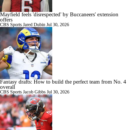
Mayfield feels 'disrespected' by Buccaneers' extension
offers
0:49
CBS Sports
Jared Dubin
Jul 30, 2026
Buccaneers' Defensive Identity Without Lavonte David
0:56
Bucs Offense Without Mike Evans
Fantasy drafts: How to build the perfect team from No. 4
overall
CBS Sports
Jacob Gibbs
Jul 30, 2026
0:47
Baker Mayfield Gets 9th OC in 9 Seasons