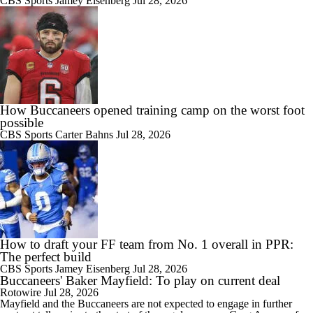
CBS Sports
Jamey Eisenberg
Jul 28, 2026
How Buccaneers opened training camp on the worst foot
possible
CBS Sports
Carter Bahns
Jul 28, 2026
How to draft your FF team from No. 1 overall in PPR:
The perfect build
CBS Sports
Jamey Eisenberg
Jul 28, 2026
Buccaneers' Baker Mayfield: To play on current deal
Rotowire
Jul 28, 2026
Mayfield
and the
Buccaneers
are not expected to engage in further