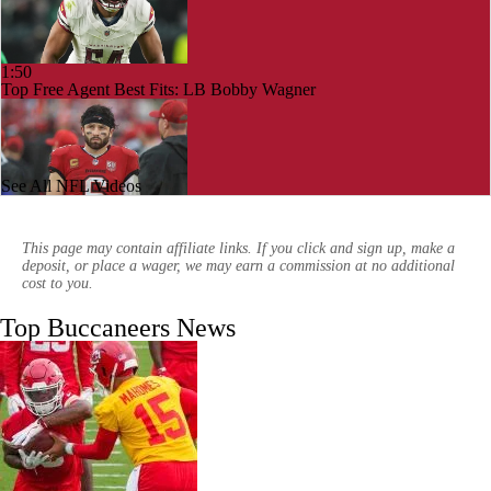
1:50
Top Free Agent Best Fits: LB Bobby Wagner
See All NFL Videos
1:59
NFL Buying Or Lying: Bucs Offseason Drama Will Impact Early
Season Performance
This page may contain affiliate links. If you click and sign up, make a
deposit, or place a wager, we may earn a commission at no additional
cost to you.
Top Buccaneers News
10:04
NFC South: Bust Alert Players