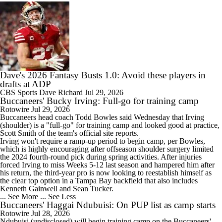
Dave's 2026 Fantasy Busts 1.0: Avoid these players in
drafts at ADP
CBS Sports
Dave Richard
Jul 29, 2026
Buccaneers' Bucky Irving: Full-go for training camp
Rotowire
Jul 29, 2026
Buccaneers
head coach Todd Bowles said Wednesday that
Irving
(shoulder) is a "full-go" for training camp and looked good at practice,
Scott Smith of the team's official site reports.
Irving won't require a ramp-up period to begin camp, per Bowles,
which is highly encouraging after offseason shoulder surgery limited
the 2024 fourth-round pick during spring activities. After injuries
forced Irving to miss Weeks 5-12 last season and hampered him after
his return, the third-year pro is now looking to reestablish himself as
the clear top option in a Tampa Bay backfield that also includes
Kenneth Gainwell and Sean Tucker.
... See More
... See Less
Buccaneers' Haggai Ndubuisi: On PUP list as camp starts
Rotowire
Jul 28, 2026
Ndubuisi
(undisclosed) will begin training camp on the
Buccaneers
'