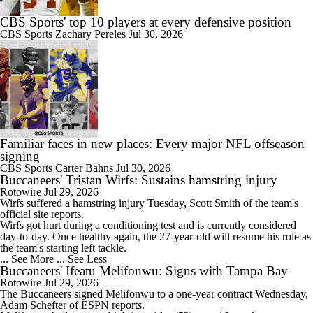
CBS Sports' top 10 players at every defensive position
CBS Sports
Zachary Pereles
Jul 30, 2026
Familiar faces in new places: Every major NFL offseason
signing
CBS Sports
Carter Bahns
Jul 30, 2026
Buccaneers' Tristan Wirfs: Sustains hamstring injury
Rotowire
Jul 29, 2026
Wirfs
suffered a hamstring injury Tuesday, Scott Smith of the team's
official site reports.
Wirfs got hurt during a conditioning test and is currently considered
day-to-day. Once healthy again, the 27-year-old will resume his role as
the team's starting left tackle.
... See More
... See Less
Buccaneers' Ifeatu Melifonwu: Signs with Tampa Bay
Rotowire
Jul 29, 2026
The
Buccaneers
signed
Melifonwu
to a one-year contract Wednesday,
Adam Schefter of ESPN reports.