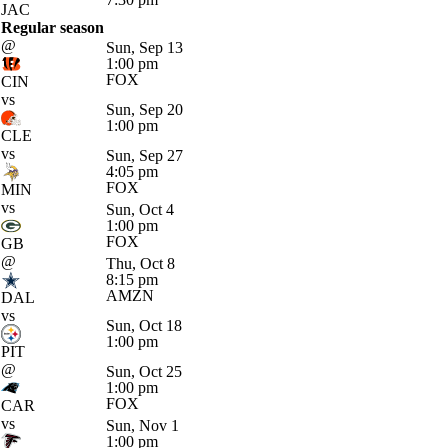
JAC
Regular season
@
Sun, Sep 13
1:00 pm
FOX
CIN
vs
Sun, Sep 20
1:00 pm
CLE
vs
Sun, Sep 27
4:05 pm
FOX
MIN
vs
Sun, Oct 4
1:00 pm
FOX
GB
@
Thu, Oct 8
8:15 pm
AMZN
DAL
vs
Sun, Oct 18
1:00 pm
PIT
@
Sun, Oct 25
1:00 pm
FOX
CAR
vs
Sun, Nov 1
1:00 pm