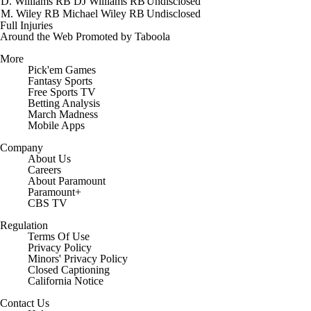
D. Williams
RB
DJ Williams
RB
Undisclosed
M. Wiley
RB
Michael Wiley
RB
Undisclosed
Full Injuries
Around the Web
Promoted by Taboola
More
Pick'em Games
Fantasy Sports
Free Sports TV
Betting Analysis
March Madness
Mobile Apps
Company
About Us
Careers
About Paramount
Paramount+
CBS TV
Regulation
Terms Of Use
Privacy Policy
Minors' Privacy Policy
Closed Captioning
California Notice
Contact Us