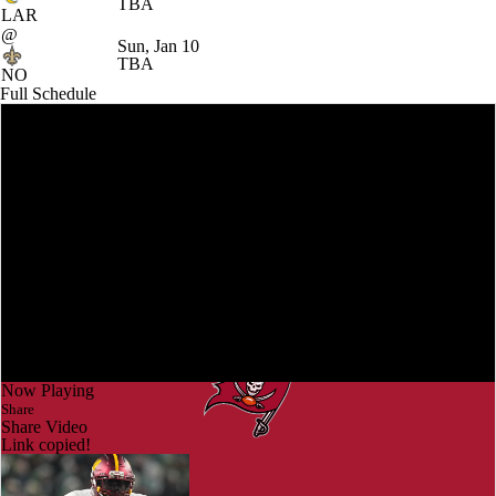
TBA
LAR
@
Sun, Jan 10
TBA
NO
Full Schedule
Now Playing
Share
Share Video
Link copied!