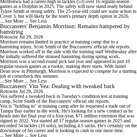
Melifonwu had a career-high in tackles (53) over 16 regular-season
games as a Dolphin in 2025. The safety will now stand ready behind
Tykee Smith at strong safety. The 25-year-old could see some action in
Cover 3, but will likely be the team's primary depth option in 2026.
... See More
... See Less
Buccaneers' Benjamin Morrison: Remains hampered by
hamstring
Rotowire
Jul 29, 2026
Morrison
remains limited in practice at training camp due to a
hamstring injury, Scott Smith of the
Buccaneers
' official site reports.
Morrison worked off to the side with the training staff Wednesday after
he initially suffered the strained hamstring during spring work.
Morrison was a second-round pick last year and appeared in just 10
regular-season games as a rookie, making three starts. With Jamel
Dean now in Pittsburgh, Morrison is expected to compete for a starting
job at cornerback this summer.
... See More
... See Less
Buccaneers' Vita Vea: Dealing with tweaked back
Rotowire
Jul 29, 2026
Vea
suffered a tweaked back in Tuesday's condition test at training
camp, Scott Smith of the
Buccaneers
' official site reports.
Vea is "holding in" at training camp after he requested a trade out of
Tampa Bay earlier in the week. He's looking for a new contract as he
heads into the final year of a four-year, $71 million extension that was
signed in 2022. Vea started all 17 regular-season games in 2025 and
recorded 34 tackles (16 solo), including 4.5 sacks. He's certainly on the
downslope of his career and is looking to cash in one more time.
... See More
... See Less