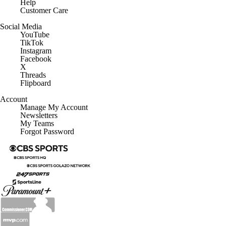
Help
Customer Care
Social Media
YouTube
TikTok
Instagram
Facebook
X
Threads
Flipboard
Account
Manage My Account
Newsletters
My Teams
Forgot Password