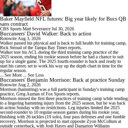
0:42
Baker Mayfield Reports to Camp Without New Contract
Baker Mayfield NFL futures: Big year likely for Bucs QB
sans contract
CBS Sports
Matt Severance
Jul 30, 2026
Buccaneers' David Walker: Back to action
Rotowire
Aug 3, 2026
5:26
Walker
passed his physical and is back to full health for training camp,
1-On-1 Interview With Baker Mayfield At Buccaneers Training Camp
Rick Stroud of the Tampa Bay Times reports.
Walker tore his ACL during the third training camp practice of the
2025 season, ending his rookie season before he had a chance to suit
up for a single game. The 2025 fourth-rounder is back and ready to
start his career, set to work his way up the depth chart in time for the
regular season.
... See More
... See Less
2:18
Buccaneers' Benjamin Morrison: Back at practice Sunday
1-On-1 Interview With Emeka Egbuka At Buccaneers Training Camp
Rotowire
Aug 2, 2026
Morrison
(hamstring) was a full participant in Sunday's training camp
practice, Greg Auman of Fox Sports reports.
Morrison missed the first three practices of training camp while tending
to a lingering hamstring injury from the 2025 season, but he was back
in action Sunday with no restrictions. Leg injuries limited the 2025
second-rounder to 10 regular-season games during his rookie year,
3:08
finishing with 26 tackles (19 solo), four pass defenses and one fumble
1-On-1 Interview With Todd Bowles At Buccaneers Training Camp
recovery. Morrison is projected to start opposite Zyon McCollum at
outside cornerback, with Josh Hayes and Damarion Williams