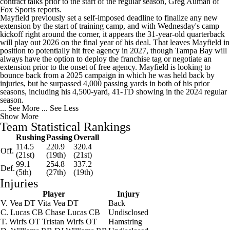
contract talks prior to the start of the regular season, Greg Auman of
Fox Sports reports.
Mayfield previously set a self-imposed deadline to finalize any new
extension by the start of training camp, and with Wednesday's camp
kickoff right around the corner, it appears the 31-year-old quarterback
will play out 2026 on the final year of his deal. That leaves Mayfield in
position to potentially hit free agency in 2027, though Tampa Bay will
always have the option to deploy the franchise tag or negotiate an
extension prior to the onset of free agency. Mayfield is looking to
bounce back from a 2025 campaign in which he was held back by
injuries, but he surpassed 4,000 passing yards in both of his prior
seasons, including his 4,500-yard, 41-TD showing in the 2024 regular
season.
... See More
... See Less
Show More
Team Statistical Rankings
Rushing
Passing
Overall
114.5
220.9
320.4
Off.
(21st)
(19th)
(21st)
99.1
254.8
337.2
Def.
(5th)
(27th)
(19th)
Injuries
Player
Injury
V. Vea
DT
Vita Vea
DT
Back
C. Lucas
CB
Chase Lucas
CB
Undisclosed
T. Wirfs
OT
Tristan Wirfs
OT
Hamstring