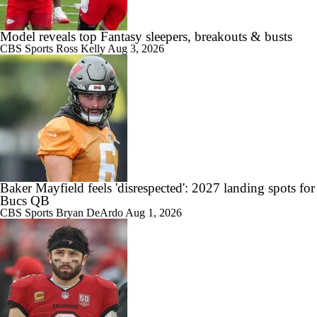
10:24
Buccaneers Begin Training Camp Ahead Of 2026 Season
Model reveals top Fantasy sleepers, breakouts & busts
CBS Sports
Ross Kelly
Aug 3, 2026
0:28
Tampa Bay Buccaneers' Ceiling for the 2026 NFL Season
Baker Mayfield feels 'disrespected': 2027 landing spots for
0:51
Bucs QB
Todd Bowles Enters 2026 Season With Warm Seat
CBS Sports
Bryan DeArdo
Aug 1, 2026
0:38
Expectations for Rookie Edge Rusher Rueben Bain Jr.