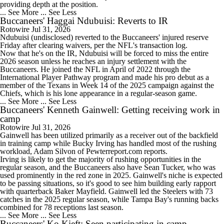
providing depth at the position.
... See More
... See Less
Buccaneers' Haggai Ndubuisi: Reverts to IR
Rotowire
Jul 31, 2026
Ndubuisi
(undisclosed) reverted to the
Buccaneers
' injured reserve
0:52
Friday after clearing waivers, per the NFL's transaction log.
How Should the Buccaneers Handle Vita Vea?
Now that he's on the IR, Ndubuisi will be forced to miss the entire
2026 season unless he reaches an injury settlement with the
Buccaneers. He joined the NFL in April of 2022 through the
International Player Pathway program and made his pro debut as a
member of the Texans in Week 14 of the 2025 campaign against the
Chiefs, which is his lone appearance in a regular-season game.
... See More
... See Less
0:53
Buccaneers' Kenneth Gainwell: Getting receiving work in
Texans Looking to Revitalize Offensive Line
camp
Rotowire
Jul 31, 2026
Gainwell
has been utilized primarily as a receiver out of the backfield
in training camp while Bucky Irving has handled most of the rushing
workload, Adam Silvon of Pewterreport.com reports.
Irving is likely to get the majority of rushing opportunities in the
regular season, and the
Buccaneers
also have Sean Tucker, who was
6:52
used prominently in the red zone in 2025. Gainwell's niche is expected
NFL Training Camp News
to be passing situations, so it's good to see him building early rapport
with quarterback Baker Mayfield. Gainwell led the Steelers with 73
catches in the 2025 regular season, while Tampa Bay's running backs
combined for 78 receptions last season.
... See More
... See Less
Buccaneers' Ko Kieft: Seen participating in camp