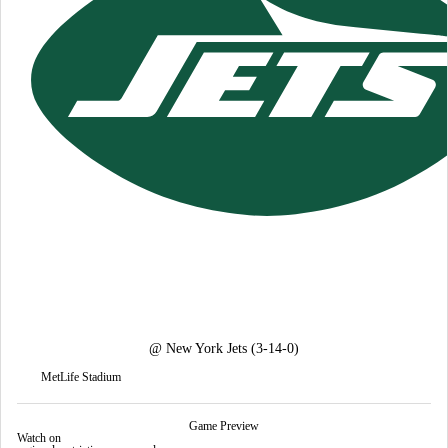
@
New York Jets
(3-14-0)
MetLife Stadium
Game Preview
Watch on