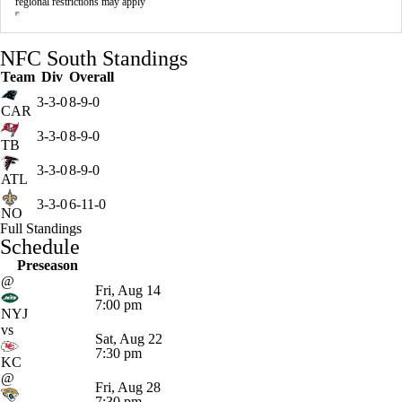
regional restrictions may apply
NFC South Standings
Team
Div
Overall
3-3-0
8-9-0
CAR
3-3-0
8-9-0
TB
3-3-0
8-9-0
ATL
3-3-0
6-11-0
NO
Full Standings
Schedule
Preseason
@
Fri, Aug 14
7:00 pm
NYJ
vs
Sat, Aug 22
7:30 pm
KC
@
Fri, Aug 28
7:30 pm