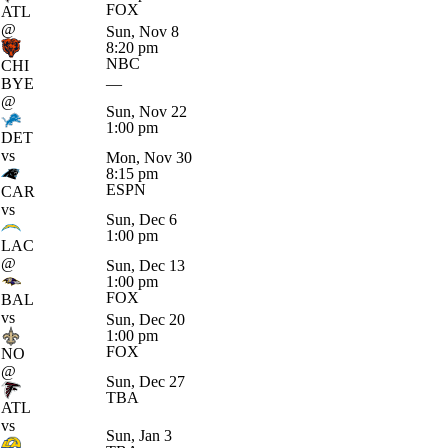
FOX
ATL
@
Sun, Nov 8
8:20 pm
NBC
CHI
BYE
—
@
Sun, Nov 22
1:00 pm
DET
vs
Mon, Nov 30
8:15 pm
ESPN
CAR
vs
Sun, Dec 6
1:00 pm
LAC
@
Sun, Dec 13
1:00 pm
FOX
BAL
vs
Sun, Dec 20
1:00 pm
FOX
NO
@
Sun, Dec 27
TBA
ATL
vs
Sun, Jan 3