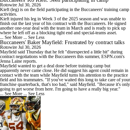
Rotowire
Jul 30, 2026
1:26
Kieft
(leg) is on the field participating in the
Buccaneers
' training camp
AFC East Bust Alert: Geno Smith
activities.
Kieft injured his leg in Week 3 of the 2025 season and was unable to
finish out the last year of his contract with the Buccaneers. He signed
another one-year deal with the team in March and is ready to pick up
where he left off as a blocking tight end and special-teams asset.
... See More
... See Less
Buccaneers' Baker Mayfield: Frustrated by contract talks
1:24
Top Landing Spots for Vita Vea: Green Bay Packers
Rotowire
Jul 30, 2026
Mayfield
said Thursday that he felt "disrespected a little bit" during
contract negotiations with the
Buccaneers
this summer, ESPN.com's
Jenna Laine reports.
Mayfield wanted to get a deal done before training camp but
apparently never came close. He did suggest his agent could remain in
contact with the team while Mayfield turns his attention to the practice
0:46
field and his teammates. "If you've waited this long to take care of your
Top Landing Spots for Vita Vea: Los Angeles Chargers
franchise quarterback, that's too bad," said Mayfield. "Because it's only
going to get worse from here. I'm going to have a really big year."
... See More
... See Less