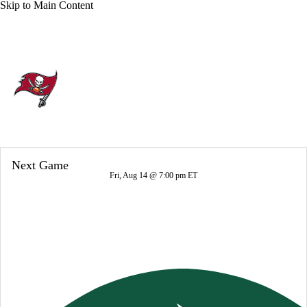
Skip to Main Content
Overall 8-9-0 • SOUTH 3-3-0 • SOUTH 2nd
Tampa Bay Buccaneers
Buccaneers News
Schedule
Stats
Next Game
Roster
Depth Chart
Transactions
Fri, Aug 14 @ 7:00 pm ET
Injuries