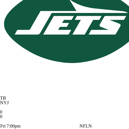
TB
NYJ
0
0
Fri 7:00pm
NFLN