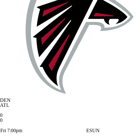
DEN
ATL
0
0
Fri 7:00pm
ESUN