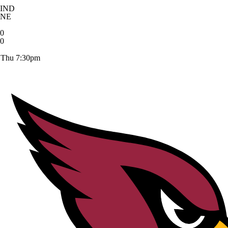
IND
NE
0
0
Thu 7:30pm