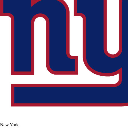
New York