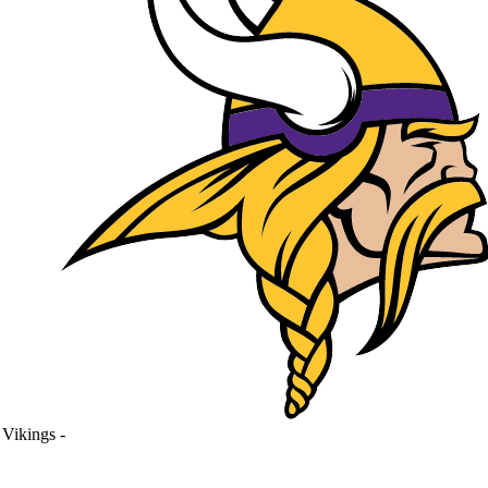
Vikings
-