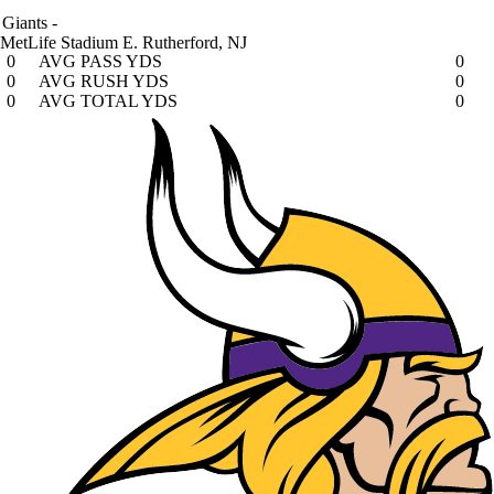
Giants
-
MetLife Stadium
E. Rutherford, NJ
0
AVG PASS YDS
0
0
AVG RUSH YDS
0
0
AVG TOTAL YDS
0