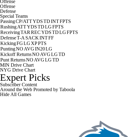
Offense
Offense
Defense
Special Teams
Passing
CP/ATT
YDS
TD
INT
FPTS
Rushing
ATT
YDS
TD
LG
FPTS
Receiving
TAR
REC
YDS
TD
LG
FPTS
Defense
T-A
SACK
INT
FF
Kicking
FG
LG
XP
PTS
Punting
NO
AVG
IN20
LG
Kickoff Returns
NO
AVG
LG
TD
Punt Returns
NO
AVG
LG
TD
MIN Drive Chart
NYG Drive Chart
Expert Picks
Subscriber Content
Around the Web
Promoted by Taboola
Hide
All Games