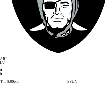
ARI
LV
0
0
Thu 8:00pm
ESUN