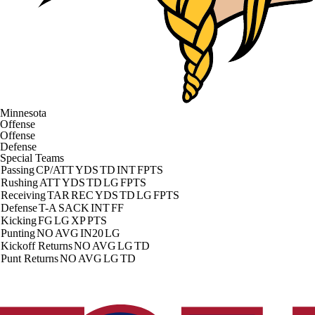
Minnesota
Offense
Offense
Defense
Special Teams
Passing
CP/ATT
YDS
TD
INT
FPTS
Rushing
ATT
YDS
TD
LG
FPTS
Receiving
TAR
REC
YDS
TD
LG
FPTS
Defense
T-A
SACK
INT
FF
Kicking
FG
LG
XP
PTS
Punting
NO
AVG
IN20
LG
Kickoff Returns
NO
AVG
LG
TD
Punt Returns
NO
AVG
LG
TD