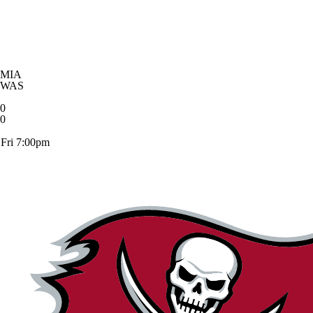
MIA
WAS
0
0
Fri 7:00pm