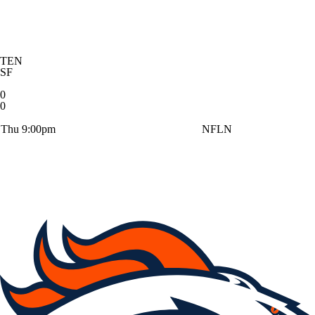
TEN
SF
0
0
Thu 9:00pm
NFLN