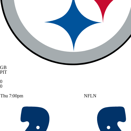
GB
PIT
0
0
Thu 7:00pm
NFLN