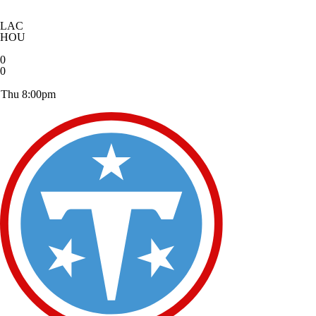
LAC
HOU
0
0
Thu 8:00pm