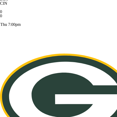
CIN
0
0
Thu 7:00pm