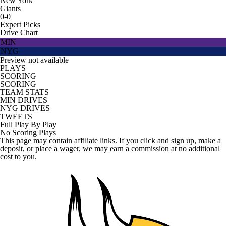
New York
Giants
0-0
Expert Picks
Drive Chart
MIN
NYG
Preview not available
PLAYS
SCORING
SCORING
TEAM STATS
MIN DRIVES
NYG DRIVES
TWEETS
Full Play By Play
No Scoring Plays
This page may contain affiliate links. If you click and sign up, make a
deposit, or place a wager, we may earn a commission at no additional
cost to you.