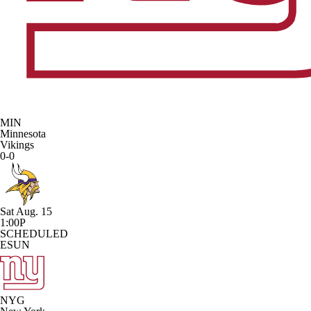
MIN
Minnesota
Vikings
0-0
Sat Aug. 15
1:00P
SCHEDULED
ESUN
NYG