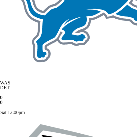
WAS
DET
0
0
Sat 12:00pm