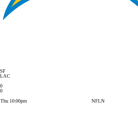
SF
LAC
0
0
Thu 10:00pm
NFLN