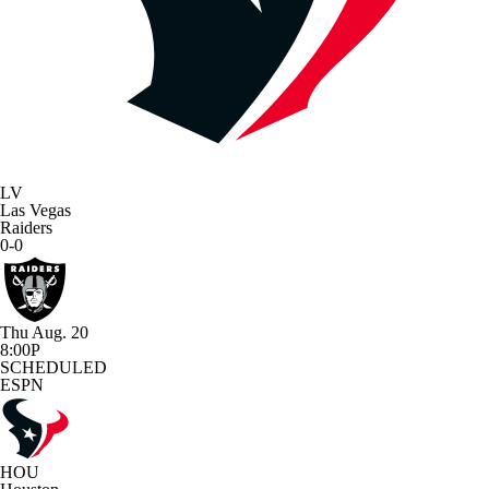
LV
Las Vegas
Raiders
0-0
Thu Aug. 20
8:00P
SCHEDULED
ESPN
HOU