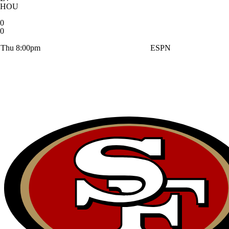
HOU
0
0
Thu 8:00pm
ESPN