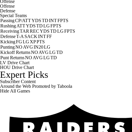
Offense
Offense
Defense
Special Teams
Passing
CP/ATT
YDS
TD
INT
FPTS
Rushing
ATT
YDS
TD
LG
FPTS
Receiving
TAR
REC
YDS
TD
LG
FPTS
Defense
T-A
SACK
INT
FF
Kicking
FG
LG
XP
PTS
Punting
NO
AVG
IN20
LG
Kickoff Returns
NO
AVG
LG
TD
Punt Returns
NO
AVG
LG
TD
LV Drive Chart
HOU Drive Chart
Expert Picks
Subscriber Content
Around the Web
Promoted by Taboola
Hide
All Games