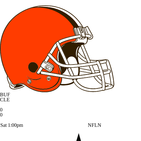
BUF
CLE
0
0
Sat 1:00pm
NFLN