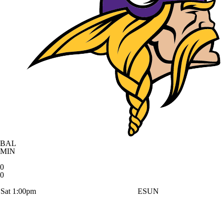
BAL
MIN
0
0
Sat 1:00pm
ESUN