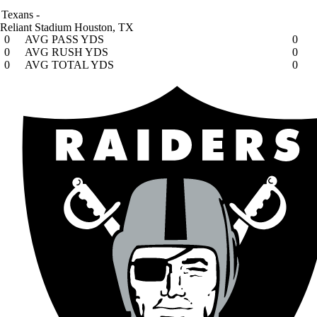
Texans
-
Reliant Stadium
Houston, TX
0
AVG PASS YDS
0
0
AVG RUSH YDS
0
0
AVG TOTAL YDS
0