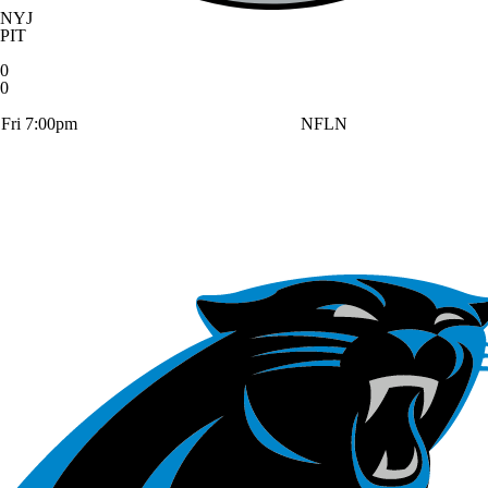
NYJ
PIT
0
0
Fri 7:00pm
NFLN