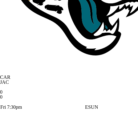
CAR
JAC
0
0
Fri 7:30pm
ESUN