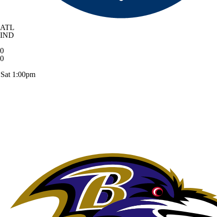
ATL
IND
0
0
Sat 1:00pm