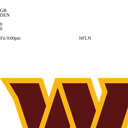
GB
DEN
0
0
Fri 9:00pm
NFLN