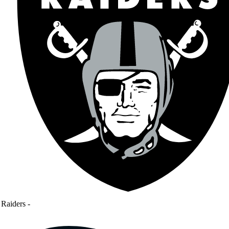
Raiders
-