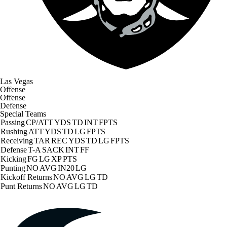
Las Vegas
Offense
Offense
Defense
Special Teams
Passing
CP/ATT
YDS
TD
INT
FPTS
Rushing
ATT
YDS
TD
LG
FPTS
Receiving
TAR
REC
YDS
TD
LG
FPTS
Defense
T-A
SACK
INT
FF
Kicking
FG
LG
XP
PTS
Punting
NO
AVG
IN20
LG
Kickoff Returns
NO
AVG
LG
TD
Punt Returns
NO
AVG
LG
TD