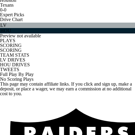
Houston
Texans
0-0
Expert Picks
Drive Chart
LV
HOU
Preview not available
PLAYS
SCORING
SCORING
TEAM STATS
LV DRIVES
HOU DRIVES
TWEETS
Full Play By Play
No Scoring Plays
This page may contain affiliate links. If you click and sign up, make a
deposit, or place a wager, we may earn a commission at no additional
cost to you.