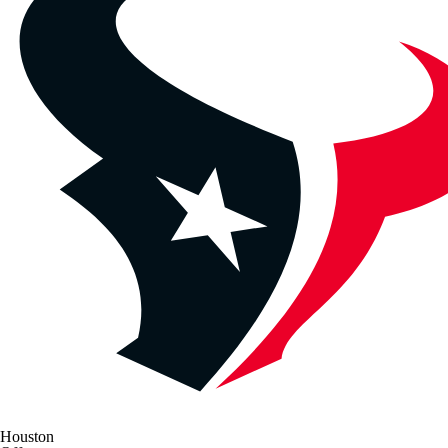
Houston