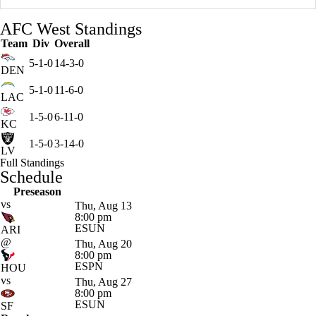
AFC West Standings
Team
Div
Overall
5-1-0
14-3-0
DEN
5-1-0
11-6-0
LAC
1-5-0
6-11-0
KC
1-5-0
3-14-0
LV
Full Standings
Schedule
Preseason
vs
Thu, Aug 13
8:00 pm
ESUN
ARI
@
Thu, Aug 20
8:00 pm
ESPN
HOU
vs
Thu, Aug 27
8:00 pm
ESUN
SF