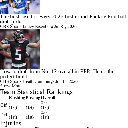
The bust case for every 2026 first-round Fantasy Football
draft pick
CBS Sports
Jamey Eisenberg
Jul 31, 2026
How to draft from No. 12 overall in PPR: Here's the
perfect build
CBS Sports
Heath Cummings
Jul 31, 2026
Show More
Team Statistical Rankings
Rushing
Passing
Overall
-
-
0.0
Off.
(1st)
(1st)
(1st)
-
-
0.0
Def.
(1st)
(1st)
(1st)
Injuries