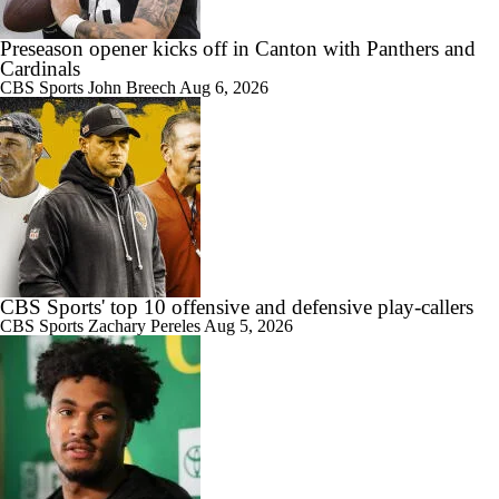
Preseason opener kicks off in Canton with Panthers and
1:03
Brock Bowers Shines at Raiders Training Camp
Cardinals
CBS Sports
John Breech
Aug 6, 2026
5:40
Las Vegas Raiders RB Ashton Jeanty Joins CBS Sports
CBS Sports' top 10 offensive and defensive play-callers
CBS Sports
Zachary Pereles
Aug 5, 2026
10:27
AFC West Bust Alert Players
4:30
Las Vegas Raiders TE Brock Bowers Joins CBS Sports