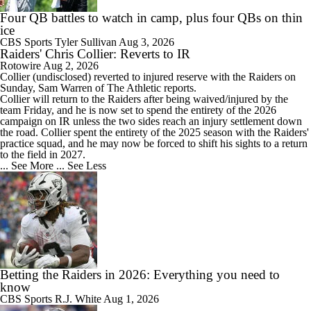
Four QB battles to watch in camp, plus four QBs on thin
ice
CBS Sports
Tyler Sullivan
Aug 3, 2026
Raiders' Chris Collier: Reverts to IR
Rotowire
Aug 2, 2026
Collier
(undisclosed) reverted to injured reserve with the
Raiders
on
Sunday, Sam Warren of The Athletic reports.
Collier will return to the Raiders after being waived/injured by the
team Friday, and he is now set to spend the entirety of the 2026
campaign on IR unless the two sides reach an injury settlement down
the road. Collier spent the entirety of the 2025 season with the Raiders'
practice squad, and he may now be forced to shift his sights to a return
to the field in 2027.
... See More
... See Less
Betting the Raiders in 2026: Everything you need to
know
CBS Sports
R.J. White
Aug 1, 2026