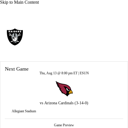
Skip to Main Content
Overall 3-14-0 • WEST 1-5-0 • WEST 4th
Las Vegas Raiders
Raiders News
Schedule
Stats
Roster
Next Game
Depth Chart
Transactions
Injuries
Thu, Aug 13 @ 8:00 pm ET |
ESUN
vs
Arizona Cardinals
(3-14-0)
Allegiant Stadium
Game Preview