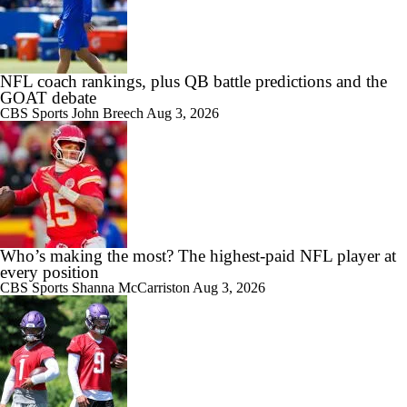
NFL coach rankings, plus QB battle predictions and the
GOAT debate
CBS Sports
John Breech
Aug 3, 2026
Who’s making the most? The highest-paid NFL player at
every position
CBS Sports
Shanna McCarriston
Aug 3, 2026