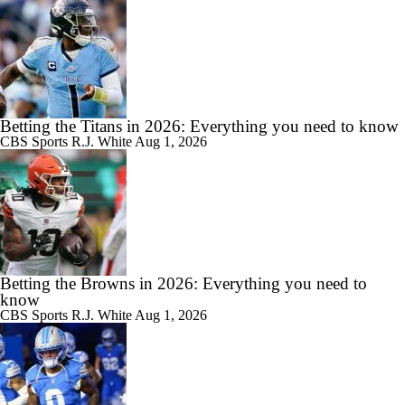
Betting the Titans in 2026: Everything you need to know
CBS Sports
R.J. White
Aug 1, 2026
Betting the Browns in 2026: Everything you need to
know
CBS Sports
R.J. White
Aug 1, 2026