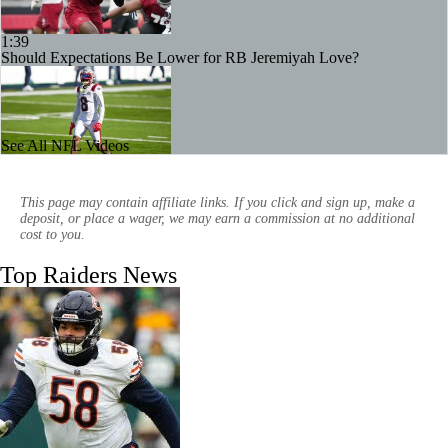
1:39
Should Expectations Be Lower for RB Jeremiyah Love?
See All NFL Videos
1:09
Stefon Diggs Signs 1-Year Deal With Commanders
This page may contain affiliate links. If you click and sign up, make a
deposit, or place a wager, we may earn a commission at no additional
cost to you.
Top Raiders News
1:24
Are Chiefs Still Super Bowl Contenders Despite Unknowns?
9:22
AFC West Preview: Players To Watch