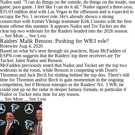
Nailor said. "I can do things on the outside, do things on the inside, run
game, pass game. I feel like I can do it all." Nailor signed a three-year,
$35.03 million deal with Las Vegas in the offseason and is expected to
occupy the No. 1 receiver role. He's already shown a strong
connection with former Vikings teammate Kirk Cousins with the first-
team offense this summer. It appears Nailor and Tre Tucker are the
clear top two wideouts for the Raiders headed into the 2026 season.
1:56
... See More
... See Less
Raiders QB Battle: Mendoza vs. Cousins
Raiders' Malik Benson: Pushing for WR3 role?
Rotowire
Aug 4, 2026
Based on what he's seen through six practices, Ryan McFadden of
ESPN.com suggests that the
Raiders
' top three receivers are Tre
Tucker, Jalen Nailor and
Benson
.
McFadden previously noted that Nailor and Tucker are the top two
wideouts in the room, while Benson is competing with Dont'e
11:28
Thornton and Jack Bech for slotting behind the top duo. There's still
Ranking Worst to First NFL Contenders
time for Thornton and/or Bech to gain momentum in the ongoing
competition, but if Benson emerges as the Raiders' No. 3 WR, he
could end up on the radar in deeper fantasy formats, in particular if
Nailor or Tucker miss time for any reason.
... See More
... See Less