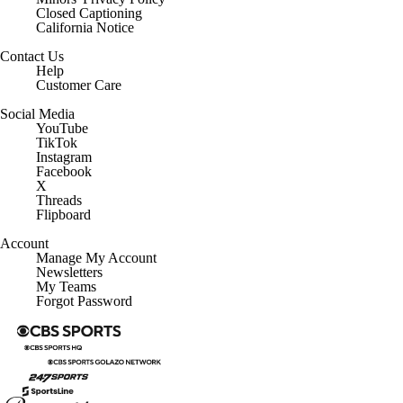
Closed Captioning
California Notice
Contact Us
Help
Customer Care
Social Media
YouTube
TikTok
Instagram
Facebook
X
Threads
Flipboard
Account
Manage My Account
Newsletters
My Teams
Forgot Password