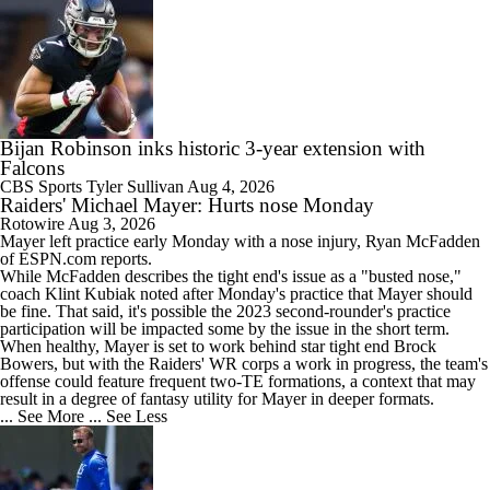
Bijan Robinson inks historic 3-year extension with
Falcons
CBS Sports
Tyler Sullivan
Aug 4, 2026
Raiders' Michael Mayer: Hurts nose Monday
Rotowire
Aug 3, 2026
Mayer
left practice early Monday with a nose injury, Ryan McFadden
of ESPN.com reports.
While McFadden describes the tight end's issue as a "busted nose,"
coach Klint Kubiak noted after Monday's practice that Mayer should
be fine. That said, it's possible the 2023 second-rounder's practice
participation will be impacted some by the issue in the short term.
When healthy, Mayer is set to work behind star tight end Brock
Bowers, but with the
Raiders
' WR corps a work in progress, the team's
offense could feature frequent two-TE formations, a context that may
result in a degree of fantasy utility for Mayer in deeper formats.
... See More
... See Less