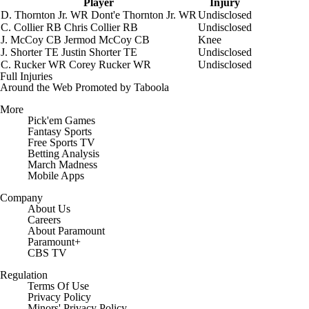
Player
Injury
D. Thornton Jr.
WR
Dont'e Thornton Jr.
WR
Undisclosed
C. Collier
RB
Chris Collier
RB
Undisclosed
J. McCoy
CB
Jermod McCoy
CB
Knee
J. Shorter
TE
Justin Shorter
TE
Undisclosed
C. Rucker
WR
Corey Rucker
WR
Undisclosed
Full Injuries
Around the Web
Promoted by Taboola
More
Pick'em Games
Fantasy Sports
Free Sports TV
Betting Analysis
March Madness
Mobile Apps
Company
About Us
Careers
About Paramount
Paramount+
CBS TV
Regulation
Terms Of Use
Privacy Policy
Minors' Privacy Policy