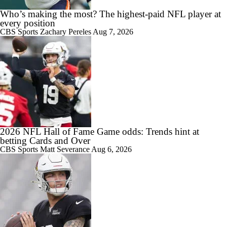
Who’s making the most? The highest-paid NFL player at
every position
CBS Sports
Zachary Pereles
Aug 7, 2026
1:58
Carson Beck to Start in Thursday's Hall of Fame Game
2:01
Kenny Pickett to Start for Panthers in Hall of Fame Game
2026 NFL Hall of Fame Game odds: Trends hint at
betting Cards and Over
CBS Sports
Matt Severance
Aug 6, 2026
10:55
1-On-1 Interview With Aaron Rodgers At Steelers Training Camp