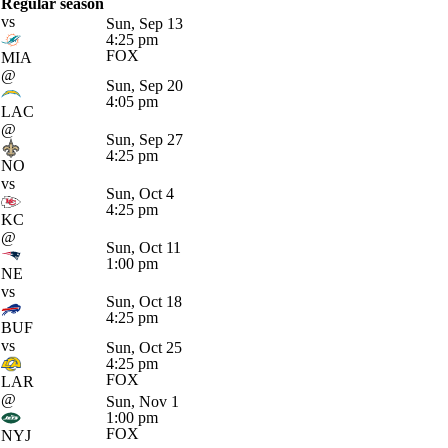
Regular season
vs
Sun, Sep 13
4:25 pm
FOX
MIA
@
Sun, Sep 20
4:05 pm
LAC
@
Sun, Sep 27
4:25 pm
NO
vs
Sun, Oct 4
4:25 pm
KC
@
Sun, Oct 11
1:00 pm
NE
vs
Sun, Oct 18
4:25 pm
BUF
vs
Sun, Oct 25
4:25 pm
FOX
LAR
@
Sun, Nov 1
1:00 pm
FOX
NYJ