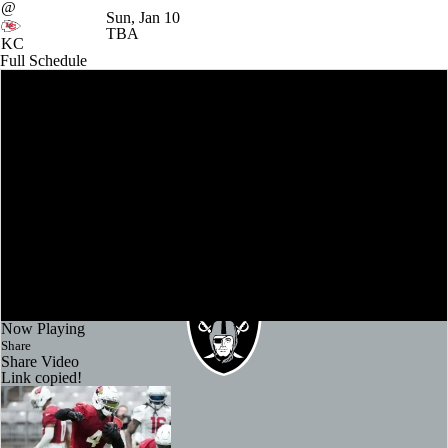
@
Sun, Jan 10
TBA
KC
Full Schedule
Now Playing
Share
Share Video
Link copied!