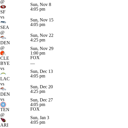
@
Sun, Nov 8
4:05 pm
SF
vs
Sun, Nov 15
4:05 pm
SEA
@
Sun, Nov 22
4:25 pm
DEN
@
Sun, Nov 29
1:00 pm
FOX
CLE
BYE
—
vs
Sun, Dec 13
4:05 pm
LAC
vs
Sun, Dec 20
4:25 pm
DEN
vs
Sun, Dec 27
4:05 pm
FOX
TEN
@
Sun, Jan 3
4:05 pm
ARI