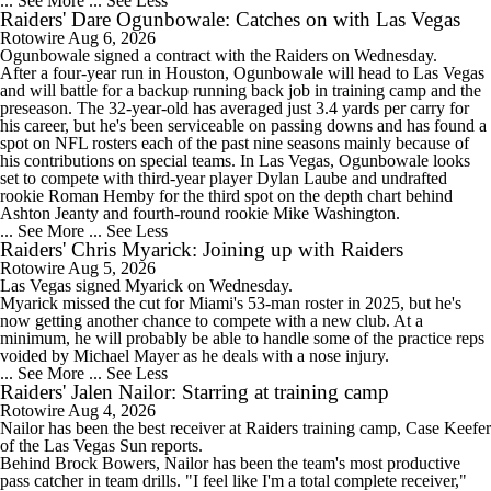
... See More
... See Less
Raiders' Dare Ogunbowale: Catches on with Las Vegas
Rotowire
Aug 6, 2026
0:58
Ogunbowale
signed a contract with the
Raiders
on Wednesday.
Maxx Crosby Good To Go Following Knee Surgery
After a four-year run in Houston, Ogunbowale will head to Las Vegas
and will battle for a backup running back job in training camp and the
preseason. The 32-year-old has averaged just 3.4 yards per carry for
his career, but he's been serviceable on passing downs and has found a
spot on NFL rosters each of the past nine seasons mainly because of
his contributions on special teams. In Las Vegas, Ogunbowale looks
set to compete with third-year player Dylan Laube and undrafted
1:06
rookie Roman Hemby for the third spot on the depth chart behind
Kubiak's Offense to Rejuvenate Bowers & Jeanty
Ashton Jeanty and fourth-round rookie Mike Washington.
... See More
... See Less
Raiders' Chris Myarick: Joining up with Raiders
Rotowire
Aug 5, 2026
Las Vegas signed
Myarick
on Wednesday.
Myarick missed the cut for Miami's 53-man roster in 2025, but he's
now getting another chance to compete with a new club. At a
1:26
minimum, he will probably be able to handle some of the practice reps
AFC East Bust Alert: Geno Smith
voided by Michael Mayer as he deals with a nose injury.
... See More
... See Less
Raiders' Jalen Nailor: Starring at training camp
Rotowire
Aug 4, 2026
Nailor
has been the best receiver at
Raiders
training camp, Case Keefer
of the Las Vegas Sun reports.
Behind Brock Bowers, Nailor has been the team's most productive
10:06
pass catcher in team drills. "I feel like I'm a total complete receiver,"
Quarterback Battles To Watch at Training Camps