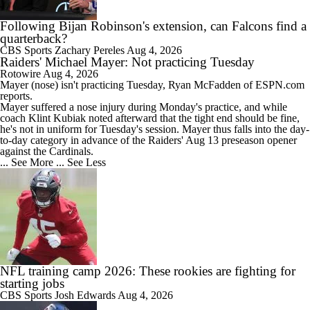
Following Bijan Robinson's extension, can Falcons find a
quarterback?
CBS Sports
Zachary Pereles
Aug 4, 2026
Raiders' Michael Mayer: Not practicing Tuesday
Rotowire
Aug 4, 2026
Mayer
(nose) isn't practicing Tuesday, Ryan McFadden of ESPN.com
reports.
Mayer suffered a nose injury during Monday's practice, and while
coach Klint Kubiak noted afterward that the tight end should be fine,
he's not in uniform for Tuesday's session. Mayer thus falls into the day-
to-day category in advance of the
Raiders
' Aug 13 preseason opener
against the Cardinals.
... See More
... See Less
NFL training camp 2026: These rookies are fighting for
starting jobs
CBS Sports
Josh Edwards
Aug 4, 2026