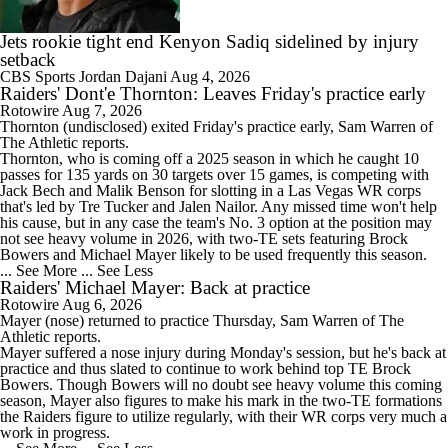
Jets rookie tight end Kenyon Sadiq sidelined by injury
setback
CBS Sports
Jordan Dajani
Aug 4, 2026
Raiders' Dont'e Thornton: Leaves Friday's practice early
1:20
Rotowire
Aug 7, 2026
Raiders Bust Alert: WR Jalen Nailor
Thornton (undisclosed) exited Friday's practice early, Sam Warren of
The Athletic reports.
Thornton, who is coming off a 2025 season in which he caught 10
passes for 135 yards on 30 targets over 15 games, is competing with
Jack Bech and Malik Benson for slotting in a Las Vegas WR corps
that's led by Tre Tucker and Jalen Nailor. Any missed time won't help
his cause, but in any case the team's No. 3 option at the position may
7:37
not see heavy volume in 2026, with two-TE sets featuring Brock
Training Camp Report: Las Vegas Raiders
Bowers and Michael Mayer likely to be used frequently this season.
... See More
... See Less
Raiders' Michael Mayer: Back at practice
Rotowire
Aug 6, 2026
Mayer
(nose) returned to practice Thursday, Sam Warren of The
Athletic reports.
Mayer suffered a nose injury during Monday's session, but he's back at
0:47
practice and thus slated to continue to work behind top TE Brock
Raiders Tab Cousins as Starter Over Mendoza
Bowers. Though Bowers will no doubt see heavy volume this coming
season, Mayer also figures to make his mark in the two-TE formations
the
Raiders
figure to utilize regularly, with their WR corps very much a
work in progress.