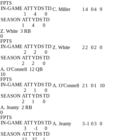
FPTS
IN-GAME
ATT
YDS
TD
C. Miller
1
4
0
4
9
1
4
0
SEASON
ATT
YDS
TD
1
4
0
Z. White
3 RB
0
FPTS
IN-GAME
ATT
YDS
TD
Z. White
2
2
0
2
0
2
2
0
SEASON
ATT
YDS
TD
2
2
0
A. O'Connell
12 QB
10
FPTS
IN-GAME
ATT
YDS
TD
A. O'Connell
2
1
0
1
10
2
1
0
SEASON
ATT
YDS
TD
2
1
0
A. Jeanty
2 RB
0
FPTS
IN-GAME
ATT
YDS
TD
A. Jeanty
3
-1
0
3
0
3
-1
0
SEASON
ATT
YDS
TD
12
37
1