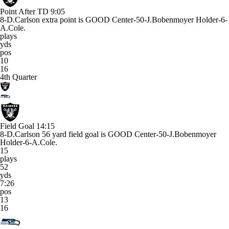
Point After TD
9:05
8-D.Carlson extra point is GOOD Center-50-J.Bobenmoyer Holder-6-
A.Cole.
plays
yds
pos
10
16
4th Quarter
Field Goal
14:15
8-D.Carlson 56 yard field goal is GOOD Center-50-J.Bobenmoyer
Holder-6-A.Cole.
15
plays
52
yds
7:26
pos
13
16