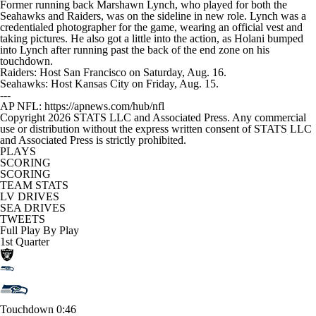
Former running back Marshawn Lynch, who played for both the
Seahawks and Raiders, was on the sideline in new role. Lynch was a
credentialed photographer for the game, wearing an official vest and
taking pictures. He also got a little into the action, as Holani bumped
into Lynch after running past the back of the end zone on his
touchdown.
Raiders: Host San Francisco on Saturday, Aug. 16.
Seahawks: Host Kansas City on Friday, Aug. 15.
---
AP NFL: https://apnews.com/hub/nfl
Copyright 2026 STATS LLC and Associated Press. Any commercial
use or distribution without the express written consent of STATS LLC
and Associated Press is strictly prohibited.
PLAYS
SCORING
SCORING
TEAM STATS
LV DRIVES
SEA DRIVES
TWEETS
Full Play By Play
1st Quarter
Touchdown
0:46