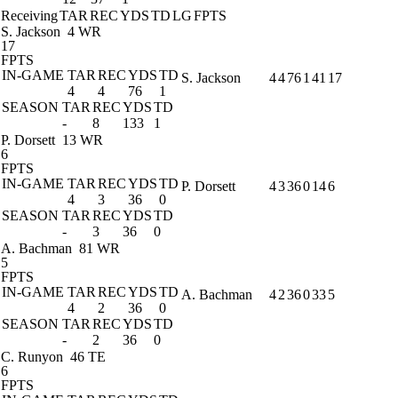
Receiving
TAR
REC
YDS
TD
LG
FPTS
S. Jackson
4 WR
17
FPTS
IN-GAME
TAR
REC
YDS
TD
S. Jackson
4
4
76
1
41
17
4
4
76
1
SEASON
TAR
REC
YDS
TD
-
8
133
1
P. Dorsett
13 WR
6
FPTS
IN-GAME
TAR
REC
YDS
TD
P. Dorsett
4
3
36
0
14
6
4
3
36
0
SEASON
TAR
REC
YDS
TD
-
3
36
0
A. Bachman
81 WR
5
FPTS
IN-GAME
TAR
REC
YDS
TD
A. Bachman
4
2
36
0
33
5
4
2
36
0
SEASON
TAR
REC
YDS
TD
-
2
36
0
C. Runyon
46 TE
6
FPTS