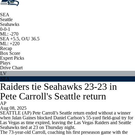
SEA
Seattle
Seahawks
0-0-1
ML: -270
SEA +5.5, O/U 36.5
ML: +220
Recap
Box Score
Expert Picks
Plays
Drive Chart
LV
SEA
Raiders tie Seahawks 23-23 in
Pete Carroll's Seattle return
AP
Aug 08, 2025
SEATTLE (AP) Pete Carroll’s Seattle return ended without a winner
when Jalan Gaines blocked Daniel Carlson’s 55-yard field-goal try for
Las Vegas as time expired, leaving the Las Vegas Raiders and Seattle
Seahawks tied at 23 on Thursday night.
The 73-year-old Carroll, coaching his first preseason game with the