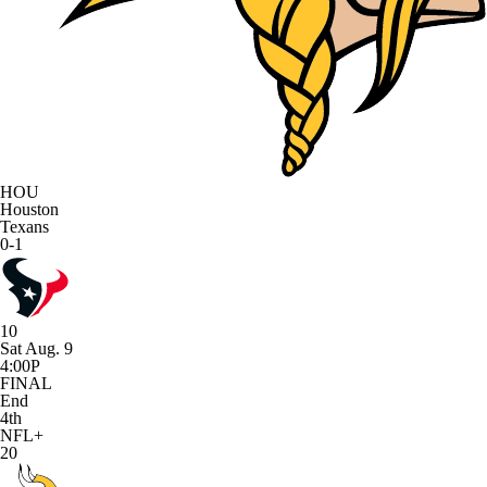
HOU
Houston
Texans
0-1
10
Sat Aug. 9
4:00P
FINAL
End
4th
NFL+
20