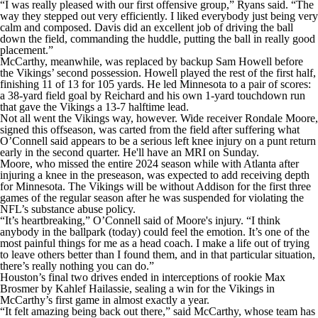
“I was really pleased with our first offensive group,” Ryans said. “The
way they stepped out very efficiently. I liked everybody just being very
calm and composed. Davis did an excellent job of driving the ball
down the field, commanding the huddle, putting the ball in really good
placement.”
McCarthy, meanwhile, was replaced by backup Sam Howell before
the Vikings’ second possession. Howell played the rest of the first half,
finishing 11 of 13 for 105 yards. He led Minnesota to a pair of scores:
a 38-yard field goal by Reichard and his own 1-yard touchdown run
that gave the Vikings a 13-7 halftime lead.
Not all went the Vikings way, however. Wide receiver Rondale Moore,
signed this offseason, was carted from the field after suffering what
O’Connell said appears to be a serious left knee injury on a punt return
early in the second quarter. He'll have an MRI on Sunday.
Moore, who missed the entire 2024 season while with Atlanta after
injuring a knee in the preseason, was expected to add receiving depth
for Minnesota. The Vikings will be without Addison for the first three
games of the regular season after he was suspended for violating the
NFL’s substance abuse policy.
“It’s heartbreaking,” O’Connell said of Moore's injury. “I think
anybody in the ballpark (today) could feel the emotion. It’s one of the
most painful things for me as a head coach. I make a life out of trying
to leave others better than I found them, and in that particular situation,
there’s really nothing you can do.”
Houston’s final two drives ended in interceptions of rookie Max
Brosmer by Kahlef Hailassie, sealing a win for the Vikings in
McCarthy’s first game in almost exactly a year.
“It felt amazing being back out there,” said McCarthy, whose team has