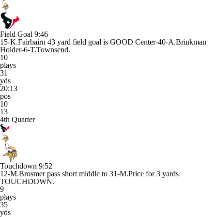
Field Goal
9:46
15-K.Fairbairn 43 yard field goal is GOOD Center-40-A.Brinkman
Holder-6-T.Townsend.
10
plays
31
yds
20:13
pos
10
13
4th Quarter
Touchdown
9:52
12-M.Brosmer pass short middle to 31-M.Price for 3 yards
TOUCHDOWN.
9
plays
35
yds