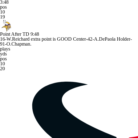
3:48
pos
10
19
Point After TD
9:48
16-W.Reichard extra point is GOOD Center-42-A.DePaola Holder-
91-O.Chapman.
plays
yds
pos
10
20