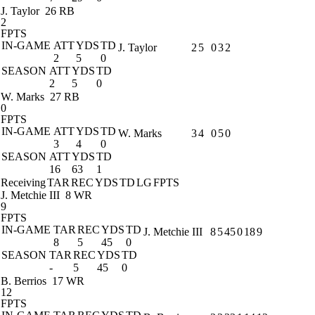
J. Taylor
26 RB
2
FPTS
IN-GAME
ATT
YDS
TD
J. Taylor
2
5
0
3
2
2
5
0
SEASON
ATT
YDS
TD
2
5
0
W. Marks
27 RB
0
FPTS
IN-GAME
ATT
YDS
TD
W. Marks
3
4
0
5
0
3
4
0
SEASON
ATT
YDS
TD
16
63
1
Receiving
TAR
REC
YDS
TD
LG
FPTS
J. Metchie III
8 WR
9
FPTS
IN-GAME
TAR
REC
YDS
TD
J. Metchie III
8
5
45
0
18
9
8
5
45
0
SEASON
TAR
REC
YDS
TD
-
5
45
0
B. Berrios
17 WR
12
FPTS