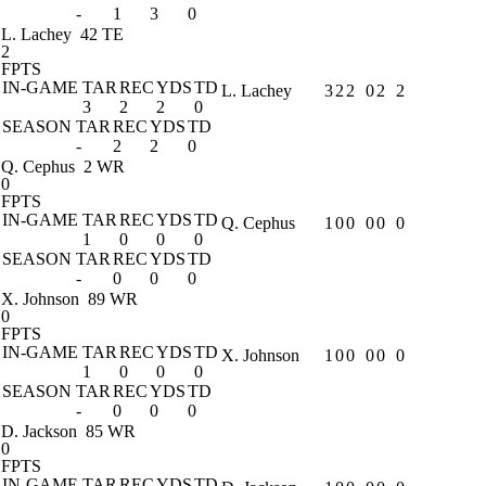
-
1
3
0
L. Lachey
42 TE
2
FPTS
IN-GAME
TAR
REC
YDS
TD
L. Lachey
3
2
2
0
2
2
3
2
2
0
SEASON
TAR
REC
YDS
TD
-
2
2
0
Q. Cephus
2 WR
0
FPTS
IN-GAME
TAR
REC
YDS
TD
Q. Cephus
1
0
0
0
0
0
1
0
0
0
SEASON
TAR
REC
YDS
TD
-
0
0
0
X. Johnson
89 WR
0
FPTS
IN-GAME
TAR
REC
YDS
TD
X. Johnson
1
0
0
0
0
0
1
0
0
0
SEASON
TAR
REC
YDS
TD
-
0
0
0
D. Jackson
85 WR
0
FPTS
IN-GAME
TAR
REC
YDS
TD