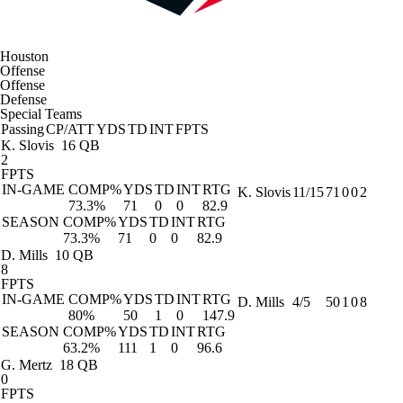
Houston
Offense
Offense
Defense
Special Teams
Passing
CP/ATT
YDS
TD
INT
FPTS
K. Slovis
16 QB
2
FPTS
IN-GAME
COMP%
YDS
TD
INT
RTG
K. Slovis
11/15
71
0
0
2
73.3%
71
0
0
82.9
SEASON
COMP%
YDS
TD
INT
RTG
73.3%
71
0
0
82.9
D. Mills
10 QB
8
FPTS
IN-GAME
COMP%
YDS
TD
INT
RTG
D. Mills
4/5
50
1
0
8
80%
50
1
0
147.9
SEASON
COMP%
YDS
TD
INT
RTG
63.2%
111
1
0
96.6
G. Mertz
18 QB
0
FPTS