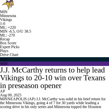
MIN
Minnesota
Vikings
1-0
ML: +220
MIN -6.5, O/U 38.5
ML: -270
Recap
Box Score
Expert Picks
Plays
Drive Chart
HOU
MIN
J.J. McCarthy returns to help lead
Vikings to 20-10 win over Texans
in preseason opener
AP
Aug 09, 2025
MINNEAPOLIS (AP) J.J. McCarthy was solid in his brief return for
the Minnesota Vikings, going 4 of 7 for 30 yards while leading a
scoring drive in his only series and Minnesota topped the Houston