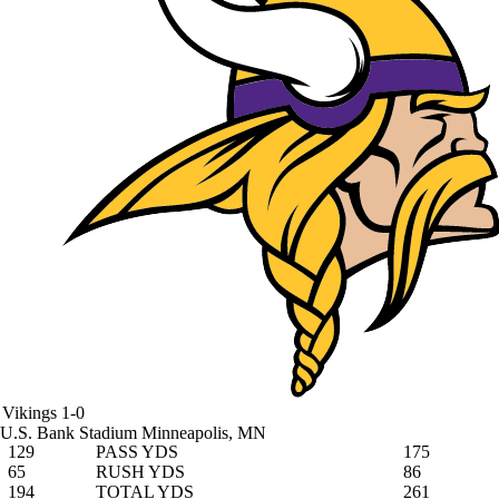
Vikings
1-0
U.S. Bank Stadium
Minneapolis, MN
129
PASS YDS
175
65
RUSH YDS
86
194
TOTAL YDS
261