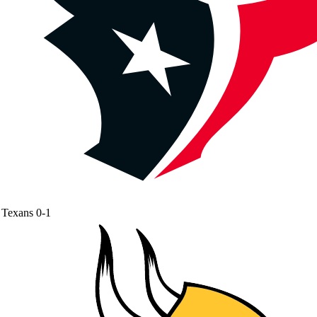
Texans
0-1