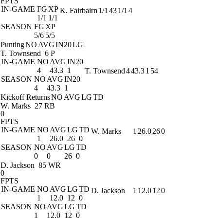
FPTS
IN-GAME
FG
XP
K. Fairbairn
1/1
43
1/1
4
1/1
1/1
SEASON
FG
XP
5/6
5/5
Punting
NO
AVG
IN20
LG
T. Townsend
6 P
IN-GAME
NO
AVG
IN20
4
43.3
1
T. Townsend
4
43.3
1
54
SEASON
NO
AVG
IN20
4
43.3
1
Kickoff Returns
NO
AVG
LG
TD
W. Marks
27 RB
0
FPTS
IN-GAME
NO
AVG
LG
TD
W. Marks
1
26.0
26
0
1
26.0
26
0
SEASON
NO
AVG
LG
TD
0
0
26
0
D. Jackson
85 WR
0
FPTS
IN-GAME
NO
AVG
LG
TD
D. Jackson
1
12.0
12
0
1
12.0
12
0
SEASON
NO
AVG
LG
TD
1
12.0
12
0