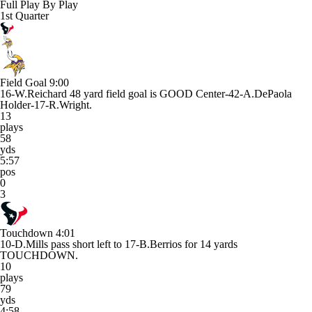
Full Play By Play
1st Quarter
Field Goal
9:00
16-W.Reichard 48 yard field goal is GOOD Center-42-A.DePaola
Holder-17-R.Wright.
13
plays
58
yds
5:57
pos
0
3
Touchdown
4:01
10-D.Mills pass short left to 17-B.Berrios for 14 yards
TOUCHDOWN.
10
plays
79
yds
4:58