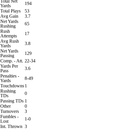
Total Net
194
Yards
Total Plays
53
Avg Gain
3.7
Net Yards
65
Rushing
Rush
17
Attempts
Avg Rush
3.8
Yards
Net Yards
129
Passing
Comp. - Att.
22-34
Yards Per
3.6
Pass
Penalties -
8-49
Yards
Touchdowns
1
Rushing
0
TDs
Passing TDs
1
Other
0
Turnovers
3
Fumbles -
1-0
Lost
Int. Thrown
3