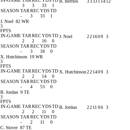
IN-GAME
TAR
REC
YDS
TD
B. Berrios
3
3
33
1
14
12
3
3
33
1
SEASON
TAR
REC
YDS
TD
-
3
33
1
J. Noel
82 WR
3
FPTS
IN-GAME
TAR
REC
YDS
TD
J. Noel
2
2
16
0
9
3
2
2
16
0
SEASON
TAR
REC
YDS
TD
-
3
18
0
X. Hutchinson
19 WR
3
FPTS
IN-GAME
TAR
REC
YDS
TD
X. Hutchinson
2
2
14
0
9
3
2
2
14
0
SEASON
TAR
REC
YDS
TD
-
4
53
0
B. Jordan
9 TE
3
FPTS
IN-GAME
TAR
REC
YDS
TD
B. Jordan
2
2
11
0
6
3
2
2
11
0
SEASON
TAR
REC
YDS
TD
-
2
11
0
C. Stover
87 TE