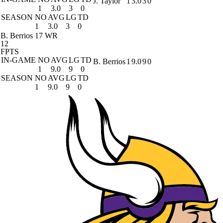
J. Taylor
1
3.0
3
0
1
3.0
3
0
SEASON
NO
AVG
LG
TD
1
3.0
3
0
B. Berrios
17 WR
12
FPTS
IN-GAME
NO
AVG
LG
TD
B. Berrios
1
9.0
9
0
1
9.0
9
0
SEASON
NO
AVG
LG
TD
1
9.0
9
0