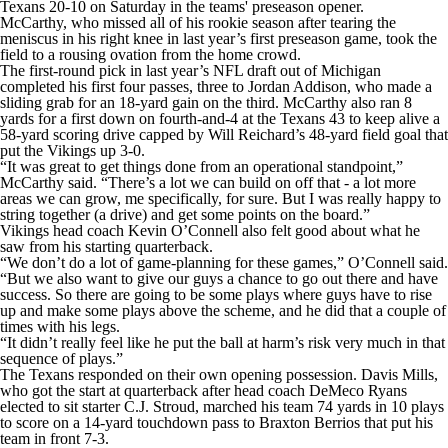
Texans 20-10 on Saturday in the teams' preseason opener.
McCarthy, who missed all of his rookie season after tearing the
meniscus in his right knee in last year’s first preseason game, took the
field to a rousing ovation from the home crowd.
The first-round pick in last year’s NFL draft out of Michigan
completed his first four passes, three to Jordan Addison, who made a
sliding grab for an 18-yard gain on the third. McCarthy also ran 8
yards for a first down on fourth-and-4 at the Texans 43 to keep alive a
58-yard scoring drive capped by Will Reichard’s 48-yard field goal that
put the Vikings up 3-0.
“It was great to get things done from an operational standpoint,”
McCarthy said. “There’s a lot we can build on off that - a lot more
areas we can grow, me specifically, for sure. But I was really happy to
string together (a drive) and get some points on the board.”
Vikings head coach Kevin O’Connell also felt good about what he
saw from his starting quarterback.
“We don’t do a lot of game-planning for these games,” O’Connell said.
“But we also want to give our guys a chance to go out there and have
success. So there are going to be some plays where guys have to rise
up and make some plays above the scheme, and he did that a couple of
times with his legs.
“It didn’t really feel like he put the ball at harm’s risk very much in that
sequence of plays.”
The Texans responded on their own opening possession. Davis Mills,
who got the start at quarterback after head coach DeMeco Ryans
elected to sit starter C.J. Stroud, marched his team 74 yards in 10 plays
to score on a 14-yard touchdown pass to Braxton Berrios that put his
team in front 7-3.