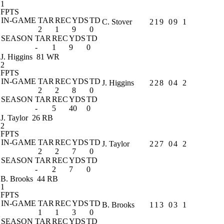
1
FPTS
IN-GAME
TAR
REC
YDS
TD
C. Stover
2
1
9
0
9
1
2
1
9
0
SEASON
TAR
REC
YDS
TD
-
1
9
0
J. Higgins
81 WR
2
FPTS
IN-GAME
TAR
REC
YDS
TD
J. Higgins
2
2
8
0
4
2
2
2
8
0
SEASON
TAR
REC
YDS
TD
-
5
40
0
J. Taylor
26 RB
2
FPTS
IN-GAME
TAR
REC
YDS
TD
J. Taylor
2
2
7
0
4
2
2
2
7
0
SEASON
TAR
REC
YDS
TD
-
2
7
0
B. Brooks
44 RB
1
FPTS
IN-GAME
TAR
REC
YDS
TD
B. Brooks
1
1
3
0
3
1
1
1
3
0
SEASON
TAR
REC
YDS
TD