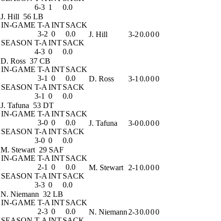
6-3
1
0.0
J. Hill
56 LB
IN-GAME
T-A
INT
SACK
3-2
0
0.0
J. Hill
3-2
0.0
0
0
SEASON
T-A
INT
SACK
4-3
0
0.0
D. Ross
37 CB
IN-GAME
T-A
INT
SACK
3-1
0
0.0
D. Ross
3-1
0.0
0
0
SEASON
T-A
INT
SACK
3-1
0
0.0
J. Tafuna
53 DT
IN-GAME
T-A
INT
SACK
3-0
0
0.0
J. Tafuna
3-0
0.0
0
0
SEASON
T-A
INT
SACK
3-0
0
0.0
M. Stewart
29 SAF
IN-GAME
T-A
INT
SACK
2-1
0
0.0
M. Stewart
2-1
0.0
0
0
SEASON
T-A
INT
SACK
3-3
0
0.0
N. Niemann
32 LB
IN-GAME
T-A
INT
SACK
2-3
0
0.0
N. Niemann
2-3
0.0
0
0
SEASON
T-A
INT
SACK