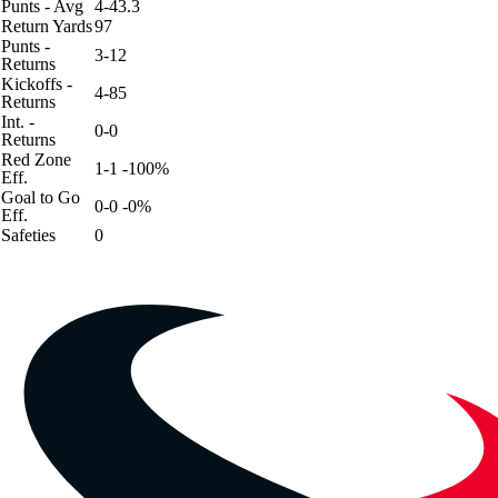
Punts - Avg
4-43.3
Return Yards
97
Punts -
3-12
Returns
Kickoffs -
4-85
Returns
Int. -
0-0
Returns
Red Zone
1-1 -100%
Eff.
Goal to Go
0-0 -0%
Eff.
Safeties
0