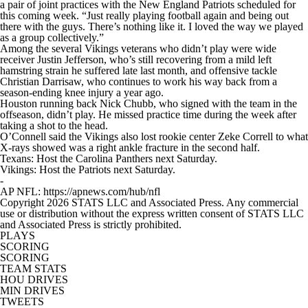
a pair of joint practices with the New England Patriots scheduled for
this coming week. “Just really playing football again and being out
there with the guys. There’s nothing like it. I loved the way we played
as a group collectively.”
Among the several Vikings veterans who didn’t play were wide
receiver Justin Jefferson, who’s still recovering from a mild left
hamstring strain he suffered late last month, and offensive tackle
Christian Darrisaw, who continues to work his way back from a
season-ending knee injury a year ago.
Houston running back Nick Chubb, who signed with the team in the
offseason, didn’t play. He missed practice time during the week after
taking a shot to the head.
O’Connell said the Vikings also lost rookie center Zeke Correll to what
X-rays showed was a right ankle fracture in the second half.
Texans: Host the Carolina Panthers next Saturday.
Vikings: Host the Patriots next Saturday.
-
AP NFL: https://apnews.com/hub/nfl
Copyright 2026 STATS LLC and Associated Press. Any commercial
use or distribution without the express written consent of STATS LLC
and Associated Press is strictly prohibited.
PLAYS
SCORING
SCORING
TEAM STATS
HOU DRIVES
MIN DRIVES
TWEETS