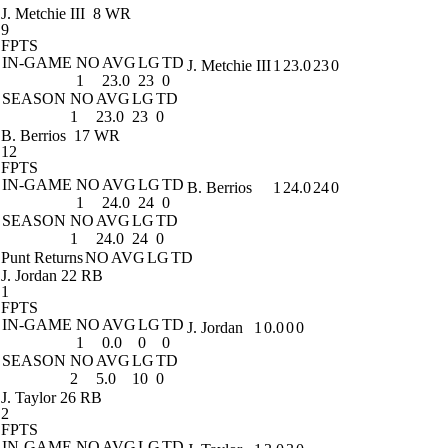
J. Metchie III
8 WR
9
FPTS
IN-GAME
NO
AVG
LG
TD
J. Metchie III
1
23.0
23
0
1
23.0
23
0
SEASON
NO
AVG
LG
TD
1
23.0
23
0
B. Berrios
17 WR
12
FPTS
IN-GAME
NO
AVG
LG
TD
B. Berrios
1
24.0
24
0
1
24.0
24
0
SEASON
NO
AVG
LG
TD
1
24.0
24
0
Punt Returns
NO
AVG
LG
TD
J. Jordan
22 RB
1
FPTS
IN-GAME
NO
AVG
LG
TD
J. Jordan
1
0.0
0
0
1
0.0
0
0
SEASON
NO
AVG
LG
TD
2
5.0
10
0
J. Taylor
26 RB
2
FPTS
IN-GAME
NO
AVG
LG
TD