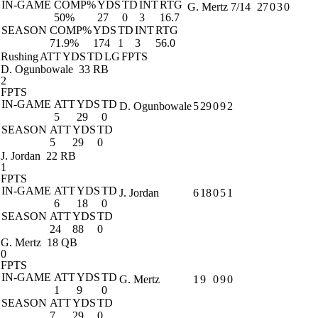
IN-GAME
COMP%
YDS
TD
INT
RTG
G. Mertz
7/14
27
0
3
0
50%
27
0
3
16.7
SEASON
COMP%
YDS
TD
INT
RTG
71.9%
174
1
3
56.0
Rushing
ATT
YDS
TD
LG
FPTS
D. Ogunbowale
33 RB
2
FPTS
IN-GAME
ATT
YDS
TD
D. Ogunbowale
5
29
0
9
2
5
29
0
SEASON
ATT
YDS
TD
5
29
0
J. Jordan
22 RB
1
FPTS
IN-GAME
ATT
YDS
TD
J. Jordan
6
18
0
5
1
6
18
0
SEASON
ATT
YDS
TD
24
88
0
G. Mertz
18 QB
0
FPTS
IN-GAME
ATT
YDS
TD
G. Mertz
1
9
0
9
0
1
9
0
SEASON
ATT
YDS
TD
7
29
0