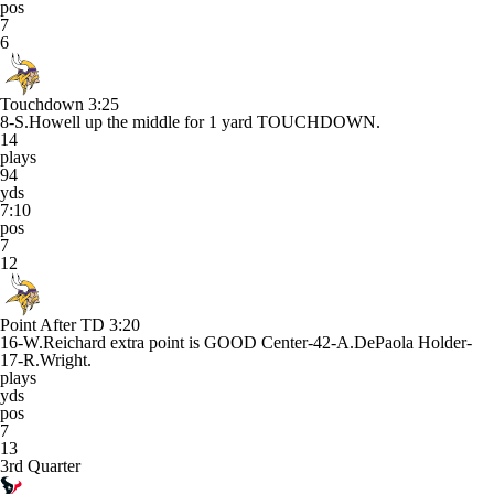
pos
7
6
Touchdown
3:25
8-S.Howell up the middle for 1 yard TOUCHDOWN.
14
plays
94
yds
7:10
pos
7
12
Point After TD
3:20
16-W.Reichard extra point is GOOD Center-42-A.DePaola Holder-
17-R.Wright.
plays
yds
pos
7
13
3rd Quarter