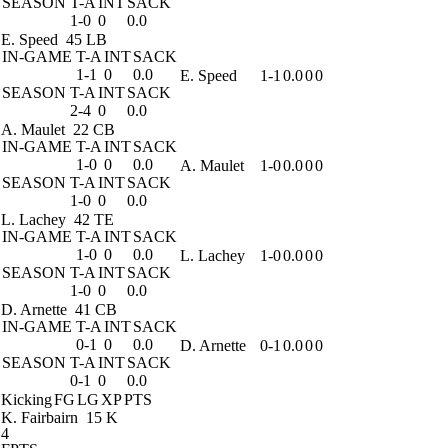
SEASON
T-A
INT
SACK
1-0
0
0.0
E. Speed
45 LB
IN-GAME
T-A
INT
SACK
1-1
0
0.0
E. Speed
1-1
0.0
0
0
SEASON
T-A
INT
SACK
2-4
0
0.0
A. Maulet
22 CB
IN-GAME
T-A
INT
SACK
1-0
0
0.0
A. Maulet
1-0
0.0
0
0
SEASON
T-A
INT
SACK
1-0
0
0.0
L. Lachey
42 TE
IN-GAME
T-A
INT
SACK
1-0
0
0.0
L. Lachey
1-0
0.0
0
0
SEASON
T-A
INT
SACK
1-0
0
0.0
D. Arnette
41 CB
IN-GAME
T-A
INT
SACK
0-1
0
0.0
D. Arnette
0-1
0.0
0
0
SEASON
T-A
INT
SACK
0-1
0
0.0
Kicking
FG
LG
XP
PTS
K. Fairbairn
15 K
4