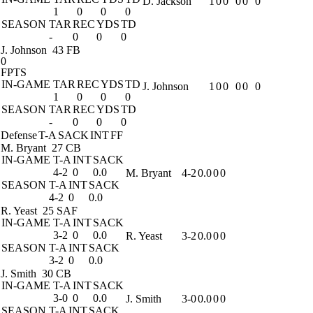
D. Jackson
1
0
0
0
0
0
1
0
0
0
SEASON
TAR
REC
YDS
TD
-
0
0
0
J. Johnson
43 FB
0
FPTS
IN-GAME
TAR
REC
YDS
TD
J. Johnson
1
0
0
0
0
0
1
0
0
0
SEASON
TAR
REC
YDS
TD
-
0
0
0
Defense
T-A
SACK
INT
FF
M. Bryant
27 CB
IN-GAME
T-A
INT
SACK
4-2
0
0.0
M. Bryant
4-2
0.0
0
0
SEASON
T-A
INT
SACK
4-2
0
0.0
R. Yeast
25 SAF
IN-GAME
T-A
INT
SACK
3-2
0
0.0
R. Yeast
3-2
0.0
0
0
SEASON
T-A
INT
SACK
3-2
0
0.0
J. Smith
30 CB
IN-GAME
T-A
INT
SACK
3-0
0
0.0
J. Smith
3-0
0.0
0
0
SEASON
T-A
INT
SACK