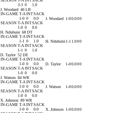
SEASON
T-A
INT
SACK
3-3
0
1.0
J. Woodard
46 LB
IN-GAME
T-A
INT
SACK
1-0
0
0.0
J. Woodard
1-0
0.0
0
0
SEASON
T-A
INT
SACK
1-0
0
0.0
H. Ndubuisi
68 DT
IN-GAME
T-A
INT
SACK
1-1
0
1.0
H. Ndubuisi
1-1
1.0
0
0
SEASON
T-A
INT
SACK
1-1
0
1.0
D. Taylor
52 DE
IN-GAME
T-A
INT
SACK
1-0
0
0.0
D. Taylor
1-0
0.0
0
0
SEASON
T-A
INT
SACK
1-0
0
0.0
J. Watson
84 WR
IN-GAME
T-A
INT
SACK
1-0
0
0.0
J. Watson
1-0
0.0
0
0
SEASON
T-A
INT
SACK
1-0
0
0.0
X. Johnson
89 WR
IN-GAME
T-A
INT
SACK
1-0
0
0.0
X. Johnson
1-0
0.0
0
0