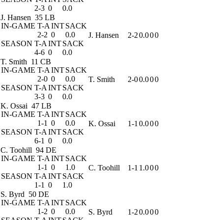
2-3
0
0.0
J. Hansen
35 LB
IN-GAME
T-A
INT
SACK
2-2
0
0.0
J. Hansen
2-2
0.0
0
0
SEASON
T-A
INT
SACK
4-6
0
0.0
T. Smith
11 CB
IN-GAME
T-A
INT
SACK
2-0
0
0.0
T. Smith
2-0
0.0
0
0
SEASON
T-A
INT
SACK
3-3
0
0.0
K. Ossai
47 LB
IN-GAME
T-A
INT
SACK
1-1
0
0.0
K. Ossai
1-1
0.0
0
0
SEASON
T-A
INT
SACK
6-1
0
0.0
C. Toohill
94 DE
IN-GAME
T-A
INT
SACK
1-1
0
1.0
C. Toohill
1-1
1.0
0
0
SEASON
T-A
INT
SACK
1-1
0
1.0
S. Byrd
50 DE
IN-GAME
T-A
INT
SACK
1-2
0
0.0
S. Byrd
1-2
0.0
0
0