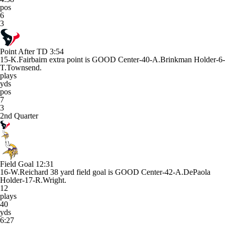
pos
6
3
Point After TD
3:54
15-K.Fairbairn extra point is GOOD Center-40-A.Brinkman Holder-6-
T.Townsend.
plays
yds
pos
7
3
2nd Quarter
Field Goal
12:31
16-W.Reichard 38 yard field goal is GOOD Center-42-A.DePaola
Holder-17-R.Wright.
12
plays
40
yds
6:27