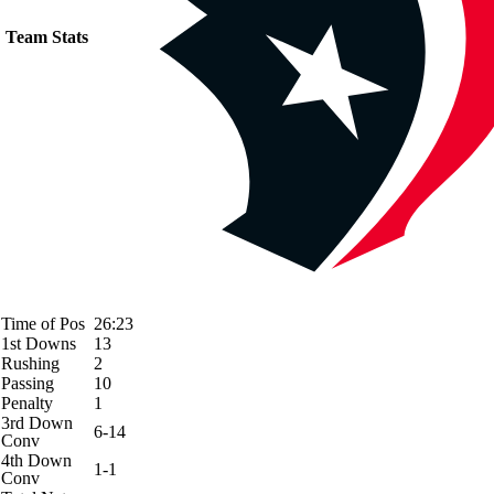
Team Stats
Time of Pos
26:23
1st Downs
13
Rushing
2
Passing
10
Penalty
1
3rd Down
6-14
Conv
4th Down
1-1
Conv