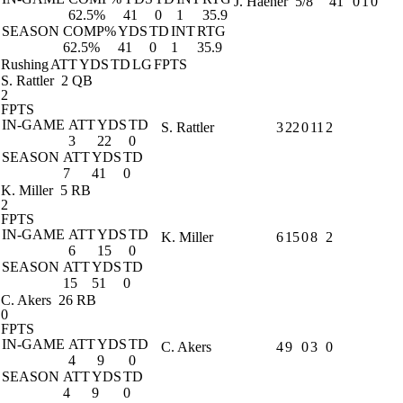
J. Haener
5/8
41
0
1
0
62.5%
41
0
1
35.9
SEASON
COMP%
YDS
TD
INT
RTG
62.5%
41
0
1
35.9
Rushing
ATT
YDS
TD
LG
FPTS
S. Rattler
2 QB
2
FPTS
IN-GAME
ATT
YDS
TD
S. Rattler
3
22
0
11
2
3
22
0
SEASON
ATT
YDS
TD
7
41
0
K. Miller
5 RB
2
FPTS
IN-GAME
ATT
YDS
TD
K. Miller
6
15
0
8
2
6
15
0
SEASON
ATT
YDS
TD
15
51
0
C. Akers
26 RB
0
FPTS
IN-GAME
ATT
YDS
TD
C. Akers
4
9
0
3
0
4
9
0
SEASON
ATT
YDS
TD
4
9
0