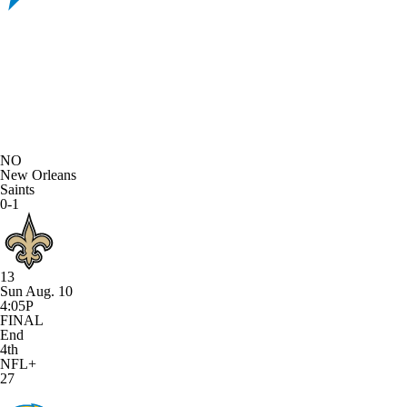
NO
New Orleans
Saints
0-1
13
Sun Aug. 10
4:05P
FINAL
End
4th
NFL+
27