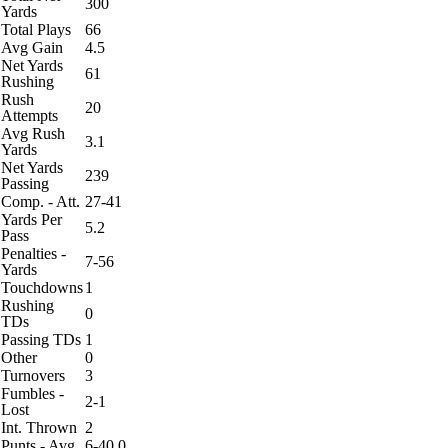
300
Yards
Total Plays
66
Avg Gain
4.5
Net Yards
61
Rushing
Rush
20
Attempts
Avg Rush
3.1
Yards
Net Yards
239
Passing
Comp. - Att.
27-41
Yards Per
5.2
Pass
Penalties -
7-56
Yards
Touchdowns
1
Rushing
0
TDs
Passing TDs
1
Other
0
Turnovers
3
Fumbles -
2-1
Lost
Int. Thrown
2
Punts - Avg
6-40.0