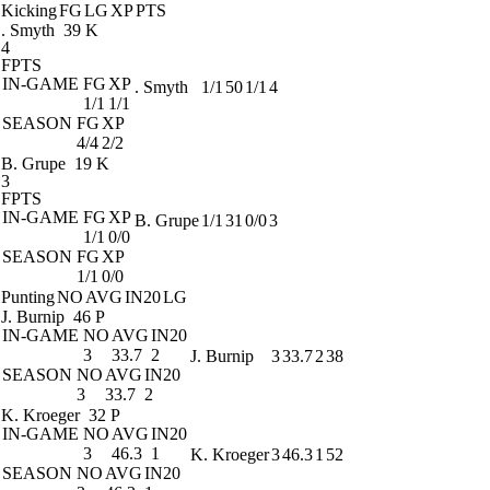
Kicking
FG
LG
XP
PTS
. Smyth
39 K
4
FPTS
IN-GAME
FG
XP
. Smyth
1/1
50
1/1
4
1/1
1/1
SEASON
FG
XP
4/4
2/2
B. Grupe
19 K
3
FPTS
IN-GAME
FG
XP
B. Grupe
1/1
31
0/0
3
1/1
0/0
SEASON
FG
XP
1/1
0/0
Punting
NO
AVG
IN20
LG
J. Burnip
46 P
IN-GAME
NO
AVG
IN20
3
33.7
2
J. Burnip
3
33.7
2
38
SEASON
NO
AVG
IN20
3
33.7
2
K. Kroeger
32 P
IN-GAME
NO
AVG
IN20
3
46.3
1
K. Kroeger
3
46.3
1
52
SEASON
NO
AVG
IN20