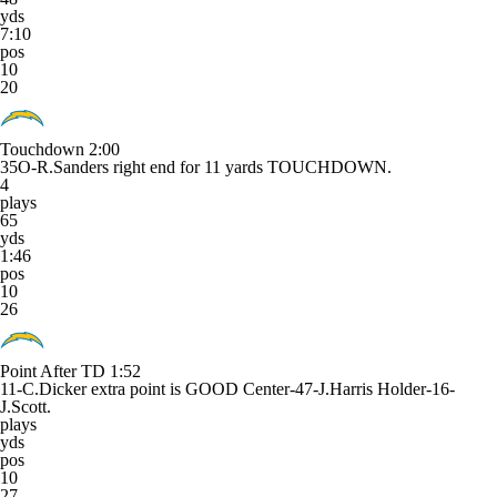
yds
7:10
pos
10
20
Touchdown
2:00
35O-R.Sanders right end for 11 yards TOUCHDOWN.
4
plays
65
yds
1:46
pos
10
26
Point After TD
1:52
11-C.Dicker extra point is GOOD Center-47-J.Harris Holder-16-
J.Scott.
plays
yds
pos
10
27