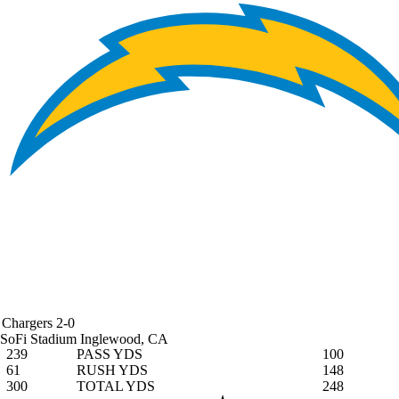
Chargers
2-0
SoFi Stadium
Inglewood, CA
239
PASS YDS
100
61
RUSH YDS
148
300
TOTAL YDS
248