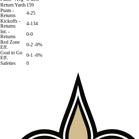
Return Yards
159
Punts -
4-25
Returns
Kickoffs -
4-134
Returns
Int. -
0-0
Returns
Red Zone
0-2 -0%
Eff.
Goal to Go
0-1 -0%
Eff.
Safeties
0