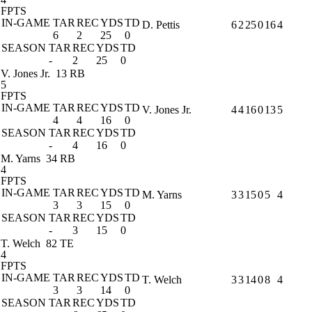
FPTS
IN-GAME
TAR
REC
YDS
TD
D. Pettis
6
2
25
0
16
4
6
2
25
0
SEASON
TAR
REC
YDS
TD
-
2
25
0
V. Jones Jr.
13 RB
5
FPTS
IN-GAME
TAR
REC
YDS
TD
V. Jones Jr.
4
4
16
0
13
5
4
4
16
0
SEASON
TAR
REC
YDS
TD
-
4
16
0
M. Yarns
34 RB
4
FPTS
IN-GAME
TAR
REC
YDS
TD
M. Yarns
3
3
15
0
5
4
3
3
15
0
SEASON
TAR
REC
YDS
TD
-
3
15
0
T. Welch
82 TE
4
FPTS
IN-GAME
TAR
REC
YDS
TD
T. Welch
3
3
14
0
8
4
3
3
14
0
SEASON
TAR
REC
YDS
TD