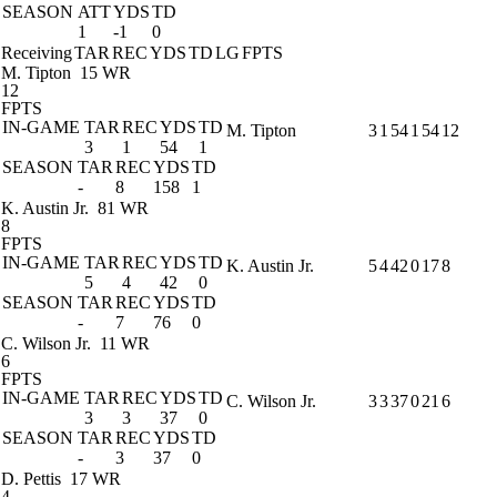
SEASON
ATT
YDS
TD
1
-1
0
Receiving
TAR
REC
YDS
TD
LG
FPTS
M. Tipton
15 WR
12
FPTS
IN-GAME
TAR
REC
YDS
TD
M. Tipton
3
1
54
1
54
12
3
1
54
1
SEASON
TAR
REC
YDS
TD
-
8
158
1
K. Austin Jr.
81 WR
8
FPTS
IN-GAME
TAR
REC
YDS
TD
K. Austin Jr.
5
4
42
0
17
8
5
4
42
0
SEASON
TAR
REC
YDS
TD
-
7
76
0
C. Wilson Jr.
11 WR
6
FPTS
IN-GAME
TAR
REC
YDS
TD
C. Wilson Jr.
3
3
37
0
21
6
3
3
37
0
SEASON
TAR
REC
YDS
TD
-
3
37
0
D. Pettis
17 WR
4