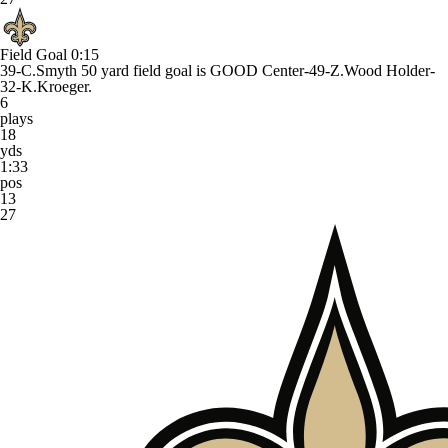
Field Goal
0:15
39-C.Smyth 50 yard field goal is GOOD Center-49-Z.Wood Holder-
32-K.Kroeger.
6
plays
18
yds
1:33
pos
13
27