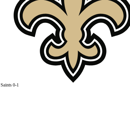
Saints
0-1