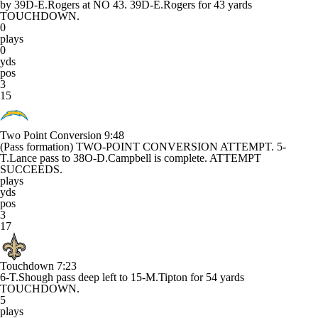
by 39D-E.Rogers at NO 43. 39D-E.Rogers for 43 yards
TOUCHDOWN.
0
plays
0
yds
pos
3
15
Two Point Conversion
9:48
(Pass formation) TWO-POINT CONVERSION ATTEMPT. 5-
T.Lance pass to 38O-D.Campbell is complete. ATTEMPT
SUCCEEDS.
plays
yds
pos
3
17
Touchdown
7:23
6-T.Shough pass deep left to 15-M.Tipton for 54 yards
TOUCHDOWN.
5
plays