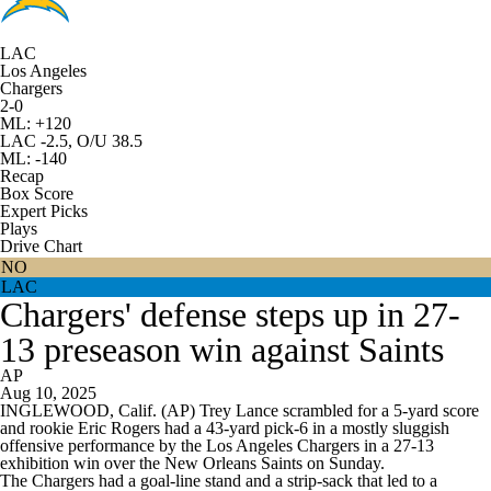
LAC
Los Angeles
Chargers
2-0
ML: +120
LAC -2.5, O/U 38.5
ML: -140
Recap
Box Score
Expert Picks
Plays
Drive Chart
NO
LAC
Chargers' defense steps up in 27-
13 preseason win against Saints
AP
Aug 10, 2025
INGLEWOOD, Calif. (AP) Trey Lance scrambled for a 5-yard score
and rookie Eric Rogers had a 43-yard pick-6 in a mostly sluggish
offensive performance by the Los Angeles Chargers in a 27-13
exhibition win over the New Orleans Saints on Sunday.
The Chargers had a goal-line stand and a strip-sack that led to a