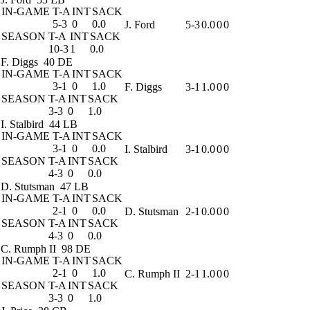
IN-GAME
T-A
INT
SACK
5-3
0
0.0
J. Ford
5-3
0.0
0
0
SEASON
T-A
INT
SACK
10-3
1
0.0
F. Diggs
40 DE
IN-GAME
T-A
INT
SACK
3-1
0
1.0
F. Diggs
3-1
1.0
0
0
SEASON
T-A
INT
SACK
3-3
0
1.0
I. Stalbird
44 LB
IN-GAME
T-A
INT
SACK
3-1
0
0.0
I. Stalbird
3-1
0.0
0
0
SEASON
T-A
INT
SACK
4-3
0
0.0
D. Stutsman
47 LB
IN-GAME
T-A
INT
SACK
2-1
0
0.0
D. Stutsman
2-1
0.0
0
0
SEASON
T-A
INT
SACK
4-3
0
0.0
C. Rumph II
98 DE
IN-GAME
T-A
INT
SACK
2-1
0
1.0
C. Rumph II
2-1
1.0
0
0
SEASON
T-A
INT
SACK
3-3
0
1.0