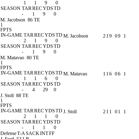
1
1
9
0
SEASON
TAR
REC
YDS
TD
-
1
9
0
M. Jacobson
86 TE
1
FPTS
IN-GAME
TAR
REC
YDS
TD
M. Jacobson
2
1
9
0
9
1
2
1
9
0
SEASON
TAR
REC
YDS
TD
-
1
9
0
M. Matavao
80 TE
1
FPTS
IN-GAME
TAR
REC
YDS
TD
M. Matavao
1
1
6
0
6
1
1
1
6
0
SEASON
TAR
REC
YDS
TD
-
4
29
0
J. Stoll
88 TE
1
FPTS
IN-GAME
TAR
REC
YDS
TD
J. Stoll
2
1
1
0
1
1
2
1
1
0
SEASON
TAR
REC
YDS
TD
-
1
1
0
Defense
T-A
SACK
INT
FF
J. Ford
53 LB