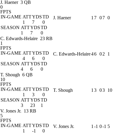
J. Haener
3 QB
0
FPTS
IN-GAME
ATT
YDS
TD
J. Haener
1
7
0
7
0
1
7
0
SEASON
ATT
YDS
TD
1
7
0
C. Edwards-Helaire
23 RB
1
FPTS
IN-GAME
ATT
YDS
TD
C. Edwards-Helaire
4
6
0
2
1
4
6
0
SEASON
ATT
YDS
TD
4
6
0
T. Shough
6 QB
10
FPTS
IN-GAME
ATT
YDS
TD
T. Shough
1
3
0
3
10
1
3
0
SEASON
ATT
YDS
TD
3
23
1
V. Jones Jr.
13 RB
5
FPTS
IN-GAME
ATT
YDS
TD
V. Jones Jr.
1
-1
0
-1
5
1
-1
0