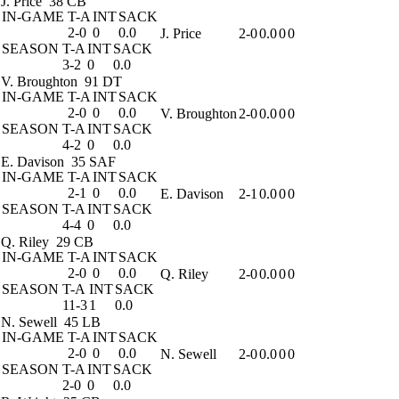
J. Price
38 CB
IN-GAME
T-A
INT
SACK
2-0
0
0.0
J. Price
2-0
0.0
0
0
SEASON
T-A
INT
SACK
3-2
0
0.0
V. Broughton
91 DT
IN-GAME
T-A
INT
SACK
2-0
0
0.0
V. Broughton
2-0
0.0
0
0
SEASON
T-A
INT
SACK
4-2
0
0.0
E. Davison
35 SAF
IN-GAME
T-A
INT
SACK
2-1
0
0.0
E. Davison
2-1
0.0
0
0
SEASON
T-A
INT
SACK
4-4
0
0.0
Q. Riley
29 CB
IN-GAME
T-A
INT
SACK
2-0
0
0.0
Q. Riley
2-0
0.0
0
0
SEASON
T-A
INT
SACK
11-3
1
0.0
N. Sewell
45 LB
IN-GAME
T-A
INT
SACK
2-0
0
0.0
N. Sewell
2-0
0.0
0
0
SEASON
T-A
INT
SACK
2-0
0
0.0