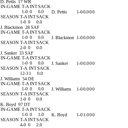
D. Pettis
17 WR
IN-GAME
T-A
INT
SACK
1-0
0
0.0
D. Pettis
1-0
0.0
0
0
SEASON
T-A
INT
SACK
1-0
0
0.0
J. Blackmon
28 SAF
IN-GAME
T-A
INT
SACK
1-0
0
0.0
J. Blackmon
1-0
0.0
0
0
SEASON
T-A
INT
SACK
2-0
0
0.0
J. Sanker
33 SAF
IN-GAME
T-A
INT
SACK
1-0
0
0.0
J. Sanker
1-0
0.0
0
0
SEASON
T-A
INT
SACK
12-3
1
0.0
J. Williams
54 DE
IN-GAME
T-A
INT
SACK
1-0
0
0.0
J. Williams
1-0
0.0
0
0
SEASON
T-A
INT
SACK
1-0
0
0.0
K. Boyd
97 DT
IN-GAME
T-A
INT
SACK
1-0
0
1.0
K. Boyd
1-0
1.0
0
0
SEASON
T-A
INT
SACK
4-0
0
2.0