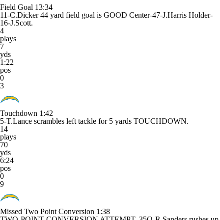
Field Goal
13:34
11-C.Dicker 44 yard field goal is GOOD Center-47-J.Harris Holder-
16-J.Scott.
4
plays
7
yds
1:22
pos
0
3
Touchdown
1:42
5-T.Lance scrambles left tackle for 5 yards TOUCHDOWN.
14
plays
70
yds
6:24
pos
0
9
Missed Two Point Conversion
1:38
TWO-POINT CONVERSION ATTEMPT. 35O-R.Sanders rushes up