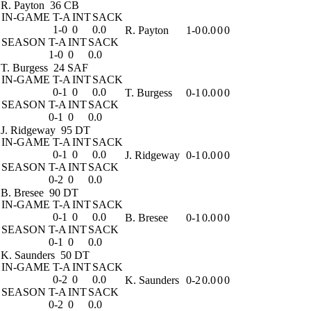
R. Payton
36 CB
IN-GAME
T-A
INT
SACK
1-0
0
0.0
R. Payton
1-0
0.0
0
0
SEASON
T-A
INT
SACK
1-0
0
0.0
T. Burgess
24 SAF
IN-GAME
T-A
INT
SACK
0-1
0
0.0
T. Burgess
0-1
0.0
0
0
SEASON
T-A
INT
SACK
0-1
0
0.0
J. Ridgeway
95 DT
IN-GAME
T-A
INT
SACK
0-1
0
0.0
J. Ridgeway
0-1
0.0
0
0
SEASON
T-A
INT
SACK
0-2
0
0.0
B. Bresee
90 DT
IN-GAME
T-A
INT
SACK
0-1
0
0.0
B. Bresee
0-1
0.0
0
0
SEASON
T-A
INT
SACK
0-1
0
0.0
K. Saunders
50 DT
IN-GAME
T-A
INT
SACK
0-2
0
0.0
K. Saunders
0-2
0.0
0
0
SEASON
T-A
INT
SACK
0-2
0
0.0