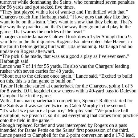
turnover while dominating the Saints, who committed seven penalties
for 56 yards and got sacked five times.
“They just played with a lot of want-to and I’m thrilled with that,”
Chargers coach Jim Harbaugh said. “I love guys that play like they
want to be on this team. They want to show that they belong. That’s
the way they practice and that’s the way they go out and play in the
game. That warms the cockles of the heart.”
Chargers rookie Jamaree Caldwell took down Tyler Shough for a 9-
yard loss in the third quarter. Rogers also intercepted Jake Haener in
the fourth before getting hurt with 1:43 remaining. Harbaugh had no
update on Rogers afterward.
“The pick-6 he made, that was as a good a play as I’ve ever seen,”
Harbaugh said.
Lance was 7 of 14 for 55 yards. He also was the Chargers' leading
rusher with seven carries for 48 yards.
“Shout out to the defense once again,” Lance said. “Excited to build
on this, this is a fun game to build on.”
Taylor Heinicke started at quarterback for the Chargers, going 1 of 5
for 8 yards. DJ Uiagalelei drew cheers with a 49-yard pass to Dalevon
Campbell late in the game.
With a four-man quarterback competition, Spencer Rattler started for
the Saints and was sacked twice by Caleb Murphy in the second.
“It’s what we practice at practice," Murphy said. "We practice ball
disruption, we preach it, so it’s just everything that comes from practice
onto the field in the game.”
Shough replaced Rattler and was intercepted by Rogers on a pass
intended for Dante Pettis on the Saints' first possession of the third.
Lance passed to Campbell for the 2-point conversion and a 17-3 lead.