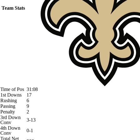
Team Stats
Time of Pos
31:08
1st Downs
17
Rushing
6
Passing
9
Penalty
2
3rd Down
3-13
Conv
4th Down
0-1
Conv
Total Net