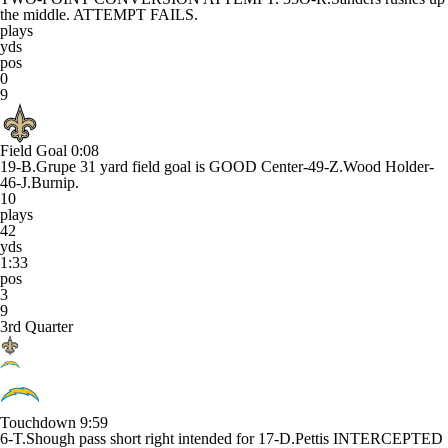
the middle. ATTEMPT FAILS.
plays
yds
pos
0
9
Field Goal
0:08
19-B.Grupe 31 yard field goal is GOOD Center-49-Z.Wood Holder-
46-J.Burnip.
10
plays
42
yds
1:33
pos
3
9
3rd Quarter
Touchdown
9:59
6-T.Shough pass short right intended for 17-D.Pettis INTERCEPTED