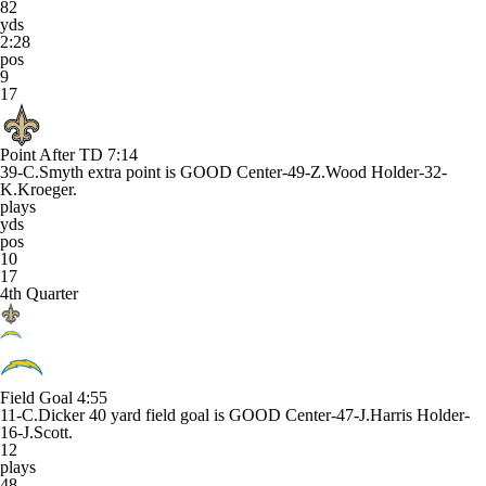
82
yds
2:28
pos
9
17
Point After TD
7:14
39-C.Smyth extra point is GOOD Center-49-Z.Wood Holder-32-
K.Kroeger.
plays
yds
pos
10
17
4th Quarter
Field Goal
4:55
11-C.Dicker 40 yard field goal is GOOD Center-47-J.Harris Holder-
16-J.Scott.
12
plays
48