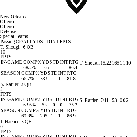
New Orleans
Offense
Offense
Defense
Special Teams
Passing
CP/ATT
YDS
TD
INT
FPTS
T. Shough
6 QB
10
FPTS
IN-GAME
COMP%
YDS
TD
INT
RTG
T. Shough
15/22
165
1
1
10
68.2%
165
1
1
86.4
SEASON
COMP%
YDS
TD
INT
RTG
66.7%
333
1
1
81.8
S. Rattler
2 QB
2
FPTS
IN-GAME
COMP%
YDS
TD
INT
RTG
S. Rattler
7/11
53
0
0
2
63.6%
53
0
0
75.2
SEASON
COMP%
YDS
TD
INT
RTG
69.8%
295
1
1
86.9
J. Haener
3 QB
0
FPTS
IN-GAME
COMP%
YDS
TD
INT
RTG