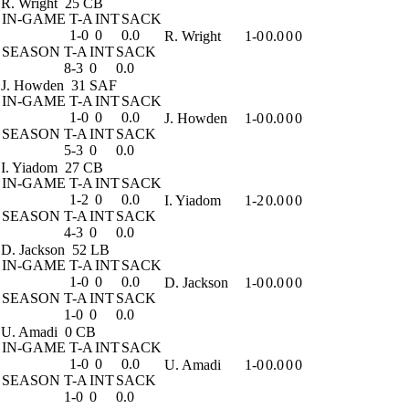
R. Wright
25 CB
IN-GAME
T-A
INT
SACK
1-0
0
0.0
R. Wright
1-0
0.0
0
0
SEASON
T-A
INT
SACK
8-3
0
0.0
J. Howden
31 SAF
IN-GAME
T-A
INT
SACK
1-0
0
0.0
J. Howden
1-0
0.0
0
0
SEASON
T-A
INT
SACK
5-3
0
0.0
I. Yiadom
27 CB
IN-GAME
T-A
INT
SACK
1-2
0
0.0
I. Yiadom
1-2
0.0
0
0
SEASON
T-A
INT
SACK
4-3
0
0.0
D. Jackson
52 LB
IN-GAME
T-A
INT
SACK
1-0
0
0.0
D. Jackson
1-0
0.0
0
0
SEASON
T-A
INT
SACK
1-0
0
0.0
U. Amadi
0 CB
IN-GAME
T-A
INT
SACK
1-0
0
0.0
U. Amadi
1-0
0.0
0
0
SEASON
T-A
INT
SACK
1-0
0
0.0