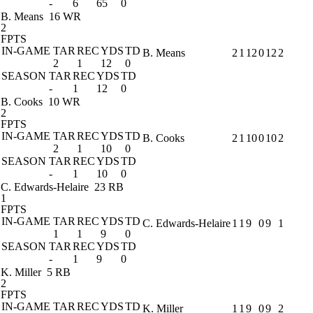
-
6
65
0
B. Means
16 WR
2
FPTS
IN-GAME
TAR
REC
YDS
TD
B. Means
2
1
12
0
12
2
2
1
12
0
SEASON
TAR
REC
YDS
TD
-
1
12
0
B. Cooks
10 WR
2
FPTS
IN-GAME
TAR
REC
YDS
TD
B. Cooks
2
1
10
0
10
2
2
1
10
0
SEASON
TAR
REC
YDS
TD
-
1
10
0
C. Edwards-Helaire
23 RB
1
FPTS
IN-GAME
TAR
REC
YDS
TD
C. Edwards-Helaire
1
1
9
0
9
1
1
1
9
0
SEASON
TAR
REC
YDS
TD
-
1
9
0
K. Miller
5 RB
2
FPTS
IN-GAME
TAR
REC
YDS
TD
K. Miller
1
1
9
0
9
2