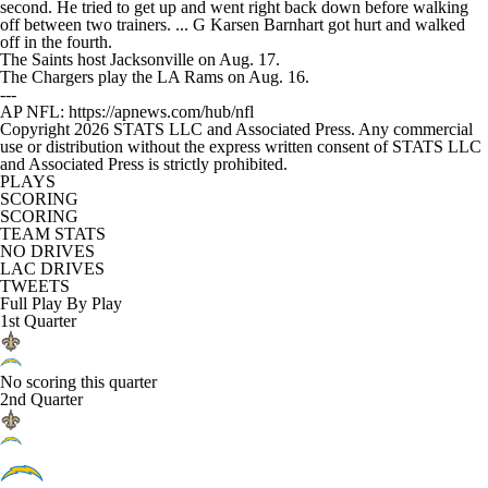
second. He tried to get up and went right back down before walking
off between two trainers. ... G Karsen Barnhart got hurt and walked
off in the fourth.
The Saints host Jacksonville on Aug. 17.
The Chargers play the LA Rams on Aug. 16.
---
AP NFL: https://apnews.com/hub/nfl
Copyright 2026 STATS LLC and Associated Press. Any commercial
use or distribution without the express written consent of STATS LLC
and Associated Press is strictly prohibited.
PLAYS
SCORING
SCORING
TEAM STATS
NO DRIVES
LAC DRIVES
TWEETS
Full Play By Play
1st Quarter
No scoring this quarter
2nd Quarter