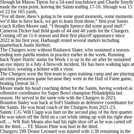
Shough hit Mason Tipton for a 54-yard touchdown and Charlie Smyth
made the extra point, leaving the Saints trailing 17-10. Shough was 15
of 22 for 165 yards.
“For all three, there’s going to be some good moments, some moments
we’d like to have back, we get to learn from those," first-year Saints
coach Kellen Moore said. “I thought Spence did some good stuff."
Cameron Dicker had field goals of 44 and 40 yards for the Chargers.
Coming off an 11-6 season and their first playoff appearance since
2022 in his first year, Harbaugh rested several starters including
quarterback Justin Herbert.
The Chargers were without Rashawn Slater, who sustained a season-
ending torn patella tendon in practice earlier in the week. Running
back Najee Harris’ status for Week 1 is up in the air after he sustained
an eye injury in a July 4 firework incident. He has been walking laps at
practice, wearing a helmet with a visor.
The Chargers were the first team to open training camp and are playing
an extra preseason game because they were in the Hall of Fame game,
beating Detroit 34-7.
Moore made his head coaching debut for the Saints, having worked as
offensive coordinator for Super Bowl champion Philadelphia last
season. He served in the same role with the Chargers in 2023.
Brandon Staley was back at SoFi Stadium as defensive coordinator for
the Saints. He was head coach of the Chargers from 2021-23.
Saints: C/G Will Clapp was hurt on the second play of the first quarter.
He was taken off the field on a cart while sitting up with his right shoe
off. ... WR Bub Means also had his right shoe off as he was carted off
in the third. ... TE Mason Pline was hurt in the third.
Chargers: DB Deane Leonard was injured with 1:38 remaining in the