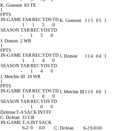
K. Granson
83 TE
1
FPTS
IN-GAME
TAR
REC
YDS
TD
K. Granson
1
1
5
0
5
1
1
1
5
0
SEASON
TAR
REC
YDS
TD
-
1
5
0
J. Dotson
2 WR
1
FPTS
IN-GAME
TAR
REC
YDS
TD
J. Dotson
1
1
4
0
4
1
1
1
4
0
SEASON
TAR
REC
YDS
TD
-
1
4
0
J. Metchie III
18 WR
1
FPTS
IN-GAME
TAR
REC
YDS
TD
J. Metchie III
1
1
0
0
0
1
1
1
0
0
SEASON
TAR
REC
YDS
TD
-
1
0
0
Defense
T-A
SACK
INT
FF
C. DeJean
33 CB
IN-GAME
T-A
INT
SACK
6-2
0
0.0
C. DeJean
6-2
0.0
0
0