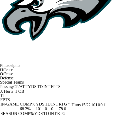
Philadelphia
Offense
Offense
Defense
Special Teams
Passing
CP/ATT
YDS
TD
INT
FPTS
J. Hurts
1 QB
11
FPTS
IN-GAME
COMP%
YDS
TD
INT
RTG
J. Hurts
15/22
101
0
0
11
68.2%
101
0
0
78.0
SEASON
COMP%
YDS
TD
INT
RTG