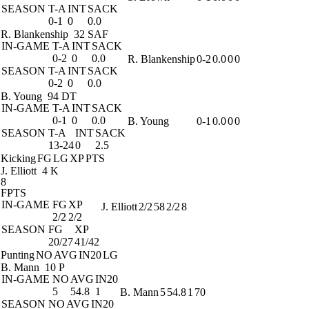
SEASON
T-A
INT
SACK
0-1
0
0.0
R. Blankenship
32 SAF
IN-GAME
T-A
INT
SACK
0-2
0
0.0
R. Blankenship
0-2
0.0
0
0
SEASON
T-A
INT
SACK
0-2
0
0.0
B. Young
94 DT
IN-GAME
T-A
INT
SACK
0-1
0
0.0
B. Young
0-1
0.0
0
0
SEASON
T-A
INT
SACK
13-24
0
2.5
Kicking
FG
LG
XP
PTS
J. Elliott
4 K
8
FPTS
IN-GAME
FG
XP
J. Elliott
2/2
58
2/2
8
2/2
2/2
SEASON
FG
XP
20/27
41/42
Punting
NO
AVG
IN20
LG
B. Mann
10 P
IN-GAME
NO
AVG
IN20
5
54.8
1
B. Mann
5
54.8
1
70
SEASON
NO
AVG
IN20