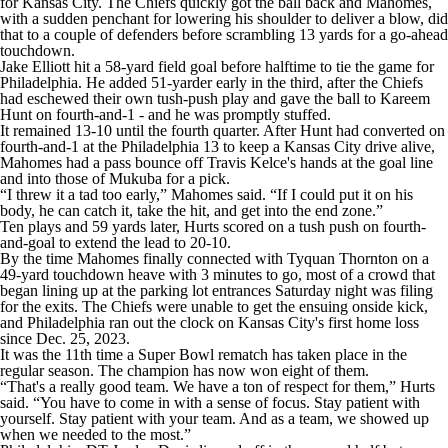
for Kansas City. The Chiefs quickly got the ball back and Mahomes,
with a sudden penchant for lowering his shoulder to deliver a blow, did
that to a couple of defenders before scrambling 13 yards for a go-ahead
touchdown.
Jake Elliott hit a 58-yard field goal before halftime to tie the game for
Philadelphia. He added 51-yarder early in the third, after the Chiefs
had eschewed their own tush-push play and gave the ball to Kareem
Hunt on fourth-and-1 - and he was promptly stuffed.
It remained 13-10 until the fourth quarter. After Hunt had converted on
fourth-and-1 at the Philadelphia 13 to keep a Kansas City drive alive,
Mahomes had a pass bounce off Travis Kelce's hands at the goal line
and into those of Mukuba for a pick.
“I threw it a tad too early,” Mahomes said. “If I could put it on his
body, he can catch it, take the hit, and get into the end zone.”
Ten plays and 59 yards later, Hurts scored on a tush push on fourth-
and-goal to extend the lead to 20-10.
By the time Mahomes finally connected with Tyquan Thornton on a
49-yard touchdown heave with 3 minutes to go, most of a crowd that
began lining up at the parking lot entrances Saturday night was filing
for the exits. The Chiefs were unable to get the ensuing onside kick,
and Philadelphia ran out the clock on Kansas City's first home loss
since Dec. 25, 2023.
It was the 11th time a Super Bowl rematch has taken place in the
regular season. The champion has now won eight of them.
“That's a really good team. We have a ton of respect for them,” Hurts
said. “You have to come in with a sense of focus. Stay patient with
yourself. Stay patient with your team. And as a team, we showed up
when we needed to the most.”