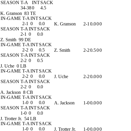
SEASON
T-A
INT
SACK
34-38
0
4.5
K. Granson
83 TE
IN-GAME
T-A
INT
SACK
2-1
0
0.0
K. Granson
2-1
0.0
0
0
SEASON
T-A
INT
SACK
2-1
0
0.0
Z. Smith
99 DE
IN-GAME
T-A
INT
SACK
2-2
0
0.5
Z. Smith
2-2
0.5
0
0
SEASON
T-A
INT
SACK
2-2
0
0.5
J. Uche
0 LB
IN-GAME
T-A
INT
SACK
2-2
0
0.0
J. Uche
2-2
0.0
0
0
SEASON
T-A
INT
SACK
2-2
0
0.0
A. Jackson
8 CB
IN-GAME
T-A
INT
SACK
1-0
0
0.0
A. Jackson
1-0
0.0
0
0
SEASON
T-A
INT
SACK
1-0
0
0.0
J. Trotter Jr.
54 LB
IN-GAME
T-A
INT
SACK
1-0
0
0.0
J. Trotter Jr.
1-0
0.0
0
0