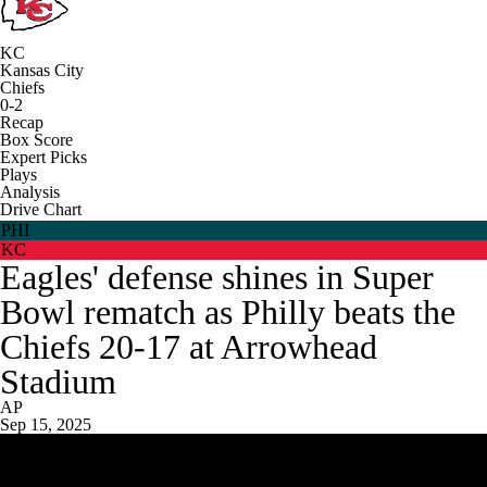
KC
Kansas City
Chiefs
0-2
Recap
Box Score
Expert Picks
Plays
Analysis
Drive Chart
PHI
KC
Eagles' defense shines in Super
Bowl rematch as Philly beats the
Chiefs 20-17 at Arrowhead
Stadium
AP
Sep 15, 2025