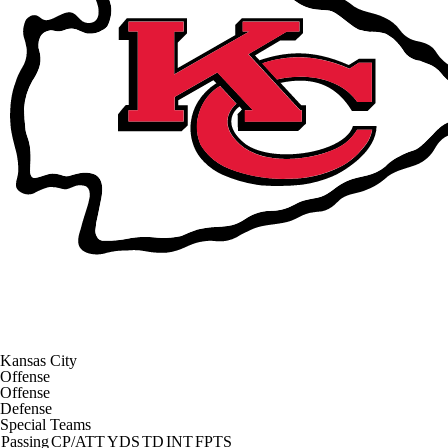
Kansas City
Offense
Offense
Defense
Special Teams
Passing
CP/ATT
YDS
TD
INT
FPTS