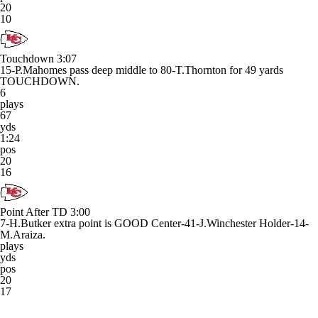
20
10
Touchdown
3:07
15-P.Mahomes pass deep middle to 80-T.Thornton for 49 yards
TOUCHDOWN.
6
plays
67
yds
1:24
pos
20
16
Point After TD
3:00
7-H.Butker extra point is GOOD Center-41-J.Winchester Holder-14-
M.Araiza.
plays
yds
pos
20
17