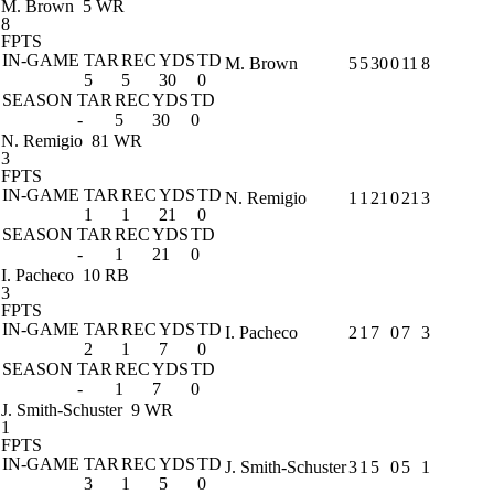
M. Brown
5 WR
8
FPTS
IN-GAME
TAR
REC
YDS
TD
M. Brown
5
5
30
0
11
8
5
5
30
0
SEASON
TAR
REC
YDS
TD
-
5
30
0
N. Remigio
81 WR
3
FPTS
IN-GAME
TAR
REC
YDS
TD
N. Remigio
1
1
21
0
21
3
1
1
21
0
SEASON
TAR
REC
YDS
TD
-
1
21
0
I. Pacheco
10 RB
3
FPTS
IN-GAME
TAR
REC
YDS
TD
I. Pacheco
2
1
7
0
7
3
2
1
7
0
SEASON
TAR
REC
YDS
TD
-
1
7
0
J. Smith-Schuster
9 WR
1
FPTS
IN-GAME
TAR
REC
YDS
TD
J. Smith-Schuster
3
1
5
0
5
1
3
1
5
0