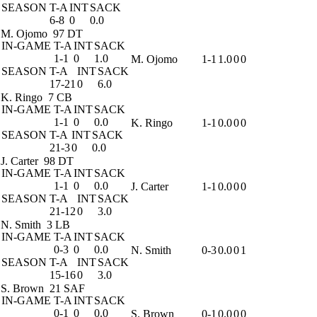
SEASON
T-A
INT
SACK
6-8
0
0.0
M. Ojomo
97 DT
IN-GAME
T-A
INT
SACK
1-1
0
1.0
M. Ojomo
1-1
1.0
0
0
SEASON
T-A
INT
SACK
17-21
0
6.0
K. Ringo
7 CB
IN-GAME
T-A
INT
SACK
1-1
0
0.0
K. Ringo
1-1
0.0
0
0
SEASON
T-A
INT
SACK
21-3
0
0.0
J. Carter
98 DT
IN-GAME
T-A
INT
SACK
1-1
0
0.0
J. Carter
1-1
0.0
0
0
SEASON
T-A
INT
SACK
21-12
0
3.0
N. Smith
3 LB
IN-GAME
T-A
INT
SACK
0-3
0
0.0
N. Smith
0-3
0.0
0
1
SEASON
T-A
INT
SACK
15-16
0
3.0
S. Brown
21 SAF
IN-GAME
T-A
INT
SACK
0-1
0
0.0
S. Brown
0-1
0.0
0
0