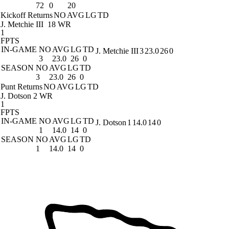
72
0
20
Kickoff Returns
NO
AVG
LG
TD
J. Metchie III
18 WR
1
FPTS
IN-GAME
NO
AVG
LG
TD
J. Metchie III
3
23.0
26
0
3
23.0
26
0
SEASON
NO
AVG
LG
TD
3
23.0
26
0
Punt Returns
NO
AVG
LG
TD
J. Dotson
2 WR
1
FPTS
IN-GAME
NO
AVG
LG
TD
J. Dotson
1
14.0
14
0
1
14.0
14
0
SEASON
NO
AVG
LG
TD
1
14.0
14
0