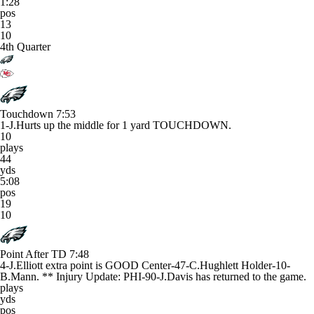
1:28
pos
13
10
4th Quarter
Touchdown
7:53
1-J.Hurts up the middle for 1 yard TOUCHDOWN.
10
plays
44
yds
5:08
pos
19
10
Point After TD
7:48
4-J.Elliott extra point is GOOD Center-47-C.Hughlett Holder-10-
B.Mann. ** Injury Update: PHI-90-J.Davis has returned to the game.
plays
yds
pos