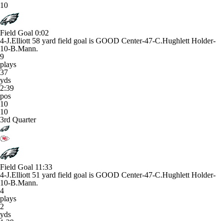
10
Field Goal
0:02
4-J.Elliott 58 yard field goal is GOOD Center-47-C.Hughlett Holder-
10-B.Mann.
9
plays
37
yds
2:39
pos
10
10
3rd Quarter
Field Goal
11:33
4-J.Elliott 51 yard field goal is GOOD Center-47-C.Hughlett Holder-
10-B.Mann.
4
plays
2
yds