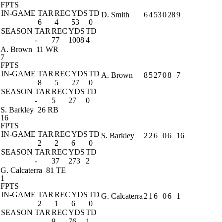
FPTS
IN-GAME
TAR
REC
YDS
TD
D. Smith
6
4
53
0
28
9
6
4
53
0
SEASON
TAR
REC
YDS
TD
-
77
1008
4
A. Brown
11 WR
7
FPTS
IN-GAME
TAR
REC
YDS
TD
A. Brown
8
5
27
0
8
7
8
5
27
0
SEASON
TAR
REC
YDS
TD
-
5
27
0
S. Barkley
26 RB
16
FPTS
IN-GAME
TAR
REC
YDS
TD
S. Barkley
2
2
6
0
6
16
2
2
6
0
SEASON
TAR
REC
YDS
TD
-
37
273
2
G. Calcaterra
81 TE
1
FPTS
IN-GAME
TAR
REC
YDS
TD
G. Calcaterra
2
1
6
0
6
1
2
1
6
0
SEASON
TAR
REC
YDS
TD
-
9
76
1