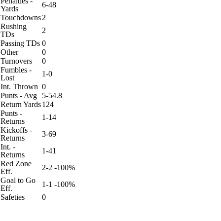
Penalties -
6-48
Yards
Touchdowns
2
Rushing
2
TDs
Passing TDs
0
Other
0
Turnovers
0
Fumbles -
1-0
Lost
Int. Thrown
0
Punts - Avg
5-54.8
Return Yards
124
Punts -
1-14
Returns
Kickoffs -
3-69
Returns
Int. -
1-41
Returns
Red Zone
2-2 -100%
Eff.
Goal to Go
1-1 -100%
Eff.
Safeties
0