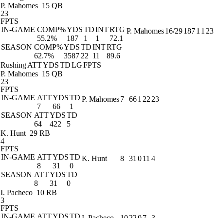
P. Mahomes
15 QB
23
FPTS
IN-GAME
COMP%
YDS
TD
INT
RTG
P. Mahomes
16/29
187
1
1
23
55.2%
187
1
1
72.1
SEASON
COMP%
YDS
TD
INT
RTG
62.7%
3587
22
11
89.6
Rushing
ATT
YDS
TD
LG
FPTS
P. Mahomes
15 QB
23
FPTS
IN-GAME
ATT
YDS
TD
P. Mahomes
7
66
1
22
23
7
66
1
SEASON
ATT
YDS
TD
64
422
5
K. Hunt
29 RB
4
FPTS
IN-GAME
ATT
YDS
TD
K. Hunt
8
31
0
11
4
8
31
0
SEASON
ATT
YDS
TD
8
31
0
I. Pacheco
10 RB
3
FPTS
IN-GAME
ATT
YDS
TD
I. Pacheco
10
22
0
7
3