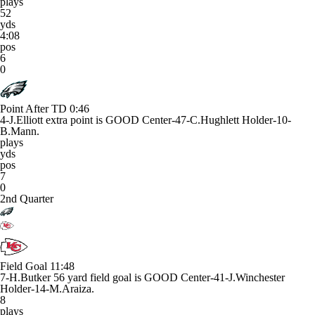
plays
52
yds
4:08
pos
6
0
Point After TD
0:46
4-J.Elliott extra point is GOOD Center-47-C.Hughlett Holder-10-
B.Mann.
plays
yds
pos
7
0
2nd Quarter
Field Goal
11:48
7-H.Butker 56 yard field goal is GOOD Center-41-J.Winchester
Holder-14-M.Araiza.
8
plays