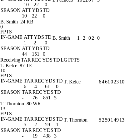
10
22
0
SEASON
ATT
YDS
TD
10
22
0
B. Smith
24 RB
0
FPTS
IN-GAME
ATT
YDS
TD
B. Smith
1
2
0
2
0
1
2
0
SEASON
ATT
YDS
TD
44
151
0
Receiving
TAR
REC
YDS
TD
LG
FPTS
T. Kelce
87 TE
10
FPTS
IN-GAME
TAR
REC
YDS
TD
T. Kelce
6
4
61
0
23
10
6
4
61
0
SEASON
TAR
REC
YDS
TD
-
76
851
5
T. Thornton
80 WR
13
FPTS
IN-GAME
TAR
REC
YDS
TD
T. Thornton
5
2
59
1
49
13
5
2
59
1
SEASON
TAR
REC
YDS
TD
-
19
438
3