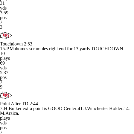
31
yds
3:59
pos
7
3
Touchdown
2:53
15-P.Mahomes scrambles right end for 13 yards TOUCHDOWN.
10
plays
69
yds
5:37
pos
7
9
Point After TD
2:44
7-H.Butker extra point is GOOD Center-41-J.Winchester Holder-14-
M.Araiza.
plays
yds
pos
7