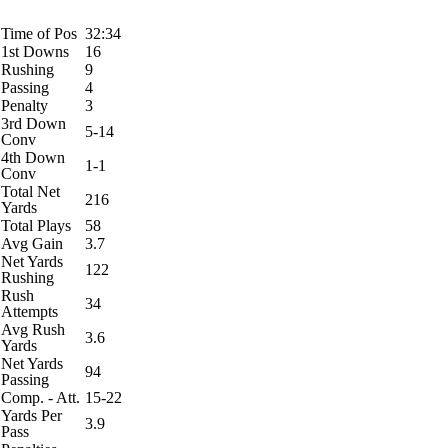
Time of Pos
32:34
1st Downs
16
Rushing
9
Passing
4
Penalty
3
3rd Down
5-14
Conv
4th Down
1-1
Conv
Total Net
216
Yards
Total Plays
58
Avg Gain
3.7
Net Yards
122
Rushing
Rush
34
Attempts
Avg Rush
3.6
Yards
Net Yards
94
Passing
Comp. - Att.
15-22
Yards Per
3.9
Pass