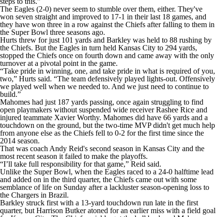
steps to this.”
The Eagles (2-0) never seem to stumble over them, either. They've
won seven straight and improved to 17-1 in their last 18 games, and
they have won three in a row against the Chiefs after falling to them in
the Super Bowl three seasons ago.
Hurts threw for just 101 yards and Barkley was held to 88 rushing by
the Chiefs. But the Eagles in turn held Kansas City to 294 yards,
stopped the Chiefs once on fourth down and came away with the only
turnover at a pivotal point in the game.
“Take pride in winning, one, and take pride in what is required of you,
two,” Hurts said. “The team defensively played lights-out. Offensively
we played well when we needed to. And we just need to continue to
build.”
Mahomes had just 187 yards passing, once again struggling to find
open playmakers without suspended wide receiver Rashee Rice and
injured teammate Xavier Worthy. Mahomes did have 66 yards and a
touchdown on the ground, but the two-time MVP didn't get much help
from anyone else as the Chiefs fell to 0-2 for the first time since the
2014 season.
That was coach Andy Reid's second season in Kansas City and the
most recent season it failed to make the playoffs.
“I’ll take full responsibility for that game,” Reid said.
Unlike the Super Bowl, when the Eagles raced to a 24-0 halftime lead
and added on in the third quarter, the Chiefs came out with some
semblance of life on Sunday after a lackluster season-opening loss to
the Chargers in Brazil.
Barkley struck first with a 13-yard touchdown run late in the first
quarter, but Harrison Butker atoned for an earlier miss with a field goal