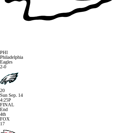
PHI
Philadelphia
Eagles
2-0
20
Sun Sep. 14
4:25P
FINAL
End
4th
FOX
17