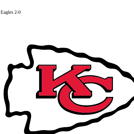
Eagles
2-0