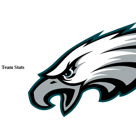
Team Stats