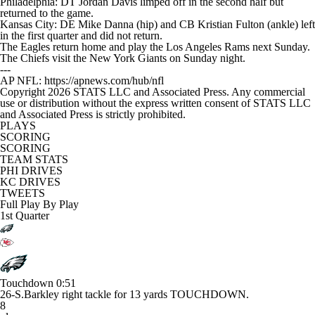
Philadelphia: DT Jordan Davis limped off in the second half but
returned to the game.
Kansas City: DE Mike Danna (hip) and CB Kristian Fulton (ankle) left
in the first quarter and did not return.
The Eagles return home and play the Los Angeles Rams next Sunday.
The Chiefs visit the New York Giants on Sunday night.
---
AP NFL: https://apnews.com/hub/nfl
Copyright 2026 STATS LLC and Associated Press. Any commercial
use or distribution without the express written consent of STATS LLC
and Associated Press is strictly prohibited.
PLAYS
SCORING
SCORING
TEAM STATS
PHI DRIVES
KC DRIVES
TWEETS
Full Play By Play
1st Quarter
Touchdown
0:51
26-S.Barkley right tackle for 13 yards TOUCHDOWN.
8