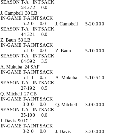
SEASON
T-A
INT
SACK
58-27
2
0.0
J. Campbell
30 LB
IN-GAME
T-A
INT
SACK
5-2
0
0.0
J. Campbell
5-2
0.0
0
0
SEASON
T-A
INT
SACK
44-32
1
0.0
Z. Baun
53 LB
IN-GAME
T-A
INT
SACK
5-1
0
0.0
Z. Baun
5-1
0.0
0
0
SEASON
T-A
INT
SACK
64-59
2
3.5
A. Mukuba
24 SAF
IN-GAME
T-A
INT
SACK
5-1
1
0.5
A. Mukuba
5-1
0.5
1
0
SEASON
T-A
INT
SACK
27-19
2
0.5
Q. Mitchell
27 CB
IN-GAME
T-A
INT
SACK
3-0
0
0.0
Q. Mitchell
3-0
0.0
0
0
SEASON
T-A
INT
SACK
35-10
0
0.0
J. Davis
90 DT
IN-GAME
T-A
INT
SACK
3-2
0
0.0
J. Davis
3-2
0.0
0
0