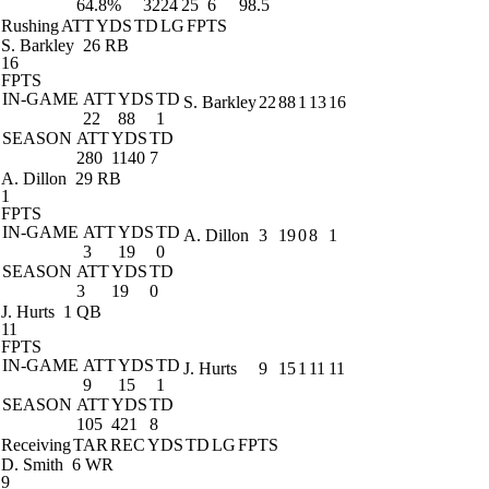
64.8%
3224
25
6
98.5
Rushing
ATT
YDS
TD
LG
FPTS
S. Barkley
26 RB
16
FPTS
IN-GAME
ATT
YDS
TD
S. Barkley
22
88
1
13
16
22
88
1
SEASON
ATT
YDS
TD
280
1140
7
A. Dillon
29 RB
1
FPTS
IN-GAME
ATT
YDS
TD
A. Dillon
3
19
0
8
1
3
19
0
SEASON
ATT
YDS
TD
3
19
0
J. Hurts
1 QB
11
FPTS
IN-GAME
ATT
YDS
TD
J. Hurts
9
15
1
11
11
9
15
1
SEASON
ATT
YDS
TD
105
421
8
Receiving
TAR
REC
YDS
TD
LG
FPTS
D. Smith
6 WR
9