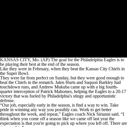
KANSAS CITY, Mo. (AP) The goal for the Philadelphia Eagles is to
be playing their best at the end of the season.
Like they were in February, when they beat the Kansas City Chiefs in
the Super Bowl.
They were far from perfect on Sunday, but they were good enough to
beat the Chiefs in the rematch. Jalen Hurts and Saquon Barkley had
touchdown runs, and Andrew Mukuba came up with a big fourth-
quarter interception of Patrick Mahomes, helping the Eagles to a 20-17
victory that was fueled by Philadelphia's stingy and opportunistic
defense.
“Our job, especially early in the season, is find a way to win. Take
pride in winning any way you possibly can. Work to get better
throughout the week, and repeat,” Eagles coach Nick Sirianni said. “I
think when you come off a season like we came off last year the
expectation is that you're going to pick up where you left off. There are