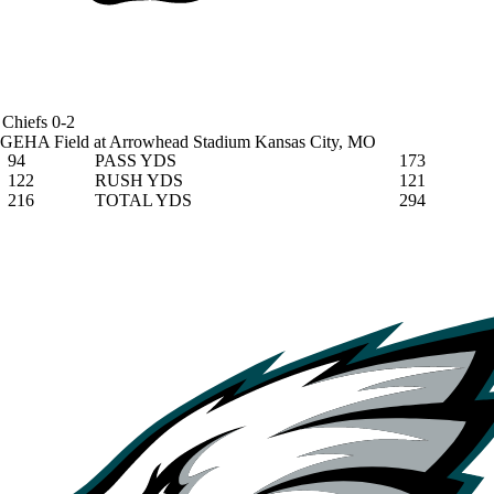
Chiefs
0-2
GEHA Field at Arrowhead Stadium
Kansas City, MO
94
PASS YDS
173
122
RUSH YDS
121
216
TOTAL YDS
294