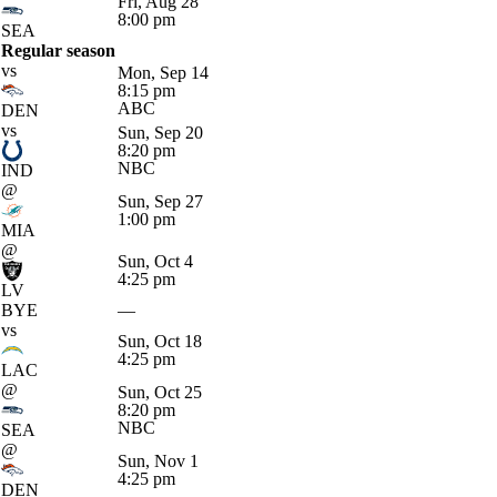
Fri, Aug 28
8:00 pm
SEA
Regular season
vs
Mon, Sep 14
8:15 pm
ABC
DEN
vs
Sun, Sep 20
8:20 pm
NBC
IND
@
Sun, Sep 27
1:00 pm
MIA
@
Sun, Oct 4
4:25 pm
LV
BYE
—
vs
Sun, Oct 18
4:25 pm
LAC
@
Sun, Oct 25
8:20 pm
NBC
SEA
@
Sun, Nov 1
4:25 pm
DEN