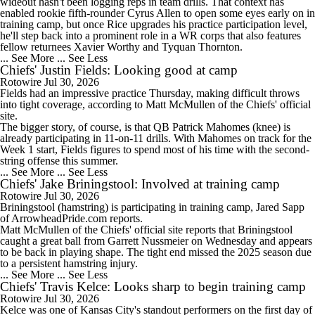
wideout hasn't been logging reps in team drills. That context has
enabled rookie fifth-rounder Cyrus Allen to open some eyes early on in
1:57
training camp, but once Rice upgrades his practice participation level,
NFL Win Totals: New England Returning To The Top?
he'll step back into a prominent role in a WR corps that also features
fellow returnees Xavier Worthy and Tyquan Thornton.
... See More
... See Less
Chiefs' Justin Fields: Looking good at camp
Rotowire
Jul 30, 2026
Fields
had an impressive practice Thursday, making difficult throws
1:52
into tight coverage, according to Matt McMullen of the
Chiefs
' official
NFL Win Totals: High or Low On Buffalo?
site.
The bigger story, of course, is that QB Patrick Mahomes (knee) is
already participating in 11-on-11 drills. With Mahomes on track for the
Week 1 start, Fields figures to spend most of his time with the second-
string offense this summer.
... See More
... See Less
Chiefs' Jake Briningstool: Involved at training camp
1:48
Rotowire
Jul 30, 2026
Can Jaxson Dart Meet Expectations in Year 2?
Briningstool
(hamstring) is participating in training camp, Jared Sapp
of ArrowheadPride.com reports.
Matt McMullen of the
Chiefs
' official site reports that Briningstool
caught a great ball from Garrett Nussmeier on Wednesday and appears
to be back in playing shape. The tight end missed the 2025 season due
to a persistent hamstring injury.
... See More
... See Less
Chiefs' Travis Kelce: Looks sharp to begin training camp
Rotowire
Jul 30, 2026
Kelce
was one of Kansas City's standout performers on the first day of