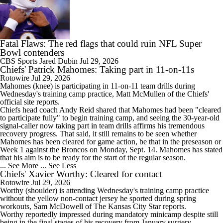
Fatal Flaws: The red flags that could ruin NFL Super
Bowl contenders
CBS Sports
Jared Dubin
Jul 29, 2026
Chiefs' Patrick Mahomes: Taking part in 11-on-11s
Rotowire
Jul 29, 2026
Mahomes
(knee) is participating in 11-on-11 team drills during
Wednesday's training camp practice, Matt McMullen of the
Chiefs
'
official site reports.
Chiefs head coach Andy Reid shared that Mahomes had been "cleared
to participate fully" to begin training camp, and seeing the 30-year-old
signal-caller now taking part in team drills affirms his tremendous
recovery progress. That said, it still remains to be seen whether
Mahomes has been cleared for game action, be that in the preseason or
Week 1 against the Broncos on Monday, Sept. 14. Mahomes has stated
that his aim is to be ready for the start of the regular season.
... See More
... See Less
Chiefs' Xavier Worthy: Cleared for contact
Rotowire
Jul 29, 2026
Worthy
(shoulder) is attending Wednesday's training camp practice
without the yellow non-contact jersey he sported during spring
workouts, Sam McDowell of The Kansas City Star reports.
Worthy reportedly impressed during mandatory minicamp despite still
being in the final stages of his recovery from January surgery