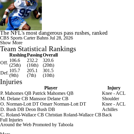
The NFL's most dangerous pass rushes, ranked
CBS Sports
Carter Bahns
Jul 28, 2026
Show More
Team Statistical Rankings
Rushing
Passing
Overall
106.6
232.2
320.6
Off.
(25th)
(16th)
(20th)
105.7
205.1
301.5
Def.
(9th)
(7th)
(10th)
Injuries
Player
Injury
P. Mahomes
QB
Patrick Mahomes
QB
Knee - ACL
M. Delane
CB
Mansoor Delane
CB
Shoulder
O. Norman-Lott
DT
Omarr Norman-Lott
DT
Knee - ACL
D. Bush
DB
Deon Bush
DB
Achilles
C. Roland-Wallace
CB
Christian Roland-Wallace
CB
Back
Full Injuries
Around the Web
Promoted by Taboola