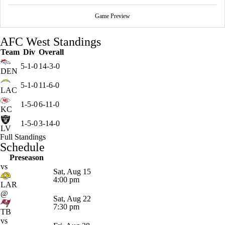
Game Preview
AFC West Standings
Team
Div
Overall
5-1-0
14-3-0
DEN
5-1-0
11-6-0
LAC
1-5-0
6-11-0
KC
1-5-0
3-14-0
LV
Full Standings
Schedule
Preseason
vs
Sat, Aug 15
4:00 pm
LAR
@
Sat, Aug 22
7:30 pm
TB
vs