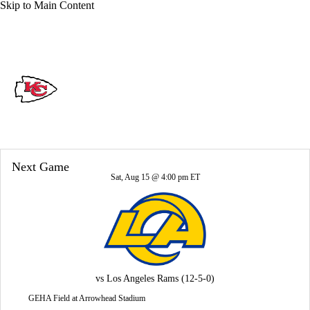
Skip to Main Content
Overall 6-11-0 • WEST 1-5-0 • WEST 3rd
Kansas City Chiefs
Chiefs News
Schedule
Stats
Roster
Next Game
Depth Chart
Transactions
Injuries
Sat, Aug 15 @ 4:00 pm ET
vs
Los Angeles Rams
(12-5-0)
GEHA Field at Arrowhead Stadium