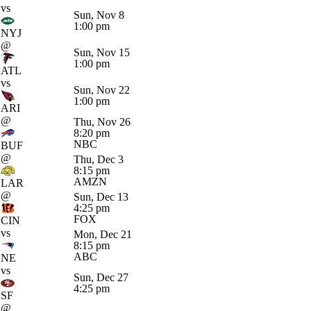
vs
Sun, Nov 8
1:00 pm
NYJ
@
Sun, Nov 15
1:00 pm
ATL
vs
Sun, Nov 22
1:00 pm
ARI
@
Thu, Nov 26
8:20 pm
NBC
BUF
@
Thu, Dec 3
8:15 pm
AMZN
LAR
@
Sun, Dec 13
4:25 pm
FOX
CIN
vs
Mon, Dec 21
8:15 pm
ABC
NE
vs
Sun, Dec 27
4:25 pm
SF
@