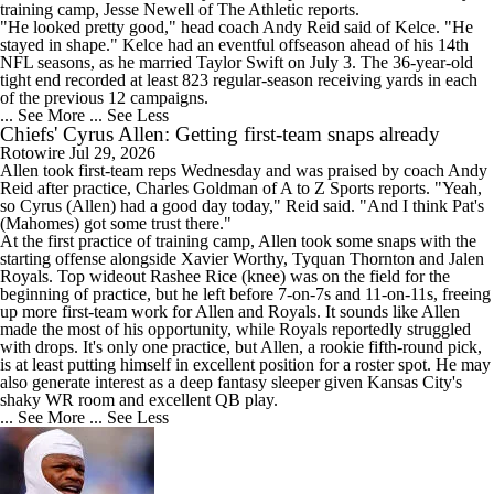
training camp, Jesse Newell of The Athletic reports.
"He looked pretty good," head coach Andy Reid said of Kelce. "He
stayed in shape." Kelce had an eventful offseason ahead of his 14th
NFL seasons, as he married Taylor Swift on July 3. The 36-year-old
tight end recorded at least 823 regular-season receiving yards in each
of the previous 12 campaigns.
... See More
... See Less
Chiefs' Cyrus Allen: Getting first-team snaps already
Rotowire
Jul 29, 2026
Allen
took first-team reps Wednesday and was praised by coach Andy
Reid after practice, Charles Goldman of A to Z Sports reports. "Yeah,
so Cyrus (Allen) had a good day today," Reid said. "And I think Pat's
(Mahomes) got some trust there."
At the first practice of training camp, Allen took some snaps with the
starting offense alongside Xavier Worthy, Tyquan Thornton and Jalen
Royals. Top wideout Rashee Rice (knee) was on the field for the
beginning of practice, but he left before 7-on-7s and 11-on-11s, freeing
up more first-team work for Allen and Royals. It sounds like Allen
made the most of his opportunity, while Royals reportedly struggled
with drops. It's only one practice, but Allen, a rookie fifth-round pick,
is at least putting himself in excellent position for a roster spot. He may
also generate interest as a deep fantasy sleeper given Kansas City's
shaky WR room and excellent QB play.
... See More
... See Less