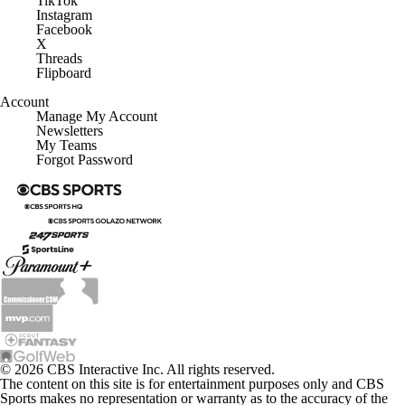
TikTok
Instagram
Facebook
X
Threads
Flipboard
Account
Manage My Account
Newsletters
My Teams
Forgot Password
© 2026 CBS Interactive Inc. All rights reserved.
The content on this site is for entertainment purposes only and CBS
Sports makes no representation or warranty as to the accuracy of the