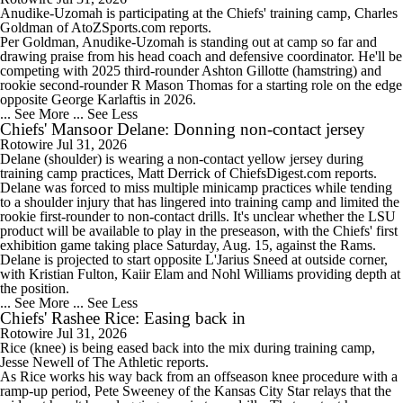
Anudike-Uzomah
is participating at the
Chiefs
' training camp, Charles
Goldman of AtoZSports.com reports.
Per Goldman, Anudike-Uzomah is standing out at camp so far and
drawing praise from his head coach and defensive coordinator. He'll be
competing with 2025 third-rounder Ashton Gillotte (hamstring) and
1:02
rookie second-rounder R Mason Thomas for a starting role on the edge
Will Bo Nix Face Patrick Mahomes in Week 1?
opposite George Karlaftis in 2026.
... See More
... See Less
Chiefs' Mansoor Delane: Donning non-contact jersey
Rotowire
Jul 31, 2026
Delane
(shoulder) is wearing a non-contact yellow jersey during
training camp practices, Matt Derrick of ChiefsDigest.com reports.
Delane was forced to miss multiple minicamp practices while tending
1:13
to a shoulder injury that has lingered into training camp and limited the
Jadarian Price Has Big Shoes To Fill In Seattle
rookie first-rounder to non-contact drills. It's unclear whether the LSU
product will be available to play in the preseason, with the
Chiefs
' first
exhibition game taking place Saturday, Aug. 15, against the Rams.
Delane is projected to start opposite L'Jarius Sneed at outside corner,
with Kristian Fulton, Kaiir Elam and Nohl Williams providing depth at
the position.
... See More
... See Less
12:38
Chiefs' Rashee Rice: Easing back in
Biggest Questions For AFC West
Rotowire
Jul 31, 2026
Rice
(knee) is being eased back into the mix during training camp,
Jesse Newell of The Athletic reports.
As Rice works his way back from an offseason knee procedure with a
ramp-up period, Pete Sweeney of the Kansas City Star relays that the