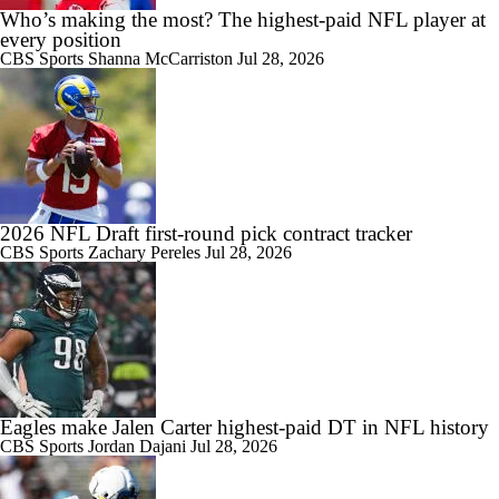
Who’s making the most? The highest-paid NFL player at
every position
CBS Sports
Shanna McCarriston
Jul 28, 2026
2026 NFL Draft first-round pick contract tracker
CBS Sports
Zachary Pereles
Jul 28, 2026
Eagles make Jalen Carter highest-paid DT in NFL history
CBS Sports
Jordan Dajani
Jul 28, 2026