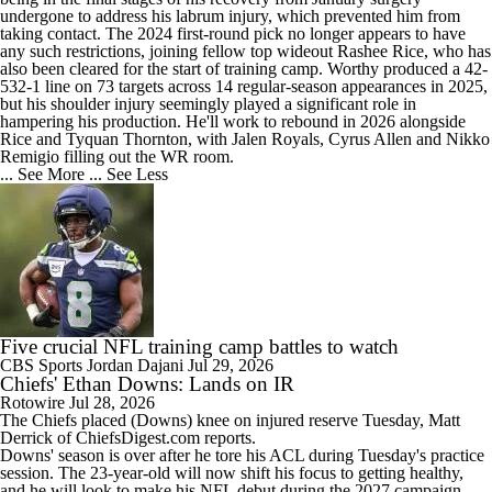
undergone to address his labrum injury, which prevented him from
taking contact. The 2024 first-round pick no longer appears to have
any such restrictions, joining fellow top wideout Rashee Rice, who has
also been cleared for the start of training camp. Worthy produced a 42-
532-1 line on 73 targets across 14 regular-season appearances in 2025,
but his shoulder injury seemingly played a significant role in
hampering his production. He'll work to rebound in 2026 alongside
Rice and Tyquan Thornton, with Jalen Royals, Cyrus Allen and Nikko
Remigio filling out the WR room.
... See More
... See Less
Five crucial NFL training camp battles to watch
CBS Sports
Jordan Dajani
Jul 29, 2026
Chiefs' Ethan Downs: Lands on IR
Rotowire
Jul 28, 2026
The
Chiefs
placed (
Downs
) knee on injured reserve Tuesday, Matt
Derrick of ChiefsDigest.com reports.
Downs' season is over after he tore his ACL during Tuesday's practice
session. The 23-year-old will now shift his focus to getting healthy,
and he will look to make his NFL debut during the 2027 campaign.