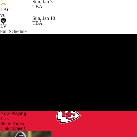
Sun, Jan 3
TBA
LAC
vs
Sun, Jan 10
TBA
LV
Full Schedule
Now Playing
Share
Share Video
Link copied!