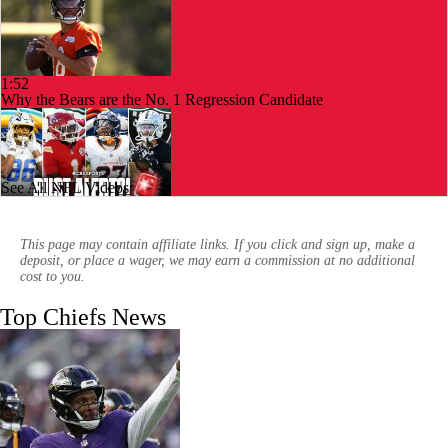
1:52
Why the Bears are the No. 1 Regression Candidate
See All NFL Videos
10:27
AFC West Bust Alert Players
This page may contain affiliate links. If you click and sign up, make a
deposit, or place a wager, we may earn a commission at no additional
cost to you.
Top Chiefs News
0:53
Chiefs Bust Alert: WR Rashee Rice