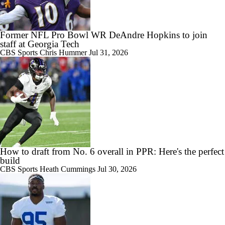
1:36
Patrick Mahomes Returns to Chiefs Training Camp
Former NFL Pro Bowl WR DeAndre Hopkins to join
staff at Georgia Tech
CBS Sports
Chris Hummer
Jul 31, 2026
0:53
Bo Nix's Recovery & Broncos' Ceiling
0:50
Patrick Mahomes is Back at Training Camp
How to draft from No. 6 overall in PPR: Here's the perfect
build
CBS Sports
Heath Cummings
Jul 30, 2026
1:25
NFL Futures: Bonkers Super Bowl Picks