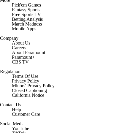
More
Pick'em Games
Fantasy Sports
Free Sports TV
Betting Analysis
March Madness
Mobile Apps
Company
About Us
Careers
About Paramount
Paramount+
CBS TV
Regulation
Terms Of Use
Privacy Policy
Minors' Privacy Policy
Closed Captioning
California Notice
Contact Us
Help
Customer Care
Social Media
YouTube