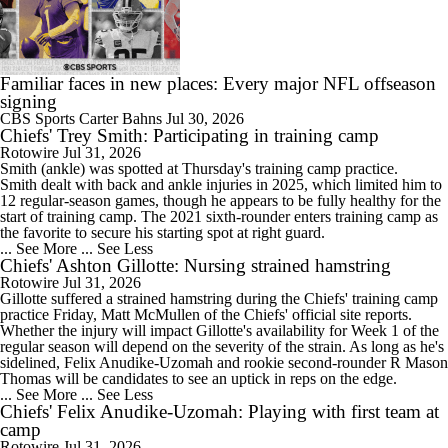
9:09
Concerns and Expectations For Chiefs in 2026
Familiar faces in new places: Every major NFL offseason
signing
CBS Sports
Carter Bahns
Jul 30, 2026
Chiefs' Trey Smith: Participating in training camp
0:52
Rotowire
Jul 31, 2026
Patrick Mahomes' Quest to Be Ready for Opener
Smith
(ankle) was spotted at Thursday's training camp practice.
Smith dealt with back and ankle injuries in 2025, which limited him to
12 regular-season games, though he appears to be fully healthy for the
start of training camp. The 2021 sixth-rounder enters training camp as
the favorite to secure his starting spot at right guard.
... See More
... See Less
Chiefs' Ashton Gillotte: Nursing strained hamstring
8:06
Rotowire
Jul 31, 2026
One Reason For Optimism For Every AFC West Team
Gillotte
suffered a strained hamstring during the
Chiefs
' training camp
practice Friday, Matt McMullen of the Chiefs' official site reports.
Whether the injury will impact Gillotte's availability for Week 1 of the
regular season will depend on the severity of the strain. As long as he's
sidelined, Felix Anudike-Uzomah and rookie second-rounder R Mason
Thomas will be candidates to see an uptick in reps on the edge.
... See More
... See Less
1:32
Chiefs' Felix Anudike-Uzomah: Playing with first team at
State of Chiefs Dynasty Amid Patrick Mahomes' Injury
camp
Rotowire
Jul 31, 2026