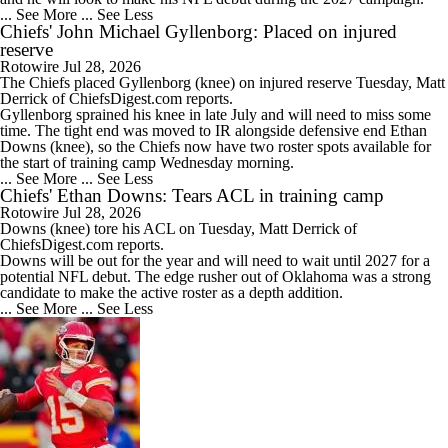
... See More
... See Less
Chiefs' John Michael Gyllenborg: Placed on injured
reserve
Rotowire
Jul 28, 2026
The
Chiefs
placed
Gyllenborg
(knee) on injured reserve Tuesday, Matt
Derrick of ChiefsDigest.com reports.
Gyllenborg sprained his knee in late July and will need to miss some
time. The tight end was moved to IR alongside defensive end Ethan
Downs (knee), so the Chiefs now have two roster spots available for
the start of training camp Wednesday morning.
... See More
... See Less
Chiefs' Ethan Downs: Tears ACL in training camp
Rotowire
Jul 28, 2026
Downs
(knee) tore his ACL on Tuesday, Matt Derrick of
ChiefsDigest.com reports.
Downs will be out for the year and will need to wait until 2027 for a
potential NFL debut. The edge rusher out of Oklahoma was a strong
candidate to make the active roster as a depth addition.
... See More
... See Less