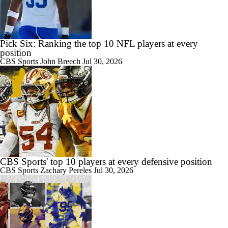
Pick Six: Ranking the top 10 NFL players at every
1:41
Kansas City Chiefs: Players Under-the-Radar
position
CBS Sports
John Breech
Jul 30, 2026
1:53
Chiefs' Biggest Concerns in 2026
CBS Sports' top 10 players at every defensive position
CBS Sports
Zachary Pereles
Jul 30, 2026
2:00
Patrick Mahomes Set To Be 'Fully Cleared'