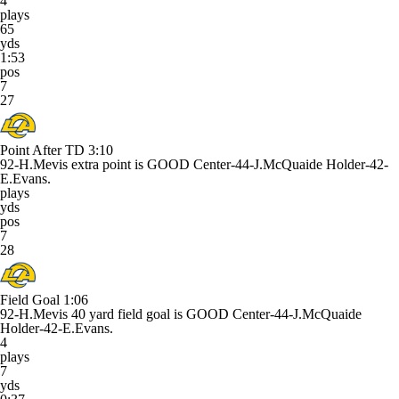
4
plays
65
yds
1:53
pos
7
27
Point After TD
3:10
92-H.Mevis extra point is GOOD Center-44-J.McQuaide Holder-42-
E.Evans.
plays
yds
pos
7
28
Field Goal
1:06
92-H.Mevis 40 yard field goal is GOOD Center-44-J.McQuaide
Holder-42-E.Evans.
4
plays
7
yds