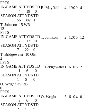
FPTS
IN-GAME
ATT
YDS
TD
B. Mayfield
4
19
0
9
4
4
19
0
SEASON
ATT
YDS
TD
55
382
1
T. Johnson
15 WR
12
FPTS
IN-GAME
ATT
YDS
TD
T. Johnson
2
12
0
6
12
2
12
0
SEASON
ATT
YDS
TD
7
22
0
T. Bridgewater
10 QB
2
FPTS
IN-GAME
ATT
YDS
TD
T. Bridgewater
1
6
0
6
2
1
6
0
SEASON
ATT
YDS
TD
1
6
0
O. Wright
49 RB
0
FPTS
IN-GAME
ATT
YDS
TD
O. Wright
3
6
0
4
0
3
6
0
SEASON
ATT
YDS
TD