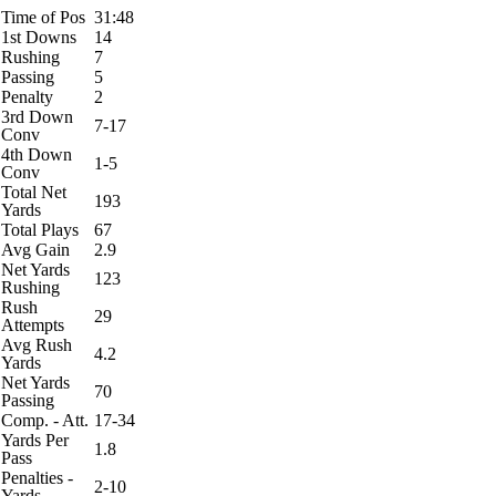
Time of Pos
31:48
1st Downs
14
Rushing
7
Passing
5
Penalty
2
3rd Down
7-17
Conv
4th Down
1-5
Conv
Total Net
193
Yards
Total Plays
67
Avg Gain
2.9
Net Yards
123
Rushing
Rush
29
Attempts
Avg Rush
4.2
Yards
Net Yards
70
Passing
Comp. - Att.
17-34
Yards Per
1.8
Pass
Penalties -
2-10
Yards