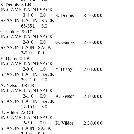
S. Dennis
8 LB
IN-GAME
T-A
INT
SACK
3-4
0
0.0
S. Dennis
3-4
0.0
0
0
SEASON
T-A
INT
SACK
65-35
1
3.0
G. Gaines
96 DT
IN-GAME
T-A
INT
SACK
2-0
0
0.0
G. Gaines
2-0
0.0
0
0
SEASON
T-A
INT
SACK
2-0
0
0.0
Y. Diaby
0 LB
IN-GAME
T-A
INT
SACK
2-0
0
1.0
Y. Diaby
2-0
1.0
0
0
SEASON
T-A
INT
SACK
29-21
0
7.0
A. Nelson
98 LB
IN-GAME
T-A
INT
SACK
2-1
0
0.0
A. Nelson
2-1
0.0
0
0
SEASON
T-A
INT
SACK
17-15
1
3.0
K. Vildor
22 CB
IN-GAME
T-A
INT
SACK
2-2
0
0.0
K. Vildor
2-2
0.0
0
0
SEASON
T-A
INT
SACK
2-2
0
0.0