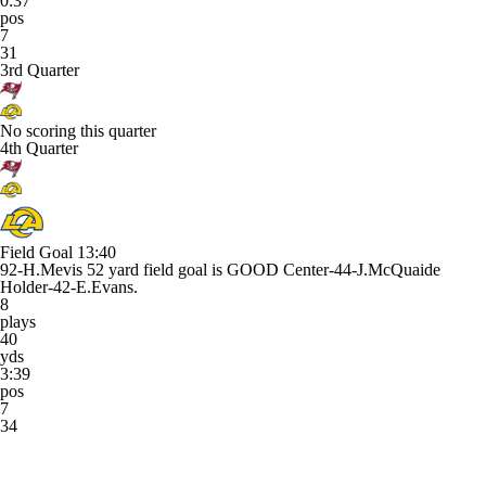
0:37
pos
7
31
3rd Quarter
No scoring this quarter
4th Quarter
Field Goal
13:40
92-H.Mevis 52 yard field goal is GOOD Center-44-J.McQuaide
Holder-42-E.Evans.
8
plays
40
yds
3:39
pos
7
34