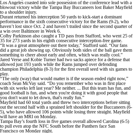
Los Angeles coasted into sole possession of the conference lead with a
blowout victory while the Tampa Bay Buccaneers lost Baker Mayfield
to a shoulder injury.
Durant returned his interception 50 yards to kick-start a dominant
performance in the sixth consecutive victory for the Rams (9-2), who
haven’t lost since Oct. 2 and haven’t trailed since the second quarter of
a win over Baltimore in Week 6.
Colby Parkinson also caught a TD pass from Stafford, who went 25 of
35 for 273 yards in his eighth consecutive interception-free game.
“It was a great atmosphere out there today,” Stafford said. “Our fans
did a great job showing up. Obviously both sides of the ball gave them
something to cheer about early and often, which was really cool.”
Jared Verse and Kobie Turner had two sacks apiece for a defense that
allowed just 193 yards while the Rams jumped over defending
champion Philadelphia (8-3) for the first overall seed with six games to
play.
“The only (way) that would matter is if the season ended right now,”
coach Sean McVay said. “Do you remember who was in first place
with six weeks left last year? Me neither. ... But this team has fun, and
good football is fun, and when you're doing it with good people that
you don't want to let down, that's really fun.”
Mayfield had 60 total yards and threw two interceptions before sitting
out the second half with a sprained left shoulder for the Buccaneers (6-
5), who have allowed 106 points while losing three straight. Mayfield
will have an MRI on Monday.
Tampa Bay’s fourth loss in five games overall allowed Carolina (6-5)
to pull even atop the NFC South before the Panthers face San
Francisco on Monday night.