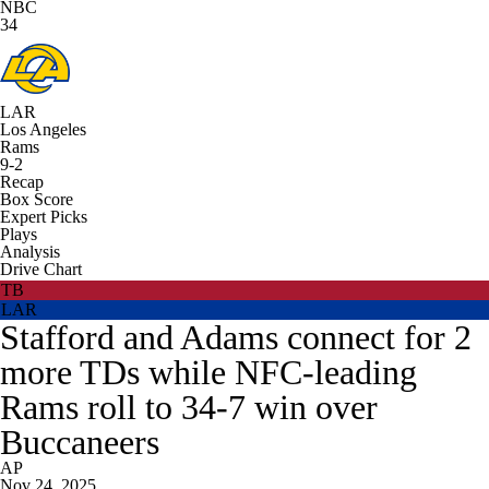
NBC
34
LAR
Los Angeles
Rams
9-2
Recap
Box Score
Expert Picks
Plays
Analysis
Drive Chart
TB
LAR
Stafford and Adams connect for 2
more TDs while NFC-leading
Rams roll to 34-7 win over
Buccaneers
AP
Nov 24, 2025