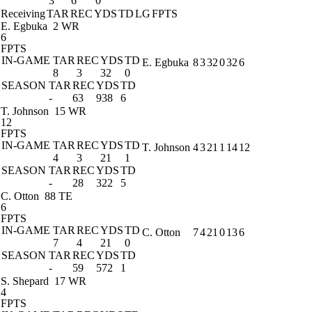
3
6
0
Receiving
TAR
REC
YDS
TD
LG
FPTS
E. Egbuka
2 WR
6
FPTS
IN-GAME
TAR
REC
YDS
TD
E. Egbuka
8
3
32
0
32
6
8
3
32
0
SEASON
TAR
REC
YDS
TD
-
63
938
6
T. Johnson
15 WR
12
FPTS
IN-GAME
TAR
REC
YDS
TD
T. Johnson
4
3
21
1
14
12
4
3
21
1
SEASON
TAR
REC
YDS
TD
-
28
322
5
C. Otton
88 TE
6
FPTS
IN-GAME
TAR
REC
YDS
TD
C. Otton
7
4
21
0
13
6
7
4
21
0
SEASON
TAR
REC
YDS
TD
-
59
572
1
S. Shepard
17 WR
4
FPTS