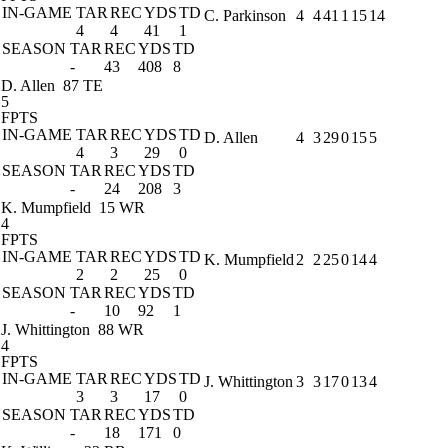
IN-GAME
TAR
REC
YDS
TD
C. Parkinson
4
4
41
1
15
14
4
4
41
1
SEASON
TAR
REC
YDS
TD
-
43
408
8
D. Allen
87 TE
5
FPTS
IN-GAME
TAR
REC
YDS
TD
D. Allen
4
3
29
0
15
5
4
3
29
0
SEASON
TAR
REC
YDS
TD
-
24
208
3
K. Mumpfield
15 WR
4
FPTS
IN-GAME
TAR
REC
YDS
TD
K. Mumpfield
2
2
25
0
14
4
2
2
25
0
SEASON
TAR
REC
YDS
TD
-
10
92
1
J. Whittington
88 WR
4
FPTS
IN-GAME
TAR
REC
YDS
TD
J. Whittington
3
3
17
0
13
4
3
3
17
0
SEASON
TAR
REC
YDS
TD
-
18
171
0