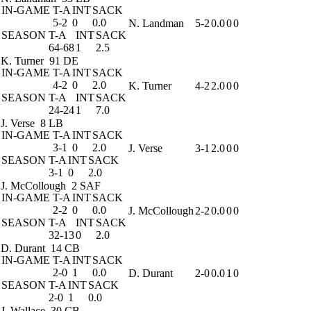
IN-GAME
T-A
INT
SACK
5-2
0
0.0
N. Landman
5-2
0.0
0
0
SEASON
T-A
INT
SACK
64-68
1
2.5
K. Turner
91 DE
IN-GAME
T-A
INT
SACK
4-2
0
2.0
K. Turner
4-2
2.0
0
0
SEASON
T-A
INT
SACK
24-24
1
7.0
J. Verse
8 LB
IN-GAME
T-A
INT
SACK
3-1
0
2.0
J. Verse
3-1
2.0
0
0
SEASON
T-A
INT
SACK
3-1
0
2.0
J. McCollough
2 SAF
IN-GAME
T-A
INT
SACK
2-2
0
0.0
J. McCollough
2-2
0.0
0
0
SEASON
T-A
INT
SACK
32-13
0
2.0
D. Durant
14 CB
IN-GAME
T-A
INT
SACK
2-0
1
0.0
D. Durant
2-0
0.0
1
0
SEASON
T-A
INT
SACK
2-0
1
0.0
J. Wallace
30 CB