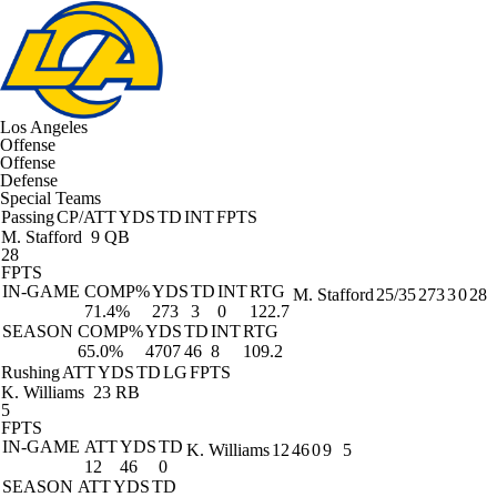
Los Angeles
Offense
Offense
Defense
Special Teams
Passing
CP/ATT
YDS
TD
INT
FPTS
M. Stafford
9 QB
28
FPTS
IN-GAME
COMP%
YDS
TD
INT
RTG
M. Stafford
25/35
273
3
0
28
71.4%
273
3
0
122.7
SEASON
COMP%
YDS
TD
INT
RTG
65.0%
4707
46
8
109.2
Rushing
ATT
YDS
TD
LG
FPTS
K. Williams
23 RB
5
FPTS
IN-GAME
ATT
YDS
TD
K. Williams
12
46
0
9
5
12
46
0
SEASON
ATT
YDS
TD