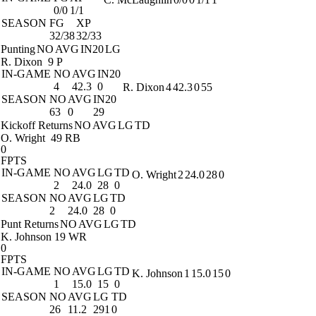
0/0
1/1
SEASON
FG
XP
32/38
32/33
Punting
NO
AVG
IN20
LG
R. Dixon
9 P
IN-GAME
NO
AVG
IN20
4
42.3
0
R. Dixon
4
42.3
0
55
SEASON
NO
AVG
IN20
63
0
29
Kickoff Returns
NO
AVG
LG
TD
O. Wright
49 RB
0
FPTS
IN-GAME
NO
AVG
LG
TD
O. Wright
2
24.0
28
0
2
24.0
28
0
SEASON
NO
AVG
LG
TD
2
24.0
28
0
Punt Returns
NO
AVG
LG
TD
K. Johnson
19 WR
0
FPTS
IN-GAME
NO
AVG
LG
TD
K. Johnson
1
15.0
15
0
1
15.0
15
0
SEASON
NO
AVG
LG
TD
26
11.2
291
0