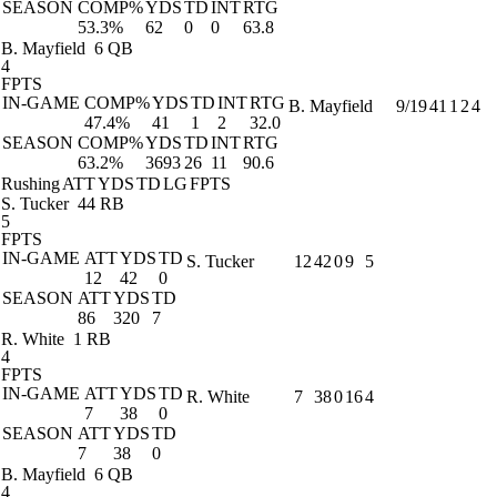
SEASON
COMP%
YDS
TD
INT
RTG
53.3%
62
0
0
63.8
B. Mayfield
6 QB
4
FPTS
IN-GAME
COMP%
YDS
TD
INT
RTG
B. Mayfield
9/19
41
1
2
4
47.4%
41
1
2
32.0
SEASON
COMP%
YDS
TD
INT
RTG
63.2%
3693
26
11
90.6
Rushing
ATT
YDS
TD
LG
FPTS
S. Tucker
44 RB
5
FPTS
IN-GAME
ATT
YDS
TD
S. Tucker
12
42
0
9
5
12
42
0
SEASON
ATT
YDS
TD
86
320
7
R. White
1 RB
4
FPTS
IN-GAME
ATT
YDS
TD
R. White
7
38
0
16
4
7
38
0
SEASON
ATT
YDS
TD
7
38
0
B. Mayfield
6 QB
4