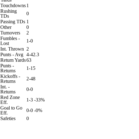
Touchdowns
1
Rushing
0
TDs
Passing TDs
1
Other
0
Turnovers
2
Fumbles -
1-0
Lost
Int. Thrown
2
Punts - Avg
4-42.3
Return Yards
63
Punts -
1-15
Returns
Kickoffs -
2-48
Returns
Int. -
0-0
Returns
Red Zone
1-3 -33%
Eff.
Goal to Go
0-0 -0%
Eff.
Safeties
0