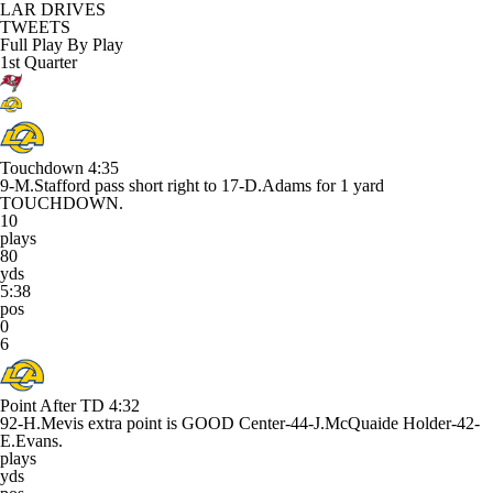
LAR DRIVES
TWEETS
Full Play By Play
1st Quarter
Touchdown
4:35
9-M.Stafford pass short right to 17-D.Adams for 1 yard
TOUCHDOWN.
10
plays
80
yds
5:38
pos
0
6
Point After TD
4:32
92-H.Mevis extra point is GOOD Center-44-J.McQuaide Holder-42-
E.Evans.
plays
yds