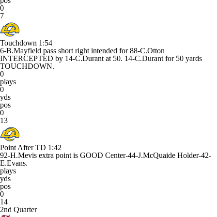
pos
0
7
Touchdown
1:54
6-B.Mayfield pass short right intended for 88-C.Otton
INTERCEPTED by 14-C.Durant at 50. 14-C.Durant for 50 yards
TOUCHDOWN.
0
plays
0
yds
pos
0
13
Point After TD
1:42
92-H.Mevis extra point is GOOD Center-44-J.McQuaide Holder-42-
E.Evans.
plays
yds
pos
0
14
2nd Quarter