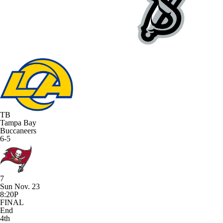
TB
Tampa Bay
Buccaneers
6-5
7
Sun Nov. 23
8:20P
FINAL
End
4th