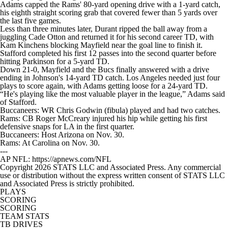
Adams capped the Rams' 80-yard opening drive with a 1-yard catch,
his eighth straight scoring grab that covered fewer than 5 yards over
the last five games.
Less than three minutes later, Durant ripped the ball away from a
juggling Cade Otton and returned it for his second career TD, with
Kam Kinchens blocking Mayfield near the goal line to finish it.
Stafford completed his first 12 passes into the second quarter before
hitting Parkinson for a 5-yard TD.
Down 21-0, Mayfield and the Bucs finally answered with a drive
ending in Johnson's 14-yard TD catch. Los Angeles needed just four
plays to score again, with Adams getting loose for a 24-yard TD.
“He's playing like the most valuable player in the league,” Adams said
of Stafford.
Buccaneers: WR Chris Godwin (fibula) played and had two catches.
Rams: CB Roger McCreary injured his hip while getting his first
defensive snaps for LA in the first quarter.
Buccaneers: Host Arizona on Nov. 30.
Rams: At Carolina on Nov. 30.
---
AP NFL: https://apnews.com/NFL
Copyright 2026 STATS LLC and Associated Press. Any commercial
use or distribution without the express written consent of STATS LLC
and Associated Press is strictly prohibited.
PLAYS
SCORING
SCORING
TEAM STATS
TB DRIVES