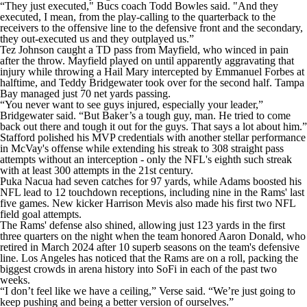
“They just executed," Bucs coach Todd Bowles said. "And they
executed, I mean, from the play-calling to the quarterback to the
receivers to the offensive line to the defensive front and the secondary,
they out-executed us and they outplayed us.”
Tez Johnson caught a TD pass from Mayfield, who winced in pain
after the throw. Mayfield played on until apparently aggravating that
injury while throwing a Hail Mary intercepted by Emmanuel Forbes at
halftime, and Teddy Bridgewater took over for the second half. Tampa
Bay managed just 70 net yards passing.
“You never want to see guys injured, especially your leader,”
Bridgewater said. “But Baker’s a tough guy, man. He tried to come
back out there and tough it out for the guys. That says a lot about him.”
Stafford polished his MVP credentials with another stellar performance
in McVay's offense while extending his streak to 308 straight pass
attempts without an interception - only the NFL's eighth such streak
with at least 300 attempts in the 21st century.
Puka Nacua had seven catches for 97 yards, while Adams boosted his
NFL lead to 12 touchdown receptions, including nine in the Rams' last
five games. New kicker Harrison Mevis also made his first two NFL
field goal attempts.
The Rams' defense also shined, allowing just 123 yards in the first
three quarters on the night when the team honored Aaron Donald, who
retired in March 2024 after 10 superb seasons on the team's defensive
line. Los Angeles has noticed that the Rams are on a roll, packing the
biggest crowds in arena history into SoFi in each of the past two
weeks.
“I don’t feel like we have a ceiling,” Verse said. “We’re just going to
keep pushing and being a better version of ourselves.”