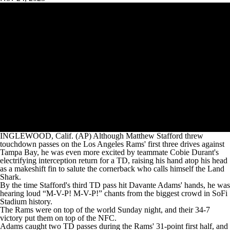
INGLEWOOD, Calif. (AP) Although Matthew Stafford threw
touchdown passes on the Los Angeles Rams' first three drives against
Tampa Bay, he was even more excited by teammate Cobie Durant's
electrifying interception return for a TD, raising his hand atop his head
as a makeshift fin to salute the cornerback who calls himself the Land
Shark.
By the time Stafford's third TD pass hit Davante Adams' hands, he was
hearing loud “M-V-P! M-V-P!” chants from the biggest crowd in SoFi
Stadium history.
The Rams were on top of the world Sunday night, and their 34-7
victory put them on top of the NFC.
Adams caught two TD passes during the Rams' 31-point first half, and