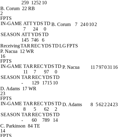
259
1252
10
B. Corum
22 RB
2
FPTS
IN-GAME
ATT
YDS
TD
B. Corum
7
24
0
10
2
7
24
0
SEASON
ATT
YDS
TD
145
746
6
Receiving
TAR
REC
YDS
TD
LG
FPTS
P. Nacua
12 WR
16
FPTS
IN-GAME
TAR
REC
YDS
TD
P. Nacua
11
7
97
0
31
16
11
7
97
0
SEASON
TAR
REC
YDS
TD
-
129
1715
10
D. Adams
17 WR
23
FPTS
IN-GAME
TAR
REC
YDS
TD
D. Adams
8
5
62
2
24
23
8
5
62
2
SEASON
TAR
REC
YDS
TD
-
60
789
14
C. Parkinson
84 TE
14
FPTS