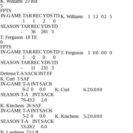
K. Williams
23 RB
5
FPTS
IN-GAME
TAR
REC
YDS
TD
K. Williams
1
1
2
0
2
5
1
1
2
0
SEASON
TAR
REC
YDS
TD
-
36
281
3
T. Ferguson
18 TE
0
FPTS
IN-GAME
TAR
REC
YDS
TD
T. Ferguson
1
0
0
0
0
0
1
0
0
0
SEASON
TAR
REC
YDS
TD
-
11
231
3
Defense
T-A
SACK
INT
FF
K. Curl
3 SAF
IN-GAME
T-A
INT
SACK
6-2
0
0.0
K. Curl
6-2
0.0
0
0
SEASON
T-A
INT
SACK
79-43
2
2.0
K. Kinchens
26 SAF
IN-GAME
T-A
INT
SACK
5-2
0
0.0
K. Kinchens
5-2
0.0
0
0
SEASON
T-A
INT
SACK
53-28
2
0.0
N. Landman
53 LB