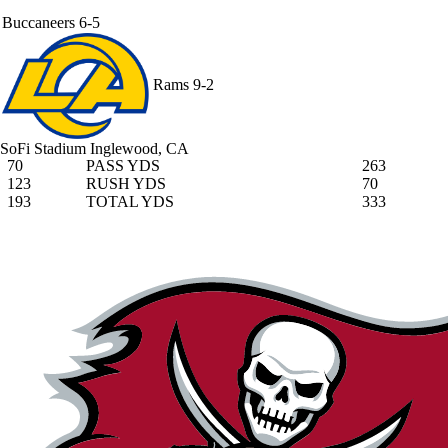
Buccaneers
6-5
Rams
9-2
SoFi Stadium
Inglewood, CA
70
PASS YDS
263
123
RUSH YDS
70
193
TOTAL YDS
333