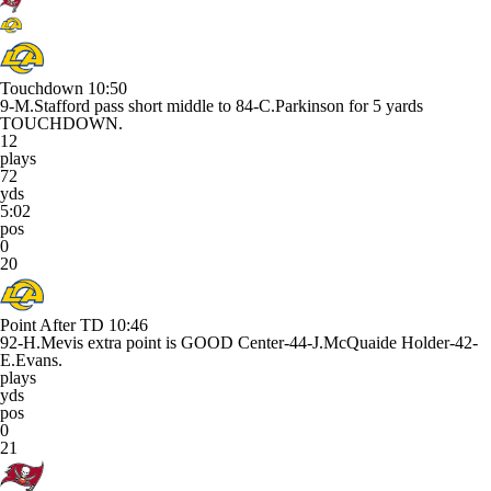
Touchdown
10:50
9-M.Stafford pass short middle to 84-C.Parkinson for 5 yards
TOUCHDOWN.
12
plays
72
yds
5:02
pos
0
20
Point After TD
10:46
92-H.Mevis extra point is GOOD Center-44-J.McQuaide Holder-42-
E.Evans.
plays
yds
pos
0
21