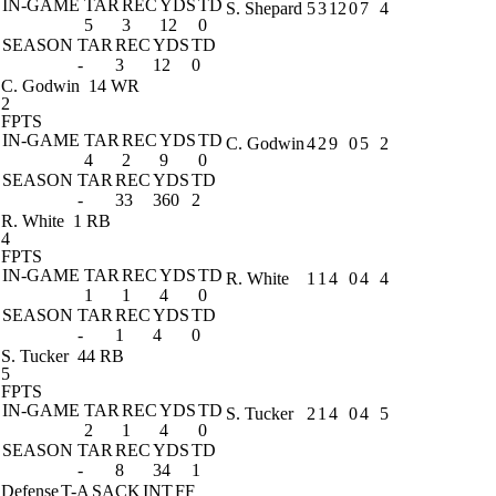
IN-GAME
TAR
REC
YDS
TD
S. Shepard
5
3
12
0
7
4
5
3
12
0
SEASON
TAR
REC
YDS
TD
-
3
12
0
C. Godwin
14 WR
2
FPTS
IN-GAME
TAR
REC
YDS
TD
C. Godwin
4
2
9
0
5
2
4
2
9
0
SEASON
TAR
REC
YDS
TD
-
33
360
2
R. White
1 RB
4
FPTS
IN-GAME
TAR
REC
YDS
TD
R. White
1
1
4
0
4
4
1
1
4
0
SEASON
TAR
REC
YDS
TD
-
1
4
0
S. Tucker
44 RB
5
FPTS
IN-GAME
TAR
REC
YDS
TD
S. Tucker
2
1
4
0
4
5
2
1
4
0
SEASON
TAR
REC
YDS
TD
-
8
34
1
Defense
T-A
SACK
INT
FF