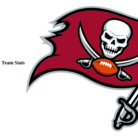
Team Stats