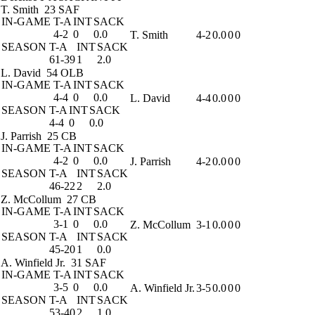
T. Smith
23 SAF
IN-GAME
T-A
INT
SACK
4-2
0
0.0
T. Smith
4-2
0.0
0
0
SEASON
T-A
INT
SACK
61-39
1
2.0
L. David
54 OLB
IN-GAME
T-A
INT
SACK
4-4
0
0.0
L. David
4-4
0.0
0
0
SEASON
T-A
INT
SACK
4-4
0
0.0
J. Parrish
25 CB
IN-GAME
T-A
INT
SACK
4-2
0
0.0
J. Parrish
4-2
0.0
0
0
SEASON
T-A
INT
SACK
46-22
2
2.0
Z. McCollum
27 CB
IN-GAME
T-A
INT
SACK
3-1
0
0.0
Z. McCollum
3-1
0.0
0
0
SEASON
T-A
INT
SACK
45-20
1
0.0
A. Winfield Jr.
31 SAF
IN-GAME
T-A
INT
SACK
3-5
0
0.0
A. Winfield Jr.
3-5
0.0
0
0
SEASON
T-A
INT
SACK
53-40
2
1.0