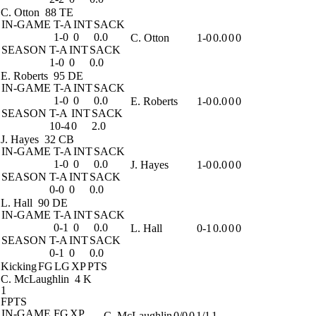
C. Otton
88 TE
IN-GAME
T-A
INT
SACK
1-0
0
0.0
C. Otton
1-0
0.0
0
0
SEASON
T-A
INT
SACK
1-0
0
0.0
E. Roberts
95 DE
IN-GAME
T-A
INT
SACK
1-0
0
0.0
E. Roberts
1-0
0.0
0
0
SEASON
T-A
INT
SACK
10-4
0
2.0
J. Hayes
32 CB
IN-GAME
T-A
INT
SACK
1-0
0
0.0
J. Hayes
1-0
0.0
0
0
SEASON
T-A
INT
SACK
0-0
0
0.0
L. Hall
90 DE
IN-GAME
T-A
INT
SACK
0-1
0
0.0
L. Hall
0-1
0.0
0
0
SEASON
T-A
INT
SACK
0-1
0
0.0
Kicking
FG
LG
XP
PTS
C. McLaughlin
4 K
1
FPTS
IN-GAME
FG
XP
C. McLaughlin
0/0
0
1/1
1