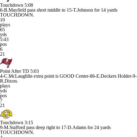
Touchdown
5:08
6-B.Mayfield pass short middle to 15-T.Johnson for 14 yards
TOUCHDOWN.
10
plays
65
yds
5:43
pos
6
21
Point After TD
5:03
4-C.McLaughlin extra point is GOOD Center-86-E.Deckers Holder-9-
R.Dixon.
plays
yds
pos
7
21
Touchdown
3:15
9-M.Stafford pass deep right to 17-D.Adams for 24 yards
TOUCHDOWN.