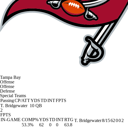
Tampa Bay
Offense
Offense
Defense
Special Teams
Passing
CP/ATT
YDS
TD
INT
FPTS
T. Bridgewater
10 QB
2
FPTS
IN-GAME
COMP%
YDS
TD
INT
RTG
T. Bridgewater
8/15
62
0
0
2
53.3%
62
0
0
63.8