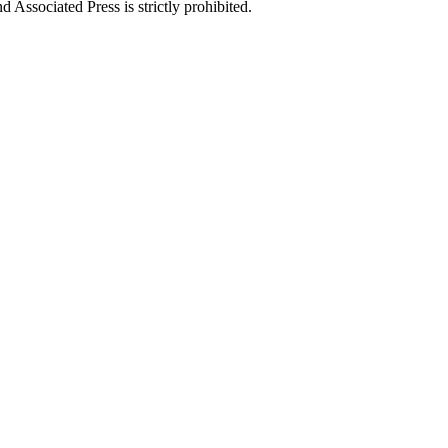
ssociated Press is strictly prohibited.