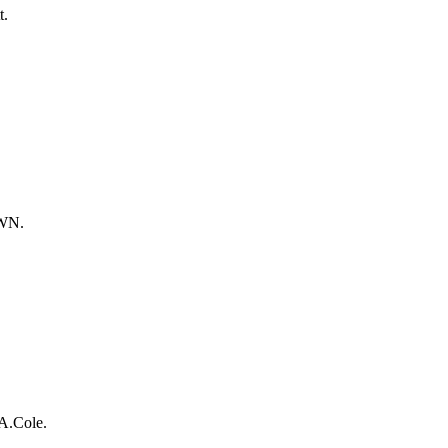
t.
OWN.
A.Cole.