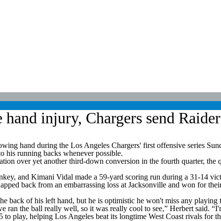
hand injury, Chargers send Raiders 
g hand during the Los Angeles Chargers' first offensive series Sunday.
 to his running backs whenever possible.
ion over yet another third-down conversion in the fourth quarter, the q
y, and Kimani Vidal made a 59-yard scoring run during a 31-14 victo
napped back from an embarrassing loss at Jacksonville and won for thei
 back of his left hand, but he is optimistic he won't miss any playing 
 ran the ball really well, so it was really cool to see,” Herbert said. “I
 to play, helping Los Angeles beat its longtime West Coast rivals for th