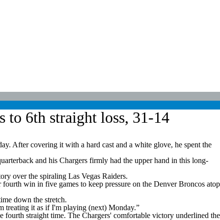
to 6th straight loss, 31-14
 After covering it with a hard cast and a white glove, he spent the
uarterback and his Chargers firmly had the upper hand in this long-
ry over the spiraling Las Vegas Raiders.
r fourth win in five games to keep pressure on the Denver Broncos atop
time down the stretch.
'm treating it as if I'm playing (next) Monday.”
e fourth straight time. The Chargers' comfortable victory underlined the