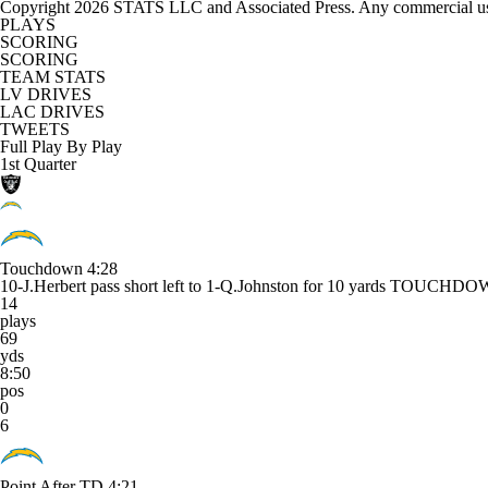
Copyright 2026 STATS LLC and Associated Press. Any commercial use or
PLAYS
SCORING
SCORING
TEAM STATS
LV DRIVES
LAC DRIVES
TWEETS
Full Play By Play
1st Quarter
Touchdown
4:28
10-J.Herbert pass short left to 1-Q.Johnston for 10 yards TOUCHD
14
plays
69
yds
8:50
pos
0
6
Point After TD
4:21