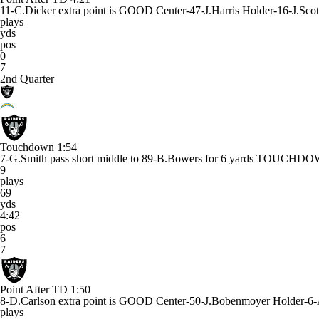
11-C.Dicker extra point is GOOD Center-47-J.Harris Holder-16-J.Scot
plays
yds
pos
0
7
2nd Quarter
Touchdown
1:54
7-G.Smith pass short middle to 89-B.Bowers for 6 yards TOUCHD
9
plays
69
yds
4:42
pos
6
7
Point After TD
1:50
8-D.Carlson extra point is GOOD Center-50-J.Bobenmoyer Holder-6-
plays