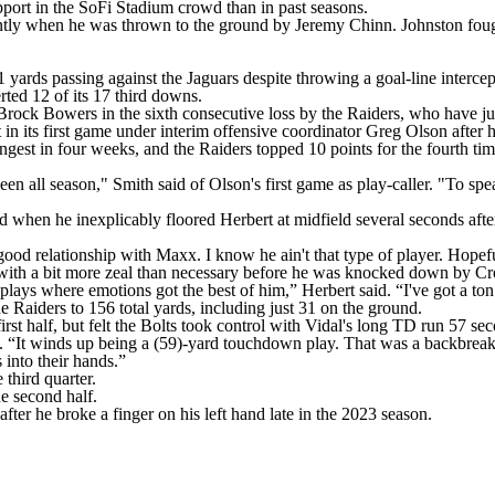
pport in the SoFi Stadium crowd than in past seasons.
rently when he was thrown to the ground by Jeremy Chinn. Johnston foug
 yards passing against the Jaguars despite throwing a goal-line intercep
rted 12 of its 17 third downs.
ock Bowers in the sixth consecutive loss by the Raiders, who have ju
in its first game under interim offensive coordinator Greg Olson after
ongest in four weeks, and the Raiders topped 10 points for the fourth
n all season," Smith said of Olson's first game as play-caller. "To spea
when he inexplicably floored Herbert at midfield several seconds after 
ood relationship with Maxx. I know he ain't that type of player. Hopeful
ith a bit more zeal than necessary before he was knocked down by Cros
e plays where emotions got the best of him,” Herbert said. “I've got a ton
e Raiders to 156 total yards, including just 31 on the ground.
irst half, but felt the Bolts took control with Vidal's long TD run 57 sec
aid. “It winds up being a (59)-yard touchdown play. That was a backbre
 into their hands.”
third quarter.
e second half.
fter he broke a finger on his left hand late in the 2023 season.