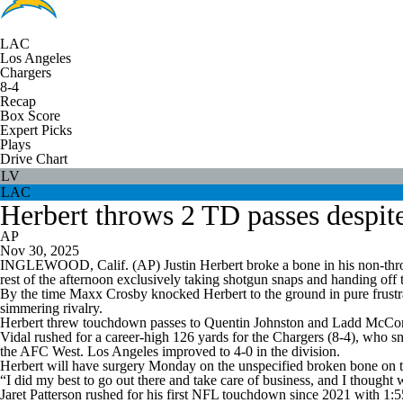
LAC
Los Angeles
Chargers
8-4
Recap
Box Score
Expert Picks
Plays
Drive Chart
LV
LAC
Herbert throws 2 TD passes despite 
AP
Nov 30, 2025
INGLEWOOD, Calif. (AP) Justin Herbert broke a bone in his non-throwin
rest of the afternoon exclusively taking shotgun snaps and handing off
By the time Maxx Crosby knocked Herbert to the ground in pure frustrat
simmering rivalry.
Herbert threw touchdown passes to Quentin Johnston and Ladd McConke
Vidal rushed for a career-high 126 yards for the Chargers (8-4), who s
the AFC West. Los Angeles improved to 4-0 in the division.
Herbert will have surgery Monday on the unspecified broken bone on the
“I did my best to go out there and take care of business, and I thought we
Jaret Patterson rushed for his first NFL touchdown since 2021 with 1:55