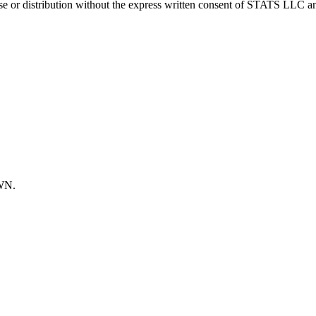
 distribution without the express written consent of STATS LLC and A
OWN.