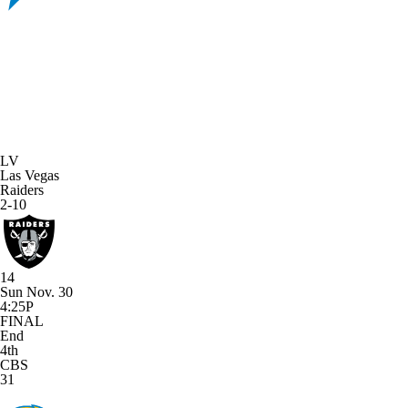
LV
Las Vegas
Raiders
2-10
14
Sun Nov. 30
4:25P
FINAL
End
4th
CBS
31