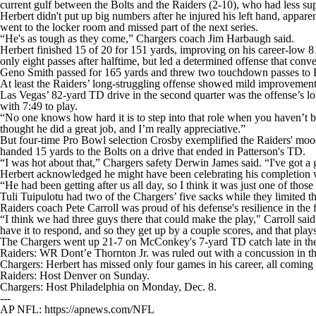
current gulf between the Bolts and the Raiders (2-10), who had less su
Herbert didn't put up big numbers after he injured his left hand, appa
went to the locker room and missed part of the next series.
“He's as tough as they come,” Chargers coach Jim Harbaugh said.
Herbert finished 15 of 20 for 151 yards, improving on his career-low 81
only eight passes after halftime, but led a determined offense that conve
Geno Smith passed for 165 yards and threw two touchdown passes to Br
At least the Raiders’ long-struggling offense showed mild improvement 
Las Vegas’ 82-yard TD drive in the second quarter was the offense’s l
with 7:49 to play.
“No one knows how hard it is to step into that role when you haven’t bee
thought he did a great job, and I’m really appreciative.”
But four-time Pro Bowl selection Crosby exemplified the Raiders' mood 
handed 15 yards to the Bolts on a drive that ended in Patterson's TD.
“I was hot about that,” Chargers safety Derwin James said. “I've got a g
Herbert acknowledged he might have been celebrating his completion w
“He had been getting after us all day, so I think it was just one of thos
Tuli Tuipulotu had two of the Chargers’ five sacks while they limited th
Raiders coach Pete Carroll was proud of his defense's resilience in the f
“I think we had three guys there that could make the play," Carroll s
have it to respond, and so they get up by a couple scores, and that plays
The Chargers went up 21-7 on McConkey's 7-yard TD catch late in the 
Raiders: WR Dont’e Thornton Jr. was ruled out with a concussion in th
Chargers: Herbert has missed only four games in his career, all coming a
Raiders: Host Denver on Sunday.
Chargers: Host Philadelphia on Monday, Dec. 8.
---
AP NFL: https://apnews.com/NFL