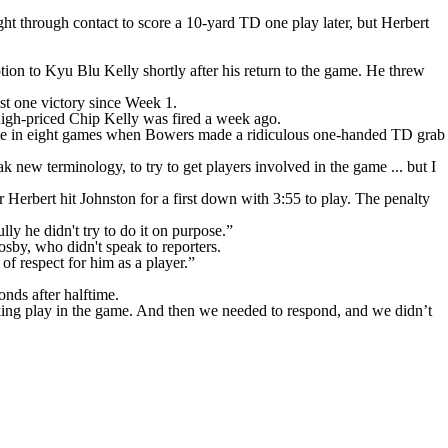
ht through contact to score a 10-yard TD one play later, but Herbert
tion to Kyu Blu Kelly shortly after his return to the game. He threw
st one victory since Week 1.
 high-priced Chip Kelly was fired a week ago.
 time in eight games when Bowers made a ridiculous one-handed TD grab
k new terminology, to try to get players involved in the game ... but I
Herbert hit Johnston for a first down with 3:55 to play. The penalty
ly he didn't try to do it on purpose.”
by, who didn't speak to reporters.
 of respect for him as a player.”
onds after halftime.
aking play in the game. And then we needed to respond, and we didn’t