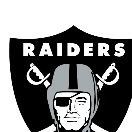
NFL
NCAA FB
Golf
MLB
UFC
NB
WNBA
NCAA BB
NCAA WBB
NHL
Champions League
WWE
Boxing
NASCA
Motor Sports
NWSL
Tennis
BIG3
Olymp
Podcasts
Prediction
Shop
PBR
ML
3ICE
Play Golf