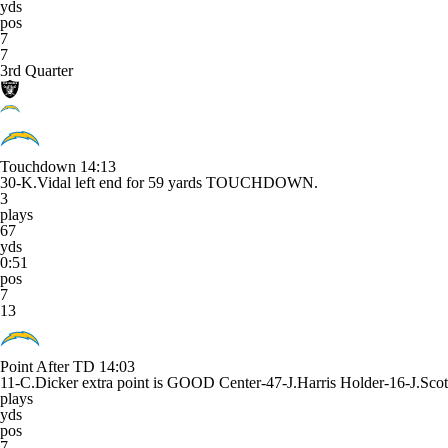
yds
pos
7
7
3rd Quarter
Touchdown
14:13
30-K.Vidal left end for 59 yards TOUCHDOWN.
3
plays
67
yds
0:51
pos
7
13
Point After TD
14:03
11-C.Dicker extra point is GOOD Center-47-J.Harris Holder-16-J.Scot
plays
yds
pos
7