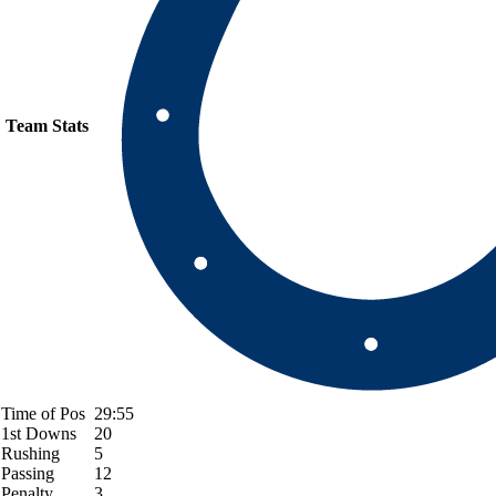
Team Stats
Time of Pos
29:55
1st Downs
20
Rushing
5
Passing
12
Penalty
3