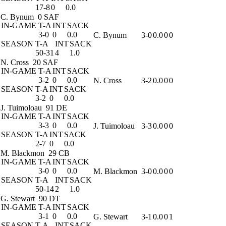
17-8
0
0.0
C. Bynum
0 SAF
IN-GAME
T-A
INT
SACK
3-0
0
0.0
C. Bynum
3-0
0.0
0
0
SEASON
T-A
INT
SACK
50-31
4
1.0
N. Cross
20 SAF
IN-GAME
T-A
INT
SACK
3-2
0
0.0
N. Cross
3-2
0.0
0
0
SEASON
T-A
INT
SACK
3-2
0
0.0
J. Tuimoloau
91 DE
IN-GAME
T-A
INT
SACK
3-3
0
0.0
J. Tuimoloau
3-3
0.0
0
0
SEASON
T-A
INT
SACK
2-7
0
0.0
M. Blackmon
29 CB
IN-GAME
T-A
INT
SACK
3-0
0
0.0
M. Blackmon
3-0
0.0
0
0
SEASON
T-A
INT
SACK
50-14
2
1.0
G. Stewart
90 DT
IN-GAME
T-A
INT
SACK
3-1
0
0.0
G. Stewart
3-1
0.0
0
1
SEASON
T-A
INT
SACK