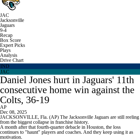
JAC
Jacksonville
Jaguars
9-4
Recap
Box Score
Expert Picks
Plays
Analysis
Drive Chart
IND
JAC
Daniel Jones hurt in Jaguars' 11th
consecutive home win against the
Colts, 36-19
AP
Dec 08, 2025
JACKSONVILLE, Fla. (AP) The Jacksonville Jaguars are still reeling
from the biggest collapse in franchise history.
A month after that fourth-quarter debacle in Houston, the loss
continues to "haunt" players and coaches. And they keep using it as
motivation.