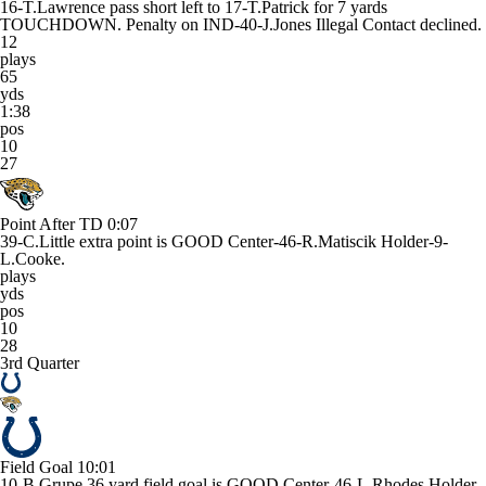
16-T.Lawrence pass short left to 17-T.Patrick for 7 yards
TOUCHDOWN. Penalty on IND-40-J.Jones Illegal Contact declined.
12
plays
65
yds
1:38
pos
10
27
Point After TD
0:07
39-C.Little extra point is GOOD Center-46-R.Matiscik Holder-9-
L.Cooke.
plays
yds
pos
10
28
3rd Quarter
Field Goal
10:01
10-B.Grupe 36 yard field goal is GOOD Center-46-L.Rhodes Holder-