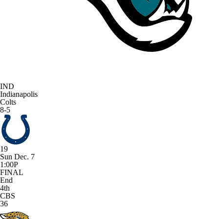
IND
Indianapolis
Colts
8-5
19
Sun Dec. 7
1:00P
FINAL
End
4th
CBS
36