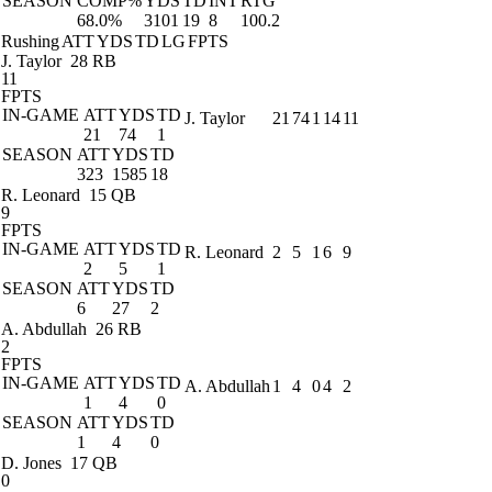
SEASON
COMP%
YDS
TD
INT
RTG
68.0%
3101
19
8
100.2
Rushing
ATT
YDS
TD
LG
FPTS
J. Taylor
28 RB
11
FPTS
IN-GAME
ATT
YDS
TD
J. Taylor
21
74
1
14
11
21
74
1
SEASON
ATT
YDS
TD
323
1585
18
R. Leonard
15 QB
9
FPTS
IN-GAME
ATT
YDS
TD
R. Leonard
2
5
1
6
9
2
5
1
SEASON
ATT
YDS
TD
6
27
2
A. Abdullah
26 RB
2
FPTS
IN-GAME
ATT
YDS
TD
A. Abdullah
1
4
0
4
2
1
4
0
SEASON
ATT
YDS
TD
1
4
0
D. Jones
17 QB
0