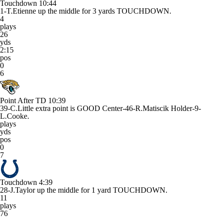
Touchdown
10:44
1-T.Etienne up the middle for 3 yards TOUCHDOWN.
4
plays
26
yds
2:15
pos
0
6
Point After TD
10:39
39-C.Little extra point is GOOD Center-46-R.Matiscik Holder-9-
L.Cooke.
plays
yds
pos
0
7
Touchdown
4:39
28-J.Taylor up the middle for 1 yard TOUCHDOWN.
11
plays
76