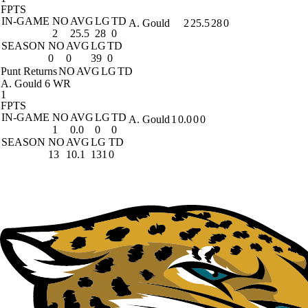
FPTS
IN-GAME
NO
AVG
LG
TD
A. Gould
2
25.5
28
0
2
25.5
28
0
SEASON
NO
AVG
LG
TD
0
0
39
0
Punt Returns
NO
AVG
LG
TD
A. Gould
6 WR
1
FPTS
IN-GAME
NO
AVG
LG
TD
A. Gould
1
0.0
0
0
1
0.0
0
0
SEASON
NO
AVG
LG
TD
13
10.1
131
0