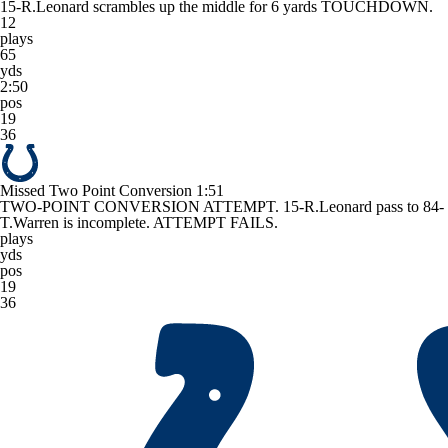
15-R.Leonard scrambles up the middle for 6 yards TOUCHDOWN.
12
plays
65
yds
2:50
pos
19
36
Missed Two Point Conversion
1:51
TWO-POINT CONVERSION ATTEMPT. 15-R.Leonard pass to 84-
T.Warren is incomplete. ATTEMPT FAILS.
plays
yds
pos
19
36