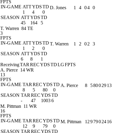
FPTS
IN-GAME
ATT
YDS
TD
D. Jones
1
4
0
4
0
1
4
0
SEASON
ATT
YDS
TD
45
164
5
T. Warren
84 TE
3
FPTS
IN-GAME
ATT
YDS
TD
T. Warren
1
2
0
2
3
1
2
0
SEASON
ATT
YDS
TD
6
8
1
Receiving
TAR
REC
YDS
TD
LG
FPTS
A. Pierce
14 WR
13
FPTS
IN-GAME
TAR
REC
YDS
TD
A. Pierce
8
5
80
0
29
13
8
5
80
0
SEASON
TAR
REC
YDS
TD
-
47
1003
6
M. Pittman
11 WR
16
FPTS
IN-GAME
TAR
REC
YDS
TD
M. Pittman
12
9
79
0
24
16
12
9
79
0
SEASON
TAR
REC
YDS
TD