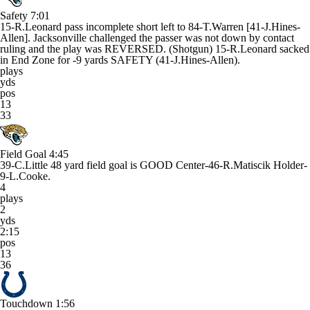
Safety
7:01
15-R.Leonard pass incomplete short left to 84-T.Warren [41-J.Hines-
Allen]. Jacksonville challenged the passer was not down by contact
ruling and the play was REVERSED. (Shotgun) 15-R.Leonard sacked
in End Zone for -9 yards SAFETY (41-J.Hines-Allen).
plays
yds
pos
13
33
Field Goal
4:45
39-C.Little 48 yard field goal is GOOD Center-46-R.Matiscik Holder-
9-L.Cooke.
4
plays
2
yds
2:15
pos
13
36
Touchdown
1:56