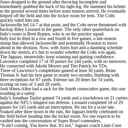
Jones dropped to the ground after throwing incomplete and
immediately grabbed the back of his right leg. He slammed his helmet
to the ground several times before team trainers arrived. He eventually
limped off the field and into the locker room for tests. The Colts
quickly ruled him out.
Jacksonville led 14-7 at that point, and the Colts never threatened with
backup Riley Leonard in the game. The only other quarterback on
Indy's roster is Brett Rypien, who is on the practice squad.
Indy lost its third in a row and fourth in five games, a late-season
slump that allowed Jacksonville and potentially Houston to move
ahead in the division. Now, with Jones hurt and a daunting schedule
down the stretch, it’s fair to wonder whether the Colts win again.
The Jaguars, meanwhile, keep winning and gaining confidence.
Lawrence completed 17 of 30 passes for 244 yards, with no turnovers.
He connected with Jakobi Meyers and Tim Patrick for TDs.
Three of Lawrence’s completions gained at least 30 yards. Brian
Thomas Jr. had his best game in nearly two months, finishing with
three receptions for 87 yards. Etienne ran 20 times for 74 yards,
scoring on runs of 3 and 28 yards.
Josh Hines-Allen had a sack for the fourth consecutive game, this one
resulting in a safety.
Indy’s Jonathan Taylor gained 74 yards and a touchdown on 21 carries
against the NFL’s stingiest run defense. Leonard completed 18 of 29
passes for 145 yards and an interception. He ran for a score late.
Soaked after three hours in the rain, the Jaguars briefly celebrated on
the field before heading into the locker room. No one expects to be
vaulted into the conversation of Super Bowl contenders.
“It ain't coming. You know that. It's not,” Jaguars coach Liam Coen