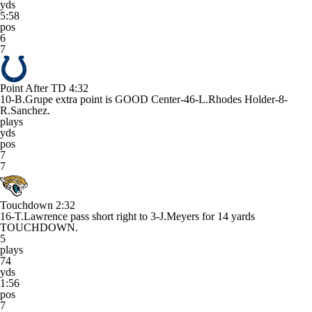
yds
5:58
pos
6
7
Point After TD
4:32
10-B.Grupe extra point is GOOD Center-46-L.Rhodes Holder-8-
R.Sanchez.
plays
yds
pos
7
7
Touchdown
2:32
16-T.Lawrence pass short right to 3-J.Meyers for 14 yards
TOUCHDOWN.
5
plays
74
yds
1:56
pos
7