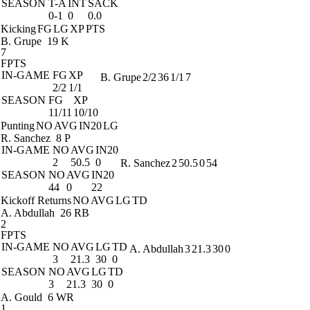
SEASON
T-A
INT
SACK
0-1
0
0.0
Kicking
FG
LG
XP
PTS
B. Grupe
19 K
7
FPTS
IN-GAME
FG
XP
B. Grupe
2/2
36
1/1
7
2/2
1/1
SEASON
FG
XP
11/11
10/10
Punting
NO
AVG
IN20
LG
R. Sanchez
8 P
IN-GAME
NO
AVG
IN20
2
50.5
0
R. Sanchez
2
50.5
0
54
SEASON
NO
AVG
IN20
44
0
22
Kickoff Returns
NO
AVG
LG
TD
A. Abdullah
26 RB
2
FPTS
IN-GAME
NO
AVG
LG
TD
A. Abdullah
3
21.3
30
0
3
21.3
30
0
SEASON
NO
AVG
LG
TD
3
21.3
30
0
A. Gould
6 WR
1