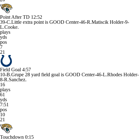
Point After TD
12:52
39-C.Little extra point is GOOD Center-46-R.Matiscik Holder-9-
L.Cooke.
plays
yds
pos
7
21
Field Goal
4:57
10-B.Grupe 28 yard field goal is GOOD Center-46-L.Rhodes Holder-
8-R.Sanchez.
16
plays
61
yds
7:51
pos
10
21
Touchdown
0:15