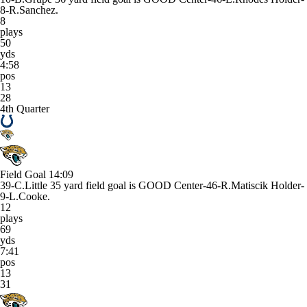
8-R.Sanchez.
8
plays
50
yds
4:58
pos
13
28
4th Quarter
Field Goal
14:09
39-C.Little 35 yard field goal is GOOD Center-46-R.Matiscik Holder-
9-L.Cooke.
12
plays
69
yds
7:41
pos
13
31