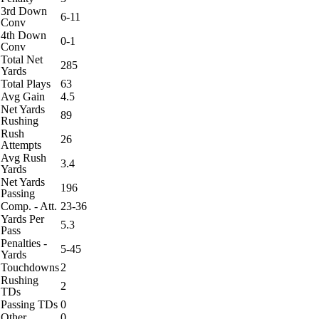
3rd Down
6-11
Conv
4th Down
0-1
Conv
Total Net
285
Yards
Total Plays
63
Avg Gain
4.5
Net Yards
89
Rushing
Rush
26
Attempts
Avg Rush
3.4
Yards
Net Yards
196
Passing
Comp. - Att.
23-36
Yards Per
5.3
Pass
Penalties -
5-45
Yards
Touchdowns
2
Rushing
2
TDs
Passing TDs
0
Other
0