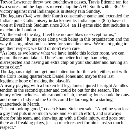
Trevor Lawrence threw two touchdown passes, Travis Etienne ran for
two scores and the Jaguars moved atop the AFC South with a 36-19
victory against rival Indianapolis in steady rain Sunday.
The Jaguars (9-4) won their fourth consecutive game and extended the
Indianapolis Colts’ misery in Jacksonville. Indianapolis (8-5) haven't
won at EverBank Stadium since 2014, an 11-game skid that includes a
matchup in London.
“At the end of the day, I feel like no one likes us except for us,”
Etienne said. "It just goes along with being in this organization and the
way this organization has been for some time now. We're not going to
get their respect; we kind of don't even care.
“As long as we know what we have inside this locker room, we can
go out there and take it. There's no better feeling than being
disrespected and having an extra chip on your shoulder and having an
extra edge.”
The Jaguars might not get much attention for this win, either, not with
the Colts losing quarterback Daniel Jones and maybe their last
legitimate hope of making the playoffs.
Already playing with a broken left leg, Jones injured his right Achilles
tendon in the second quarter and could be out for the season. The
injury often includes a nine-month rehab, meaning Jones could be one-
and-done in Indy and the Colts could be looking for a starting
quarterback in March.
“It's not looking good," coach Shane Steichen said. “Anytime you lose
a guy that puts in so much work and so much effort, and is always
there for his team, and showing up with a fibula injury, and goes out
there and freaking plays, just so much respect for him. Just so much
respect.”