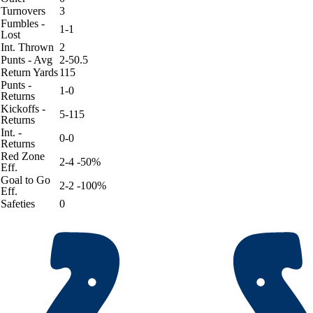
Turnovers
3
Fumbles -
1-1
Lost
Int. Thrown
2
Punts - Avg
2-50.5
Return Yards
115
Punts -
1-0
Returns
Kickoffs -
5-115
Returns
Int. -
0-0
Returns
Red Zone
2-4 -50%
Eff.
Goal to Go
2-2 -100%
Eff.
Safeties
0