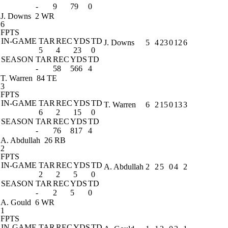
-
9
79
0
J. Downs
2 WR
6
FPTS
IN-GAME
TAR
REC
YDS
TD
J. Downs
5
4
23
0
12
6
5
4
23
0
SEASON
TAR
REC
YDS
TD
-
58
566
4
T. Warren
84 TE
3
FPTS
IN-GAME
TAR
REC
YDS
TD
T. Warren
6
2
15
0
13
3
6
2
15
0
SEASON
TAR
REC
YDS
TD
-
76
817
4
A. Abdullah
26 RB
2
FPTS
IN-GAME
TAR
REC
YDS
TD
A. Abdullah
2
2
5
0
4
2
2
2
5
0
SEASON
TAR
REC
YDS
TD
-
2
5
0
A. Gould
6 WR
1
FPTS
IN-GAME
TAR
REC
YDS
TD