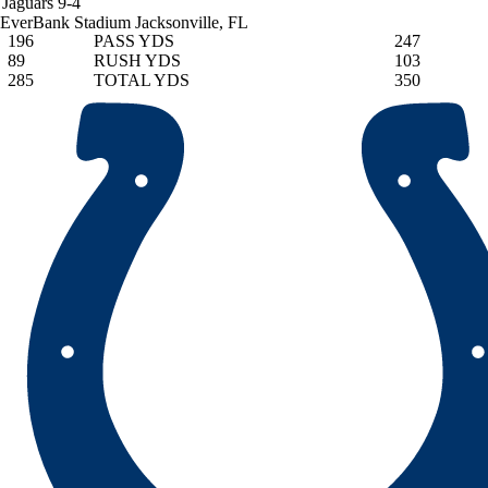
Jaguars
9-4
EverBank Stadium
Jacksonville, FL
196
PASS YDS
247
89
RUSH YDS
103
285
TOTAL YDS
350