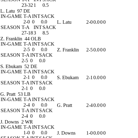
23-32
1
0.5
L. Latu
97 DE
IN-GAME
T-A
INT
SACK
2-0
0
0.0
L. Latu
2-0
0.0
0
0
SEASON
T-A
INT
SACK
27-18
3
8.5
Z. Franklin
44 OLB
IN-GAME
T-A
INT
SACK
2-5
0
0.0
Z. Franklin
2-5
0.0
0
0
SEASON
T-A
INT
SACK
2-5
0
0.0
S. Ebukam
52 DE
IN-GAME
T-A
INT
SACK
2-1
0
0.0
S. Ebukam
2-1
0.0
0
0
SEASON
T-A
INT
SACK
2-1
0
0.0
G. Pratt
53 LB
IN-GAME
T-A
INT
SACK
2-4
0
0.0
G. Pratt
2-4
0.0
0
0
SEASON
T-A
INT
SACK
2-4
0
0.0
J. Downs
2 WR
IN-GAME
T-A
INT
SACK
1-0
0
0.0
J. Downs
1-0
0.0
0
0