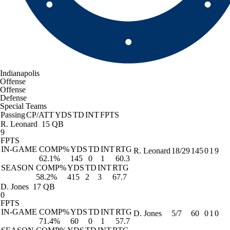
Indianapolis
Offense
Offense
Defense
Special Teams
Passing
CP/ATT
YDS
TD
INT
FPTS
R. Leonard
15 QB
9
FPTS
IN-GAME
COMP%
YDS
TD
INT
RTG
R. Leonard
18/29
145
0
1
9
62.1%
145
0
1
60.3
SEASON
COMP%
YDS
TD
INT
RTG
58.2%
415
2
3
67.7
D. Jones
17 QB
0
FPTS
IN-GAME
COMP%
YDS
TD
INT
RTG
D. Jones
5/7
60
0
1
0
71.4%
60
0
1
57.7