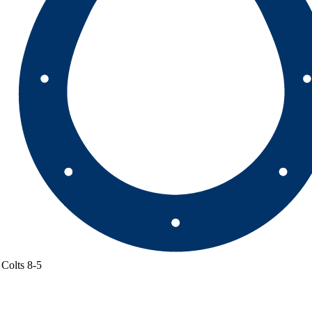
Colts
8-5