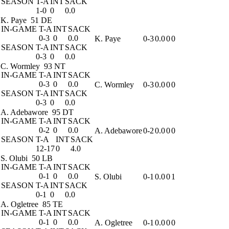
SEASON
T-A
INT
SACK
1-0
0
0.0
K. Paye
51 DE
IN-GAME
T-A
INT
SACK
0-3
0
0.0
K. Paye
0-3
0.0
0
0
SEASON
T-A
INT
SACK
0-3
0
0.0
C. Wormley
93 NT
IN-GAME
T-A
INT
SACK
0-3
0
0.0
C. Wormley
0-3
0.0
0
0
SEASON
T-A
INT
SACK
0-3
0
0.0
A. Adebawore
95 DT
IN-GAME
T-A
INT
SACK
0-2
0
0.0
A. Adebawore
0-2
0.0
0
0
SEASON
T-A
INT
SACK
12-17
0
4.0
S. Olubi
50 LB
IN-GAME
T-A
INT
SACK
0-1
0
0.0
S. Olubi
0-1
0.0
0
1
SEASON
T-A
INT
SACK
0-1
0
0.0
A. Ogletree
85 TE
IN-GAME
T-A
INT
SACK
0-1
0
0.0
A. Ogletree
0-1
0.0
0
0