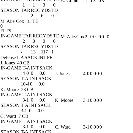
A. Gould
1
1
3
0
3
1
1
1
3
0
SEASON
TAR
REC
YDS
TD
-
2
6
0
M. Alie-Cox
81 TE
0
FPTS
IN-GAME
TAR
REC
YDS
TD
M. Alie-Cox
2
0
0
0
0
0
2
0
0
0
SEASON
TAR
REC
YDS
TD
-
13
117
1
Defense
T-A
SACK
INT
FF
J. Jones
40 CB
IN-GAME
T-A
INT
SACK
4-0
0
0.0
J. Jones
4-0
0.0
0
0
SEASON
T-A
INT
SACK
10-4
0
0.0
K. Moore
23 CB
IN-GAME
T-A
INT
SACK
3-1
0
0.0
K. Moore
3-1
0.0
0
0
SEASON
T-A
INT
SACK
3-1
0
0.0
C. Ward
7 CB
IN-GAME
T-A
INT
SACK
3-1
0
0.0
C. Ward
3-1
0.0
0
0
SEASON
T-A
INT
SACK