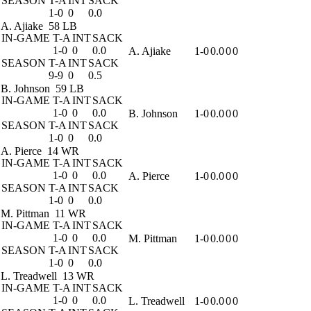
SEASON
T-A
INT
SACK
1-0
0
0.0
A. Ajiake
58 LB
IN-GAME
T-A
INT
SACK
1-0
0
0.0
A. Ajiake
1-0
0.0
0
0
SEASON
T-A
INT
SACK
9-9
0
0.5
B. Johnson
59 LB
IN-GAME
T-A
INT
SACK
1-0
0
0.0
B. Johnson
1-0
0.0
0
0
SEASON
T-A
INT
SACK
1-0
0
0.0
A. Pierce
14 WR
IN-GAME
T-A
INT
SACK
1-0
0
0.0
A. Pierce
1-0
0.0
0
0
SEASON
T-A
INT
SACK
1-0
0
0.0
M. Pittman
11 WR
IN-GAME
T-A
INT
SACK
1-0
0
0.0
M. Pittman
1-0
0.0
0
0
SEASON
T-A
INT
SACK
1-0
0
0.0
L. Treadwell
13 WR
IN-GAME
T-A
INT
SACK
1-0
0
0.0
L. Treadwell
1-0
0.0
0
0