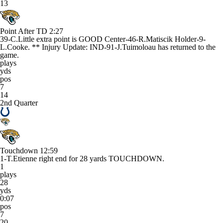
13
Point After TD
2:27
39-C.Little extra point is GOOD Center-46-R.Matiscik Holder-9-
L.Cooke. ** Injury Update: IND-91-J.Tuimoloau has returned to the
game.
plays
yds
pos
7
14
2nd Quarter
Touchdown
12:59
1-T.Etienne right end for 28 yards TOUCHDOWN.
1
plays
28
yds
0:07
pos
7
20