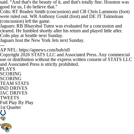
said. “And that's the beauty of it, and that's totally fine. Houston was
good for us, I do believe that.”
Colts: RT Braden Smith (concussion) and CB Chris Lammons (foot)
were ruled out. WR Anthony Gould (foot) and DE JT Tuimoloau
(concussion) left the game.
Jaguars: RB Bhayshul Tuten was evaluated for a concussion and
cleared. He fumbled shortly after his return and played little after.
Colts play at Seattle next Sunday.
Jaguars host the New York Jets next Sunday.
---
AP NFL: https://apnews.com/hub/nfl
Copyright 2026 STATS LLC and Associated Press. Any commercial
use or distribution without the express written consent of STATS LLC
and Associated Press is strictly prohibited.
PLAYS
SCORING
SCORING
TEAM STATS
IND DRIVES
JAC DRIVES
TWEETS
Full Play By Play
1st Quarter