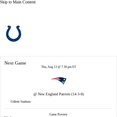
Skip to Main Content
Overall 8-9-0 • SOUTH 2-4-0 • SOUTH 3rd
Indianapolis Colts
Colts News
Schedule
Stats
Roster
Next Game
Depth Chart
Transactions
Injuries
Thu, Aug 13 @ 7:30 pm ET
@
New England Patriots
(14-3-0)
Gillette Stadium
Game Preview