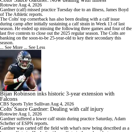
Rotowire
Aug 4, 2026
Gardner
(calf) missed practice Tuesday due to an illness, James Boyd
of The Athletic reports.
The
Colts
' top cornerback has also been dealing with a calf issue
during camp after initially sustaining a calf strain in Week 13 of last
season. He ended up missing the following three games and four of the
last five contests to close out the 2025 regular season. The Colts are
banking on the soon-to-be 25-year-old to key their secondary this
season.
... See More
... See Less
Bijan Robinson inks historic 3-year extension with
Falcons
CBS Sports
Tyler Sullivan
Aug 4, 2026
Colts' Sauce Gardner: Dealing with calf injury
Rotowire
Aug 1, 2026
Gardner
suffered a lower calf strain during practice Saturday, Adam
Schefter of ESPN reports.
Gardner was carted off the field with what's now being described as a