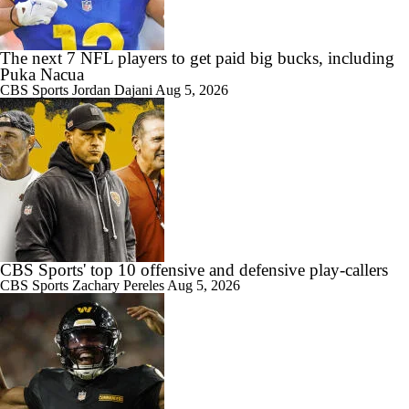
1:18
Best Free Agent Fit For Stefon Diggs: The Commanders
The next 7 NFL players to get paid big bucks, including
Puka Nacua
CBS Sports
Jordan Dajani
Aug 5, 2026
8:49
AFC South Bust Alert Players
0:28
AFC South Bust Alert Players: Indianapolis Colts
CBS Sports' top 10 offensive and defensive play-callers
CBS Sports
Zachary Pereles
Aug 5, 2026
0:53
Texans Looking to Revitalize Offensive Line