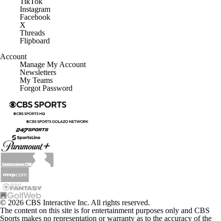
TikTok
Instagram
Facebook
X
Threads
Flipboard
Account
Manage My Account
Newsletters
My Teams
Forgot Password
© 2026 CBS Interactive Inc. All rights reserved.
The content on this site is for entertainment purposes only and CBS
Sports makes no representation or warranty as to the accuracy of the