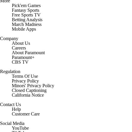
More
Pick'em Games
Fantasy Sports
Free Sports TV
Betting Analysis
March Madness
Mobile Apps
Company
About Us
Careers
About Paramount
Paramount+
CBS TV
Regulation
Terms Of Use
Privacy Policy
Minors' Privacy Policy
Closed Captioning
California Notice
Contact Us
Help
Customer Care
Social Media
YouTube