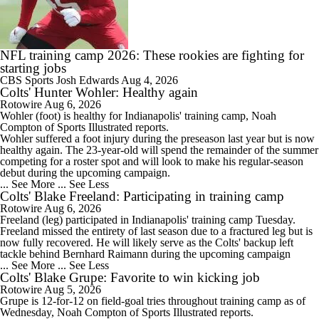
1:40
Ravens' Biggest Position Battle: Center
NFL training camp 2026: These rookies are fighting for
starting jobs
CBS Sports
Josh Edwards
Aug 4, 2026
Colts' Hunter Wohler: Healthy again
9:18
Rotowire
Aug 6, 2026
One Reason For Optimism: AFC South
Wohler
(foot) is healthy for Indianapolis' training camp, Noah
Compton of Sports Illustrated reports.
Wohler suffered a foot injury during the preseason last year but is now
healthy again. The 23-year-old will spend the remainder of the summer
competing for a roster spot and will look to make his regular-season
debut during the upcoming campaign.
... See More
... See Less
2:00
Colts' Blake Freeland: Participating in training camp
Patrick Mahomes Set To Be 'Fully Cleared'
Rotowire
Aug 6, 2026
Freeland
(leg) participated in Indianapolis' training camp Tuesday.
Freeland missed the entirety of last season due to a fractured leg but is
now fully recovered. He will likely serve as the
Colts
' backup left
tackle behind Bernhard Raimann during the upcoming campaign
... See More
... See Less
Colts' Blake Grupe: Favorite to win kicking job
1:59
Rotowire
Aug 5, 2026
Colts O/U 7.5 Wins
Grupe
is 12-for-12 on field-goal tries throughout training camp as of
Wednesday, Noah Compton of Sports Illustrated reports.