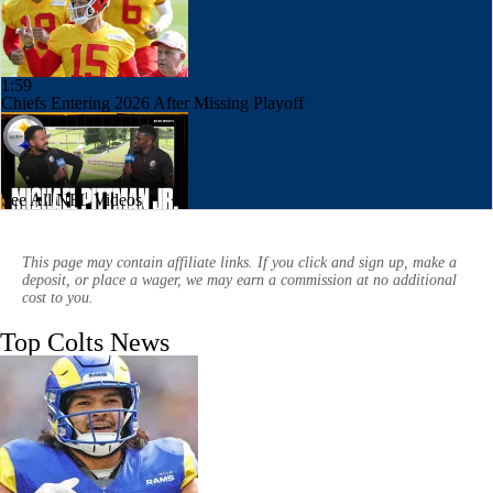
1:59
Chiefs Entering 2026 After Missing Playoff
See All NFL Videos
6:39
1-On-1 Interview With Michael Pittman Jr. At Steelers Training Camp
This page may contain affiliate links. If you click and sign up, make a
deposit, or place a wager, we may earn a commission at no additional
cost to you.
Top Colts News
10:55
1-On-1 Interview With Aaron Rodgers At Steelers Training Camp