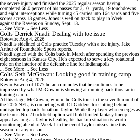
the severe injury and finished the 2025 regular season having
1:46
completed 68.0 percent of his passes for 3,101 yards, 19 touchdowns
Will the Browns Go Over or Under Their Win Total?
and eight interceptions while turning 45 carries into 164 yards and five
scores across 13 games. Jones is well on track to play in Week 1
against the Ravens on Sunday, Sept. 13.
... See More
... See Less
Colts' Derrick Nnadi: Dealing with toe issue
Rotowire
Aug 4, 2026
Nnadi
is sidelined at
Colts
practice Tuesday with a toe injury, Jake
1:35
Arthur of Roundtable Sports reports.
Will the Steelers Go Over or Under Their Win Total?
Nnadi signed with the Colts back in March after spending the previous
eight seasons in Kansas City. He's expected to serve a key rotational
role on the interior of the defensive line for Indianapolis.
... See More
... See Less
Colts' Seth McGowan: Looking good in training camp
Rotowire
Aug 4, 2026
10:25
Kevin Bowen of 1075thefan.com notes that he continues to be
AFC South: Position Battles to Watch
impressed by what
McGowan
is showing at running back thus far in
training camp.
At this stage, McGowan, whom the
Colts
took in the seventh round of
the 2026 NFL, is competing with DJ Giddens for slotting behind
undisputed top back Jonathan Taylor. While the player who emerges as
the team's No. 2 backfield option will hold limited fantasy lineup
appeal as long as Taylor is healthy, his backup situation is worth
monitoring ahead of Week 1 in the event Taylor misses time this
season for any reason.
... See More
... See Less
Colts' Sauce Gardner: Now dealing with illness