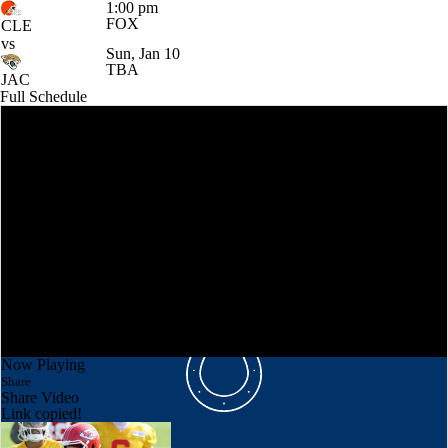
1:00 pm
FOX
CLE
vs
Sun, Jan 10
TBA
JAC
Full Schedule
Now Playing
Share
Share Video
Link copied!