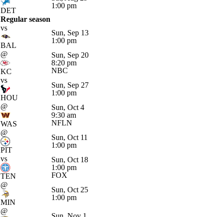
1:00 pm
DET
Regular season
vs
Sun, Sep 13
1:00 pm
BAL
@
Sun, Sep 20
8:20 pm
NBC
KC
vs
Sun, Sep 27
1:00 pm
HOU
@
Sun, Oct 4
9:30 am
NFLN
WAS
@
Sun, Oct 11
1:00 pm
PIT
vs
Sun, Oct 18
1:00 pm
FOX
TEN
@
Sun, Oct 25
1:00 pm
MIN
@
Sun, Nov 1