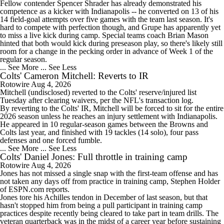
Fellow contender Spencer Shrader has already demonstrated his
competence as a kicker with Indianapolis -- he converted on 13 of his
14 field-goal attempts over five games with the team last season. It's
hard to compete with perfection though, and Grupe has apparently yet
to miss a live kick during camp. Special teams coach Brian Mason
1:31
hinted that both would kick during preseason play, so there's likely still
AFC South Player Props: Safest Pick is Tyler Warren
room for a change in the pecking order in advance of Week 1 of the
regular season.
... See More
... See Less
Colts' Cameron Mitchell: Reverts to IR
Rotowire
Aug 4, 2026
Mitchell
(undisclosed) reverted to the
Colts
' reserve/injured list
Tuesday after clearing waivers, per the NFL's transaction log.
6:30
By reverting to the Colts' IR, Mitchell will be forced to sit for the entire
Kirby Smart Previews Georgia's 2026 Season
2026 season unless he reaches an injury settlement with Indianapolis.
He appeared in 10 regular-season games between the Browns and
Colts last year, and finished with 19 tackles (14 solo), four pass
defenses and one forced fumble.
... See More
... See Less
Colts' Daniel Jones: Full throttle in training camp
Rotowire
Aug 4, 2026
1:32
Jones
has not missed a single snap with the first-team offense and has
State of Chiefs Dynasty Amid Patrick Mahomes' Injury
not taken any days off from practice in training camp, Stephen Holder
of ESPN.com reports.
Jones tore his Achilles tendon in December of last season, but that
hasn't stopped him from being a pull participant in training camp
practices despite recently being cleared to take part in team drills. The
veteran quarterback was in the midst of a career year before sustaining