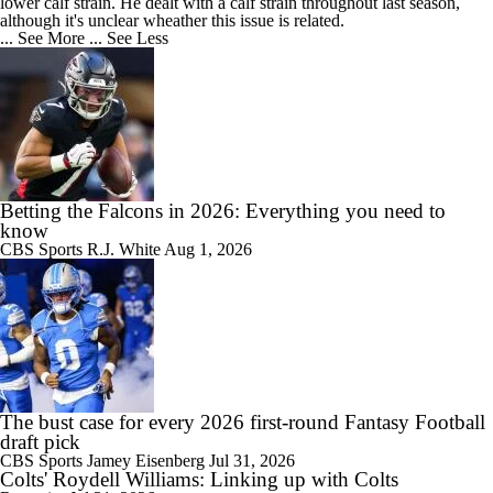
lower calf strain. He dealt with a calf strain throughout last season,
although it's unclear wheather this issue is related.
... See More
... See Less
Betting the Falcons in 2026: Everything you need to
know
CBS Sports
R.J. White
Aug 1, 2026
The bust case for every 2026 first-round Fantasy Football
draft pick
CBS Sports
Jamey Eisenberg
Jul 31, 2026
Colts' Roydell Williams: Linking up with Colts