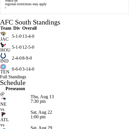
Watch on
regional restrictions may apply
AFC South Standings
Team
Div
Overall
5-1-0
13-4-0
JAC
5-1-0
12-5-0
HOU
2-4-0
8-9-0
IND
0-6-0
3-14-0
TEN
Full Standings
Schedule
Preseason
@
Thu, Aug 13
7:30 pm
NE
vs
Sat, Aug 22
1:00 pm
ATL
vs
Sat, Aug 29