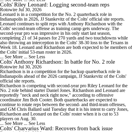
Colts' Riley Leonard: Logging second-team reps
Rotowire
Jul 30, 2026
Leonard
is in a competition for the No. 2 quarterback role in
Indianapolis in 2026, JJ Stankevitz of the
Colts
' official site reports.
Leonard continues to split reps with Anthony Richardson with the
Colts' second-team offense as training camp gets underway. The
second-year pro was impressive in his only start last season,
completing 21 of 34 passes for 270 yards and two touchdowns while
also throwing an interception in the Colts' 38-30 loss to the Texans in
Week 18. Leonard and Richardson are both expected to be members of
the Colts' initial 53-man roster in 2026.
... See More
... See Less
Colts' Anthony Richardson: In battle for No. 2 role
Rotowire
Jul 30, 2026
Richardson
is in a competition for the backup quarterback role in
Indianapolis ahead of the 2026 campaign, JJ Stankevitz of the
Colts
'
official site reports.
Richardson is competing with second-year pro Riley Leonard for the
No. 2 role behind starter Daniel Jones. Richardson and Leonard are
reportedly "neck and neck right now," according to offensive
coordinator Jim Bob Cooter. Both quarterbacks are expected to
continue to rotate reps between the second- and third-team offenses,
and GM Chris Ballard said Tuesday that it is his intent to carry Jones,
Richardson and Leonard on the Colts' roster when it is cut to 53
players on Aug. 30.
... See More
... See Less
Colts' Charvarius Ward: Recovers from back issue