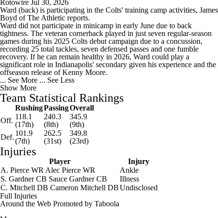
Rotowire
Jul 30, 2026
Ward
(back) is participating in the
Colts
' training camp activities, James
Boyd of The Athletic reports.
Ward did not participate in minicamp in early June due to back
tightness. The veteran cornerback played in just seven regular-season
games during his 2025 Colts debut campaign due to a concussion,
recording 25 total tackles, seven defensed passes and one fumble
recovery. If he can remain healthy in 2026, Ward could play a
significant role in Indianapolis' secondary given his experience and the
offseason release of Kenny Moore.
... See More
... See Less
Show More
Team Statistical Rankings
Rushing
Passing
Overall
118.1
240.3
345.9
Off.
(17th)
(8th)
(9th)
101.9
262.5
349.8
Def.
(7th)
(31st)
(23rd)
Injuries
Player
Injury
A. Pierce
WR
Alec Pierce
WR
Ankle
S. Gardner
CB
Sauce Gardner
CB
Illness
C. Mitchell
DB
Cameron Mitchell
DB
Undisclosed
Full Injuries
Around the Web
Promoted by Taboola