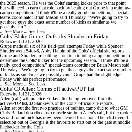
the 2025 season. He was the Colts' starting kicker prior to that point
but will need to earn that role back by beating out Grupe in a training-
camp competition. "I think it'll be a really good competition," special-
teams coordinator Brian Mason said Thursday. "We're going to try to
get those guys the exact same number of kicks as similar as we
possibly can."
... See More
... See Less
Colts' Blake Grupe: Outkicks Shrader on Friday
Rotowire
Jul 31, 2026
Grupe
made all six of his field-goal attempts Friday while Spencer
Shrader went 5-for-6, Abby Halpin of the
Colts
' official site reports.
Grupe and Shrader are battling it out in a training camp competition to
determine the Colts' kicker for the upcoming season. "I think it'll be a
really good competition," special-teams coordinator Brian Mason said
Thursday. "We're going to try to get those guys the exact same number
of kicks as similar as we possibly can." Grupe had the slight edge
Friday with his perfect performance.
... See More
... See Less
Colts' CJ Allen: Comes off active/PUP list
Rotowire
Jul 31, 2026
Allen
(calf) will practice Friday after being removed from the
active/PUP list, JJ Stankevitz of the
Colts
' official site reports.
Allen sat out the first two practices of training camp due to what GM
Chris Ballard described as a muscle strain in Allen's calf, but the rookie
second-round pick has now been cleared for action. The 53rd overall
selection out of Georgia is the favorite to start out of the gate at middle
linebacker for the Colts.
... See More
... See Less