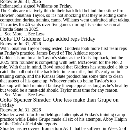
Rotowire
Jul 31, 2026
Indianapolis signed
Williams
on Friday.
The
Colts
are relatively thin in their backfield behind three-time Pro
Bowler Jonathan Taylor, so it's not shocking that they're adding some
competition during training camp. Williams went undrafted after taking
15 carries for 46 yards over five games during his senior season at
Florida State in 2025.
... See More
... See Less
Colts' DJ Giddens: Logs added reps Friday
Rotowire
Jul 31, 2026
With Jonathan Taylor being rested,
Giddens
took more first-team reps
at Friday's practice, James Boyd of The Athletic reports.
Giddens is no threat to Taylor's status as the
Colts
' top back, but the
2025 fifth-rounder is competing with Seth McGowan for the No. 2
role. With that in mind, Boyd noted that Giddens has struggled a bit to
catch the ball out of the backfield in team drills, but it's early on in
training camp, and the Kansas State product has some time to clean
that aspect of his game up. Whoever ends up being Taylor's top
backup will hold minimal fantasy lineup appeal as long as he's healthy
but would be a must-add should Taylor miss time for any reason.
... See More
... See Less
Colts' Spencer Shrader: One less make than Grupe on
Friday
Rotowire
Jul 31, 2026
Shrader
went 5-for-6 on field-goal attempts at Friday's training camp
practice while Blake Grupe made all six of his attempts, Abby Halpin
of the
Colts
' official site reports.
Shrader has recovered from a torn ACL that he suffered in Week 5 of