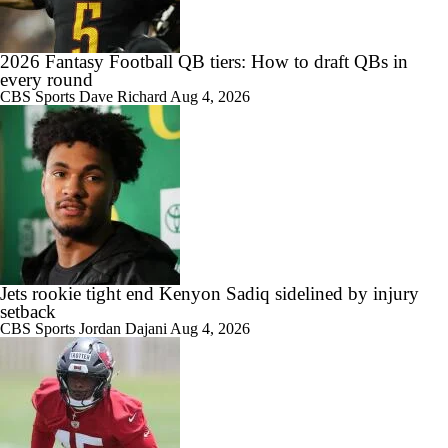
2026 Fantasy Football QB tiers: How to draft QBs in
every round
1:07
What Christian Gonzalez Sees With Denzel Ward's New Deal
CBS Sports
Dave Richard
Aug 4, 2026
1:26
AFC East Bust Alert: Geno Smith
Jets rookie tight end Kenyon Sadiq sidelined by injury
setback
CBS Sports
Jordan Dajani
Aug 4, 2026
1:17
Christian Gonzalez Contract Extension