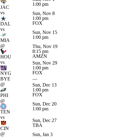
1:00 pm
JAC
vs
Sun, Nov 8
1:00 pm
FOX
DAL
vs
Sun, Nov 15
1:00 pm
MIA
@
Thu, Nov 19
8:15 pm
AMZN
HOU
vs
Sun, Nov 29
1:00 pm
FOX
NYG
BYE
—
@
Sun, Dec 13
1:00 pm
FOX
PHI
@
Sun, Dec 20
1:00 pm
TEN
vs
Sun, Dec 27
TBA
CIN
@
Sun, Jan 3