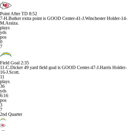
Point After TD
8:52
7-H.Butker extra point is GOOD Center-41-J.Winchester Holder-14-
M.Araiza.
plays
yds
pos
0
7
Field Goal
2:35
11-C.Dicker 49 yard field goal is GOOD Center-47-J.Harris Holder-
16-J.Scott.
11
plays
36
yds
6:16
pos
3
7
2nd Quarter