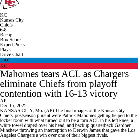
KC
Kansas City
Chiefs
6-8
Recap
Box Score
Expert Picks
Plays
Drive Chart
LAC
KC
Mahomes tears ACL as Chargers
eliminate Chiefs from playoff
contention with 16-13 victory
AP
Dec 15, 2025
KANSAS CITY, Mo. (AP) The final images of the Kansas City
Chiefs' postseason pursuit were Patrick Mahomes getting helped to the
locker room with what turned out to be a torn ACL in his left knee, a
white towel draped over his head, and backup quarterback Gardner
Minshew throwing an interception to Derwin James that gave the Los
Angeles Chargers a win over one of their biggest rivals.