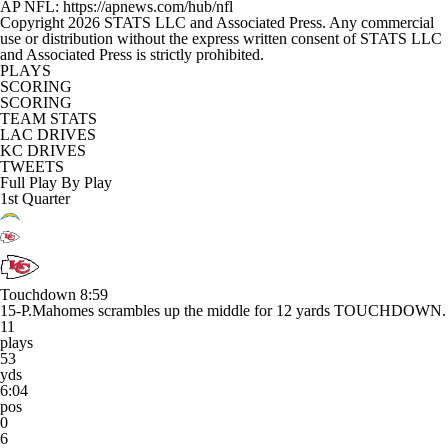
AP NFL: https://apnews.com/hub/nfl
Copyright 2026 STATS LLC and Associated Press. Any commercial
use or distribution without the express written consent of STATS LLC
and Associated Press is strictly prohibited.
PLAYS
SCORING
SCORING
TEAM STATS
LAC DRIVES
KC DRIVES
TWEETS
Full Play By Play
1st Quarter
Touchdown
8:59
15-P.Mahomes scrambles up the middle for 12 yards TOUCHDOWN.
11
plays
53
yds
6:04
pos
0
6