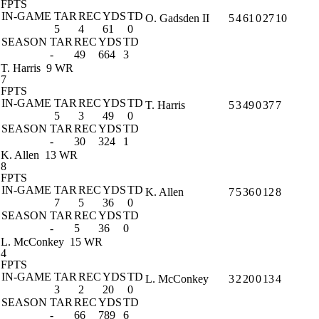
FPTS
IN-GAME
TAR
REC
YDS
TD
O. Gadsden II
5
4
61
0
27
10
5
4
61
0
SEASON
TAR
REC
YDS
TD
-
49
664
3
T. Harris
9 WR
7
FPTS
IN-GAME
TAR
REC
YDS
TD
T. Harris
5
3
49
0
37
7
5
3
49
0
SEASON
TAR
REC
YDS
TD
-
30
324
1
K. Allen
13 WR
8
FPTS
IN-GAME
TAR
REC
YDS
TD
K. Allen
7
5
36
0
12
8
7
5
36
0
SEASON
TAR
REC
YDS
TD
-
5
36
0
L. McConkey
15 WR
4
FPTS
IN-GAME
TAR
REC
YDS
TD
L. McConkey
3
2
20
0
13
4
3
2
20
0
SEASON
TAR
REC
YDS
TD
-
66
789
6