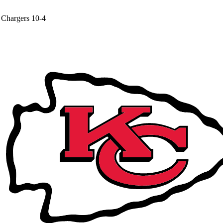
Chargers
10-4