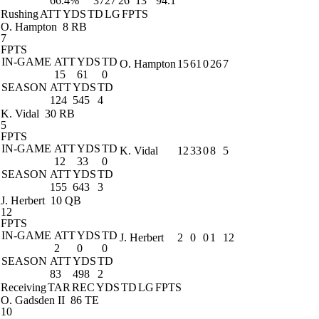
66.4%
3727
26
13
94.1
Rushing
ATT
YDS
TD
LG
FPTS
O. Hampton
8 RB
7
FPTS
IN-GAME
ATT
YDS
TD
O. Hampton
15
61
0
26
7
15
61
0
SEASON
ATT
YDS
TD
124
545
4
K. Vidal
30 RB
5
FPTS
IN-GAME
ATT
YDS
TD
K. Vidal
12
33
0
8
5
12
33
0
SEASON
ATT
YDS
TD
155
643
3
J. Herbert
10 QB
12
FPTS
IN-GAME
ATT
YDS
TD
J. Herbert
2
0
0
1
12
2
0
0
SEASON
ATT
YDS
TD
83
498
2
Receiving
TAR
REC
YDS
TD
LG
FPTS
O. Gadsden II
86 TE
10