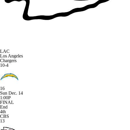
LAC
Los Angeles
Chargers
10-4
16
Sun Dec. 14
1:00P
FINAL
End
4th
CBS
13