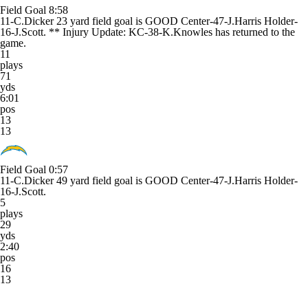
Field Goal
8:58
11-C.Dicker 23 yard field goal is GOOD Center-47-J.Harris Holder-
16-J.Scott. ** Injury Update: KC-38-K.Knowles has returned to the
game.
11
plays
71
yds
6:01
pos
13
13
Field Goal
0:57
11-C.Dicker 49 yard field goal is GOOD Center-47-J.Harris Holder-
16-J.Scott.
5
plays
29
yds
2:40
pos
16
13