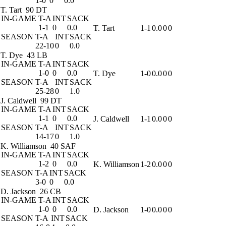
1-0
0
0.0
T. Tart
90 DT
IN-GAME
T-A
INT
SACK
1-1
0
0.0
T. Tart
1-1
0.0
0
0
SEASON
T-A
INT
SACK
22-10
0
0.0
T. Dye
43 LB
IN-GAME
T-A
INT
SACK
1-0
0
0.0
T. Dye
1-0
0.0
0
0
SEASON
T-A
INT
SACK
25-28
0
1.0
J. Caldwell
99 DT
IN-GAME
T-A
INT
SACK
1-1
0
0.0
J. Caldwell
1-1
0.0
0
0
SEASON
T-A
INT
SACK
14-17
0
1.0
K. Williamson
40 SAF
IN-GAME
T-A
INT
SACK
1-2
0
0.0
K. Williamson
1-2
0.0
0
0
SEASON
T-A
INT
SACK
3-0
0
0.0
D. Jackson
26 CB
IN-GAME
T-A
INT
SACK
1-0
0
0.0
D. Jackson
1-0
0.0
0
0
SEASON
T-A
INT
SACK