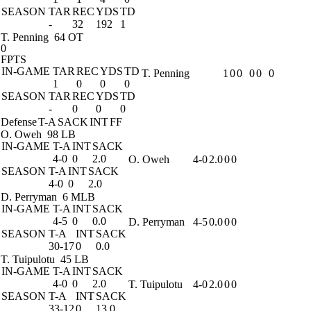
SEASON
TAR
REC
YDS
TD
-
32
192
1
T. Penning
64 OT
0
FPTS
IN-GAME
TAR
REC
YDS
TD
T. Penning
1
0
0
0
0
0
1
0
0
0
SEASON
TAR
REC
YDS
TD
-
0
0
0
Defense
T-A
SACK
INT
FF
O. Oweh
98 LB
IN-GAME
T-A
INT
SACK
4-0
0
2.0
O. Oweh
4-0
2.0
0
0
SEASON
T-A
INT
SACK
4-0
0
2.0
D. Perryman
6 MLB
IN-GAME
T-A
INT
SACK
4-5
0
0.0
D. Perryman
4-5
0.0
0
0
SEASON
T-A
INT
SACK
30-17
0
0.0
T. Tuipulotu
45 LB
IN-GAME
T-A
INT
SACK
4-0
0
2.0
T. Tuipulotu
4-0
2.0
0
0
SEASON
T-A
INT
SACK
33-12
0
13.0