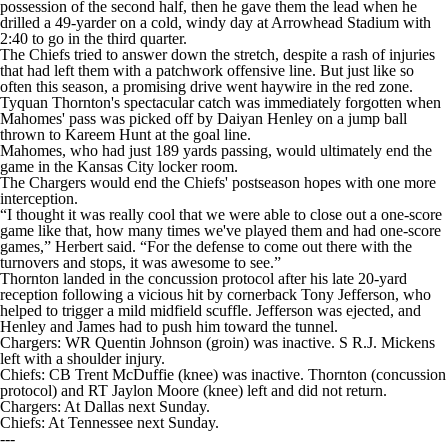
possession of the second half, then he gave them the lead when he
drilled a 49-yarder on a cold, windy day at Arrowhead Stadium with
2:40 to go in the third quarter.
The Chiefs tried to answer down the stretch, despite a rash of injuries
that had left them with a patchwork offensive line. But just like so
often this season, a promising drive went haywire in the red zone.
Tyquan Thornton's spectacular catch was immediately forgotten when
Mahomes' pass was picked off by Daiyan Henley on a jump ball
thrown to Kareem Hunt at the goal line.
Mahomes, who had just 189 yards passing, would ultimately end the
game in the Kansas City locker room.
The Chargers would end the Chiefs' postseason hopes with one more
interception.
“I thought it was really cool that we were able to close out a one-score
game like that, how many times we've played them and had one-score
games,” Herbert said. “For the defense to come out there with the
turnovers and stops, it was awesome to see.”
Thornton landed in the concussion protocol after his late 20-yard
reception following a vicious hit by cornerback Tony Jefferson, who
helped to trigger a mild midfield scuffle. Jefferson was ejected, and
Henley and James had to push him toward the tunnel.
Chargers: WR Quentin Johnson (groin) was inactive. S R.J. Mickens
left with a shoulder injury.
Chiefs: CB Trent McDuffie (knee) was inactive. Thornton (concussion
protocol) and RT Jaylon Moore (knee) left and did not return.
Chargers: At Dallas next Sunday.
Chiefs: At Tennessee next Sunday.
---