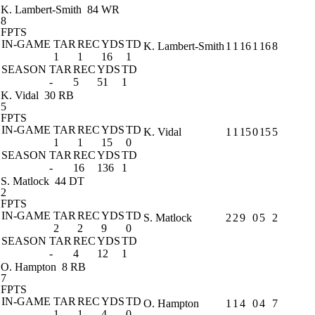
K. Lambert-Smith
84 WR
8
FPTS
IN-GAME
TAR
REC
YDS
TD
K. Lambert-Smith
1
1
16
1
16
8
1
1
16
1
SEASON
TAR
REC
YDS
TD
-
5
51
1
K. Vidal
30 RB
5
FPTS
IN-GAME
TAR
REC
YDS
TD
K. Vidal
1
1
15
0
15
5
1
1
15
0
SEASON
TAR
REC
YDS
TD
-
16
136
1
S. Matlock
44 DT
2
FPTS
IN-GAME
TAR
REC
YDS
TD
S. Matlock
2
2
9
0
5
2
2
2
9
0
SEASON
TAR
REC
YDS
TD
-
4
12
1
O. Hampton
8 RB
7
FPTS
IN-GAME
TAR
REC
YDS
TD
O. Hampton
1
1
4
0
4
7
1
1
4
0