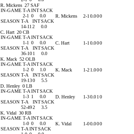
R. Mickens
27 SAF
IN-GAME
T-A
INT
SACK
2-1
0
0.0
R. Mickens
2-1
0.0
0
0
SEASON
T-A
INT
SACK
14-11
2
0.0
C. Hart
20 CB
IN-GAME
T-A
INT
SACK
1-1
0
0.0
C. Hart
1-1
0.0
0
0
SEASON
T-A
INT
SACK
36-10
1
0.0
K. Mack
52 OLB
IN-GAME
T-A
INT
SACK
1-2
0
1.0
K. Mack
1-2
1.0
0
0
SEASON
T-A
INT
SACK
19-13
0
5.5
D. Henley
0 LB
IN-GAME
T-A
INT
SACK
1-3
1
0.0
D. Henley
1-3
0.0
1
0
SEASON
T-A
INT
SACK
52-49
2
3.5
K. Vidal
30 RB
IN-GAME
T-A
INT
SACK
1-0
0
0.0
K. Vidal
1-0
0.0
0
0
SEASON
T-A
INT
SACK