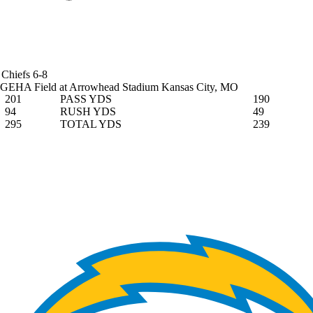
Chiefs
6-8
GEHA Field at Arrowhead Stadium
Kansas City, MO
201
PASS YDS
190
94
RUSH YDS
49
295
TOTAL YDS
239