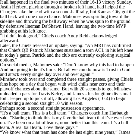
It all happened in the final two minutes of their 16-13 victory Sunday.
Justin Herbert, playing through a broken left hand, had helped the
Chargers take the lead with a second-half rally, but Kansas City got the
ball back with one more chance. Mahomes was sprinting toward the
sideline and throwing the ball away when he was spun to the ground
by defensive lineman Da'Shawn Hand, leaving the two-time MVP
grabbing at his left knee.
“It didn't look good,” Chiefs coach Andy Reid acknowledged
afterward.
Later, the Chiefs released an update, saying: “An MRI has confirmed
that Chiefs QB Patrick Mahomes sustained a torn ACL in his left knee
in today’s game. Patrick and the club are currently exploring surgical
options.”
On social media, Mahomes said: “Don’t know why this had to happen.
And not going to lie it’s hurts. But all we can do now is Trust in God
and attack every single day over and over again.”
Minshew took over and completed three straight passes, giving Chiefs
fans hope on a day that began with wind chills near zero and their
playoff chances about the same. But with 20 seconds to go, Minshew
unloaded a pass for Travis Kelce, and James - his longtime divisional
foil - leaped up to pick it off, allowing Los Angeles (10-4) to begin
celebrating a second straight 10-win season.
Perhaps soon, a second straight postseason appearance.
“It’s a ball team. This is a ball team,” Chargers coach Jim Harbaugh
said. "Starting to think this is my favorite ball team that I’ve ever been
on. I’ve been on a lot of teams, none better than this team. It’s a ball
team. A real ball team. Love these guys.”
“We know what that team has done the last eight, nine years,” James