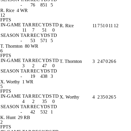
-
76
851
5
R. Rice
4 WR
12
FPTS
IN-GAME
TAR
REC
YDS
TD
R. Rice
11
7
51
0
11
12
11
7
51
0
SEASON
TAR
REC
YDS
TD
-
53
571
5
T. Thornton
80 WR
6
FPTS
IN-GAME
TAR
REC
YDS
TD
T. Thornton
3
2
47
0
26
6
3
2
47
0
SEASON
TAR
REC
YDS
TD
-
19
438
3
X. Worthy
1 WR
5
FPTS
IN-GAME
TAR
REC
YDS
TD
X. Worthy
4
2
35
0
26
5
4
2
35
0
SEASON
TAR
REC
YDS
TD
-
42
532
1
K. Hunt
29 RB
2
FPTS