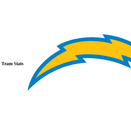
Team Stats