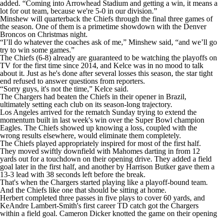
added. “Coming into Arrowhead Stadium and getting a win, it means a
lot for out team, because we're 5-0 in our division.”
Minshew will quarterback the Chiefs through the final three games of
the season. One of them is a primetime showdown with the Denver
Broncos on Christmas night.
“I’ll do whatever the coaches ask of me,” Minshew said, “and we’ll go
try to win some games.”
The Chiefs (6-8) already are guaranteed to be watching the playoffs on
TV for the first time since 2014, and Kelce was in no mood to talk
about it. Just as he's done after several losses this season, the star tight
end refused to answer questions from reporters.
“Sorry guys, it's not the time,” Kelce said.
The Chargers had beaten the Chiefs in their opener in Brazil,
ultimately setting each club on its season-long trajectory.
Los Angeles arrived for the rematch Sunday trying to extend the
momentum built in last week's win over the Super Bowl champion
Eagles. The Chiefs showed up knowing a loss, coupled with the
wrong results elsewhere, would eliminate them completely.
The Chiefs played appropriately inspired for most of the first half.
They moved swiftly downfield with Mahomes darting in from 12
yards out for a touchdown on their opening drive. They added a field
goal later in the first half, and another by Harrison Butker gave them a
13-3 lead with 38 seconds left before the break.
That's when the Chargers started playing like a playoff-bound team.
And the Chiefs like one that should be sitting at home.
Herbert completed three passes in five plays to cover 60 yards, and
KeAndre Lambert-Smith's first career TD catch got the Chargers
within a field goal. Cameron Dicker knotted the game on their opening