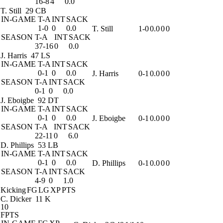
16-8
4
0.0
T. Still
29 CB
IN-GAME
T-A
INT
SACK
1-0
0
0.0
T. Still
1-0
0.0
0
0
SEASON
T-A
INT
SACK
37-16
0
0.0
J. Harris
47 LS
IN-GAME
T-A
INT
SACK
0-1
0
0.0
J. Harris
0-1
0.0
0
0
SEASON
T-A
INT
SACK
0-1
0
0.0
J. Eboigbe
92 DT
IN-GAME
T-A
INT
SACK
0-1
0
0.0
J. Eboigbe
0-1
0.0
0
0
SEASON
T-A
INT
SACK
22-11
0
6.0
D. Phillips
53 LB
IN-GAME
T-A
INT
SACK
0-1
0
0.0
D. Phillips
0-1
0.0
0
0
SEASON
T-A
INT
SACK
4-9
0
1.0
Kicking
FG
LG
XP
PTS
C. Dicker
11 K
10
FPTS