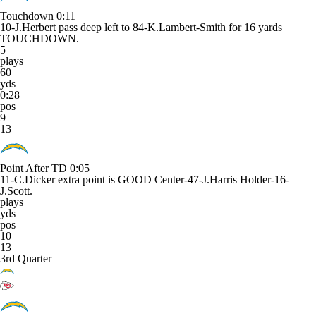
Touchdown
0:11
10-J.Herbert pass deep left to 84-K.Lambert-Smith for 16 yards
TOUCHDOWN.
5
plays
60
yds
0:28
pos
9
13
Point After TD
0:05
11-C.Dicker extra point is GOOD Center-47-J.Harris Holder-16-
J.Scott.
plays
yds
pos
10
13
3rd Quarter