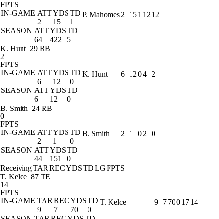
FPTS
IN-GAME
ATT
YDS
TD
P. Mahomes
2
15
1
12
12
2
15
1
SEASON
ATT
YDS
TD
64
422
5
K. Hunt
29 RB
2
FPTS
IN-GAME
ATT
YDS
TD
K. Hunt
6
12
0
4
2
6
12
0
SEASON
ATT
YDS
TD
6
12
0
B. Smith
24 RB
0
FPTS
IN-GAME
ATT
YDS
TD
B. Smith
2
1
0
2
0
2
1
0
SEASON
ATT
YDS
TD
44
151
0
Receiving
TAR
REC
YDS
TD
LG
FPTS
T. Kelce
87 TE
14
FPTS
IN-GAME
TAR
REC
YDS
TD
T. Kelce
9
7
70
0
17
14
9
7
70
0
SEASON
TAR
REC
YDS
TD