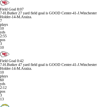
Field Goal
8:07
7-H.Butker 27 yard field goal is GOOD Center-41-J.Winchester
Holder-14-M.Araiza.
7
plays
10
yds
2:55
pos
3
10
Field Goal
0:42
7-H.Butker 47 yard field goal is GOOD Center-41-J.Winchester
Holder-14-M.Araiza.
10
plays
60
yds
2:12
pos
3
13