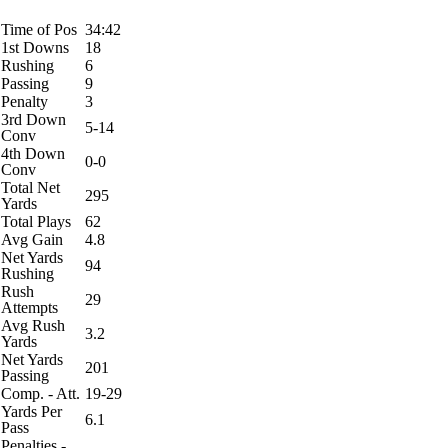
Time of Pos
34:42
1st Downs
18
Rushing
6
Passing
9
Penalty
3
3rd Down
5-14
Conv
4th Down
0-0
Conv
Total Net
295
Yards
Total Plays
62
Avg Gain
4.8
Net Yards
94
Rushing
Rush
29
Attempts
Avg Rush
3.2
Yards
Net Yards
201
Passing
Comp. - Att.
19-29
Yards Per
6.1
Pass
Penalties -