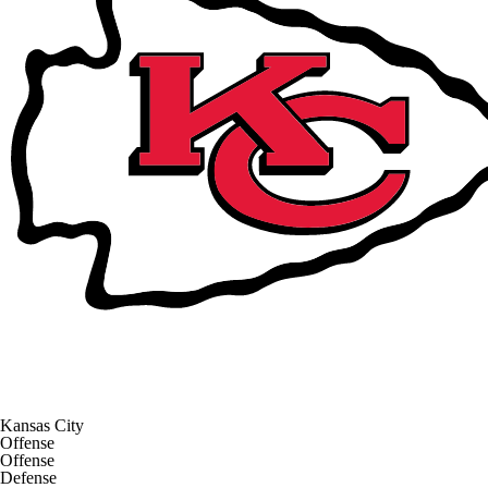
Kansas City
Offense
Offense
Defense