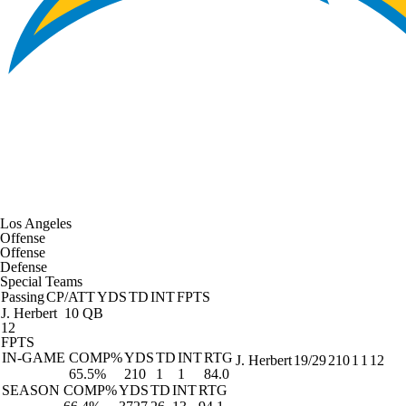
Los Angeles
Offense
Offense
Defense
Special Teams
Passing
CP/ATT
YDS
TD
INT
FPTS
J. Herbert
10 QB
12
FPTS
IN-GAME
COMP%
YDS
TD
INT
RTG
J. Herbert
19/29
210
1
1
12
65.5%
210
1
1
84.0
SEASON
COMP%
YDS
TD
INT
RTG