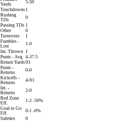
5-50
Yards
Touchdowns
1
Rushing
0
TDs
Passing TDs
1
Other
0
Turnovers
1
Fumbles -
1-0
Lost
Int. Thrown
1
Punts - Avg
4-37.5
Return Yards
93
Punts -
0-0
Returns
Kickoffs -
4-93
Returns
Int. -
2-0
Returns
Red Zone
1-2 -50%
Eff.
Goal to Go
0-1 -0%
Eff.
Safeties
0