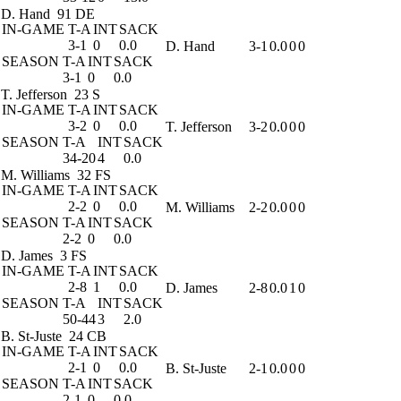
D. Hand
91 DE
IN-GAME
T-A
INT
SACK
3-1
0
0.0
D. Hand
3-1
0.0
0
0
SEASON
T-A
INT
SACK
3-1
0
0.0
T. Jefferson
23 S
IN-GAME
T-A
INT
SACK
3-2
0
0.0
T. Jefferson
3-2
0.0
0
0
SEASON
T-A
INT
SACK
34-20
4
0.0
M. Williams
32 FS
IN-GAME
T-A
INT
SACK
2-2
0
0.0
M. Williams
2-2
0.0
0
0
SEASON
T-A
INT
SACK
2-2
0
0.0
D. James
3 FS
IN-GAME
T-A
INT
SACK
2-8
1
0.0
D. James
2-8
0.0
1
0
SEASON
T-A
INT
SACK
50-44
3
2.0
B. St-Juste
24 CB
IN-GAME
T-A
INT
SACK
2-1
0
0.0
B. St-Juste
2-1
0.0
0
0
SEASON
T-A
INT
SACK
2-1
0
0.0