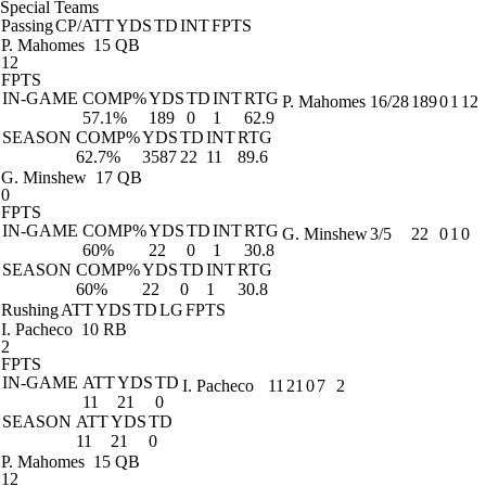
Special Teams
Passing
CP/ATT
YDS
TD
INT
FPTS
P. Mahomes
15 QB
12
FPTS
IN-GAME
COMP%
YDS
TD
INT
RTG
P. Mahomes
16/28
189
0
1
12
57.1%
189
0
1
62.9
SEASON
COMP%
YDS
TD
INT
RTG
62.7%
3587
22
11
89.6
G. Minshew
17 QB
0
FPTS
IN-GAME
COMP%
YDS
TD
INT
RTG
G. Minshew
3/5
22
0
1
0
60%
22
0
1
30.8
SEASON
COMP%
YDS
TD
INT
RTG
60%
22
0
1
30.8
Rushing
ATT
YDS
TD
LG
FPTS
I. Pacheco
10 RB
2
FPTS
IN-GAME
ATT
YDS
TD
I. Pacheco
11
21
0
7
2
11
21
0
SEASON
ATT
YDS
TD
11
21
0
P. Mahomes
15 QB
12