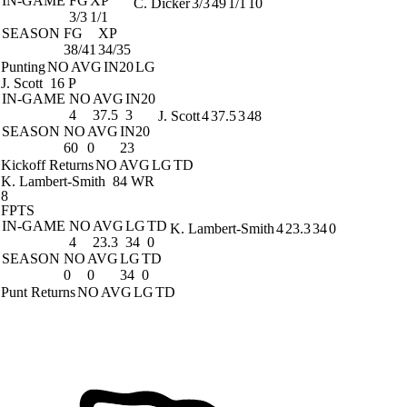
IN-GAME
FG
XP
C. Dicker
3/3
49
1/1
10
3/3
1/1
SEASON
FG
XP
38/41
34/35
Punting
NO
AVG
IN20
LG
J. Scott
16 P
IN-GAME
NO
AVG
IN20
4
37.5
3
J. Scott
4
37.5
3
48
SEASON
NO
AVG
IN20
60
0
23
Kickoff Returns
NO
AVG
LG
TD
K. Lambert-Smith
84 WR
8
FPTS
IN-GAME
NO
AVG
LG
TD
K. Lambert-Smith
4
23.3
34
0
4
23.3
34
0
SEASON
NO
AVG
LG
TD
0
0
34
0
Punt Returns
NO
AVG
LG
TD