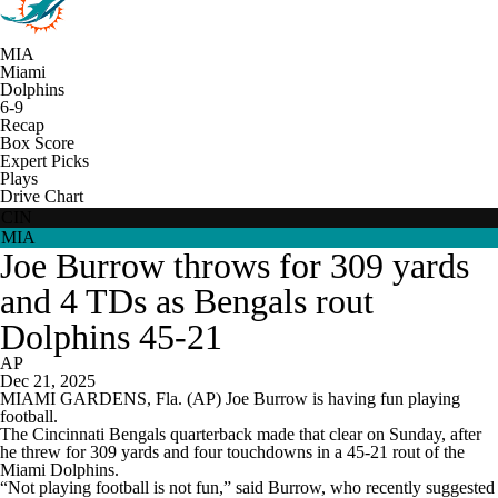
MIA
Miami
Dolphins
6-9
Recap
Box Score
Expert Picks
Plays
Drive Chart
CIN
MIA
Joe Burrow throws for 309 yards
and 4 TDs as Bengals rout
Dolphins 45-21
AP
Dec 21, 2025
MIAMI GARDENS, Fla. (AP) Joe Burrow is having fun playing
football.
The Cincinnati Bengals quarterback made that clear on Sunday, after
he threw for 309 yards and four touchdowns in a 45-21 rout of the
Miami Dolphins.
“Not playing football is not fun,” said Burrow, who recently suggested