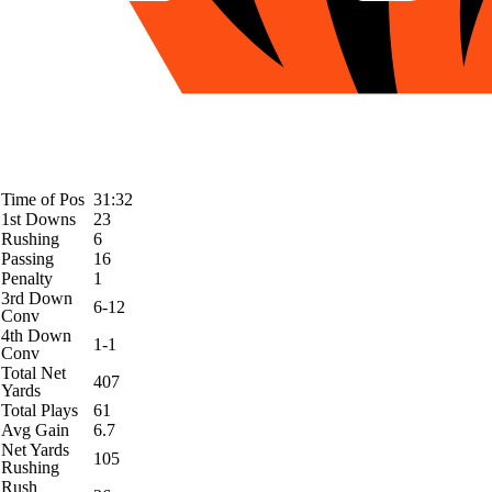
Time of Pos
31:32
1st Downs
23
Rushing
6
Passing
16
Penalty
1
3rd Down
6-12
Conv
4th Down
1-1
Conv
Total Net
407
Yards
Total Plays
61
Avg Gain
6.7
Net Yards
105
Rushing
Rush