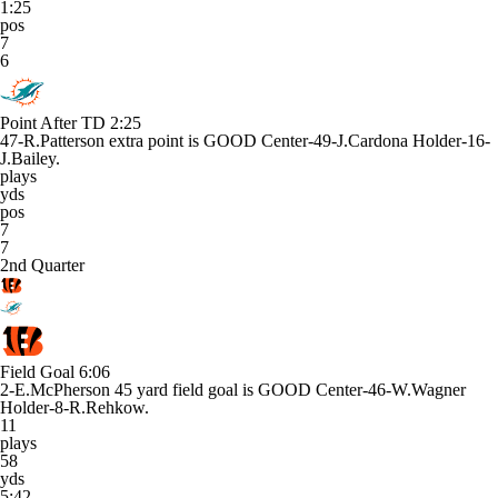
1:25
pos
7
6
Point After TD
2:25
47-R.Patterson extra point is GOOD Center-49-J.Cardona Holder-16-
J.Bailey.
plays
yds
pos
7
7
2nd Quarter
Field Goal
6:06
2-E.McPherson 45 yard field goal is GOOD Center-46-W.Wagner
Holder-8-R.Rehkow.
11
plays
58
yds
5:42