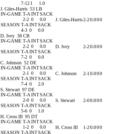
7-12
1
1.0
J. Giles-Harris
53 LB
IN-GAME
T-A
INT
SACK
2-2
0
0.0
J. Giles-Harris
2-2
0.0
0
0
SEASON
T-A
INT
SACK
4-3
0
0.0
D. Ivey
38 CB
IN-GAME
T-A
INT
SACK
2-2
0
0.0
D. Ivey
2-2
0.0
0
0
SEASON
T-A
INT
SACK
7-2
0
0.0
C. Johnson
52 DE
IN-GAME
T-A
INT
SACK
2-1
0
0.0
C. Johnson
2-1
0.0
0
0
SEASON
T-A
INT
SACK
7-4
0
2.0
S. Stewart
97 DE
IN-GAME
T-A
INT
SACK
2-0
0
0.0
S. Stewart
2-0
0.0
0
0
SEASON
T-A
INT
SACK
5-6
0
1.0
H. Cross III
95 DT
IN-GAME
T-A
INT
SACK
1-2
0
0.0
H. Cross III
1-2
0.0
0
0
SEASON
T-A
INT
SACK