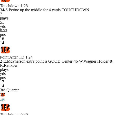
Touchdown
1:28
34-S.Perine up the middle for 4 yards TOUCHDOWN.
7
plays
51
yds
0:53
pos
16
14
Point After TD
1:24
2-E.McPherson extra point is GOOD Center-46-W.Wagner Holder-8-
R.Rehkow.
plays
yds
pos
17
14
3rd Quarter
Touchdown
9:49