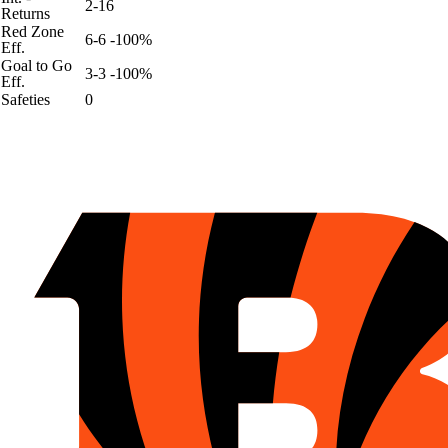
2-16
Returns
Red Zone
6-6 -100%
Eff.
Goal to Go
3-3 -100%
Eff.
Safeties
0