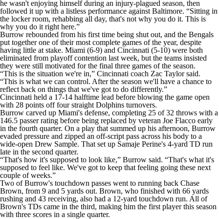
he wasn't enjoying himself during an injury-plagued season, then
followed it up with a listless performance against Baltimore. “Sitting in
the locker room, rehabbing all day, that's not why you do it. This is
why you do it right here.”
Burrow rebounded from his first time being shut out, and the Bengals
put together one of their most complete games of the year, despite
having little at stake. Miami (6-9) and Cincinnati (5-10) were both
eliminated from playoff contention last week, but the teams insisted
they were still motivated for the final three games of the season.
“This is the situation we're in,” Cincinnati coach Zac Taylor said.
“This is what we can control. After the season we'll have a chance to
reflect back on things that we've got to do differently.”
Cincinnati held a 17-14 halftime lead before blowing the game open
with 28 points off four straight Dolphins turnovers.
Burrow carved up Miami's defense, completing 25 of 32 throws with a
146.5 passer rating before being replaced by veteran Joe Flacco early
in the fourth quarter. On a play that summed up his afternoon, Burrow
evaded pressure and zipped an off-script pass across his body to a
wide-open Drew Sample. That set up Samaje Perine's 4-yard TD run
late in the second quarter.
“That's how it's supposed to look like,” Burrow said. “That's what it's
supposed to feel like. We've got to keep that feeling going these next
couple of weeks.”
Two of Burrow's touchdown passes went to running back Chase
Brown, from 9 and 5 yards out. Brown, who finished with 66 yards
rushing and 43 receiving, also had a 12-yard touchdown run. All of
Brown's TDs came in the third, making him the first player this season
with three scores in a single quarter.