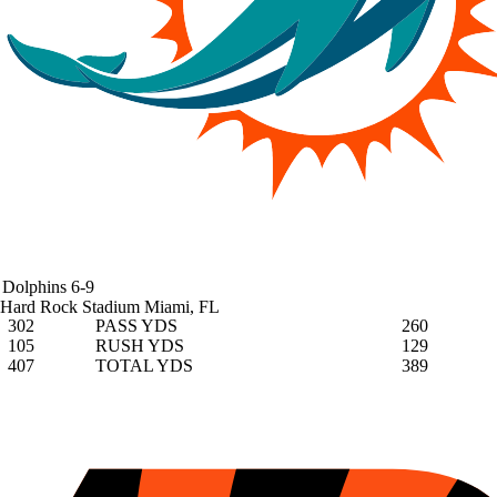
Dolphins
6-9
Hard Rock Stadium
Miami, FL
302
PASS YDS
260
105
RUSH YDS
129
407
TOTAL YDS
389