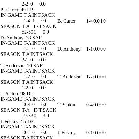
2-2
0
0.0
B. Carter
49 LB
IN-GAME
T-A
INT
SACK
1-4
1
0.0
B. Carter
1-4
0.0
1
0
SEASON
T-A
INT
SACK
52-50
1
0.0
D. Anthony
33 SAF
IN-GAME
T-A
INT
SACK
1-1
0
0.0
D. Anthony
1-1
0.0
0
0
SEASON
T-A
INT
SACK
2-1
0
0.0
T. Anderson
26 SAF
IN-GAME
T-A
INT
SACK
1-2
0
0.0
T. Anderson
1-2
0.0
0
0
SEASON
T-A
INT
SACK
1-2
0
0.0
T. Slaton
98 DT
IN-GAME
T-A
INT
SACK
0-4
0
0.0
T. Slaton
0-4
0.0
0
0
SEASON
T-A
INT
SACK
19-33
0
3.0
I. Foskey
55 DE
IN-GAME
T-A
INT
SACK
0-1
0
0.0
I. Foskey
0-1
0.0
0
0
SEASON
T-A
INT
SACK