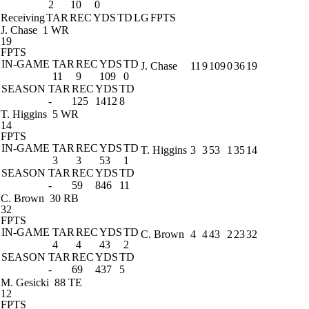
2
10
0
Receiving
TAR
REC
YDS
TD
LG
FPTS
J. Chase
1 WR
19
FPTS
IN-GAME
TAR
REC
YDS
TD
J. Chase
11
9
109
0
36
19
11
9
109
0
SEASON
TAR
REC
YDS
TD
-
125
1412
8
T. Higgins
5 WR
14
FPTS
IN-GAME
TAR
REC
YDS
TD
T. Higgins
3
3
53
1
35
14
3
3
53
1
SEASON
TAR
REC
YDS
TD
-
59
846
11
C. Brown
30 RB
32
FPTS
IN-GAME
TAR
REC
YDS
TD
C. Brown
4
4
43
2
23
32
4
4
43
2
SEASON
TAR
REC
YDS
TD
-
69
437
5
M. Gesicki
88 TE
12
FPTS