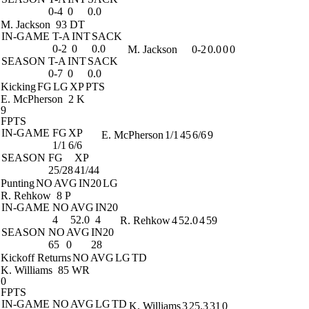
0-4
0
0.0
M. Jackson
93 DT
IN-GAME
T-A
INT
SACK
0-2
0
0.0
M. Jackson
0-2
0.0
0
0
SEASON
T-A
INT
SACK
0-7
0
0.0
Kicking
FG
LG
XP
PTS
E. McPherson
2 K
9
FPTS
IN-GAME
FG
XP
E. McPherson
1/1
45
6/6
9
1/1
6/6
SEASON
FG
XP
25/28
41/44
Punting
NO
AVG
IN20
LG
R. Rehkow
8 P
IN-GAME
NO
AVG
IN20
4
52.0
4
R. Rehkow
4
52.0
4
59
SEASON
NO
AVG
IN20
65
0
28
Kickoff Returns
NO
AVG
LG
TD
K. Williams
85 WR
0
FPTS
IN-GAME
NO
AVG
LG
TD
K. Williams
3
25.3
31
0