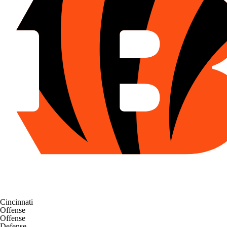
Cincinnati
Offense
Offense
Defense