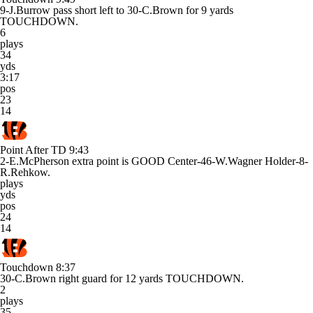
9-J.Burrow pass short left to 30-C.Brown for 9 yards
TOUCHDOWN.
6
plays
34
yds
3:17
pos
23
14
Point After TD
9:43
2-E.McPherson extra point is GOOD Center-46-W.Wagner Holder-8-
R.Rehkow.
plays
yds
pos
24
14
Touchdown
8:37
30-C.Brown right guard for 12 yards TOUCHDOWN.
2
plays
35