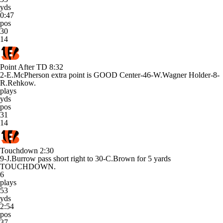
yds
0:47
pos
30
14
Point After TD
8:32
2-E.McPherson extra point is GOOD Center-46-W.Wagner Holder-8-
R.Rehkow.
plays
yds
pos
31
14
Touchdown
2:30
9-J.Burrow pass short right to 30-C.Brown for 5 yards
TOUCHDOWN.
6
plays
53
yds
2:54
pos
37