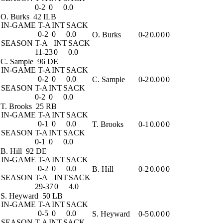
0-2
0
0.0
O. Burks
42 ILB
IN-GAME
T-A
INT
SACK
0-2
0
0.0
O. Burks
0-2
0.0
0
0
SEASON
T-A
INT
SACK
11-23
0
0.0
C. Sample
96 DE
IN-GAME
T-A
INT
SACK
0-2
0
0.0
C. Sample
0-2
0.0
0
0
SEASON
T-A
INT
SACK
0-2
0
0.0
T. Brooks
25 RB
IN-GAME
T-A
INT
SACK
0-1
0
0.0
T. Brooks
0-1
0.0
0
0
SEASON
T-A
INT
SACK
0-1
0
0.0
B. Hill
92 DE
IN-GAME
T-A
INT
SACK
0-2
0
0.0
B. Hill
0-2
0.0
0
0
SEASON
T-A
INT
SACK
29-37
0
4.0
S. Heyward
50 LB
IN-GAME
T-A
INT
SACK
0-5
0
0.0
S. Heyward
0-5
0.0
0
0
SEASON
T-A
INT
SACK