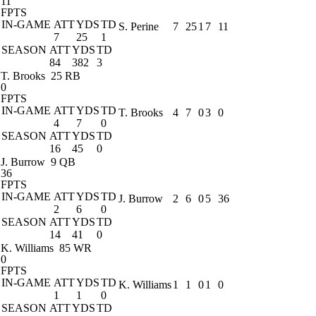
11
FPTS
IN-GAME
ATT
YDS
TD
S. Perine
7
25
1
7
11
7
25
1
SEASON
ATT
YDS
TD
84
382
3
T. Brooks
25 RB
0
FPTS
IN-GAME
ATT
YDS
TD
T. Brooks
4
7
0
3
0
4
7
0
SEASON
ATT
YDS
TD
16
45
0
J. Burrow
9 QB
36
FPTS
IN-GAME
ATT
YDS
TD
J. Burrow
2
6
0
5
36
2
6
0
SEASON
ATT
YDS
TD
14
41
0
K. Williams
85 WR
0
FPTS
IN-GAME
ATT
YDS
TD
K. Williams
1
1
0
1
0
1
1
0
SEASON
ATT
YDS
TD