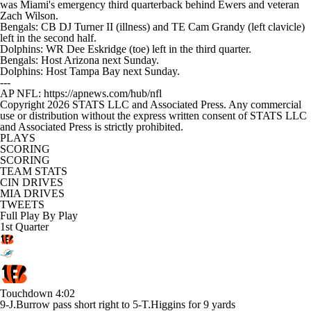
was Miami's emergency third quarterback behind Ewers and veteran
Zach Wilson.
Bengals: CB DJ Turner II (illness) and TE Cam Grandy (left clavicle)
left in the second half.
Dolphins: WR Dee Eskridge (toe) left in the third quarter.
Bengals: Host Arizona next Sunday.
Dolphins: Host Tampa Bay next Sunday.
---
AP NFL: https://apnews.com/hub/nfl
Copyright 2026 STATS LLC and Associated Press. Any commercial
use or distribution without the express written consent of STATS LLC
and Associated Press is strictly prohibited.
PLAYS
SCORING
SCORING
TEAM STATS
CIN DRIVES
MIA DRIVES
TWEETS
Full Play By Play
1st Quarter
Touchdown
4:02
9-J.Burrow pass short right to 5-T.Higgins for 9 yards