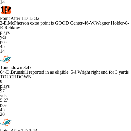
14
Point After TD
13:32
2-E.McPherson extra point is GOOD Center-46-W.Wagner Holder-8-
R.Rehkow.
plays
yds
pos
45
14
Touchdown
3:47
64-D.Brunskill reported in as eligible. 5-J.Wright right end for 3 yards
TOUCHDOWN.
9
plays
97
yds
5:27
pos
45
20
Point After TD
3:43