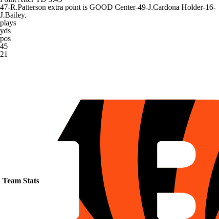
47-R.Patterson extra point is GOOD Center-49-J.Cardona Holder-16-
J.Bailey.
plays
yds
pos
45
21
Team Stats