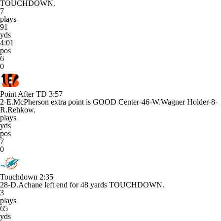
TOUCHDOWN.
7
plays
91
yds
4:01
pos
6
0
Point After TD
3:57
2-E.McPherson extra point is GOOD Center-46-W.Wagner Holder-8-
R.Rehkow.
plays
yds
pos
7
0
Touchdown
2:35
28-D.Achane left end for 48 yards TOUCHDOWN.
3
plays
65
yds