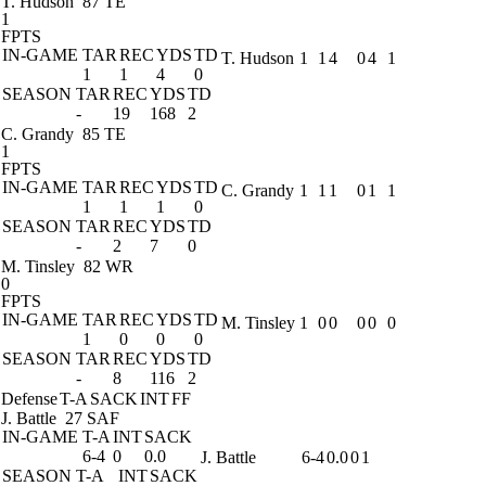
T. Hudson
87 TE
1
FPTS
IN-GAME
TAR
REC
YDS
TD
T. Hudson
1
1
4
0
4
1
1
1
4
0
SEASON
TAR
REC
YDS
TD
-
19
168
2
C. Grandy
85 TE
1
FPTS
IN-GAME
TAR
REC
YDS
TD
C. Grandy
1
1
1
0
1
1
1
1
1
0
SEASON
TAR
REC
YDS
TD
-
2
7
0
M. Tinsley
82 WR
0
FPTS
IN-GAME
TAR
REC
YDS
TD
M. Tinsley
1
0
0
0
0
0
1
0
0
0
SEASON
TAR
REC
YDS
TD
-
8
116
2
Defense
T-A
SACK
INT
FF
J. Battle
27 SAF
IN-GAME
T-A
INT
SACK
6-4
0
0.0
J. Battle
6-4
0.0
0
1
SEASON
T-A
INT
SACK