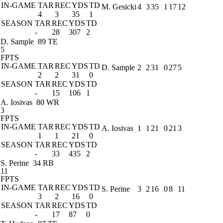
IN-GAME
TAR
REC
YDS
TD
M. Gesicki
4
3
35
1
17
12
4
3
35
1
SEASON
TAR
REC
YDS
TD
-
28
307
2
D. Sample
89 TE
5
FPTS
IN-GAME
TAR
REC
YDS
TD
D. Sample
2
2
31
0
27
5
2
2
31
0
SEASON
TAR
REC
YDS
TD
-
15
106
1
A. Iosivas
80 WR
3
FPTS
IN-GAME
TAR
REC
YDS
TD
A. Iosivas
1
1
21
0
21
3
1
1
21
0
SEASON
TAR
REC
YDS
TD
-
33
435
2
S. Perine
34 RB
11
FPTS
IN-GAME
TAR
REC
YDS
TD
S. Perine
3
2
16
0
8
11
3
2
16
0
SEASON
TAR
REC
YDS
TD
-
17
87
0