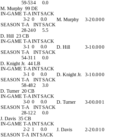
59-53
4
0.0
M. Murphy
99 DE
IN-GAME
T-A
INT
SACK
3-2
0
0.0
M. Murphy
3-2
0.0
0
0
SEASON
T-A
INT
SACK
28-24
0
5.5
D. Hill
23 CB
IN-GAME
T-A
INT
SACK
3-1
0
0.0
D. Hill
3-1
0.0
0
0
SEASON
T-A
INT
SACK
54-31
1
0.0
D. Knight Jr.
44 LB
IN-GAME
T-A
INT
SACK
3-1
0
0.0
D. Knight Jr.
3-1
0.0
0
0
SEASON
T-A
INT
SACK
58-48
2
3.0
D. Turner
20 CB
IN-GAME
T-A
INT
SACK
3-0
0
0.0
D. Turner
3-0
0.0
0
1
SEASON
T-A
INT
SACK
28-12
2
0.0
J. Davis
35 CB
IN-GAME
T-A
INT
SACK
2-2
1
0.0
J. Davis
2-2
0.0
1
0
SEASON
T-A
INT
SACK