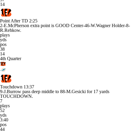
14
Point After TD
2:25
2-E.McPherson extra point is GOOD Center-46-W.Wagner Holder-8-
R.Rehkow.
plays
yds
pos
38
14
4th Quarter
Touchdown
13:37
9-J.Burrow pass deep middle to 88-M.Gesicki for 17 yards
TOUCHDOWN.
7
plays
52
yds
3:40
pos
44