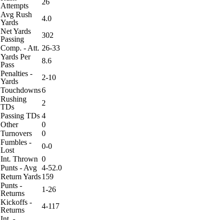
26
Attempts
Avg Rush
4.0
Yards
Net Yards
302
Passing
Comp. - Att.
26-33
Yards Per
8.6
Pass
Penalties -
2-10
Yards
Touchdowns
6
Rushing
2
TDs
Passing TDs
4
Other
0
Turnovers
0
Fumbles -
0-0
Lost
Int. Thrown
0
Punts - Avg
4-52.0
Return Yards
159
Punts -
1-26
Returns
Kickoffs -
4-117
Returns
Int. -