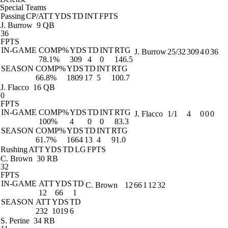
Special Teams
Passing
CP/ATT
YDS
TD
INT
FPTS
J. Burrow
9 QB
36
FPTS
IN-GAME
COMP%
YDS
TD
INT
RTG
J. Burrow
25/32
309
4
0
36
78.1%
309
4
0
146.5
SEASON
COMP%
YDS
TD
INT
RTG
66.8%
1809
17
5
100.7
J. Flacco
16 QB
0
FPTS
IN-GAME
COMP%
YDS
TD
INT
RTG
J. Flacco
1/1
4
0
0
0
100%
4
0
0
83.3
SEASON
COMP%
YDS
TD
INT
RTG
61.7%
1664
13
4
91.0
Rushing
ATT
YDS
TD
LG
FPTS
C. Brown
30 RB
32
FPTS
IN-GAME
ATT
YDS
TD
C. Brown
12
66
1
12
32
12
66
1
SEASON
ATT
YDS
TD
232
1019
6
S. Perine
34 RB