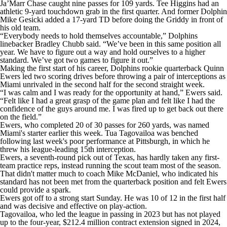
Ja’Marr Chase caught nine passes for 109 yards. Tee Higgins had an
athletic 9-yard touchdown grab in the first quarter. And former Dolphin
Mike Gesicki added a 17-yard TD before doing the Griddy in front of
his old team.
“Everybody needs to hold themselves accountable,” Dolphins
linebacker Bradley Chubb said. “We’ve been in this same position all
year. We have to figure out a way and hold ourselves to a higher
standard. We’ve got two games to figure it out.”
Making the first start of his career, Dolphins rookie quarterback Quinn
Ewers led two scoring drives before throwing a pair of interceptions as
Miami unrivaled in the second half for the second straight week.
“I was calm and I was ready for the opportunity at hand,” Ewers said.
“Felt like I had a great grasp of the game plan and felt like I had the
confidence of the guys around me. I was fired up to get back out there
on the field.”
Ewers, who completed 20 of 30 passes for 260 yards, was named
Miami's starter earlier this week. Tua Tagovailoa was benched
following last week's poor performance at Pittsburgh, in which he
threw his league-leading 15th interception.
Ewers, a seventh-round pick out of Texas, has hardly taken any first-
team practice reps, instead running the scout team most of the season.
That didn't matter much to coach Mike McDaniel, who indicated his
standard has not been met from the quarterback position and felt Ewers
could provide a spark.
Ewers got off to a strong start Sunday. He was 10 of 12 in the first half
and was decisive and effective on play-action.
Tagovailoa, who led the league in passing in 2023 but has not played
up to the four-year, $212.4 million contract extension signed in 2024,