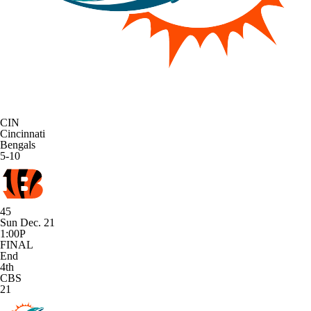
CIN
Cincinnati
Bengals
5-10
45
Sun Dec. 21
1:00P
FINAL
End
4th
CBS
21