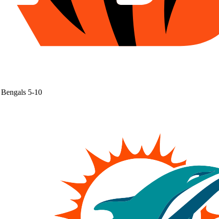
Bengals
5-10