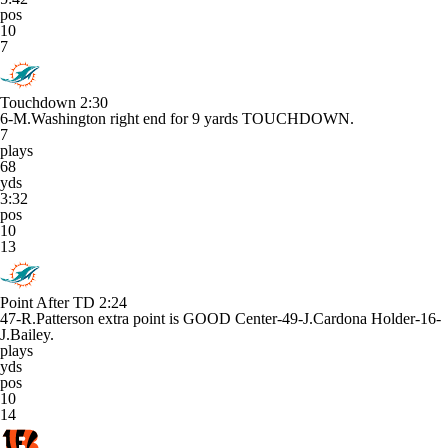
pos
10
7
Touchdown
2:30
6-M.Washington right end for 9 yards TOUCHDOWN.
7
plays
68
yds
3:32
pos
10
13
Point After TD
2:24
47-R.Patterson extra point is GOOD Center-49-J.Cardona Holder-16-
J.Bailey.
plays
yds
pos
10
14