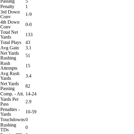
Passing
5
Penalty
1
3rd Down
1-9
Conv
4th Down
0-0
Conv
Total Net
133
Yards
Total Plays
43
Avg Gain
3.1
Net Yards
51
Rushing
Rush
15
Attempts
Avg Rush
3.4
Yards
Net Yards
82
Passing
Comp. - Att.
14-24
Yards Per
2.9
Pass
Penalties -
10-59
Yards
Touchdowns
0
Rushing
0
TDs