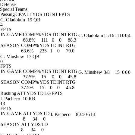
Defense
Special Teams
Passing
CP/ATT
YDS
TD
INT
FPTS
C. Oladokun
19 QB
4
FPTS
IN-GAME
COMP%
YDS
TD
INT
RTG
C. Oladokun
11/16
111
0
0
4
68.8%
111
0
0
88.3
SEASON
COMP%
YDS
TD
INT
RTG
63.6%
235
1
0
79.0
G. Minshew
17 QB
0
FPTS
IN-GAME
COMP%
YDS
TD
INT
RTG
G. Minshew
3/8
15
0
0
0
37.5%
15
0
0
45.8
SEASON
COMP%
YDS
TD
INT
RTG
37.5%
15
0
0
45.8
Rushing
ATT
YDS
TD
LG
FPTS
I. Pacheco
10 RB
13
FPTS
IN-GAME
ATT
YDS
TD
I. Pacheco
8
34
0
6
13
8
34
0
SEASON
ATT
YDS
TD
8
34
0