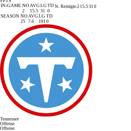
FPTS
IN-GAME
NO
AVG
LG
TD
N. Remigio
2
15.5
31
0
2
15.5
31
0
SEASON
NO
AVG
LG
TD
25
7.6
191
0
Tennessee
Offense
Offense