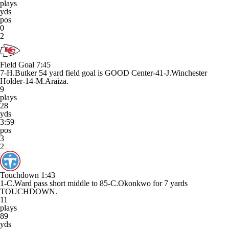
plays
yds
pos
0
2
Field Goal
7:45
7-H.Butker 54 yard field goal is GOOD Center-41-J.Winchester
Holder-14-M.Araiza.
9
plays
28
yds
3:59
pos
3
2
Touchdown
1:43
1-C.Ward pass short middle to 85-C.Okonkwo for 7 yards
TOUCHDOWN.
11
plays
89
yds