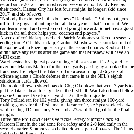
record since 2012 - their most recent season without Andy Reid as
their coach. Kansas City has lost four straight, its longest skid since
2017, and six of seven.
“Nobody likes to lose in this business,” Reid said. “But my hat goes
off for the guys that put together all these years. That’s part of it. We
can learn from it and need to do that going forward. Sometimes a good
kick in the tail there helps you, coaches and players.”
A week after Chiefs quarterback Patrick Mahomes suffered a season-
ending torn ACL, his backup, Gardner Minshew, was knocked out of
the game with a knee injury early in the second quarter. Reid said he
didn't have any results after the game and that Minshew will have an
MRI exam.
Ward posted his highest passer rating of this season at 122.3, and he
overtook Marcus Mariota for the most yards passing by a rookie for the
franchise. He helped the Titans roll up a season-high 376 yards of
offense against a Chiefs defense that came in as the NFL's eighth-
stingiest in yards allowed.
The rookie threw a shovel pass to Chig Okonkwo that went 7 yards to
put the Titans ahead to stay late in the first half. Ward also found fellow
rookie Chimere Dike for a 1-yard TD in the third quarter.
Tony Pollard ran for 102 yards, giving him three straight 100-yard
rushing games for the first time in his career. Tyjae Spears added a 4-
yard rushing TD, and Joey Slye had a 27-yard field goal for the final
margin.
Three-time Pro Bowl defensive tackle Jeffery Simmons tackled
Kareem Hunt in the end zone for a safety and a 2-0 lead early in the
second quarter. Simmons also batted down a pair of passes. The Titans
finished with four sacks.