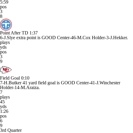
5:59
pos
3
8
Point After TD
1:37
6-J.Slye extra point is GOOD Center-46-M.Cox Holder-3-J.Hekker.
plays
yds
pos
3
9
Field Goal
0:10
7-H.Butker 41 yard field goal is GOOD Center-41-J.Winchester
Holder-14-M.Araiza.
7
plays
45
yds
1:26
pos
6
9
3rd Quarter