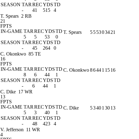
SEASON
TAR
REC
YDS
TD
-
41
515
4
T. Spears
2 RB
21
FPTS
IN-GAME
TAR
REC
YDS
TD
T. Spears
5
5
53
0
34
21
5
5
53
0
SEASON
TAR
REC
YDS
TD
-
45
264
0
C. Okonkwo
85 TE
16
FPTS
IN-GAME
TAR
REC
YDS
TD
C. Okonkwo
8
6
44
1
15
16
8
6
44
1
SEASON
TAR
REC
YDS
TD
-
6
44
1
C. Dike
17 WR
13
FPTS
IN-GAME
TAR
REC
YDS
TD
C. Dike
5
3
40
1
30
13
5
3
40
1
SEASON
TAR
REC
YDS
TD
-
48
423
4
V. Jefferson
11 WR
4