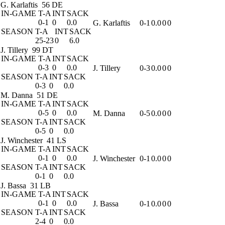
G. Karlaftis
56 DE
IN-GAME
T-A
INT
SACK
0-1
0
0.0
G. Karlaftis
0-1
0.0
0
0
SEASON
T-A
INT
SACK
25-23
0
6.0
J. Tillery
99 DT
IN-GAME
T-A
INT
SACK
0-3
0
0.0
J. Tillery
0-3
0.0
0
0
SEASON
T-A
INT
SACK
0-3
0
0.0
M. Danna
51 DE
IN-GAME
T-A
INT
SACK
0-5
0
0.0
M. Danna
0-5
0.0
0
0
SEASON
T-A
INT
SACK
0-5
0
0.0
J. Winchester
41 LS
IN-GAME
T-A
INT
SACK
0-1
0
0.0
J. Winchester
0-1
0.0
0
0
SEASON
T-A
INT
SACK
0-1
0
0.0
J. Bassa
31 LB
IN-GAME
T-A
INT
SACK
0-1
0
0.0
J. Bassa
0-1
0.0
0
0
SEASON
T-A
INT
SACK
2-4
0
0.0