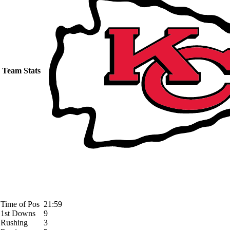
Team Stats
Time of Pos
21:59
1st Downs
9
Rushing
3