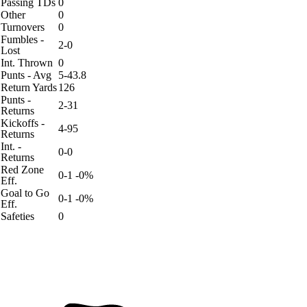
Passing TDs
0
Other
0
Turnovers
0
Fumbles -
2-0
Lost
Int. Thrown
0
Punts - Avg
5-43.8
Return Yards
126
Punts -
2-31
Returns
Kickoffs -
4-95
Returns
Int. -
0-0
Returns
Red Zone
0-1 -0%
Eff.
Goal to Go
0-1 -0%
Eff.
Safeties
0