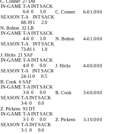
C. Conner
27 DB
IN-GAME
T-A
INT
SACK
6-0
0
1.0
C. Conner
6-0
1.0
0
0
SEASON
T-A
INT
SACK
68-39
1
2.0
N. Bolton
32 LB
IN-GAME
T-A
INT
SACK
4-6
0
1.0
N. Bolton
4-6
1.0
0
0
SEASON
T-A
INT
SACK
73-81
1
1.0
J. Hicks
21 SAF
IN-GAME
T-A
INT
SACK
4-0
0
0.0
J. Hicks
4-0
0.0
0
0
SEASON
T-A
INT
SACK
24-11
0
0.5
B. Cook
6 SAF
IN-GAME
T-A
INT
SACK
3-6
0
0.0
B. Cook
3-6
0.0
0
0
SEASON
T-A
INT
SACK
3-6
0
0.0
Z. Pickens
93 DT
IN-GAME
T-A
INT
SACK
3-1
0
0.0
Z. Pickens
3-1
0.0
0
0
SEASON
T-A
INT
SACK
3-1
0
0.0