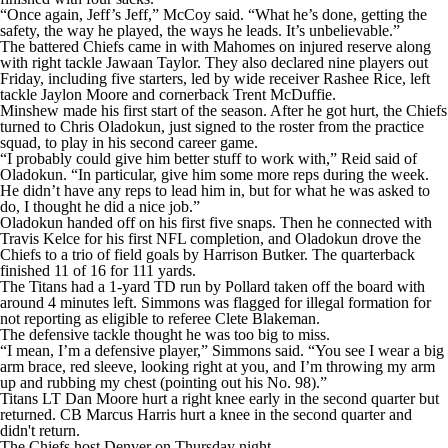
“Once again, Jeff’s Jeff,” McCoy said. “What he’s done, getting the
safety, the way he played, the ways he leads. It’s unbelievable.”
The battered Chiefs came in with Mahomes on injured reserve along
with right tackle Jawaan Taylor. They also declared nine players out
Friday, including five starters, led by wide receiver Rashee Rice, left
tackle Jaylon Moore and cornerback Trent McDuffie.
Minshew made his first start of the season. After he got hurt, the Chiefs
turned to Chris Oladokun, just signed to the roster from the practice
squad, to play in his second career game.
“I probably could give him better stuff to work with,” Reid said of
Oladokun. “In particular, give him some more reps during the week.
He didn’t have any reps to lead him in, but for what he was asked to
do, I thought he did a nice job.”
Oladokun handed off on his first five snaps. Then he connected with
Travis Kelce for his first NFL completion, and Oladokun drove the
Chiefs to a trio of field goals by Harrison Butker. The quarterback
finished 11 of 16 for 111 yards.
The Titans had a 1-yard TD run by Pollard taken off the board with
around 4 minutes left. Simmons was flagged for illegal formation for
not reporting as eligible to referee Clete Blakeman.
The defensive tackle thought he was too big to miss.
“I mean, I’m a defensive player,” Simmons said. “You see I wear a big
arm brace, red sleeve, looking right at you, and I’m throwing my arm
up and rubbing my chest (pointing out his No. 98).”
Titans LT Dan Moore hurt a right knee early in the second quarter but
returned. CB Marcus Harris hurt a knee in the second quarter and
didn't return.
The Chiefs host Denver on Thursday night.