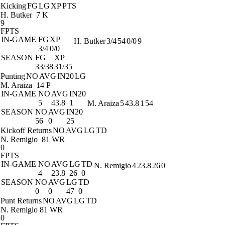
Kicking
FG
LG
XP
PTS
H. Butker
7 K
9
FPTS
IN-GAME
FG
XP
H. Butker
3/4
54
0/0
9
3/4
0/0
SEASON
FG
XP
33/38
31/35
Punting
NO
AVG
IN20
LG
M. Araiza
14 P
IN-GAME
NO
AVG
IN20
5
43.8
1
M. Araiza
5
43.8
1
54
SEASON
NO
AVG
IN20
56
0
25
Kickoff Returns
NO
AVG
LG
TD
N. Remigio
81 WR
0
FPTS
IN-GAME
NO
AVG
LG
TD
N. Remigio
4
23.8
26
0
4
23.8
26
0
SEASON
NO
AVG
LG
TD
0
0
47
0
Punt Returns
NO
AVG
LG
TD
N. Remigio
81 WR
0