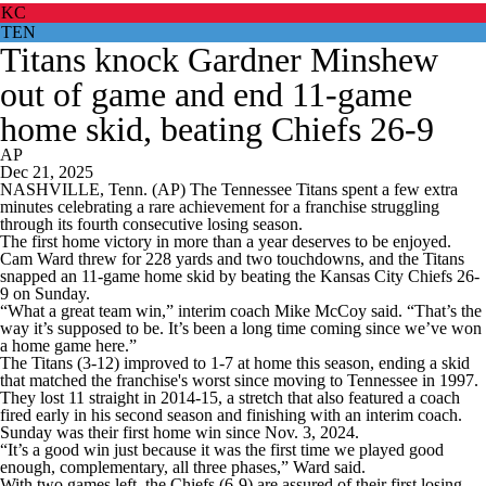
KC
TEN
Titans knock Gardner Minshew
out of game and end 11-game
home skid, beating Chiefs 26-9
AP
Dec 21, 2025
NASHVILLE, Tenn. (AP) The Tennessee Titans spent a few extra
minutes celebrating a rare achievement for a franchise struggling
through its fourth consecutive losing season.
The first home victory in more than a year deserves to be enjoyed.
Cam Ward threw for 228 yards and two touchdowns, and the Titans
snapped an 11-game home skid by beating the Kansas City Chiefs 26-
9 on Sunday.
“What a great team win,” interim coach Mike McCoy said. “That’s the
way it’s supposed to be. It’s been a long time coming since we’ve won
a home game here.”
The Titans (3-12) improved to 1-7 at home this season, ending a skid
that matched the franchise's worst since moving to Tennessee in 1997.
They lost 11 straight in 2014-15, a stretch that also featured a coach
fired early in his second season and finishing with an interim coach.
Sunday was their first home win since Nov. 3, 2024.
“It’s a good win just because it was the first time we played good
enough, complementary, all three phases,” Ward said.
With two games left, the Chiefs (6-9) are assured of their first losing