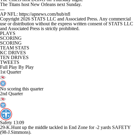
The Titans host New Orleans next Sunday.
---
AP NFL: https://apnews.com/hub/nfl
Copyright 2026 STATS LLC and Associated Press. Any commercial
use or distribution without the express written consent of STATS LLC
and Associated Press is strictly prohibited.
PLAYS
SCORING
SCORING
TEAM STATS
KC DRIVES
TEN DRIVES
TWEETS
Full Play By Play
1st Quarter
No scoring this quarter
2nd Quarter
Safety
13:09
29-K.Hunt up the middle tackled in End Zone for -2 yards SAFETY
(98-J.Simmons).