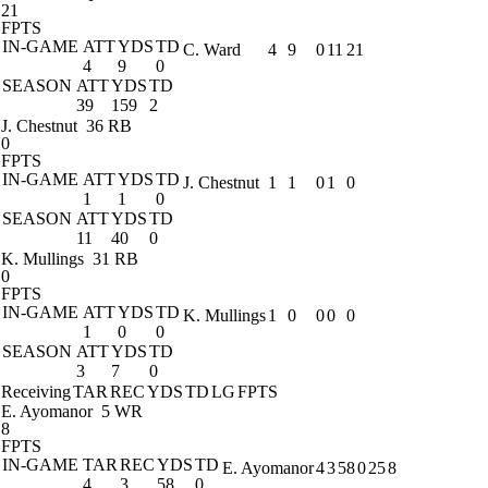
21
FPTS
IN-GAME
ATT
YDS
TD
C. Ward
4
9
0
11
21
4
9
0
SEASON
ATT
YDS
TD
39
159
2
J. Chestnut
36 RB
0
FPTS
IN-GAME
ATT
YDS
TD
J. Chestnut
1
1
0
1
0
1
1
0
SEASON
ATT
YDS
TD
11
40
0
K. Mullings
31 RB
0
FPTS
IN-GAME
ATT
YDS
TD
K. Mullings
1
0
0
0
0
1
0
0
SEASON
ATT
YDS
TD
3
7
0
Receiving
TAR
REC
YDS
TD
LG
FPTS
E. Ayomanor
5 WR
8
FPTS
IN-GAME
TAR
REC
YDS
TD
E. Ayomanor
4
3
58
0
25
8
4
3
58
0