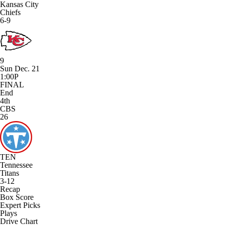
Kansas City
Chiefs
6-9
9
Sun Dec. 21
1:00P
FINAL
End
4th
CBS
26
TEN
Tennessee
Titans
3-12
Recap
Box Score
Expert Picks
Plays
Drive Chart