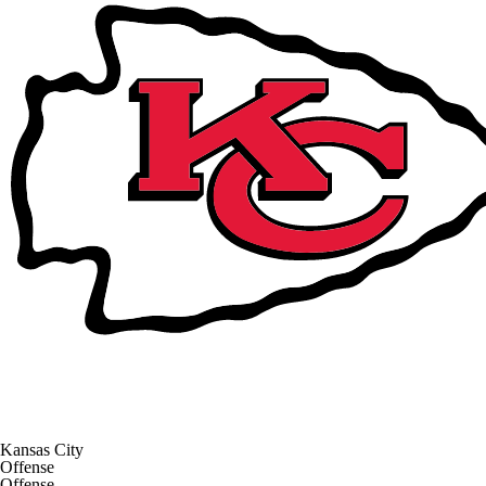
Kansas City
Offense
Offense