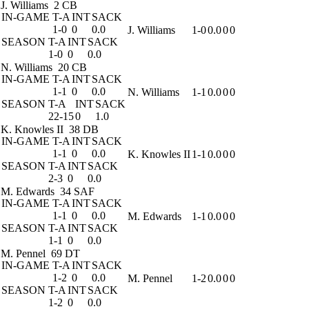
J. Williams
2 CB
IN-GAME
T-A
INT
SACK
1-0
0
0.0
J. Williams
1-0
0.0
0
0
SEASON
T-A
INT
SACK
1-0
0
0.0
N. Williams
20 CB
IN-GAME
T-A
INT
SACK
1-1
0
0.0
N. Williams
1-1
0.0
0
0
SEASON
T-A
INT
SACK
22-15
0
1.0
K. Knowles II
38 DB
IN-GAME
T-A
INT
SACK
1-1
0
0.0
K. Knowles II
1-1
0.0
0
0
SEASON
T-A
INT
SACK
2-3
0
0.0
M. Edwards
34 SAF
IN-GAME
T-A
INT
SACK
1-1
0
0.0
M. Edwards
1-1
0.0
0
0
SEASON
T-A
INT
SACK
1-1
0
0.0
M. Pennel
69 DT
IN-GAME
T-A
INT
SACK
1-2
0
0.0
M. Pennel
1-2
0.0
0
0
SEASON
T-A
INT
SACK
1-2
0
0.0