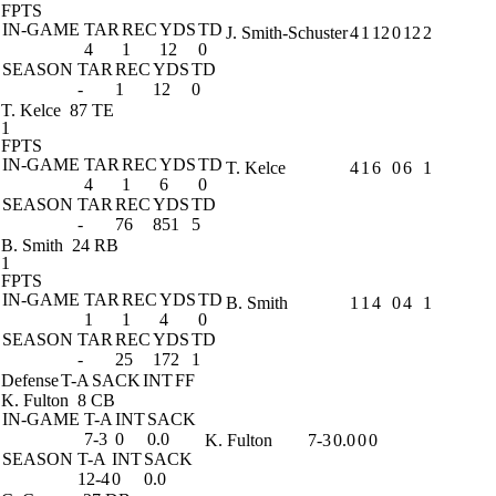
FPTS
IN-GAME
TAR
REC
YDS
TD
J. Smith-Schuster
4
1
12
0
12
2
4
1
12
0
SEASON
TAR
REC
YDS
TD
-
1
12
0
T. Kelce
87 TE
1
FPTS
IN-GAME
TAR
REC
YDS
TD
T. Kelce
4
1
6
0
6
1
4
1
6
0
SEASON
TAR
REC
YDS
TD
-
76
851
5
B. Smith
24 RB
1
FPTS
IN-GAME
TAR
REC
YDS
TD
B. Smith
1
1
4
0
4
1
1
1
4
0
SEASON
TAR
REC
YDS
TD
-
25
172
1
Defense
T-A
SACK
INT
FF
K. Fulton
8 CB
IN-GAME
T-A
INT
SACK
7-3
0
0.0
K. Fulton
7-3
0.0
0
0
SEASON
T-A
INT
SACK
12-4
0
0.0