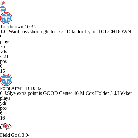
Touchdown
10:35
1-C.Ward pass short right to 17-C.Dike for 1 yard TOUCHDOWN.
9
plays
75
yds
4:21
pos
6
15
Point After TD
10:32
6-J.Slye extra point is GOOD Center-46-M.Cox Holder-3-J.Hekker.
plays
yds
pos
6
16
Field Goal
3:04