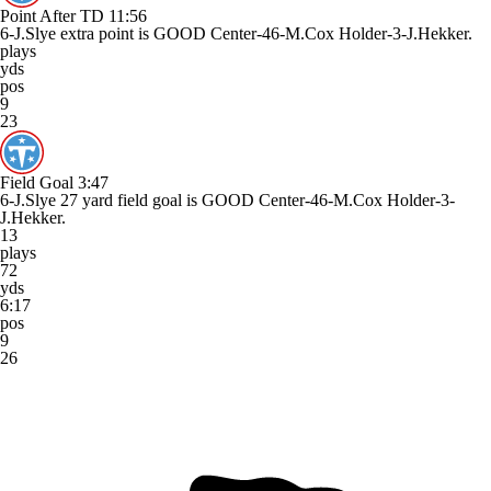
Point After TD
11:56
6-J.Slye extra point is GOOD Center-46-M.Cox Holder-3-J.Hekker.
plays
yds
pos
9
23
Field Goal
3:47
6-J.Slye 27 yard field goal is GOOD Center-46-M.Cox Holder-3-
J.Hekker.
13
plays
72
yds
6:17
pos
9
26