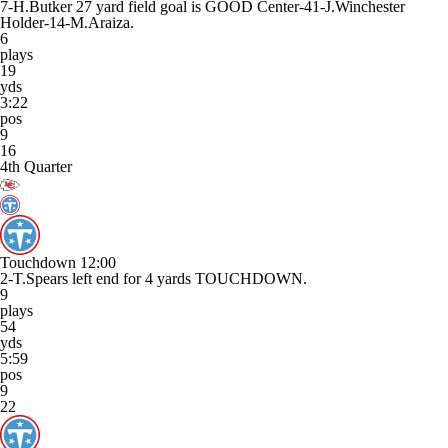
7-H.Butker 27 yard field goal is GOOD Center-41-J.Winchester
Holder-14-M.Araiza.
6
plays
19
yds
3:22
pos
9
16
4th Quarter
Touchdown
12:00
2-T.Spears left end for 4 yards TOUCHDOWN.
9
plays
54
yds
5:59
pos
9
22