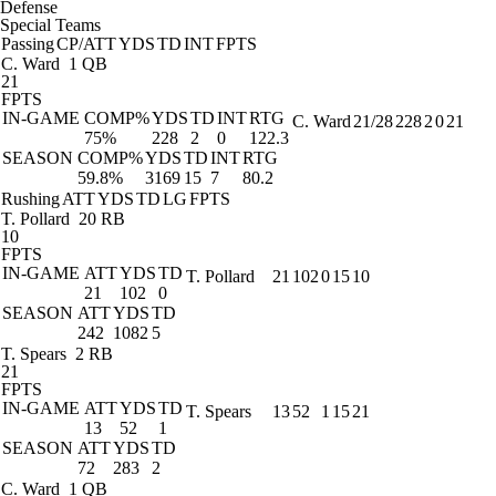
Defense
Special Teams
Passing
CP/ATT
YDS
TD
INT
FPTS
C. Ward
1 QB
21
FPTS
IN-GAME
COMP%
YDS
TD
INT
RTG
C. Ward
21/28
228
2
0
21
75%
228
2
0
122.3
SEASON
COMP%
YDS
TD
INT
RTG
59.8%
3169
15
7
80.2
Rushing
ATT
YDS
TD
LG
FPTS
T. Pollard
20 RB
10
FPTS
IN-GAME
ATT
YDS
TD
T. Pollard
21
102
0
15
10
21
102
0
SEASON
ATT
YDS
TD
242
1082
5
T. Spears
2 RB
21
FPTS
IN-GAME
ATT
YDS
TD
T. Spears
13
52
1
15
21
13
52
1
SEASON
ATT
YDS
TD
72
283
2
C. Ward
1 QB