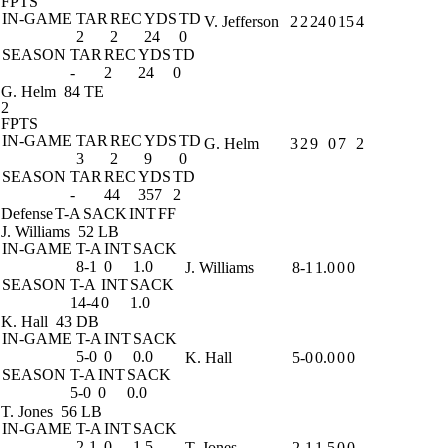
FPTS
IN-GAME
TAR
REC
YDS
TD
V. Jefferson
2
2
24
0
15
4
2
2
24
0
SEASON
TAR
REC
YDS
TD
-
2
24
0
G. Helm
84 TE
2
FPTS
IN-GAME
TAR
REC
YDS
TD
G. Helm
3
2
9
0
7
2
3
2
9
0
SEASON
TAR
REC
YDS
TD
-
44
357
2
Defense
T-A
SACK
INT
FF
J. Williams
52 LB
IN-GAME
T-A
INT
SACK
8-1
0
1.0
J. Williams
8-1
1.0
0
0
SEASON
T-A
INT
SACK
14-4
0
1.0
K. Hall
43 DB
IN-GAME
T-A
INT
SACK
5-0
0
0.0
K. Hall
5-0
0.0
0
0
SEASON
T-A
INT
SACK
5-0
0
0.0
T. Jones
56 LB
IN-GAME
T-A
INT
SACK
2-1
0
1.5
T. Jones
2-1
1.5
0
0