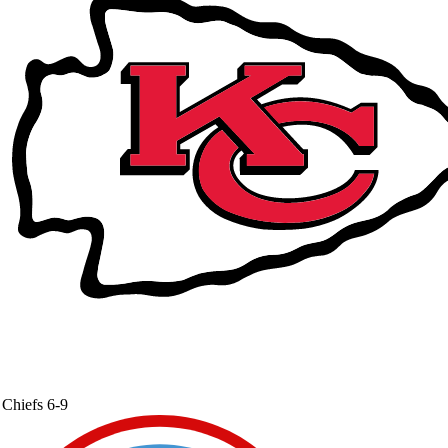
Chiefs
6-9