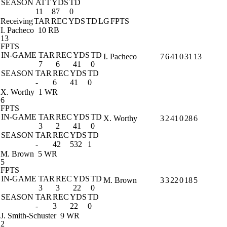
SEASON
ATT
YDS
TD
11
87
0
Receiving
TAR
REC
YDS
TD
LG
FPTS
I. Pacheco
10 RB
13
FPTS
IN-GAME
TAR
REC
YDS
TD
I. Pacheco
7
6
41
0
31
13
7
6
41
0
SEASON
TAR
REC
YDS
TD
-
6
41
0
X. Worthy
1 WR
6
FPTS
IN-GAME
TAR
REC
YDS
TD
X. Worthy
3
2
41
0
28
6
3
2
41
0
SEASON
TAR
REC
YDS
TD
-
42
532
1
M. Brown
5 WR
5
FPTS
IN-GAME
TAR
REC
YDS
TD
M. Brown
3
3
22
0
18
5
3
3
22
0
SEASON
TAR
REC
YDS
TD
-
3
22
0
J. Smith-Schuster
9 WR
2