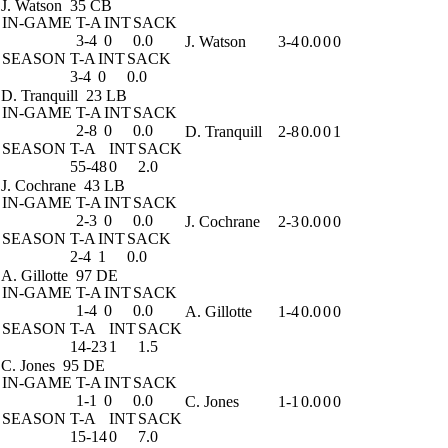
J. Watson
35 CB
IN-GAME
T-A
INT
SACK
3-4
0
0.0
J. Watson
3-4
0.0
0
0
SEASON
T-A
INT
SACK
3-4
0
0.0
D. Tranquill
23 LB
IN-GAME
T-A
INT
SACK
2-8
0
0.0
D. Tranquill
2-8
0.0
0
1
SEASON
T-A
INT
SACK
55-48
0
2.0
J. Cochrane
43 LB
IN-GAME
T-A
INT
SACK
2-3
0
0.0
J. Cochrane
2-3
0.0
0
0
SEASON
T-A
INT
SACK
2-4
1
0.0
A. Gillotte
97 DE
IN-GAME
T-A
INT
SACK
1-4
0
0.0
A. Gillotte
1-4
0.0
0
0
SEASON
T-A
INT
SACK
14-23
1
1.5
C. Jones
95 DE
IN-GAME
T-A
INT
SACK
1-1
0
0.0
C. Jones
1-1
0.0
0
0
SEASON
T-A
INT
SACK
15-14
0
7.0