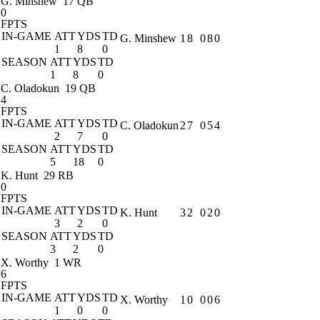
G. Minshew
17 QB
0
FPTS
IN-GAME
ATT
YDS
TD
G. Minshew
1
8
0
8
0
1
8
0
SEASON
ATT
YDS
TD
1
8
0
C. Oladokun
19 QB
4
FPTS
IN-GAME
ATT
YDS
TD
C. Oladokun
2
7
0
5
4
2
7
0
SEASON
ATT
YDS
TD
5
18
0
K. Hunt
29 RB
0
FPTS
IN-GAME
ATT
YDS
TD
K. Hunt
3
2
0
2
0
3
2
0
SEASON
ATT
YDS
TD
3
2
0
X. Worthy
1 WR
6
FPTS
IN-GAME
ATT
YDS
TD
X. Worthy
1
0
0
0
6
1
0
0