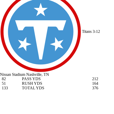
Titans
3-12
Nissan Stadium
Nashville, TN
82
PASS YDS
212
51
RUSH YDS
164
133
TOTAL YDS
376