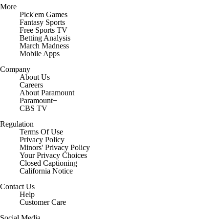
More
Pick'em Games
Fantasy Sports
Free Sports TV
Betting Analysis
March Madness
Mobile Apps
Company
About Us
Careers
About Paramount
Paramount+
CBS TV
Regulation
Terms Of Use
Privacy Policy
Minors' Privacy Policy
Your Privacy Choices
Closed Captioning
California Notice
Contact Us
Help
Customer Care
Social Media