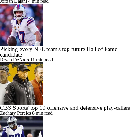
Jordan Dajani
4 min read
Picking every NFL team's top future Hall of Fame
candidate
Bryan DeArdo
11 min read
CBS Sports' top 10 offensive and defensive play-callers
Zachary Pereles
8 min read