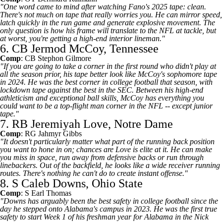
"One word came to mind after watching Fano's 2025 tape: clean.
There's not much on tape that really worries you. He can mirror speed,
latch quickly in the run game and generate explosive movement. The
only question is how his frame will translate to the NFL at tackle, but
at worst, you're getting a high-end interior lineman."
6. CB Jermod McCoy, Tennessee
Comp
: CB
Stephon Gilmore
"If you are going to take a corner in the first round who didn't play at
all the season prior, his tape better look like McCoy's sophomore tape
in 2024. He was the best corner in college football that season, with
lockdown tape against the best in the SEC. Between his high-end
athleticism and exceptional ball skills, McCoy has everything you
could want to be a top-flight man corner in the NFL -- except junior
tape."
7. RB Jeremiyah Love, Notre Dame
Comp
: RG
Jahmyr Gibbs
"It doesn't particularly matter what part of the running back position
you want to hone in on; chances are Love is elite at it. He can make
you miss in space, run away from defensive backs or run through
linebackers. Out of the backfield, he looks like a wide receiver running
routes. There's nothing he can't do to create instant offense."
8. S Caleb Downs, Ohio State
Comp
: S
Earl Thomas
"Downs has arguably been the best safety in college football since the
day he stepped onto Alabama's campus in 2023. He was the first true
safety to start Week 1 of his freshman year for Alabama in the Nick