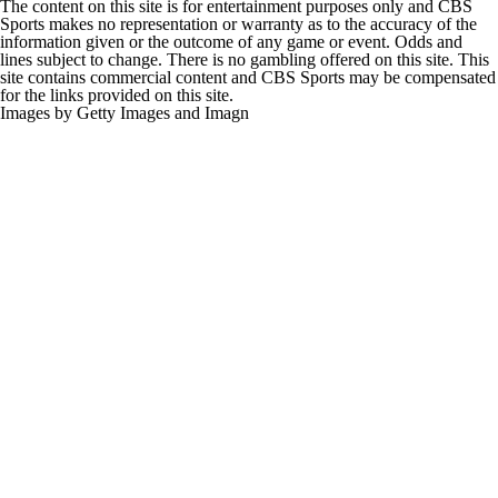
The content on this site is for entertainment purposes only and CBS
Sports makes no representation or warranty as to the accuracy of the
information given or the outcome of any game or event. Odds and
lines subject to change. There is no gambling offered on this site. This
site contains commercial content and CBS Sports may be compensated
for the links provided on this site.
Images by Getty Images and Imagn