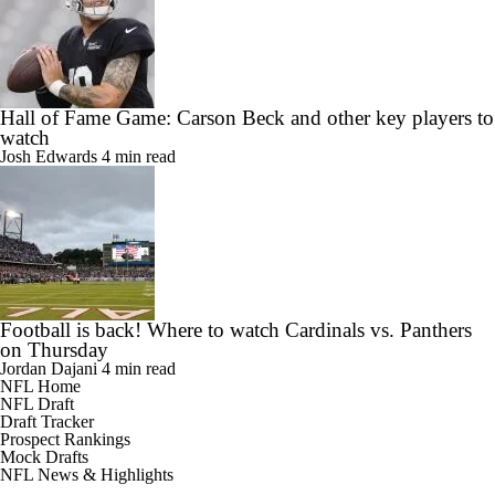
Hall of Fame Game: Carson Beck and other key players to
watch
Josh Edwards
4 min read
Football is back! Where to watch Cardinals vs. Panthers
on Thursday
Jordan Dajani
4 min read
NFL Home
NFL Draft
Draft Tracker
Prospect Rankings
Mock Drafts
NFL News & Highlights