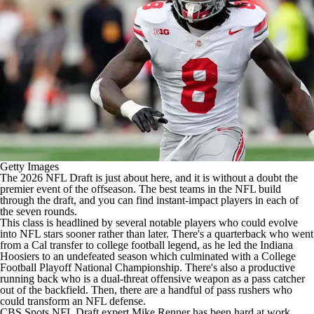
Getty Images
The 2026
NFL Draft
is just about here, and it is without a doubt the
premier event of the offseason. The best teams in the
NFL
build
through the draft, and you can find instant-impact players in each of
the seven rounds.
This class is headlined by several notable players who could evolve
into NFL stars sooner rather than later. There's a quarterback who went
from a Cal transfer to
college football
legend, as he led the Indiana
Hoosiers to an undefeated season which culminated with a College
Football Playoff National Championship. There's also a productive
running back who is a dual-threat offensive weapon as a pass catcher
out of the backfield. Then, there are a handful of pass rushers who
could transform an NFL defense.
CBS Spots NFL Draft expert Mike Renner has been hard at work