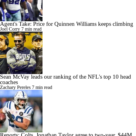
Agent's Take: Price for Quinnen Williams keeps climbing
Joel Corry
7 min read
Sean McVay leads our ranking of the NFL's top 10 head
coaches
Zachary Pereles
7 min read
Reports: Colts, Jonathan Taylor agree to two-year, $44M