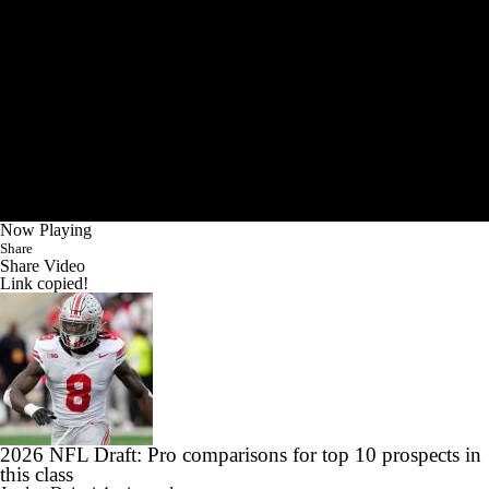
Now Playing
Share
Share Video
Link copied!
2026 NFL Draft: Pro comparisons for top 10 prospects in
this class