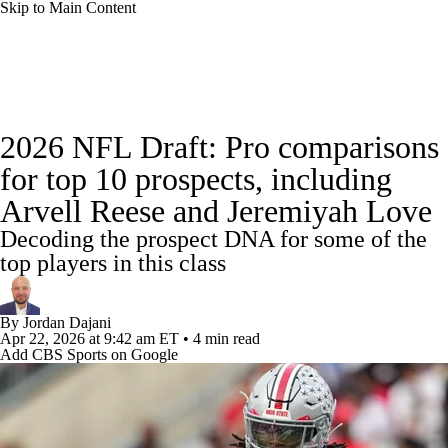
Skip to Main Content
NFL News
Scores
Schedule
Standings
2026 NFL Draft: Pro comparisons
Odds
Props
Teams
Stats
for top 10 prospects, including
Arvell Reese and Jeremiyah Love
Power Rankings
Video
NFL Draft
Decoding the prospect DNA for some of the
Super Bowl
Players
Injuries
top players in this class
Transactions
NFL Betting
Fantasy
By
Jordan Dajani
Apr 22, 2026
at 9:42 am ET
•
4 min read
Add CBS Sports on Google
Paramount +
NFL Shop