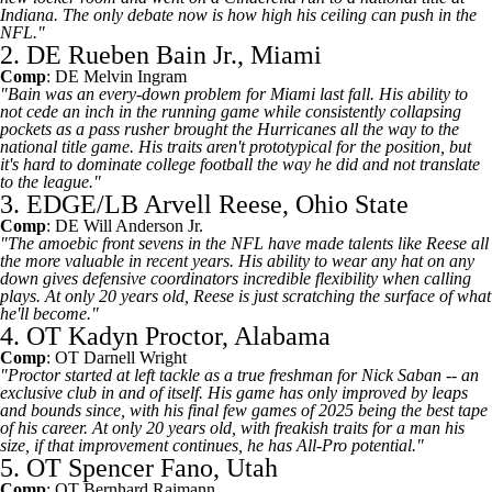
Indiana. The only debate now is how high his ceiling can push in the
NFL."
2. DE Rueben Bain Jr., Miami
Comp
: DE
Melvin Ingram
"Bain was an every-down problem for Miami last fall. His ability to
not cede an inch in the running game while consistently collapsing
pockets as a pass rusher brought the Hurricanes all the way to the
national title game. His traits aren't prototypical for the position, but
it's hard to dominate college football the way he did and not translate
to the league."
3. EDGE/LB Arvell Reese, Ohio State
Comp
: DE
Will Anderson Jr
.
"The amoebic front sevens in the NFL have made talents like Reese all
the more valuable in recent years. His ability to wear any hat on any
down gives defensive coordinators incredible flexibility when calling
plays. At only 20 years old, Reese is just scratching the surface of what
he'll become."
4. OT Kadyn Proctor, Alabama
Comp
: OT
Darnell Wright
"Proctor started at left tackle as a true freshman for Nick Saban -- an
exclusive club in and of itself. His game has only improved by leaps
and bounds since, with his final few games of 2025 being the best tape
of his career. At only 20 years old, with freakish traits for a man his
size, if that improvement continues, he has All-Pro potential."
5. OT Spencer Fano, Utah
Comp
: OT
Bernhard Raimann