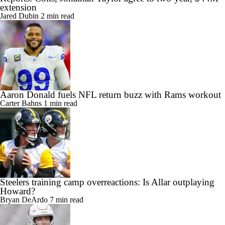
extension
Jared Dubin
2 min read
Aaron Donald fuels NFL return buzz with Rams workout
Carter Bahns
1 min read
Steelers training camp overreactions: Is Allar outplaying
Howard?
Bryan DeArdo
7 min read