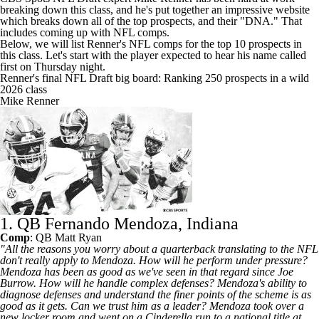
breaking down this class, and he's
put together an impressive website
which breaks down all of the top prospects, and their "DNA." That
includes coming up with NFL comps.
Below, we will list Renner's NFL comps for the top 10 prospects in
this class. Let's start with the player expected to hear his name called
first on Thursday night.
Renner's final NFL Draft big board: Ranking 250 prospects in a wild
2026 class
Mike Renner
1. QB Fernando Mendoza, Indiana
Comp
: QB
Matt Ryan
"All the reasons you worry about a quarterback translating to the NFL
don't really apply to Mendoza. How will he perform under pressure?
Mendoza has been as good as we've seen in that regard since
Joe
Burrow
. How will he handle complex defenses? Mendoza's ability to
diagnose defenses and understand the finer points of the scheme is as
good as it gets. Can we trust him as a leader? Mendoza took over a
new locker room and went on a Cinderella run to a national title at