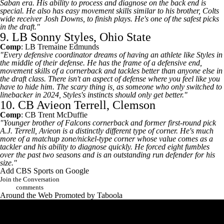
Saban era. His ability to process and diagnose on the back end is
special. He also has easy movement skills similar to his brother,
Colts
wide receiver
Josh Downs
, to finish plays. He's one of the safest picks
in the draft."
9. LB Sonny Styles, Ohio State
Comp
: LB
Tremaine Edmunds
"Every defensive coordinator dreams of having an athlete like Styles in
the middle of their defense. He has the frame of a defensive end,
movement skills of a cornerback and tackles better than anyone else in
the draft class. There isn't an aspect of defense where you feel like you
have to hide him. The scary thing is, as someone who only switched to
linebacker in 2024, Styles's instincts should only get better."
10. CB Avieon Terrell, Clemson
Comp
: CB
Trent McDuffie
"Younger brother of
Falcons
cornerback and former first-round pick
A.J. Terrell
, Avieon is a distinctly different type of corner. He's much
more of a matchup zone/nickel-type corner whose value comes as a
tackler and his ability to diagnose quickly. He forced eight fumbles
over the past two seasons and is an outstanding run defender for his
size."
Add CBS Sports on Google
Join the Conversation
comments
Around the Web
Promoted by Taboola