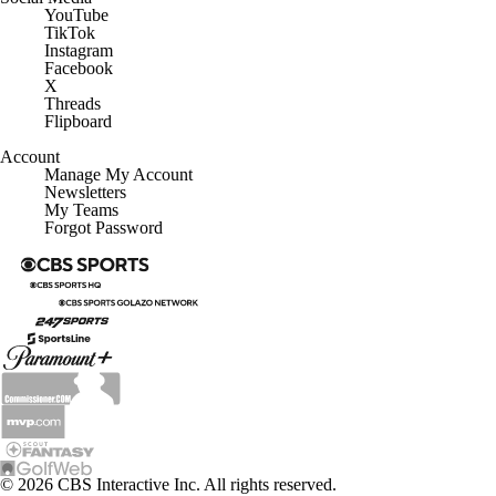
YouTube
TikTok
Instagram
Facebook
X
Threads
Flipboard
Account
Manage My Account
Newsletters
My Teams
Forgot Password
© 2026 CBS Interactive Inc. All rights reserved.