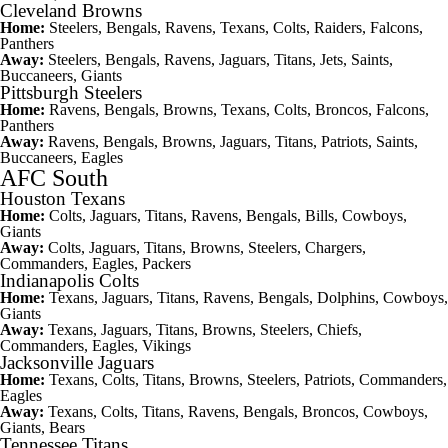
Cleveland Browns
Home:
Steelers, Bengals, Ravens, Texans, Colts, Raiders, Falcons,
Panthers
Away:
Steelers, Bengals, Ravens, Jaguars, Titans, Jets, Saints,
Buccaneers,
Giants
Pittsburgh Steelers
Home:
Ravens, Bengals, Browns, Texans, Colts, Broncos, Falcons,
Panthers
Away:
Ravens, Bengals, Browns, Jaguars, Titans, Patriots, Saints,
Buccaneers, Eagles
AFC South
Houston Texans
Home:
Colts, Jaguars, Titans, Ravens, Bengals, Bills, Cowboys,
Giants
Away:
Colts, Jaguars, Titans, Browns, Steelers, Chargers,
Commanders, Eagles, Packers
Indianapolis Colts
Home:
Texans, Jaguars, Titans, Ravens, Bengals, Dolphins, Cowboys,
Giants
Away:
Texans, Jaguars, Titans, Browns, Steelers, Chiefs,
Commanders, Eagles, Vikings
Jacksonville Jaguars
Home:
Texans, Colts, Titans, Browns, Steelers, Patriots, Commanders,
Eagles
Away:
Texans, Colts, Titans, Ravens, Bengals, Broncos, Cowboys,
Giants, Bears
Tennessee Titans