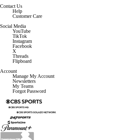
Contact Us
Help
Customer Care
Social Media
YouTube
TikTok
Instagram
Facebook
X
Threads
Flipboard
Account
Manage My Account
Newsletters
My Teams
Forgot Password