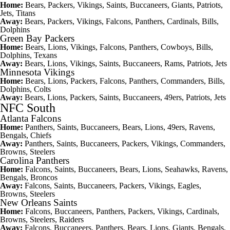
Home:
Bears, Packers, Vikings, Saints, Buccaneers, Giants, Patriots,
Jets, Titans
Away:
Bears, Packers, Vikings, Falcons, Panthers, Cardinals, Bills,
Dolphins
Green Bay Packers
Home:
Bears, Lions, Vikings, Falcons, Panthers, Cowboys, Bills,
Dolphins, Texans
Away:
Bears, Lions, Vikings, Saints, Buccaneers, Rams, Patriots, Jets
Minnesota Vikings
Home:
Bears, Lions, Packers, Falcons, Panthers, Commanders, Bills,
Dolphins, Colts
Away:
Bears, Lions, Packers, Saints, Buccaneers, 49ers, Patriots, Jets
NFC South
Atlanta Falcons
Home:
Panthers, Saints, Buccaneers, Bears, Lions, 49ers, Ravens,
Bengals, Chiefs
Away:
Panthers, Saints, Buccaneers, Packers, Vikings, Commanders,
Browns, Steelers
Carolina Panthers
Home:
Falcons, Saints, Buccaneers, Bears, Lions, Seahawks, Ravens,
Bengals, Broncos
Away:
Falcons, Saints, Buccaneers, Packers, Vikings, Eagles,
Browns, Steelers
New Orleans Saints
Home:
Falcons, Buccaneers, Panthers, Packers, Vikings, Cardinals,
Browns, Steelers, Raiders
Away:
Falcons, Buccaneers, Panthers, Bears, Lions, Giants, Bengals,