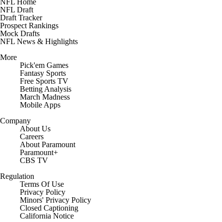
NFL Home
NFL Draft
Draft Tracker
Prospect Rankings
Mock Drafts
NFL News & Highlights
More
Pick'em Games
Fantasy Sports
Free Sports TV
Betting Analysis
March Madness
Mobile Apps
Company
About Us
Careers
About Paramount
Paramount+
CBS TV
Regulation
Terms Of Use
Privacy Policy
Minors' Privacy Policy
Closed Captioning
California Notice