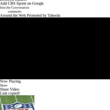
Add CBS Sports on Google
Join the Conversation
comments
Around the Web
Promoted by Taboola
Now Playing
Share
Share Video
Link copied!