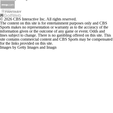
© 2026 CBS Interactive Inc. All rights reserved.
The content on this site is for entertainment purposes only and CBS
Sports makes no representation or warranty as to the accuracy of the
information given or the outcome of any game or event. Odds and
lines subject to change. There is no gambling offered on this site. This
site contains commercial content and CBS Sports may be compensated
for the links provided on this site.
Images by Getty Images and Imagn