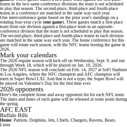
teams in the two same-conference divisions the team is not scheduled
to play that season. The second-place, third-place and fourth-place
teams in a conference are matched in the same way each year.
One interconference game based on the prior year's standings on a
rotating four-year cycle (
one game
). These games match a first-place
team from one division against a first-place team in an opposite-
conference division that the team is not scheduled to play that season.
The second-place, third-place and fourth-place teams in each division
are matched in the same way each year. The home conference for this
game will rotate each season, with the NFC teams hosting the game in
2026.
Mark your calendars
The 2026 regular season will kick off on Wednesday, Sept. 9, and run
through Week 18, which will be played on Jan. 10, 2026.
The 2026 NFL season will conclude on Feb. 14, 2027 at SoFi Stadium
in Los Angeles, where the NFC champion and AFC champion will
meet in
Super Bowl
LXI. And that is not a typo, the Super Bowl will
be played on Valentine's Day for the first time ever.
2026 opponents
Here's the complete home and away opponent list for each
NFL team
.
The dates and times of each game will be released at some point during
the spring.
AFC EAST
Buffalo Bills
Home
: Patriots,
Dolphins
,
Jets
, Chiefs, Chargers,
Ravens
, Bears,
Lions