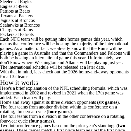
Steelers
at
Eagles
Eagles at
49ers
Patriots
at Bears
Texans
at
Packers
Jaguars
at
Broncos
Seahawks at Broncos
Chargers
at Rams
Packers at Patriots
Each NFC team will be getting nine homes games this year, which
means that conference will be hosting the majority of the international
games. As a matter of fact, we already know that the Rams will
be
playing a game in Australia
and that the
Commanders
and
Falcons
will
both be hosting an international game this year. Unfortunately, we
don't know where Washington and Atlanta will be playing just yet.
The international schedule will be released at a later date.
With that in mind, let's check out the 2026 home-and-away opponents
for all 32 teams.
How it works
Here's a brief explanation of the NFL scheduling formula, which was
implemented in 2002 and revised in 2021 when the 17th game was
added. Each team will play:
Home and away against its three division opponents (
six games
).
The four teams from another division within its conference on a
rotating, three-year cycle (
four games
).
The four teams from a division in the other conference on a rotating,
four-year cycle (
four games
).
Two intraconference games based on the prior year's standings (
two
games
). These games match a first-place team against the first-place