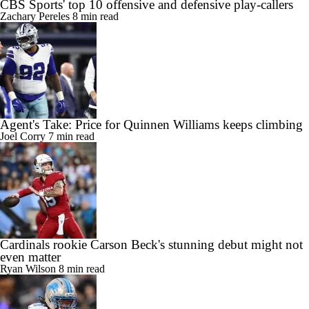
CBS Sports' top 10 offensive and defensive play-callers
Zachary Pereles
8 min read
Agent's Take: Price for Quinnen Williams keeps climbing
Joel Corry
7 min read
Cardinals rookie Carson Beck's stunning debut might not
even matter
Ryan Wilson
8 min read