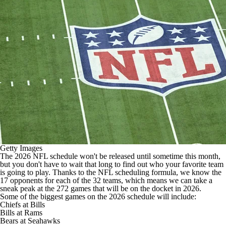
Getty Images
The 2026
NFL schedule
won't be released until
sometime this month
,
but you don't have to wait that long to find out who your favorite team
is going to play. Thanks to the
NFL
scheduling formula, we know the
17 opponents for each of the 32 teams, which means we can take a
sneak peak at the 272 games that will be on the docket in 2026.
Some of the biggest games on the 2026 schedule will include:
Chiefs
at
Bills
Bills at
Rams
Bears
at
Seahawks