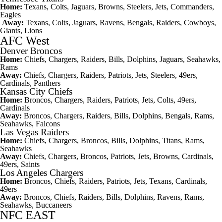
Home:
Texans, Colts, Jaguars, Browns, Steelers, Jets, Commanders,
Eagles
Away:
Texans, Colts, Jaguars, Ravens, Bengals, Raiders, Cowboys,
Giants, Lions
AFC West
Denver Broncos
Home:
Chiefs, Chargers, Raiders, Bills, Dolphins, Jaguars, Seahawks,
Rams
Away:
Chiefs, Chargers, Raiders, Patriots, Jets, Steelers, 49ers,
Cardinals, Panthers
Kansas City Chiefs
Home:
Broncos, Chargers, Raiders, Patriots, Jets, Colts, 49ers,
Cardinals
Away:
Broncos, Chargers, Raiders, Bills, Dolphins, Bengals, Rams,
Seahawks, Falcons
Las Vegas Raiders
Home:
Chiefs, Chargers, Broncos, Bills, Dolphins, Titans, Rams,
Seahawks
Away:
Chiefs, Chargers, Broncos, Patriots, Jets, Browns, Cardinals,
49ers, Saints
Los Angeles Chargers
Home:
Broncos, Chiefs, Raiders, Patriots, Jets, Texans, Cardinals,
49ers
Away:
Broncos, Chiefs, Raiders, Bills, Dolphins, Ravens, Rams,
Seahawks, Buccaneers
NFC EAST