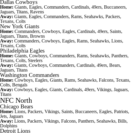
Dallas Cowboys
Home:
Giants, Eagles, Commanders, Cardinals, 49ers, Buccaneers,
Jaguars, Titans, Ravens
Away:
Giants, Eagles, Commanders, Rams, Seahawks, Packers,
Texans, Colts
New York Giants
Home:
Commanders, Cowboys, Eagles, Cardinals, 49ers, Saints,
Jaguars, Titans, Browns
Away:
Commanders, Cowboys, Eagles, Rams, Seahawks, Lions,
Texans, Colts
Philadelphia Eagles
Home:
Giants, Cowboys, Commanders, Rams, Seahawks, Panthers,
Texans, Colts, Steelers
Away:
Giants, Cowboys, Commanders, Cardinals, 49ers, Bears,
Jaguars, Titans
Washington Commanders
Home:
Cowboys, Eagles, Giants, Rams, Seahawks, Falcons, Texans,
Colts, Bengals
Away:
Cowboys, Eagles, Giants, Cardinals, 49ers, Vikings, Jaguars,
Titans
NFC North
Chicago Bears
Home:
Lions, Packers, Vikings, Saints, Buccaneers, Eagles, Patriots,
Jets, Jaguars
Away:
Lions, Packers, Vikings, Falcons, Panthers, Seahawks, Bills,
Dolphins
Detroit Lions