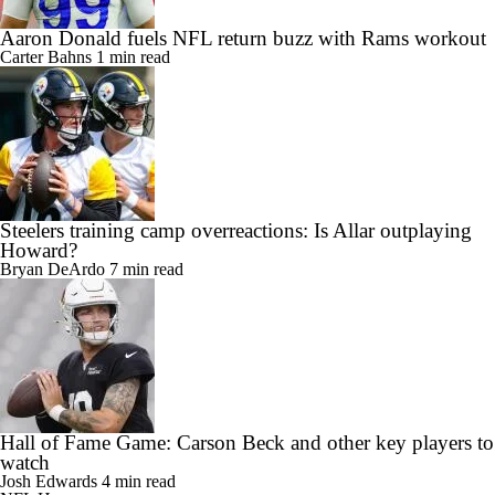
Aaron Donald fuels NFL return buzz with Rams workout
Carter Bahns
1 min read
Steelers training camp overreactions: Is Allar outplaying
Howard?
Bryan DeArdo
7 min read
Hall of Fame Game: Carson Beck and other key players to
watch
Josh Edwards
4 min read