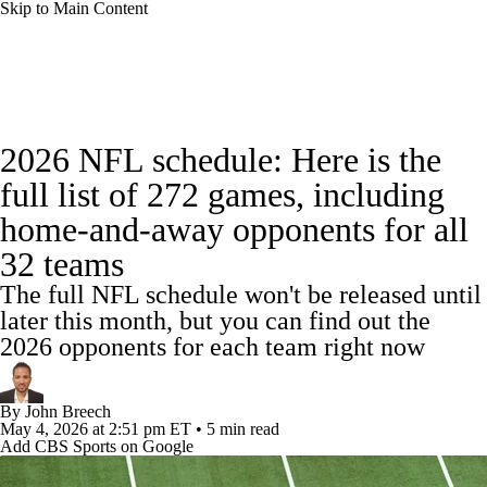
Skip to Main Content
NFL News
Scores
Schedule
Standings
2026 NFL schedule: Here is the
Odds
Props
Teams
Stats
full list of 272 games, including
home-and-away opponents for all
Power Rankings
Video
NFL Draft
32 teams
Super Bowl
Players
Injuries
The full NFL schedule won't be released until
later this month, but you can find out the
Transactions
NFL Betting
Fantasy
2026 opponents for each team right now
Paramount +
NFL Shop
By
John Breech
May 4, 2026
at 2:51 pm ET
•
5 min read
Add CBS Sports on Google