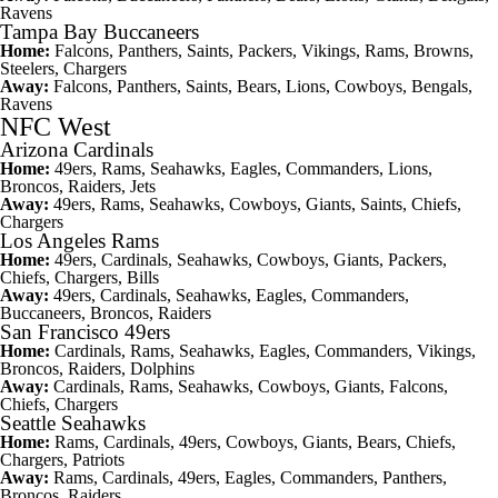
Ravens
Tampa Bay Buccaneers
Home:
Falcons, Panthers, Saints, Packers, Vikings, Rams, Browns,
Steelers, Chargers
Away:
Falcons, Panthers, Saints, Bears, Lions, Cowboys, Bengals,
Ravens
NFC West
Arizona Cardinals
Home:
49ers, Rams, Seahawks, Eagles, Commanders, Lions,
Broncos, Raiders, Jets
Away:
49ers, Rams, Seahawks, Cowboys, Giants, Saints, Chiefs,
Chargers
Los Angeles Rams
Home:
49ers, Cardinals, Seahawks, Cowboys, Giants, Packers,
Chiefs, Chargers, Bills
Away:
49ers, Cardinals, Seahawks, Eagles, Commanders,
Buccaneers, Broncos, Raiders
San Francisco 49ers
Home:
Cardinals, Rams, Seahawks, Eagles, Commanders, Vikings,
Broncos, Raiders, Dolphins
Away:
Cardinals, Rams, Seahawks, Cowboys, Giants, Falcons,
Chiefs, Chargers
Seattle Seahawks
Home:
Rams, Cardinals, 49ers, Cowboys, Giants, Bears, Chiefs,
Chargers, Patriots
Away:
Rams, Cardinals, 49ers, Eagles, Commanders, Panthers,
Broncos, Raiders