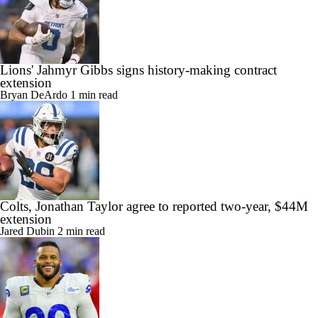
Lions' Jahmyr Gibbs signs history-making contract
extension
Bryan DeArdo
1 min read
Colts, Jonathan Taylor agree to reported two-year, $44M
extension
Jared Dubin
2 min read