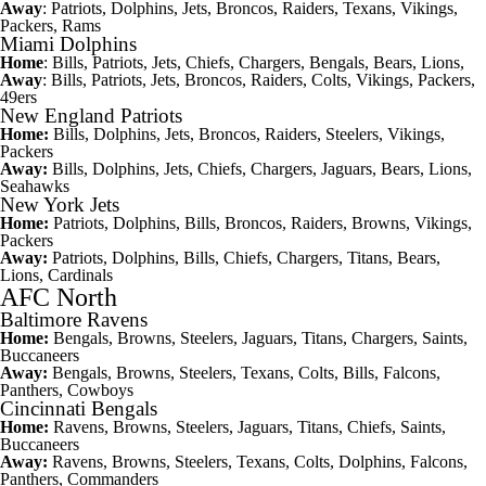
Away
: Patriots, Dolphins, Jets, Broncos,
Raiders
, Texans,
Vikings
,
Packers, Rams
Miami Dolphins
Home
: Bills, Patriots, Jets, Chiefs, Chargers,
Bengals
, Bears, Lions,
Away
: Bills, Patriots, Jets, Broncos, Raiders,
Colts
, Vikings, Packers,
49ers
New England Patriots
Home:
Bills, Dolphins, Jets, Broncos, Raiders, Steelers, Vikings,
Packers
Away:
Bills, Dolphins, Jets, Chiefs, Chargers, Jaguars, Bears, Lions,
Seahawks
New York Jets
Home:
Patriots, Dolphins, Bills, Broncos, Raiders,
Browns
, Vikings,
Packers
Away:
Patriots, Dolphins, Bills, Chiefs, Chargers,
Titans
, Bears,
Lions,
Cardinals
AFC North
Baltimore Ravens
Home:
Bengals, Browns, Steelers, Jaguars, Titans, Chargers,
Saints
,
Buccaneers
Away:
Bengals, Browns, Steelers, Texans, Colts, Bills, Falcons,
Panthers
,
Cowboys
Cincinnati Bengals
Home:
Ravens, Browns, Steelers, Jaguars, Titans, Chiefs, Saints,
Buccaneers
Away:
Ravens, Browns, Steelers, Texans, Colts, Dolphins, Falcons,
Panthers, Commanders