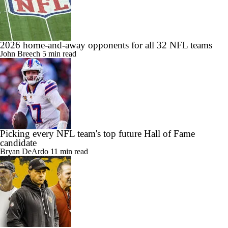
2026 home-and-away opponents for all 32 NFL teams
John Breech
5 min read
Picking every NFL team's top future Hall of Fame
candidate
Bryan DeArdo
11 min read