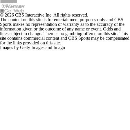
© 2026 CBS Interactive Inc. All rights reserved.
The content on this site is for entertainment purposes only and CBS
Sports makes no representation or warranty as to the accuracy of the
information given or the outcome of any game or event. Odds and
lines subject to change. There is no gambling offered on this site. This
site contains commercial content and CBS Sports may be compensated
for the links provided on this site.
Images by Getty Images and Imagn