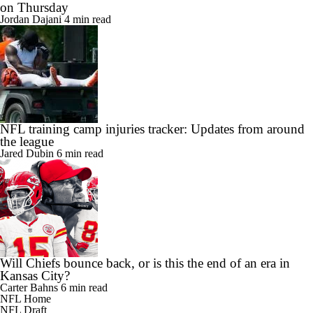
on Thursday
Jordan Dajani
4 min read
NFL training camp injuries tracker: Updates from around
the league
Jared Dubin
6 min read
Will Chiefs bounce back, or is this the end of an era in
Kansas City?
Carter Bahns
6 min read
NFL Home
NFL Draft