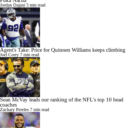
Jordan Dajani
5 min read
Agent's Take: Price for Quinnen Williams keeps climbing
Joel Corry
7 min read
Sean McVay leads our ranking of the NFL's top 10 head
coaches
Zachary Pereles
7 min read