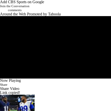
Join the Conversation
comments
Around the Web
Promoted by Taboola
Now Playing
Share
Share Video
Link copied!