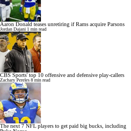
Aaron Donald teases unretiring if Rams acquire Parsons
Jordan Dajani
1 min read
CBS Sports' top 10 offensive and defensive play-callers
Zachary Pereles
8 min read
The next 7 NFL players to get paid big bucks, including
Puka Nacua