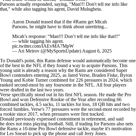
Parsons actually responded, saying, "Man!!! Don't tell me info like
that," while also tagging his agent, David Mulugheta.
Aaron Donald teased that if the
#Rams
get Micah
Parsons, he might have to think about unretiring...
Micah’s response: “Man!!! Don’t tell me info like that!!”
— while tagging his agent.
pic.twitter.com/IAEvMA7MpW
— Ari Meirov (@MySportsUpdate)
August 6, 2025
To Donald's point, this Rams defense would automatically become one
of the best in the
NFL
if they found a way to acquire Parsons. This
young unit is already a reason why the Rams are considered
Super
Bowl
contenders entering 2025, as
Jared Verse
,
Braden Fiske
,
Byron
Young
and
Kobie Turner
combined for 226 pressures in 2024, which
ranked second-most by any foursome in the
NFL
. All four players
were drafted in the last two years.
Verse specifically stood out in his first NFL season. He made the Pro
Bowl and won Defensive Rookie of the Year after recording 66
combined tackles, 4.5 sacks, 11 tackles for loss, 18 QB hits and two
forced fumbles. Verse's 77 pressures were the second-most recorded by
a rookie since 2017, when pressures were first tracked.
Donald previously expressed contentment in retirement, and said
he
does not miss playing football
. Still, if trading for Parsons also nets
the Rams a 10-time Pro Bowl defensive tackle, maybe it's motivation
for Les Snead to pick up the phone and call Jerry Jones.
Add CBS Sports on Google