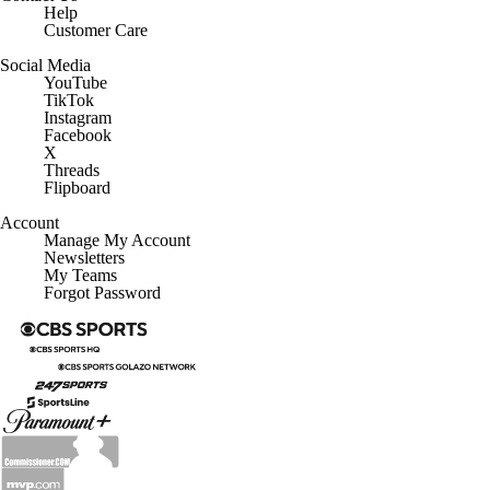
Help
Customer Care
Social Media
YouTube
TikTok
Instagram
Facebook
X
Threads
Flipboard
Account
Manage My Account
Newsletters
My Teams
Forgot Password