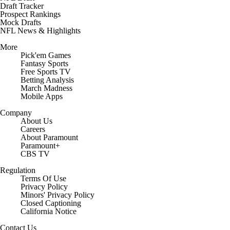
Draft Tracker
Prospect Rankings
Mock Drafts
NFL News & Highlights
More
Pick'em Games
Fantasy Sports
Free Sports TV
Betting Analysis
March Madness
Mobile Apps
Company
About Us
Careers
About Paramount
Paramount+
CBS TV
Regulation
Terms Of Use
Privacy Policy
Minors' Privacy Policy
Closed Captioning
California Notice
Contact Us