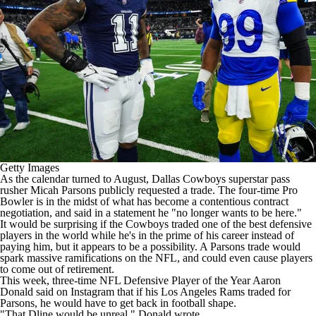
Getty Images
As the calendar turned to August,
Dallas Cowboys
superstar pass
rusher
Micah Parsons
publicly
requested a trade
. The four-time Pro
Bowler is in the midst of what has become a contentious contract
negotiation, and said in a statement he "no longer wants to be here."
It would be surprising if the Cowboys traded one of the best defensive
players in the world while he's in the prime of his career instead of
paying him, but it appears to be a possibility. A Parsons trade would
spark massive ramifications on the
NFL
, and could even cause players
to come out of retirement.
This week, three-time
NFL
Defensive Player of the Year
Aaron
Donald
said on Instagram that if his
Los Angeles Rams
traded for
Parsons, he would have to get back in football shape.
"That Dline would be unreal," Donald wrote.