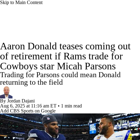
Skip to Main Content
NFL News
Scores
Schedule
Standings
Aaron Donald teases coming out
Odds
Props
Teams
Stats
of retirement if Rams trade for
Cowboys star Micah Parsons
Power Rankings
Video
NFL Draft
Trading for Parsons could mean Donald
Super Bowl
Players
Injuries
returning to the field
Transactions
NFL Betting
Fantasy
By
Jordan Dajani
Aug 6, 2025
at 11:16 am ET
•
1 min read
Add CBS Sports on Google
Paramount +
NFL Shop