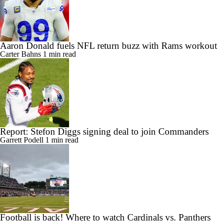
Aaron Donald fuels NFL return buzz with Rams workout
Carter Bahns
1 min read
Report: Stefon Diggs signing deal to join Commanders
Garrett Podell
1 min read
Football is back! Where to watch Cardinals vs. Panthers