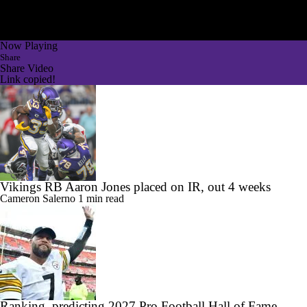
Now Playing
Share
Share Video
Link copied!
Vikings RB Aaron Jones placed on IR, out 4 weeks
Cameron Salerno
1 min read
Ranking, predicting 2027 Pro Football Hall of Fame