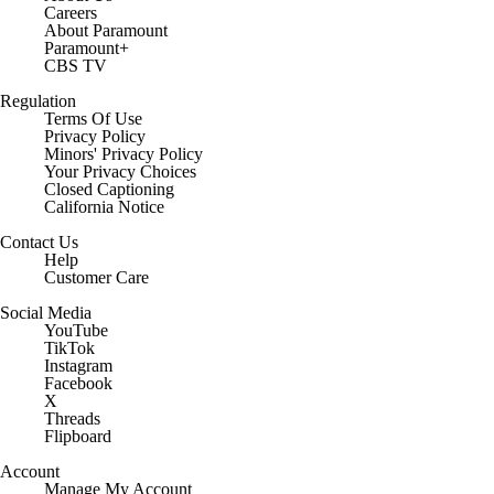
Careers
About Paramount
Paramount+
CBS TV
Regulation
Terms Of Use
Privacy Policy
Minors' Privacy Policy
Closed Captioning
California Notice
Contact Us
Help
Customer Care
Social Media
YouTube
TikTok
Instagram
Facebook
X
Threads
Flipboard
Account
Manage My Account
Newsletters