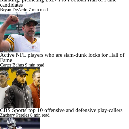
candidates
Bryan DeArdo
7 min read
Active NFL players who are slam-dunk locks for Hall of
Fame
Carter Bahns
9 min read
CBS Sports' top 10 offensive and defensive play-callers
Zachary Pereles
8 min read