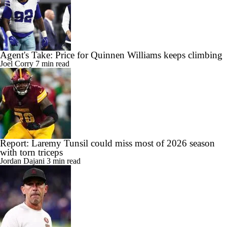
Agent's Take: Price for Quinnen Williams keeps climbing
Joel Corry
7 min read
Report: Laremy Tunsil could miss most of 2026 season
with torn triceps
Jordan Dajani
3 min read