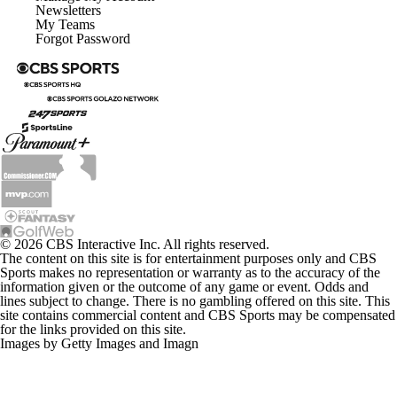
My Teams
Forgot Password
© 2026 CBS Interactive Inc. All rights reserved.
The content on this site is for entertainment purposes only and CBS
Sports makes no representation or warranty as to the accuracy of the
information given or the outcome of any game or event. Odds and
lines subject to change. There is no gambling offered on this site. This
site contains commercial content and CBS Sports may be compensated
for the links provided on this site.
Images by Getty Images and Imagn