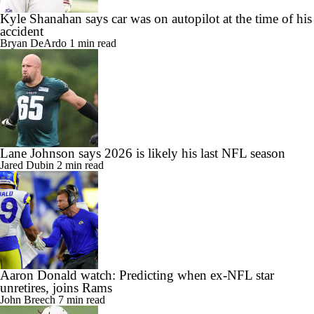
Kyle Shanahan says car was on autopilot at the time of his
accident
Bryan DeArdo
1 min read
Lane Johnson says 2026 is likely his last NFL season
Jared Dubin
2 min read
Aaron Donald watch: Predicting when ex-NFL star
unretires, joins Rams
John Breech
7 min read