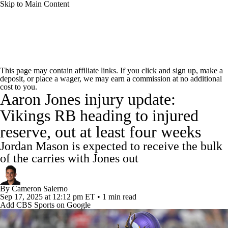
Skip to Main Content
NFL News
Scores
Schedule
Standings
This page may contain affiliate links. If you click and sign up, make a
deposit, or place a wager, we may earn a commission at no additional
Odds
Props
Teams
Stats
cost to you.
Aaron Jones injury update:
Power Rankings
Video
NFL Draft
Vikings RB heading to injured
reserve, out at least four weeks
Super Bowl
Players
Injuries
Jordan Mason is expected to receive the bulk
Transactions
NFL Betting
Fantasy
of the carries with Jones out
Paramount +
NFL Shop
By
Cameron Salerno
Sep 17, 2025
at 12:12 pm ET
•
1 min read
Add CBS Sports on Google