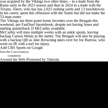
was acquired by the Vikings two other times -- in a trade from the
Rams
early in the 2023 season and then in 2024 in a trade with the
Texans
. Akers, who has has 2,025 rushing yards and 13 touchdowns
in his career, spent this offseason with the
Saints
but did not make the
53-man roster.
The Vikings are three-point home favorites over the Bengals this
weekend, per
FanDuel Sportsbook
, despite not having Jones and
starting quarterback
JJ McCarthy
available.
McCarthy will miss multiple weeks with an ankle sprain, leaving
backup
Carson Wentz
as the starter. The Bengals will also be playing
with a backup QB as
Jake Browning
takes over for
Joe Burrow
, who
went on IR with a turf toe injury.
Add CBS Sports on Google
Join the Conversation
comments
Around the Web
Promoted by Taboola