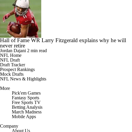
Hall of Fame WR Larry Fitzgerald explains why he will
never retire
Jordan Dajani
2 min read
NFL Home
NFL Draft
Draft Tracker
Prospect Rankings
Mock Drafts
NFL News & Highlights
More
Pick'em Games
Fantasy Sports
Free Sports TV
Betting Analysis
March Madness
Mobile Apps
Company
About Us