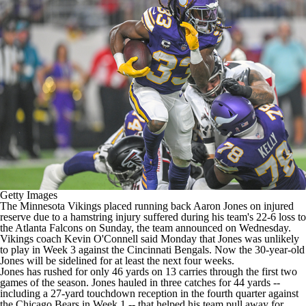
Getty Images
The
Minnesota Vikings
placed running back
Aaron Jones
on injured
reserve due to a hamstring injury suffered during his team's 22-6 loss to
the
Atlanta Falcons
on Sunday,
the team announced on Wednesday
.
Vikings coach Kevin O'Connell said Monday that Jones was unlikely
to play in Week 3 against the
Cincinnati Bengals
. Now the 30-year-old
Jones will be sidelined for at least the next four weeks.
Jones has rushed for only 46 yards on 13 carries through the first two
games of the season. Jones hauled in three catches for 44 yards --
including a 27-yard touchdown reception in the fourth quarter against
the
Chicago Bears
in Week 1 -- that helped his team pull away for