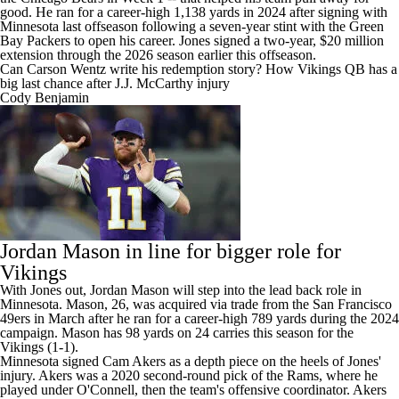
good. He ran for a career-high 1,138 yards in 2024 after signing with
Minnesota last offseason following a seven-year stint with the
Green
Bay Packers
to open his career. Jones signed a two-year, $20 million
extension through the 2026 season earlier this offseason.
Can Carson Wentz write his redemption story? How Vikings QB has a
big last chance after J.J. McCarthy injury
Cody Benjamin
Jordan Mason
in line for bigger role for
Vikings
With Jones out, Jordan Mason will step into the lead back role in
Minnesota. Mason, 26, was acquired via trade from the
San Francisco
49ers
in March after he ran for a career-high 789 yards during the 2024
campaign. Mason has 98 yards on 24 carries this season for the
Vikings (1-1).
Minnesota signed Cam Akers
as a depth piece on the heels of Jones'
injury. Akers was a 2020 second-round pick of the
Rams
, where he
played under O'Connell, then the team's offensive coordinator. Akers