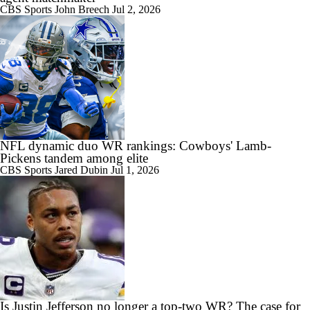
CBS Sports
John Breech
Jul 2, 2026
NFL dynamic duo WR rankings: Cowboys' Lamb-
Pickens tandem among elite
CBS Sports
Jared Dubin
Jul 1, 2026
Is Justin Jefferson no longer a top-two WR? The case for