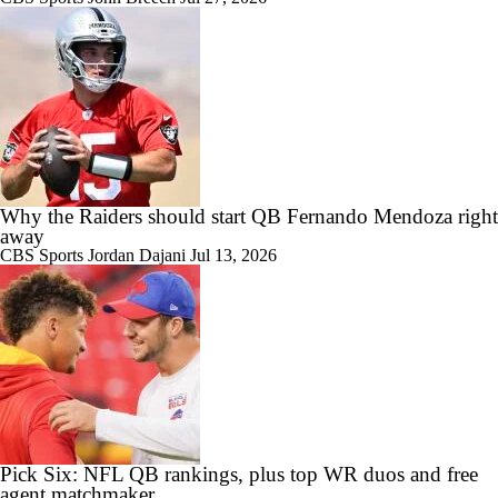
Why the Raiders should start QB Fernando Mendoza right
away
CBS Sports
Jordan Dajani
Jul 13, 2026
Pick Six: NFL QB rankings, plus top WR duos and free
agent matchmaker