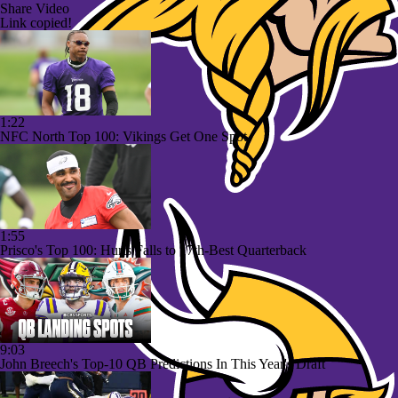
Share Video
Link copied!
1:22
NFC North Top 100: Vikings Get One Spot
1:55
Prisco's Top 100: Hurts Falls to 17th-Best Quarterback
9:03
John Breech's Top-10 QB Predictions In This Year's Draft