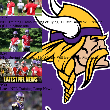
1:12
NFL Training Camp Buying or Lying: J.J. McCarthy Will Remain
QB1 in Minnesota
0:54
NFL Buying or Lying: JJ McCarthy Will Be QB1 In Minnesota
9:30
Latest NFL Training Camp News