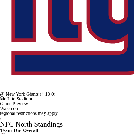
@
New York Giants
(4-13-0)
MetLife Stadium
Game Preview
Watch on
regional restrictions may apply
NFC North Standings
Team
Div
Overall