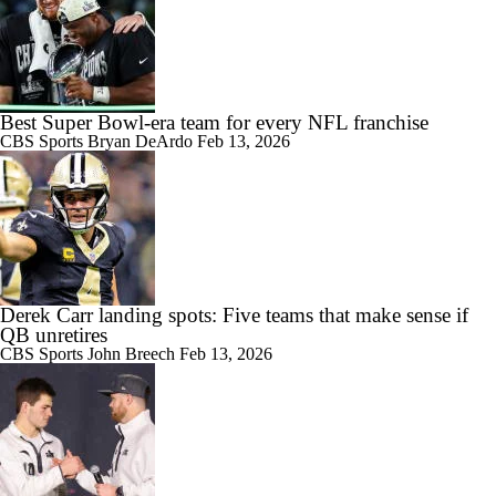
Best Super Bowl-era team for every NFL franchise
CBS Sports
Bryan DeArdo
Feb 13, 2026
Derek Carr landing spots: Five teams that make sense if
QB unretires
CBS Sports
John Breech
Feb 13, 2026