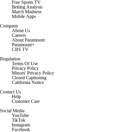
Free Sports TV
Betting Analysis
March Madness
Mobile Apps
Company
About Us
Careers
About Paramount
Paramount+
CBS TV
Regulation
Terms Of Use
Privacy Policy
Minors' Privacy Policy
Closed Captioning
California Notice
Contact Us
Help
Customer Care
Social Media
YouTube
TikTok
Instagram
Facebook