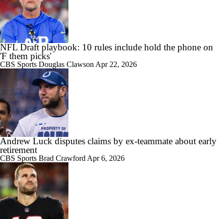
NFL Draft playbook: 10 rules include hold the phone on
'F them picks'
CBS Sports
Douglas Clawson
Apr 22, 2026
Andrew Luck disputes claims by ex-teammate about early
retirement
CBS Sports
Brad Crawford
Apr 6, 2026