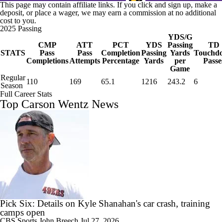
This page may contain affiliate links. If you click and sign up, make a
deposit, or place a wager, we may earn a commission at no additional
cost to you.
2025 Passing
YDS/G
CMP
ATT
PCT
YDS
Passing
TD
STATS
Pass
Pass
Completion
Passing
Yards
Touchd
Completions
Attempts
Percentage
Yards
per
Passe
Game
Regular
110
169
65.1
1216
243.2
6
Season
Full Career Stats
Top Carson Wentz News
Pick Six: Details on Kyle Shanahan's car crash, training
camps open
CBS Sports
John Breech
Jul 27, 2026