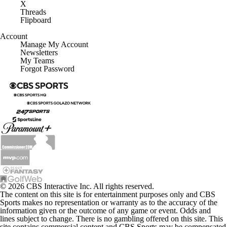
X
Threads
Flipboard
Account
Manage My Account
Newsletters
My Teams
Forgot Password
© 2026 CBS Interactive Inc. All rights reserved.
The content on this site is for entertainment purposes only and CBS
Sports makes no representation or warranty as to the accuracy of the
information given or the outcome of any game or event. Odds and
lines subject to change. There is no gambling offered on this site. This
site contains commercial content and CBS Sports may be compensated