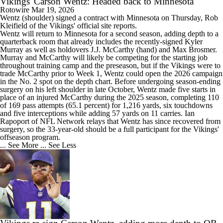
Vikings' Carson Wentz: Headed back to Minnesota
Rotowire
Mar 19, 2026
Wentz
(shoulder) signed a contract with Minnesota on Thursday, Rob
Kleifield of the
Vikings
' official site reports.
Wentz will return to Minnesota for a second season, adding depth to a
quarterback room that already includes the recently-signed Kyler
Murray as well as holdovers J.J. McCarthy (hand) and Max Brosmer.
Murray and McCarthy will likely be competing for the starting job
throughout training camp and the preseason, but if the Vikings were to
trade McCarthy prior to Week 1, Wentz could open the 2026 campaign
in the No. 2 spot on the depth chart. Before undergoing season-ending
surgery on his left shoulder in late October, Wentz made five starts in
place of an injured McCarthy during the 2025 season, completing 110
of 169 pass attempts (65.1 percent) for 1,216 yards, six touchdowns
and five interceptions while adding 57 yards on 11 carries. Ian
Rapoport of NFL Network relays that Wentz has since recovered from
surgery, so the 33-year-old should be a full participant for the Vikings'
offseason program.
... See More
... See Less