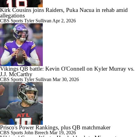
Kirk Cousins joins Raiders, Puka Nacua in rehab amid
allegations
CBS Sports
Tyler Sullivan
Apr 2, 2026
Vikings QB battle: Kevin O'Connell on Kyler Murray vs.
J.J. McCarthy
CBS Sports
Tyler Sullivan
Mar 30, 2026
Prisco's Power Rankings, plus QB matchmaker
CBS Sports
John Breech
Mar 19, 2026