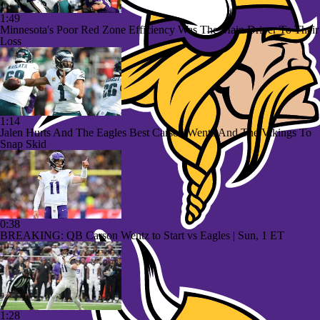
1:49
Minnesota's Poor Red Zone Efficiency Was The Main Driver To Their
Loss
1:14
Jalen Hurts And The Eagles Best Carson Wentz And The Vikings To
Snap Skid
0:38
BREAKING: QB Carson Wentz to Start vs Eagles | Sun, 1 ET
1:28