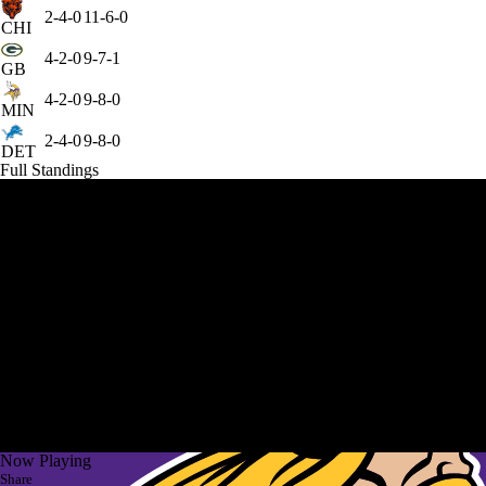
2-4-0
11-6-0
CHI
4-2-0
9-7-1
GB
4-2-0
9-8-0
MIN
2-4-0
9-8-0
DET
Full Standings
Now Playing
Share