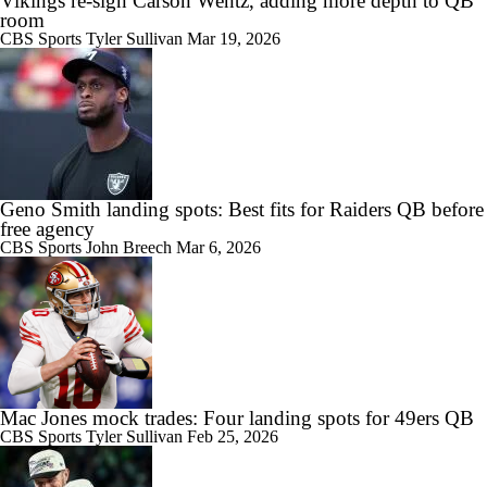
Vikings re-sign Carson Wentz, adding more depth to QB
room
CBS Sports
Tyler Sullivan
Mar 19, 2026
Geno Smith landing spots: Best fits for Raiders QB before
free agency
CBS Sports
John Breech
Mar 6, 2026
Mac Jones mock trades: Four landing spots for 49ers QB
CBS Sports
Tyler Sullivan
Feb 25, 2026