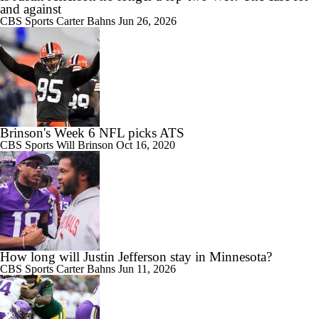
and against
CBS Sports
Carter Bahns
Jun 26, 2026
Brinson's Week 6 NFL picks ATS
CBS Sports
Will Brinson
Oct 16, 2020
How long will Justin Jefferson stay in Minnesota?
CBS Sports
Carter Bahns
Jun 11, 2026