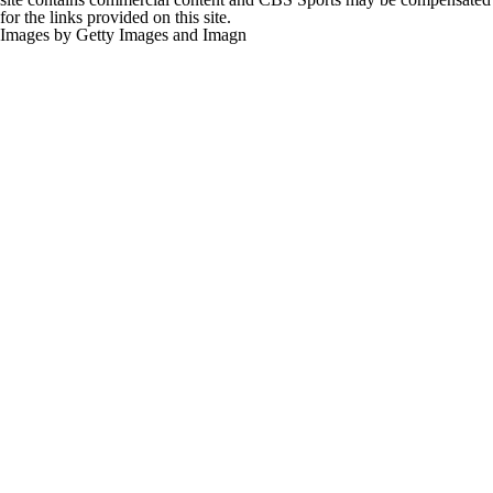
for the links provided on this site.
Images by Getty Images and Imagn