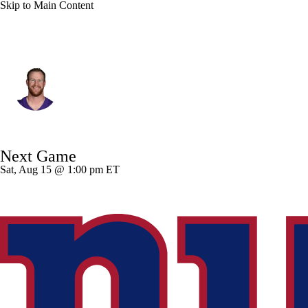
Skip to Main Content
Minnesota • #11 • QB
Carson Wentz
Player Home
Fantasy
Game Log
Next Game
Splits
Career
Sat, Aug 15 @ 1:00 pm ET