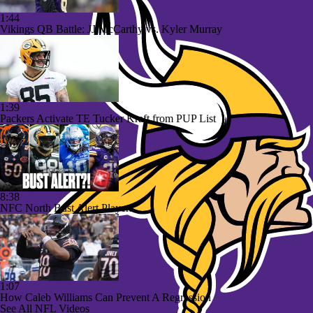
1:44
Vikings QB Battle: JJ McCarthy vs. Kyler Murray
1:39
Packers Activate TE Tucker Kraft from PUP List
8:38
NFC North Bust Alert Players
1:07
How Caleb Williams Can Prevent A Regression
See All NFL Videos