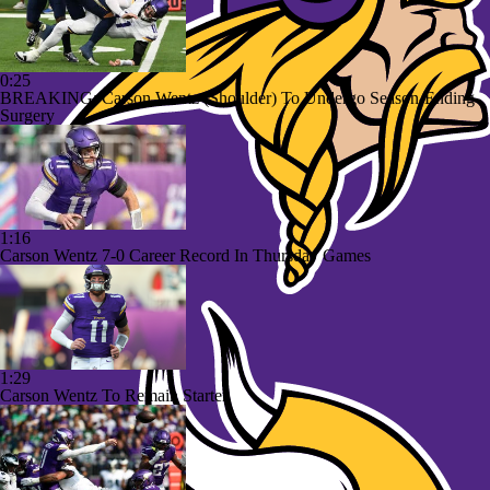
0:25
BREAKING: Carson Wentz (Shoulder) To Undergo Season-Ending
Surgery
1:16
Carson Wentz 7-0 Career Record In Thursday Games
1:29
Carson Wentz To Remain Starter