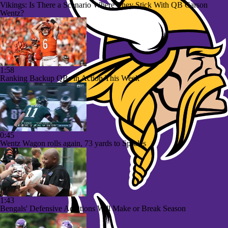
Vikings: Is There a Scenario Where They Stick With QB Carson
Wentz?
1:58
Ranking Backup QBs in Action This Week
0:45
Wentz Wagon rolls again, 73 yards to Sproles
1:43
Bengals' Defensive Additions Will Make or Break Season