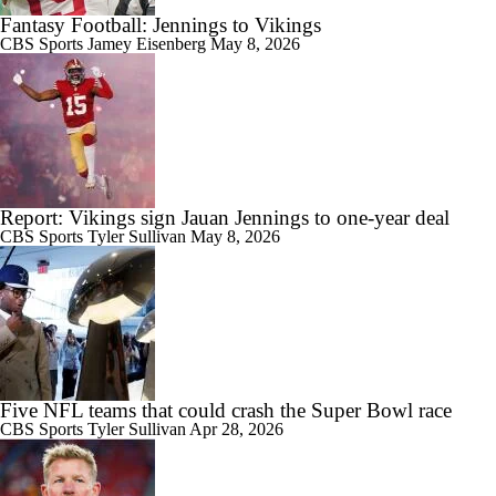
Fantasy Football: Jennings to Vikings
CBS Sports
Jamey Eisenberg
May 8, 2026
Report: Vikings sign Jauan Jennings to one-year deal
CBS Sports
Tyler Sullivan
May 8, 2026
Five NFL teams that could crash the Super Bowl race
CBS Sports
Tyler Sullivan
Apr 28, 2026