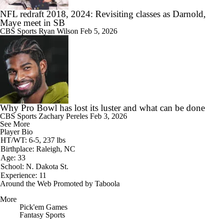
NFL redraft 2018, 2024: Revisiting classes as Darnold,
Maye meet in SB
CBS Sports
Ryan Wilson
Feb 5, 2026
Why Pro Bowl has lost its luster and what can be done
CBS Sports
Zachary Pereles
Feb 3, 2026
See More
Player Bio
HT/WT: 6-5, 237 lbs
Birthplace: Raleigh, NC
Age: 33
School: N. Dakota St.
Experience: 11
Around the Web
Promoted by Taboola
More
Pick'em Games
Fantasy Sports