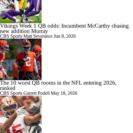
Vikings Week 1 QB odds: Incumbent McCarthy chasing
new addition Murray
CBS Sports
Matt Severance
Jun 8, 2026
The 10 worst QB rooms in the NFL entering 2026,
ranked
CBS Sports
Garrett Podell
May 18, 2026