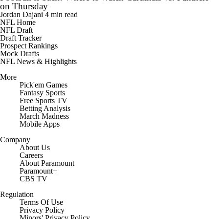
on Thursday
Jordan Dajani
4 min read
NFL Home
NFL Draft
Draft Tracker
Prospect Rankings
Mock Drafts
NFL News & Highlights
More
Pick'em Games
Fantasy Sports
Free Sports TV
Betting Analysis
March Madness
Mobile Apps
Company
About Us
Careers
About Paramount
Paramount+
CBS TV
Regulation
Terms Of Use
Privacy Policy
Minors' Privacy Policy