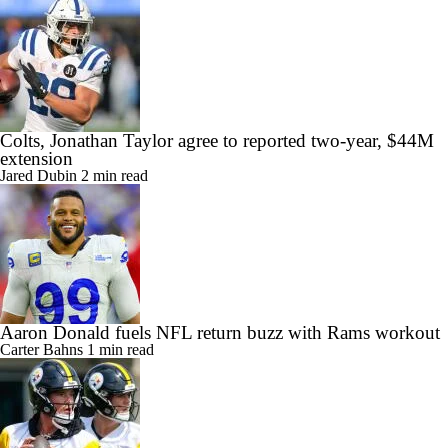
Colts, Jonathan Taylor agree to reported two-year, $44M
extension
Jared Dubin
2 min read
Aaron Donald fuels NFL return buzz with Rams workout
Carter Bahns
1 min read