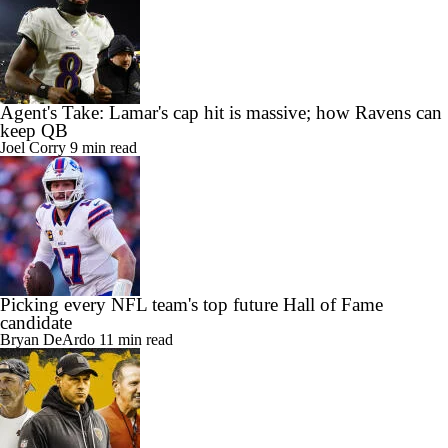
Agent's Take: Lamar's cap hit is massive; how Ravens can
keep QB
Joel Corry
9 min read
Picking every NFL team's top future Hall of Fame
candidate
Bryan DeArdo
11 min read