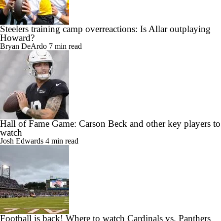
Steelers training camp overreactions: Is Allar outplaying
Howard?
Bryan DeArdo
7 min read
Hall of Fame Game: Carson Beck and other key players to
watch
Josh Edwards
4 min read
Football is back! Where to watch Cardinals vs. Panthers