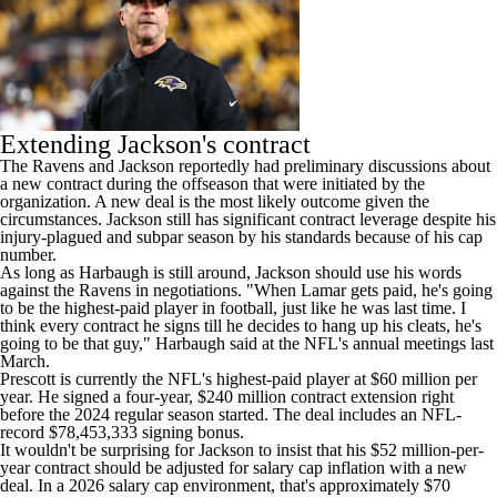
Extending Jackson's contract
The Ravens and Jackson reportedly had preliminary discussions about
a new contract during the offseason that were initiated by the
organization. A new deal is the most likely outcome given the
circumstances. Jackson still has significant contract leverage despite his
injury-plagued and subpar season by his standards because of his cap
number.
As long as Harbaugh is still around, Jackson should use his words
against the Ravens in negotiations. "When Lamar gets paid, he's going
to be the highest-paid player in football, just like he was last time. I
think every contract he signs till he decides to hang up his cleats, he's
going to be that guy," Harbaugh said at the NFL's annual meetings last
March.
Prescott is currently the NFL's highest-paid player at $60 million per
year. He signed a four-year, $240 million contract extension right
before the 2024 regular season started. The deal includes an NFL-
record $78,453,333 signing bonus.
It wouldn't be surprising for Jackson to insist that his $52 million-per-
year contract should be adjusted for salary cap inflation with a new
deal. In a 2026 salary cap environment, that's approximately $70