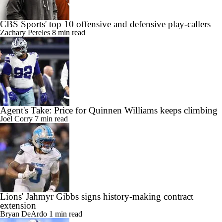
CBS Sports' top 10 offensive and defensive play-callers
Zachary Pereles
8 min read
Agent's Take: Price for Quinnen Williams keeps climbing
Joel Corry
7 min read
Lions' Jahmyr Gibbs signs history-making contract
extension
Bryan DeArdo
1 min read