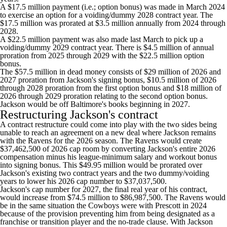
A $17.5 million payment (i.e.; option bonus) was made in March 2024
to exercise an option for a voiding/dummy 2028 contract year. The
$17.5 million was prorated at $3.5 million annually from 2024 through
2028.
A $22.5 million payment was also made last March to pick up a
voiding/dummy 2029 contract year. There is $4.5 million of annual
proration from 2025 through 2029 with the $22.5 million option
bonus.
The $57.5 million in dead money consists of $29 million of 2026 and
2027 proration from Jackson's signing bonus, $10.5 million of 2026
through 2028 proration from the first option bonus and $18 million of
2026 through 2029 proration relating to the second option bonus.
Jackson would be off Baltimore's books beginning in 2027.
Restructuring Jackson's contract
A contract restructure could come into play with the two sides being
unable to reach an agreement on a new deal where Jackson remains
with the Ravens for the 2026 season. The Ravens would create
$37,462,500 of 2026 cap room by converting Jackson's entire 2026
compensation minus his league-minimum salary and workout bonus
into signing bonus. This $49.95 million would be prorated over
Jackson's existing two contract years and the two dummy/voiding
years to lower his 2026 cap number to $37,037,500.
Jackson's cap number for 2027, the final real year of his contract,
would increase from $74.5 million to $86,987,500. The Ravens would
be in the same situation the Cowboys were with Prescott in 2024
because of the provision preventing him from being designated as a
franchise or transition player and the no-trade clause. With Jackson