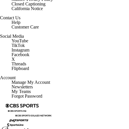
Closed Captioning
California Notice
Contact Us
Help
Customer Care
Social Media
YouTube
TikTok
Instagram
Facebook
X
Threads
Flipboard
Account
Manage My Account
Newsletters
My Teams
Forgot Password