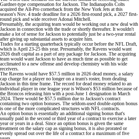
Gardner-type compensation for Jackson. The
Indianapolis Colts
acquired the All-Pro cornerback from the
New York Jets
at this
season's Nov. 4 trade deadline for a 2026 first-round pick, a 2027 first-
round pick and wide receiver
Adonai Mitchell
.
Presumably, the acquiring team would be working out a new deal with
Jackson in connection with the trade or shortly thereafter. It wouldn't
make a lot of sense for Jackson to potentially just be a two-year rental
after giving up substantial assets to acquire him.
Trades for a starting quarterback typically occur before the
NFL Draft
,
which is April 23-25 this year. Presumably, the Ravens would want
2026 draft capital as a part of any package for Jackson. The acquiring
team would want Jackson to have as much time as possible to get
acclimated to a new offense and develop chemistry with his wide
receivers.
The Ravens would have $57.5 million in 2026 dead money, a salary
cap charge for a player no longer on a team's roster, from dealing
Jackson in this time frame. The record for dead money related to an
individual player in one league year is Wilson's $53 million because of
the Broncos releasing him with a post-June 1 designation in March
2024. There would be $57.5 million due to Jackson's contract
containing two option bonuses. The seldom-used double-option bonus
is one of the more complicated structures with NFL contracts.
An option bonus is essentially an additional signing bonus that's
usually paid in the second or third year of a contract to exercise a later
year or years in a deal. Since an option bonus is given the same
treatment on the salary cap as signing bonus, it is also prorated or
evenly spread out over the life of a contract for a maximum of five
years.