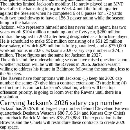
The injuries limited Jackson's mobility. He rarely played at an MVP
level after the hamstring injury in Week 4 until the fourth quarter
against the Steelers when he completed 6 of 8 passes for 172 yards
with two touchdowns to have a 156.3 passer rating while the season
hung in the balance.
Jackson, who represents himself and has never had an agent, has two
years worth $104 million remaining on the five-year, $260 million
contract he signed in 2023 after being designated as a franchise player.
He is scheduled to make $52 million consisting of a $51.25 million
base salary, of which $29 million is fully guaranteed, and a $750,000
workout bonus in 2026. Jackson's 2026 salary cap number is $74.5
million. These figures are the same for Jackson in 2027.
The article and the underwhelming season have raised questions about
whether Jackson will be with the Ravens in 2026. Jackson wasn't
willing to address his future in Baltimore following the stunning loss to
the Steelers.
The Ravens have four options with Jackson: (1) keep his 2026 cap
number the same; (2) give him a contract extension; (3) trade him; (4)
restructure his contract. Jackson's situation, which will be a top
offseason priority, is going to loom over the Ravens until there is a
resolution.
Carrying Jackson's 2026 salary cap number
Jackson has 2026's third largest cap number behind
Cleveland Browns
quarterback
Deshaun Watson's
$80,716,514 and
Kansas City Chiefs
quarterback
Patrick Mahomes
' $78,213,888. The expectation is the
Browns and the Chiefs will restructure these contracts to create 2026
cap space.