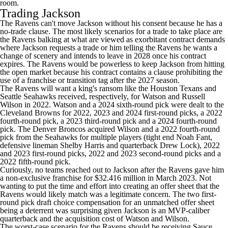
room.
Trading Jackson
The Ravens can't move Jackson without his consent because he has a
no-trade clause. The most likely scenarios for a trade to take place are
the Ravens balking at what are viewed as exorbitant contract demands
where Jackson requests a trade or him telling the Ravens he wants a
change of scenery and intends to leave in 2028 once his contract
expires. The Ravens would be powerless to keep Jackson from hitting
the open market because his contract contains a clause prohibiting the
use of a franchise or transition tag after the 2027 season.
The Ravens will want a king's ransom like the
Houston Texans
and
Seattle Seahawks
received, respectively, for Watson and
Russell
Wilson
in 2022. Watson and a 2024 sixth-round pick were dealt to the
Cleveland Browns for 2022, 2023 and 2024 first-round picks, a 2022
fourth-round pick, a 2023 third-round pick and a 2024 fourth-round
pick. The
Denver Broncos
acquired Wilson and a 2022 fourth-round
pick from the Seahawks for multiple players (tight end
Noah Fant
,
defensive lineman
Shelby Harris
and quarterback
Drew Lock
), 2022
and 2023 first-round picks, 2022 and 2023 second-round picks and a
2022 fifth-round pick.
Curiously, no teams reached out to Jackson after the Ravens gave him
a non-exclusive franchise for $32.416 million in March 2023. Not
wanting to put the time and effort into creating an offer sheet that the
Ravens would likely match was a legitimate concern. The two first-
round pick draft choice compensation for an unmatched offer sheet
being a deterrent was surprising given Jackson is an MVP-caliber
quarterback and the acquisition cost of Watson and Wilson.
The worst-case scenario for the Ravens should be receiving Sauce