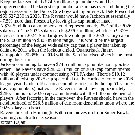
Keeping Jackson at his $74.5 million cap number would be
unprecedented. The largest cap number a team has ever had during the
regular season is the
Dallas Cowboys
with quarterback
Dak Prescott
at
$50,527,250 in 2025. The Ravens would have Jackson at essentially
47.5% more than Prescott by leaving his cap number intact.
A $74.5 million cap number should represent nearly 25% of the 2026
salary cap. The 2025 salary cap is $279.2 million, which is a 9.32%
increase from 2024. Similar growth would put the 2026 salary cap in
the $300 million to $305 million range. This would be the largest
percentage of the league-wide salary cap that a player has taken up
dating to 2011 when the lockout ended. Quarterback
Jimmy
Garoppolo's
20.88% in 2018 with the
San Francisco 49ers
is the most
during this span.
Jackson continuing to have a $74.5 million cap number isn't practical
either. The Ravens have $283.083 million of 2026 cap commitments
with 48 players under contract using NFLPA data. There's $10.12
million of existing 2025 cap space that can be carried over to the 2026
league year. Under offseason accounting rules, only the top 51 salaries
(i.e.; cap numbers) matter. The Ravens should have approximately
$286.1 million of 2026 cap commitments with the full complement of
players. After factoring in the carryover, the Ravens should have in the
neighborhood of $26.5 million of cap room depending upon where the
2026 salary cap is set.
Ravens fire John Harbaugh: Baltimore moves on from Super Bowl-
winning coach after 18 seasons
Jordan Dajani