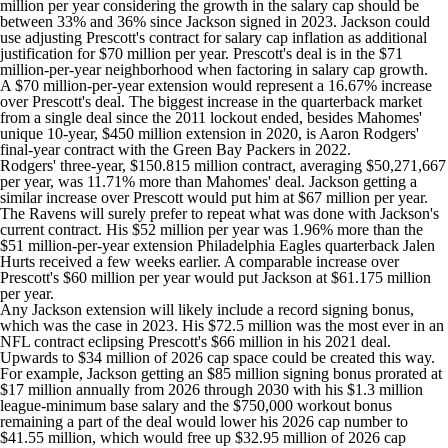
million per year considering the growth in the salary cap should be
between 33% and 36% since Jackson signed in 2023. Jackson could
use adjusting Prescott's contract for salary cap inflation as additional
justification for $70 million per year. Prescott's deal is in the $71
million-per-year neighborhood when factoring in salary cap growth.
A $70 million-per-year extension would represent a 16.67% increase
over Prescott's deal. The biggest increase in the quarterback market
from a single deal since the 2011 lockout ended, besides Mahomes'
unique 10-year, $450 million extension in 2020, is
Aaron Rodgers
'
final-year contract with the
Green Bay Packers
in 2022.
Rodgers' three-year, $150.815 million contract, averaging $50,271,667
per year, was 11.71% more than Mahomes' deal. Jackson getting a
similar increase over Prescott would put him at $67 million per year.
The Ravens will surely prefer to repeat what was done with Jackson's
current contract. His $52 million per year was 1.96% more than the
$51 million-per-year extension
Philadelphia Eagles
quarterback
Jalen
Hurts
received a few weeks earlier. A comparable increase over
Prescott's $60 million per year would put Jackson at $61.175 million
per year.
Any Jackson extension will likely include a record signing bonus,
which was the case in 2023. His $72.5 million was the most ever in an
NFL contract eclipsing Prescott's $66 million in his 2021 deal.
Upwards to $34 million of 2026 cap space could be created this way.
For example, Jackson getting an $85 million signing bonus prorated at
$17 million annually from 2026 through 2030 with his $1.3 million
league-minimum base salary and the $750,000 workout bonus
remaining a part of the deal would lower his 2026 cap number to
$41.55 million, which would free up $32.95 million of 2026 cap