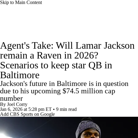
Skip to Main Content
NFL News
Scores
Schedule
Standings
Agent's Take: Will Lamar Jackson
Odds
Props
Teams
Stats
remain a Raven in 2026?
Scenarios to keep star QB in
Power Rankings
Video
NFL Draft
Baltimore
Super Bowl
Players
Injuries
Jackson's future in Baltimore is in question
due to his upcoming $74.5 million cap
Transactions
NFL Betting
Fantasy
number
By
Joel Corry
Jan 6, 2026
at 5:28 pm ET
•
9 min read
Paramount +
NFL Shop
Add CBS Sports on Google