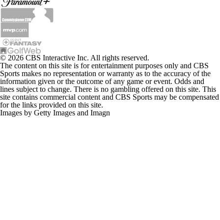
© 2026 CBS Interactive Inc. All rights reserved.
The content on this site is for entertainment purposes only and CBS
Sports makes no representation or warranty as to the accuracy of the
information given or the outcome of any game or event. Odds and
lines subject to change. There is no gambling offered on this site. This
site contains commercial content and CBS Sports may be compensated
for the links provided on this site.
Images by Getty Images and Imagn