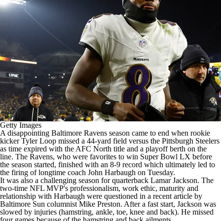
Getty Images
A disappointing
Baltimore Ravens
season came to end when rookie
kicker
Tyler Loop
missed a 44-yard field versus the
Pittsburgh Steelers
as time expired with the AFC North title and a playoff berth on the
line. The Ravens, who were favorites to win
Super Bowl
LX before
the season started, finished with an 8-9 record which ultimately led to
the firing of longtime coach John Harbaugh on Tuesday.
It was also a challenging season for quarterback
Lamar Jackson
. The
two-time
NFL
MVP's professionalism, work ethic, maturity and
relationship with Harbaugh were questioned in a recent article by
Baltimore Sun columnist Mike Preston. After a fast start, Jackson was
slowed by injuries (hamstring, ankle, toe, knee and back). He missed
four games because of the hamstring and back ailments.