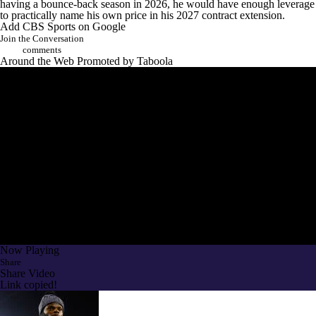
having a bounce-back season in 2026, he would have enough leverage
to practically name his own price in his 2027 contract extension.
Add CBS Sports on Google
Join the Conversation
comments
Around the Web
Promoted by Taboola
Now Playing
Share
Share Video
Link copied!