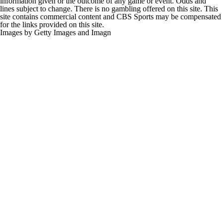
information given or the outcome of any game or event. Odds and
lines subject to change. There is no gambling offered on this site. This
site contains commercial content and CBS Sports may be compensated
for the links provided on this site.
Images by Getty Images and Imagn