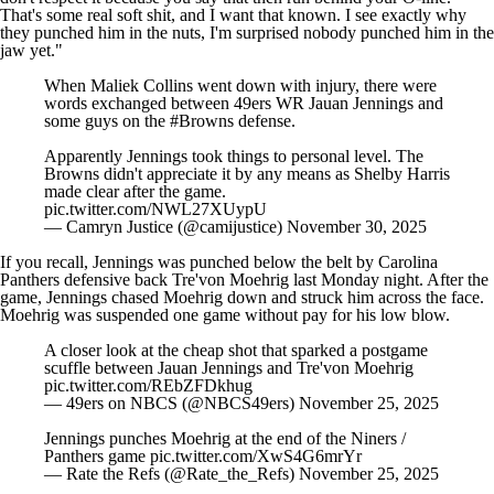
That's some real soft shit, and I want that known. I see exactly why
they punched him in the nuts, I'm surprised nobody punched him in the
jaw yet."
When Maliek Collins went down with injury, there were
words exchanged between 49ers WR Jauan Jennings and
some guys on the
#Browns
defense.
Apparently Jennings took things to personal level. The
Browns didn't appreciate it by any means as Shelby Harris
made clear after the game.
pic.twitter.com/NWL27XUypU
— Camryn Justice (@camijustice)
November 30, 2025
If you recall, Jennings was punched below the belt by
Carolina
Panthers
defensive back
Tre'von Moehrig
last Monday night. After the
game, Jennings chased Moehrig down and struck him across the face.
Moehrig was
suspended one game
without pay for his low blow.
A closer look at the cheap shot that sparked a postgame
scuffle between Jauan Jennings and Tre'von Moehrig
pic.twitter.com/REbZFDkhug
— 49ers on NBCS (@NBCS49ers)
November 25, 2025
Jennings punches Moehrig at the end of the Niners /
Panthers game
pic.twitter.com/XwS4G6mrYr
— Rate the Refs (@Rate_the_Refs)
November 25, 2025