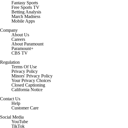
Fantasy Sports
Free Sports TV
Betting Analysis
March Madness
Mobile Apps
Company
About Us
Careers
About Paramount
Paramount+
CBS TV
Regulation
Terms Of Use
Privacy Policy
Minors' Privacy Policy
Your Privacy Choices
Closed Captioning
California Notice
Contact Us
Help
Customer Care
Social Media
YouTube
TikTok