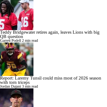
Teddy Bridgewater retires again, leaves Lions with big
QB question
Garrett Podell
2 min read
Report: Laremy Tunsil could miss most of 2026 season
with torn triceps
Jordan Dajani
3 min read