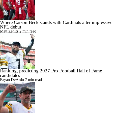
Where Carson Beck stands with Cardinals after impressive
NFL debut
Matt Zenitz
2 min read
Ranking, predicting 2027 Pro Football Hall of Fame
candidates
Bryan DeArdo
7 min read