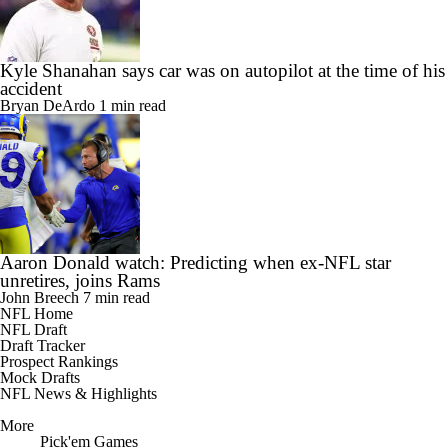
Kyle Shanahan says car was on autopilot at the time of his
accident
Bryan DeArdo
1 min read
Aaron Donald watch: Predicting when ex-NFL star
unretires, joins Rams
John Breech
7 min read
NFL Home
NFL Draft
Draft Tracker
Prospect Rankings
Mock Drafts
NFL News & Highlights
More
Pick'em Games