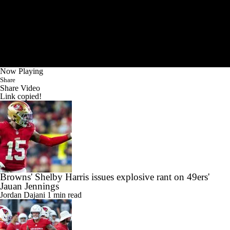
Now Playing
Share
Share Video
Link copied!
Browns' Shelby Harris issues explosive rant on 49ers'
Jauan Jennings
Jordan Dajani
1 min read