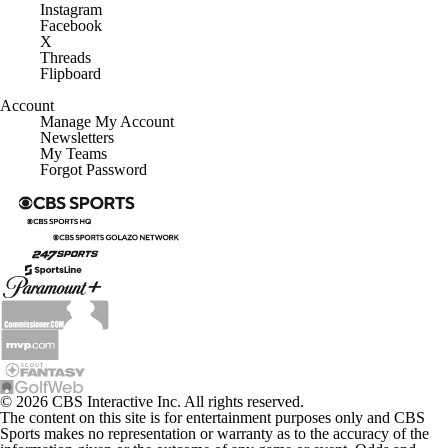
Instagram
Facebook
X
Threads
Flipboard
Account
Manage My Account
Newsletters
My Teams
Forgot Password
© 2026 CBS Interactive Inc. All rights reserved.
The content on this site is for entertainment purposes only and CBS
Sports makes no representation or warranty as to the accuracy of the