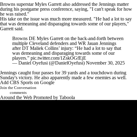
Browns superstar
Myles Garrett
also addressed the Jennings matter
during his postgame press conference, saying, "I can't speak for how
he was raised."
His take on the issue was much more measured. "He had a lot to say
that was demeaning and disparaging towards some of our players,"
Garrett said.
Browns DE Myles Garrett on the back-and-forth between
multiple Cleveland defenders and WR Jauan Jennings
after DT Maliek Collins’ injury: “He had a lot to say that
was demeaning and disparaging towards some of our
players.”
pic.twitter.com/1ZskOGfEjE
— Daniel Oyefusi (@DanielOyefusi)
November 30, 2025
Jennings caught four passes for 39 yards and a touchdown during
Sunday's victory. He also apparently made a few enemies as well.
Add CBS Sports on Google
Join the Conversation
comments
Around the Web
Promoted by Taboola