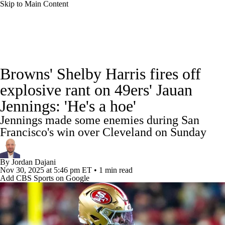
Skip to Main Content
NFL News
Scores
Schedule
Standings
Browns' Shelby Harris fires off
Odds
Props
Teams
Stats
explosive rant on 49ers' Jauan
Jennings: 'He's a hoe'
Power Rankings
Video
NFL Draft
Jennings made some enemies during San
Super Bowl
Players
Injuries
Francisco's win over Cleveland on Sunday
Transactions
NFL Betting
Fantasy
By
Jordan Dajani
Nov 30, 2025
at 5:46 pm ET
•
1 min read
Add CBS Sports on Google
Paramount +
NFL Shop