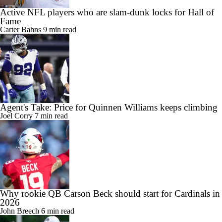
Active NFL players who are slam-dunk locks for Hall of
Fame
Carter Bahns
9 min read
Agent's Take: Price for Quinnen Williams keeps climbing
Joel Corry
7 min read
Why rookie QB Carson Beck should start for Cardinals in
2026
John Breech
6 min read