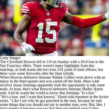
Getty Images
The
Cleveland Browns
fell to 3-9 on Sunday with a 26-8 loss to the
San Francisco 49ers
. There weren't many highlights from this
matchup, as both teams did not cross 254 yards of total offense, but
there were some fireworks after the final whistle.
When Browns defensive lineman
Maliek Collins
went down with an
injury in the third quarter and was carted off the field, 49ers wide
receiver
Jauan Jennings
apparently took the opportunity to talk some
trash. At least, that's what Browns defensive lineman
Shelby Harris
said. And he wants the world to know that Jennings "Is a hoe."
"He's a hoe, and I want that known," Harris told reporters in the locker
room. "Like I see why he got punched in the nuts, because he said
some things that you should not say to another man, ever. But, like, I
don't respect it because you say that then run behind your O-line.