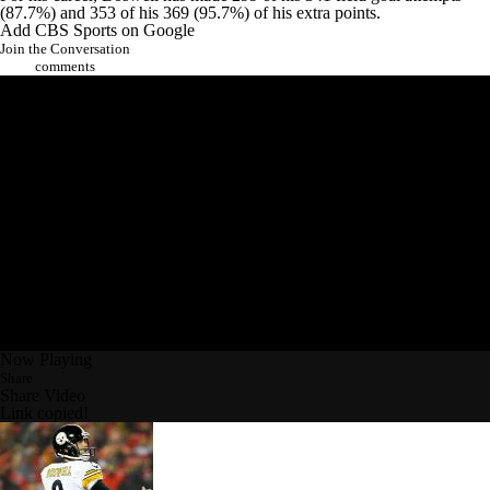
(87.7%) and 353 of his 369 (95.7%) of his extra points.
Add CBS Sports on Google
Join the Conversation
comments
Now Playing
Share
Share Video
Link copied!