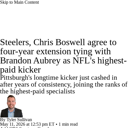
Skip to Main Content
NFL News
Scores
Schedule
Steelers, Chris Boswell agree to
NFL Draft
Draft Tracker
Mock Drafts
four-year extension tying with
Brandon Aubrey as NFL's highest-
Standings
Super Bowl
Teams
Stats
paid kicker
Power Rankings
Video
Players
Pittsburgh's longtime kicker just cashed in
after years of consistency, joining the ranks of
Injuries
Transactions
NFL Betting
the highest-paid specialists
Fantasy
Paramount +
NFL Shop
By
Tyler Sullivan
May 11, 2026
at 12:53 pm ET
•
1 min read