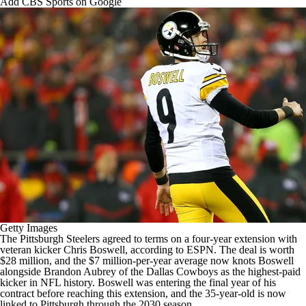
Add CBS Sports on Google
Getty Images
The
Pittsburgh Steelers
agreed to terms on a four-year extension with
veteran kicker
Chris Boswell
, according to
ESPN
. The deal is worth
$28 million, and the $7 million-per-year average now knots Boswell
alongside
Brandon Aubrey
of the
Dallas Cowboys
as the highest-paid
kicker in
NFL
history. Boswell was entering the final year of his
contract before reaching this extension, and the 35-year-old is now
linked to Pittsburgh through the 2030 season.