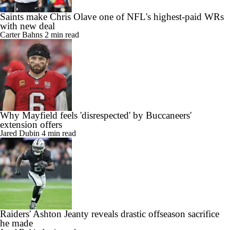
Saints make Chris Olave one of NFL's highest-paid WRs
with new deal
Carter Bahns
2 min read
Why Mayfield feels 'disrespected' by Buccaneers'
extension offers
Jared Dubin
4 min read
Raiders' Ashton Jeanty reveals drastic offseason sacrifice
he made