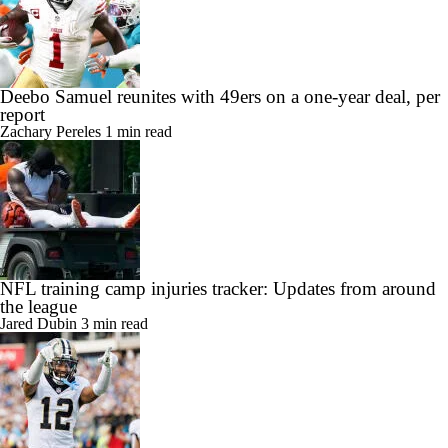
Deebo Samuel reunites with 49ers on a one-year deal, per
report
Zachary Pereles
1 min read
NFL training camp injuries tracker: Updates from around
the league
Jared Dubin
3 min read