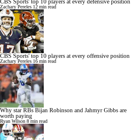
CBS Sports' top 10 players at every defensive position
Zachary Pereles
12 min read
CBS Sports' top 10 players at every offensive position
Zachary Pereles
16 min read
Why star RBs Bijan Robinson and Jahmyr Gibbs are
worth paying
Ryan Wilson
8 min read