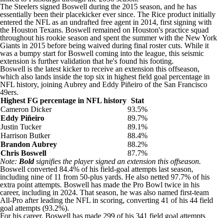
The Steelers signed Boswell during the 2015 season, and he has
essentially been their placekicker ever since. The Rice product initially
entered the NFL as an undrafted free agent in 2014, first signing with
the
Houston Texans
. Boswell remained on Houston's practice squad
throughout his rookie season and spent the summer with the
New York
Giants
in 2015 before being waived during final roster cuts. While it
was a bumpy start for Boswell coming into the league, this seismic
extension is further validation that he's found his footing.
Boswell is the latest kicker to receive an extension this offseason,
which also lands inside the top six in highest field goal percentage in
NFL history, joining Aubrey and Eddy Piñeiro of the
San Francisco
49ers
.
Highest FG percentage in NFL history
Stat
Cameron Dicker
93.5%
Eddy Piñeiro
89.7%
Justin Tucker
89.1%
Harrison Butker
88.4%
Brandon Aubrey
88.2%
Chris Boswell
87.7%
Note:
Bold
signifies the player signed an extension this offseason.
Boswell converted 84.4% of his field-goal attempts last season,
including nine of 11 from 50-plus yards. He also netted 97.7% of his
extra point attempts. Boswell has made the Pro Bowl twice in his
career, including in 2024. That season, he was also named first-team
All-Pro after leading the NFL in scoring, converting 41 of his 44 field
goal attempts (93.2%).
For his career, Boswell has made 299 of his 341 field goal attempts