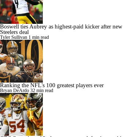
Boswell ties Aubrey as highest-paid kicker after new
Steelers deal
Tyler Sullivan
1 min read
Ranking the NFL's 100 greatest players ever
Bryan DeArdo
32 min read