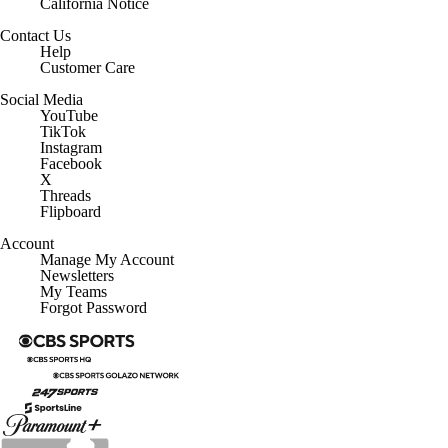
California Notice
Contact Us
Help
Customer Care
Social Media
YouTube
TikTok
Instagram
Facebook
X
Threads
Flipboard
Account
Manage My Account
Newsletters
My Teams
Forgot Password