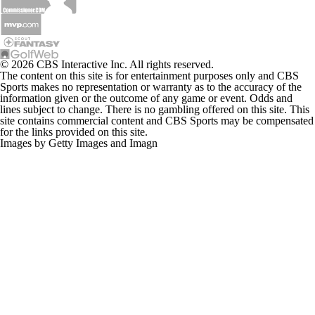
© 2026 CBS Interactive Inc. All rights reserved.
The content on this site is for entertainment purposes only and CBS
Sports makes no representation or warranty as to the accuracy of the
information given or the outcome of any game or event. Odds and
lines subject to change. There is no gambling offered on this site. This
site contains commercial content and CBS Sports may be compensated
for the links provided on this site.
Images by Getty Images and Imagn