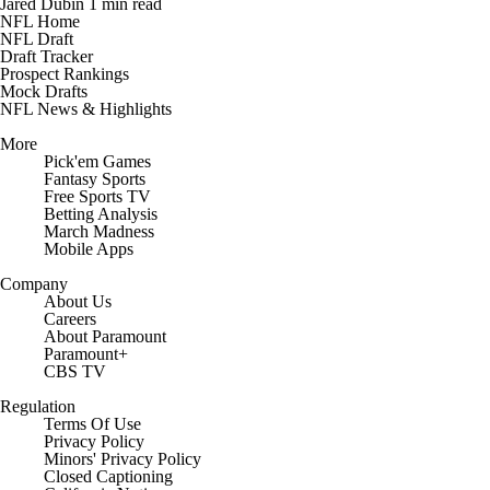
Jared Dubin
1 min read
NFL Home
NFL Draft
Draft Tracker
Prospect Rankings
Mock Drafts
NFL News & Highlights
More
Pick'em Games
Fantasy Sports
Free Sports TV
Betting Analysis
March Madness
Mobile Apps
Company
About Us
Careers
About Paramount
Paramount+
CBS TV
Regulation
Terms Of Use
Privacy Policy
Minors' Privacy Policy
Closed Captioning