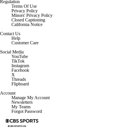
Regulation
Terms Of Use
Privacy Policy
Minors' Privacy Policy
Closed Captioning
California Notice
Contact Us
Help
Customer Care
Social Media
YouTube
TikTok
Instagram
Facebook
X
Threads
Flipboard
Account
Manage My Account
Newsletters
My Teams
Forgot Password