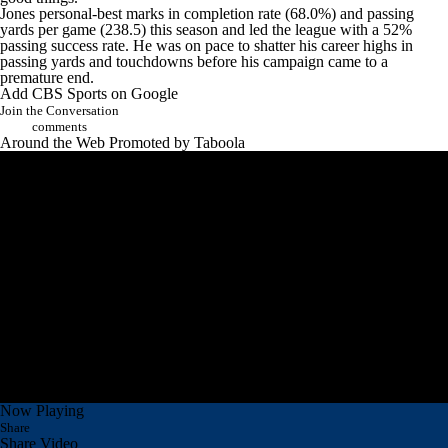
Jones personal-best marks in completion rate (68.0%) and passing
yards per game (238.5) this season and led the league with a 52%
passing success rate. He was on pace to shatter his career highs in
passing yards and touchdowns before his campaign came to a
premature end.
Add CBS Sports on Google
Join the Conversation
comments
Around the Web
Promoted by Taboola
Now Playing
Share
Share Video