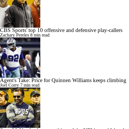
CBS Sports' top 10 offensive and defensive play-callers
Zachary Pereles
8 min read
Agent's Take: Price for Quinnen Williams keeps climbing
Joel Corry
7 min read