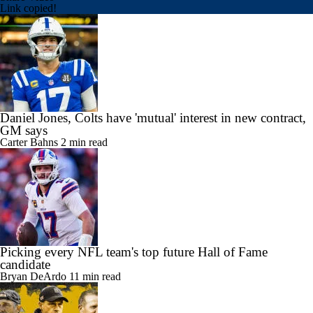
Link copied!
Daniel Jones, Colts have 'mutual' interest in new contract,
GM says
Carter Bahns
2 min read
Picking every NFL team's top future Hall of Fame
candidate
Bryan DeArdo
11 min read