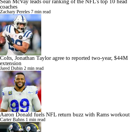
Sean McVay leads our ranking of the NFL's top 10 head
coaches
Zachary Pereles
7 min read
Colts, Jonathan Taylor agree to reported two-year, $44M
extension
Jared Dubin
2 min read
Aaron Donald fuels NFL return buzz with Rams workout
Carter Bahns
1 min read