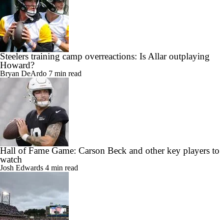
Steelers training camp overreactions: Is Allar outplaying
Howard?
Bryan DeArdo
7 min read
Hall of Fame Game: Carson Beck and other key players to
watch
Josh Edwards
4 min read