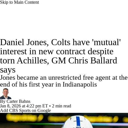
Skip to Main Content
NFL News
Scores
Schedule
Standings
Daniel Jones, Colts have 'mutual'
Odds
Props
Teams
Stats
interest in new contract despite
torn Achilles, GM Chris Ballard
Power Rankings
Video
NFL Draft
says
Super Bowl
Players
Injuries
Jones became an unrestricted free agent at the
end of his first year in Indianapolis
Transactions
NFL Betting
Fantasy
By
Carter Bahns
Paramount +
NFL Shop
Jan 8, 2026
at 4:22 pm ET
•
2 min read
Add CBS Sports on Google