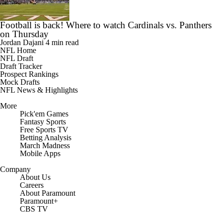
Football is back! Where to watch Cardinals vs. Panthers
on Thursday
Jordan Dajani
4 min read
NFL Home
NFL Draft
Draft Tracker
Prospect Rankings
Mock Drafts
NFL News & Highlights
More
Pick'em Games
Fantasy Sports
Free Sports TV
Betting Analysis
March Madness
Mobile Apps
Company
About Us
Careers
About Paramount
Paramount+
CBS TV