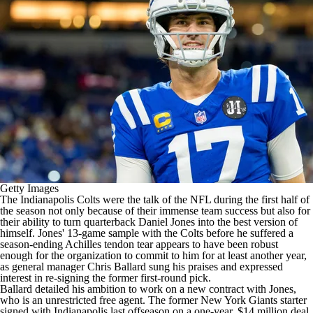
Getty Images
The
Indianapolis Colts
were the talk of the
NFL
during the first half of
the season not only because of their immense team success but also for
their ability to turn quarterback
Daniel Jones
into the best version of
himself. Jones' 13-game sample with the Colts before he
suffered a
season-ending Achilles tendon tear
appears to have been robust
enough for the organization to commit to him for at least another year,
as general manager Chris Ballard sung his praises and expressed
interest in re-signing the former first-round pick.
Ballard detailed his ambition to work on a new contract with Jones,
who is an unrestricted free agent. The former
New York Giants
starter
signed with Indianapolis last offseason on a one-year, $14 million deal,