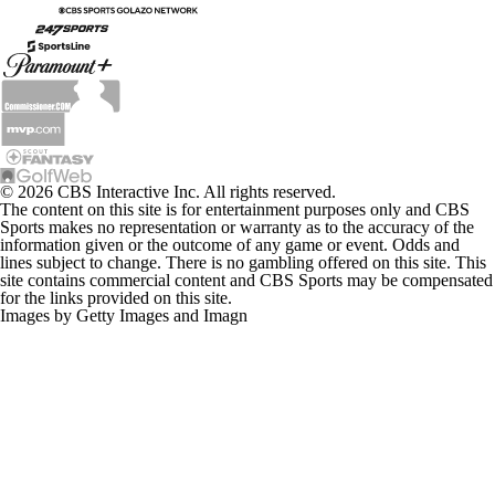
© 2026 CBS Interactive Inc. All rights reserved.
The content on this site is for entertainment purposes only and CBS
Sports makes no representation or warranty as to the accuracy of the
information given or the outcome of any game or event. Odds and
lines subject to change. There is no gambling offered on this site. This
site contains commercial content and CBS Sports may be compensated
for the links provided on this site.
Images by Getty Images and Imagn