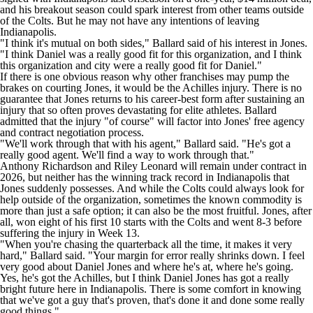
and his breakout season could spark interest from other teams outside
of the Colts. But he may not have any intentions of leaving
Indianapolis.
"I think it's mutual on both sides,"
Ballard said of his interest in Jones
.
"I think Daniel was a really good fit for this organization, and I think
this organization and city were a really good fit for Daniel."
If there is one obvious reason why other franchises may pump the
brakes on courting Jones,
it would be the Achilles injury
. There is no
guarantee that Jones returns to his career-best form after sustaining an
injury that so often proves devastating for elite athletes. Ballard
admitted that the injury "of course" will factor into Jones' free agency
and contract negotiation process.
"We'll work through that with his agent," Ballard said. "He's got a
really good agent. We'll find a way to work through that."
Anthony Richardson
and
Riley Leonard
will remain under contract in
2026, but neither has the winning track record in Indianapolis that
Jones suddenly possesses. And while the Colts could always look for
help outside of the organization, sometimes the known commodity is
more than just a safe option; it can also be the most fruitful. Jones, after
all, won eight of his first 10 starts with the Colts and went 8-3 before
suffering the injury in Week 13.
"When you're chasing the quarterback all the time, it makes it very
hard," Ballard said. "Your margin for error really shrinks down. I feel
very good about Daniel Jones and where he's at, where he's going.
Yes, he's got the Achilles, but I think Daniel Jones has got a really
bright future here in Indianapolis. There is some comfort in knowing
that we've got a guy that's proven, that's done it and done some really
good things."