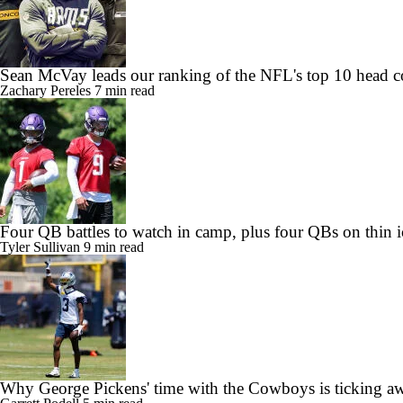
Sean McVay leads our ranking of the NFL's top 10 head c
Zachary Pereles
7 min read
Four QB battles to watch in camp, plus four QBs on thin i
Tyler Sullivan
9 min read
Why George Pickens' time with the Cowboys is ticking a