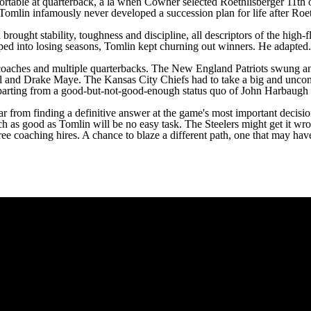
rtable at quarterback, a la when Cowher selected Roethlisberger 11th o
lin infamously never developed a succession plan for life after Roethl
rought stability, toughness and discipline, all descriptors of the high-f
ed into losing seasons, Tomlin kept churning out winners. He adapted. 
 coaches and multiple quarterbacks. The
New England Patriots
swung an
el and
Drake Maye
. The
Kansas City Chiefs
had to take a big and unco
so departing from a good-but-not-good-enough status quo of John Harbau
 from finding a definitive answer at the game's most important decision
h as good as Tomlin will be no easy task. The Steelers might get it wron
 three coaching hires. A chance to blaze a different path, one that may h