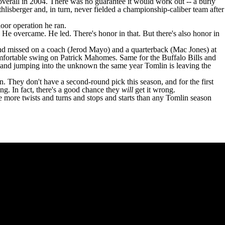
verall in 2004. There was no guarantee it would work out -- a burly
isberger and, in turn, never fielded a championship-caliber team after
loor operation he ran.
He overcame. He led. There's honor in that. But there's also honor in
d missed on a coach (
Jerod Mayo
) and a quarterback (
Mac Jones
) at
mfortable swing on
Patrick Mahomes
. Same for the
Buffalo Bills
and
gh and jumping into the unknown the same year Tomlin is leaving the
. They don't have a second-round pick this season, and for the first
g. In fact, there's a good chance they
will
get it wrong.
ave more twists and turns and stops and starts than any Tomlin season