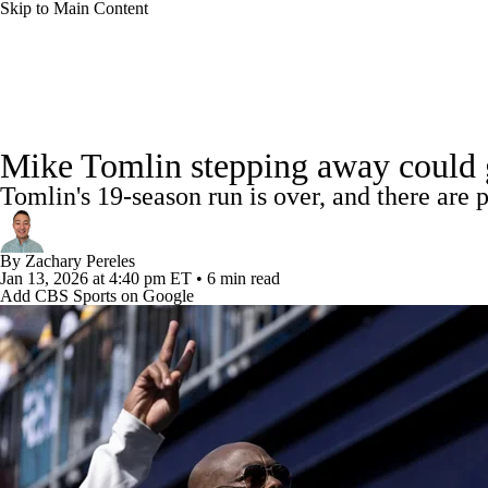
Skip to Main Content
NFL
NCAA FB
Golf
MLB
UFC
NB
NFL News
Scores
Schedule
Standings
Odds
WNBA
NCAA BB
NCAA WBB
NHL
Mike Tomlin stepping away could giv
Super Bowl
Players
Injuries
Transactions
NFL Be
Tomlin's 19-season run is over, and there are 
Champions League
WWE
Boxing
NASCA
By
Zachary Pereles
Motor Sports
NWSL
Tennis
BIG3
Olymp
Jan 13, 2026
at 4:40 pm ET
•
6 min read
Add CBS Sports on Google
Podcasts
Prediction
Shop
PBR
ML
3ICE
Play Golf