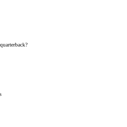
 quarterback?
s