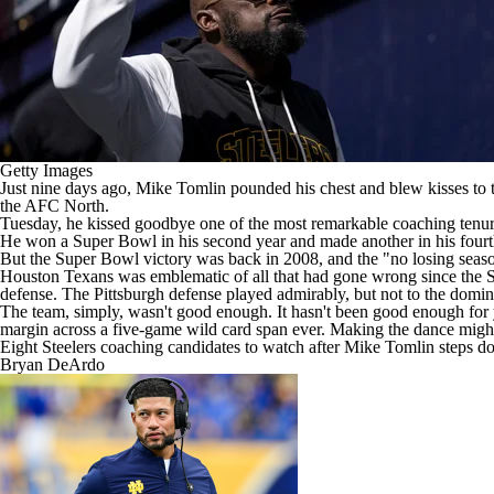
Getty Images
Just nine days ago, Mike Tomlin pounded his chest and blew kisses to 
the AFC North.
Tuesday, he kissed goodbye one of the most remarkable coaching tenu
He won a
Super Bowl
in his second year and made another in his four
But the Super Bowl victory was back in 2008, and the "no losing season
Houston Texans
was emblematic of all that had gone wrong since the St
defense. The Pittsburgh defense played admirably, but not to the domina
The team, simply, wasn't good enough. It hasn't been good enough for 
margin across a five-game wild card span ever. Making the dance might
Eight Steelers coaching candidates to watch after Mike Tomlin steps 
Bryan DeArdo