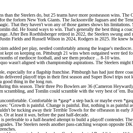
ins than the Steelers do, but 25 teams have more postseason wins. The
C
for the forlorn
New York Giants
. The
Jacksonville Jaguars
and the
Tenn
ic. That they haven't won any of those games shows his limitations. Sin
omlin did. He found ways to win. That's generally the best thing a coa
hange. After
Ben Roethlisberger
retired in 2022, the Steelers swung and
Justin Fields
and
Russell Wilson
in 2024, Rodgers in 2025. He knew he c
oints added per play, nestled comfortably among the league's mediocre. P
just kept on keeping on. Pittsburgh 21 wins when outgained were tied fo
 months of mediocre football, and see them produce ... 8-10 wins.
 quo wasn't aligned with championship aspirations. The Steelers might hav
, especially for a flagship franchise. Pittsburgh has had just three coa
vered playoff trips in their first season and Super Bowl trips not lo
a good thing in the long run.
during this season. Their three Pro Bowlers are 36 (
Cameron Heyward
)
 them scrambling, and Tomlin could scramble with the very best of 'em. 
e uncomfortable. Comfortable in *gasp* a step back or maybe even *gasp*
es: "Growth is painful. Change is painful. But, nothing is as painful 
houldn't be tucking away their Terrible Towels for the offseason in ea
 Or at least it
was
, before the past half-decade.
r is preferable to a half-hearted attempt to build a playoff contender. T
upgrades. The Steelers needs another pass-catching weapon opposite DK
trenches.