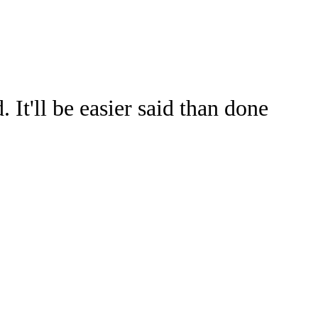
Watch
Fantasy
Betting
It'll be easier said than done