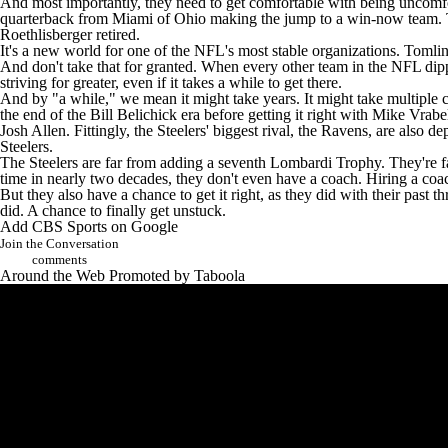
And most importantly, they need to get comfortable with being uncomfo
quarterback from Miami of Ohio making the jump to a win-now team. Tom
Roethlisberger retired.
It's a new world for one of the NFL's most stable organizations. Tomlin b
And don't take that for granted. When every other team in the NFL dipp
striving for greater, even if it takes a while to get there.
And by "a while," we mean it might take years. It might take multiple
the end of the Bill Belichick era before getting it right with Mike Vrab
Josh Allen
. Fittingly, the Steelers' biggest rival, the Ravens, are al
Steelers.
The Steelers are far from adding a seventh Lombardi Trophy. They're far
time in nearly two decades, they don't even have a coach. Hiring a coac
But they also have a chance to get it right, as they did with their past
did. A chance to finally get unstuck.
Add CBS Sports on Google
Join the Conversation
comments
Around the Web
Promoted by Taboola