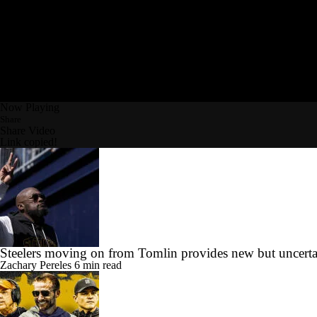
Now Playing
Share
Share Video
Link copied!
Steelers moving on from Tomlin provides new but uncerta
Zachary Pereles
6 min read