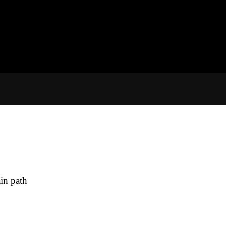
in path