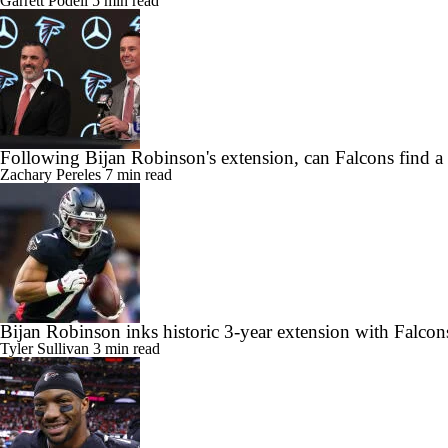
Garrett Podell
5 min read
Following Bijan Robinson's extension, can Falcons find a
Zachary Pereles
7 min read
Bijan Robinson inks historic 3-year extension with Falcon
Tyler Sullivan
3 min read