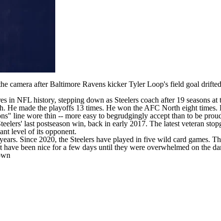
the camera after
Baltimore Ravens
kicker
Tyler Loop's
field goal drifte
res in
NFL
history,
stepping down as Steelers coach
after 19 seasons at 
th. He made the playoffs 13 times. He won the AFC North eight times. 
s" line wore thin -- more easy to begrudgingly accept than to be proud 
eelers' last postseason win, back in early 2017. The latest veteran sto
nt level of its opponent.
years. Since 2020, the Steelers have played in five wild card games. T
 have been nice for a few days until they were overwhelmed on the danc
down