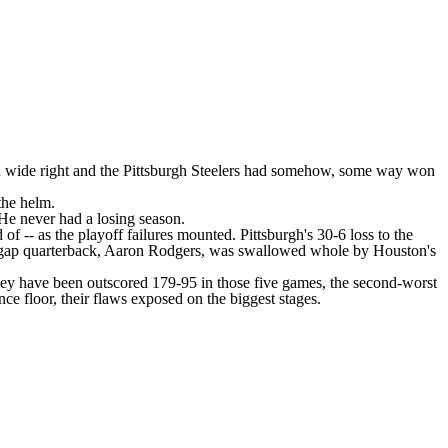
d wide right and the
Pittsburgh Steelers
had somehow, some way won
the helm.
He never had a losing season.
of -- as the playoff failures mounted. Pittsburgh's
30-6 loss
to the
pgap quarterback,
Aaron Rodgers
, was swallowed whole by Houston's
hey have been outscored 179-95 in those five games, the second-worst
e floor, their flaws exposed on the biggest stages.