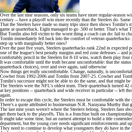
Over the last nine seasons, only six teams have more regular-season w
century -- have a playoff win more recently than the Steelers do. Same 
That the Steelers have made so many trips since then shows Tomlin's mag
game at quarterback. Eight managed to go .500 or better. That's what T
But Tomlin also fell victim to the worst thing a coach can do: fail to c
Tomlin immediately fell back into the comfort of veteran quarterbacks:
step up with marginally better ones?
Over the past five years, Steelers quarterbacks rank 22nd in expected p
one of the league's best penalty margins and red zone defenses -- and 
comfortably pencil in the Steelers for 8-10 wins, watch them play four
It was comfortable until the truth became uncomfortable: that the status
quarterback choices), over and over again, said otherwise
Now things get really uncomfortable. Change, naturally, is uncomfortable
Cowher from 1992-2006 and Tomlin from 2007-25. Cowher and Tomlin deli
Tomlin's successor might not be able to do the same, and that might be 
The Steelers were the
NFL's oldest team
. Their quarterback turned 42 
at key positions -- quarterback and wide receiver in particular -- left
again.
In order to escape this cycle, the Steelers must be comfortable with th
There's a quote attributed to businessman N.R. Narayana Murthy that go
The last nine years weren't where the Steelers belong. Steelers fans s
get them back to the playoffs. This is a franchise built on championships.
It might take some time, but an earnest attempt to build a title contende
department, but the young core needs significant reinforcements and 
They need to continue to develop what youngsters they
do
have in the 