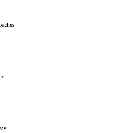
oaches
ce
way