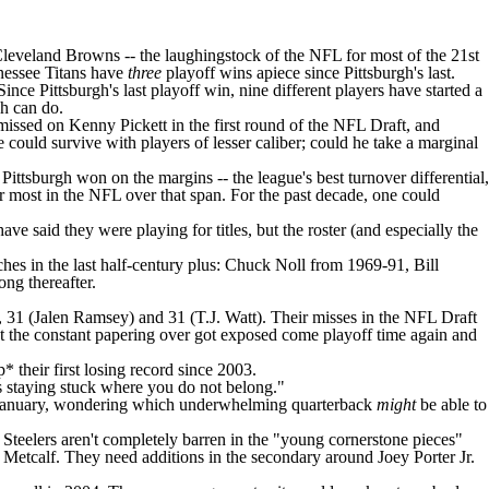
leveland Browns
-- the laughingstock of the NFL for most of the 21st
essee Titans
have
three
playoff wins apiece since Pittsburgh's last.
ce Pittsburgh's last playoff win, nine different players have started a
ch can do.
 missed on
Kenny Pickett
in the first round of the
NFL Draft
, and
ould survive with players of lesser caliber; could he take a marginal
ittsburgh won on the margins -- the league's best turnover differential,
r most in the NFL over that span. For the past decade, one could
e said they were playing for titles, but the roster (and especially the
ches in the last half-century plus: Chuck Noll from 1969-91, Bill
ng thereafter.
, 31 (
Jalen Ramsey
) and 31 (
T.J. Watt
). Their misses in the NFL Draft
But the constant papering over got exposed come playoff time again and
 their first losing record since 2003.
as staying stuck where you do not belong."
rly January, wondering which underwhelming quarterback
might
be able to
he Steelers aren't completely barren in the "young cornerstone pieces"
 Metcalf. They need additions in the secondary around
Joey Porter Jr
.