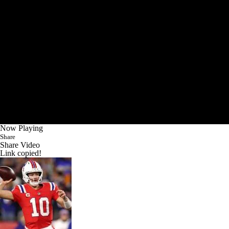
Now Playing
Share
Share Video
Link copied!