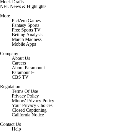
Mock Drafts
NFL News & Highlights
More
Pick'em Games
Fantasy Sports
Free Sports TV
Betting Analysis
March Madness
Mobile Apps
Company
About Us
Careers
About Paramount
Paramount+
CBS TV
Regulation
Terms Of Use
Privacy Policy
Minors' Privacy Policy
Your Privacy Choices
Closed Captioning
California Notice
Contact Us
Help