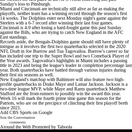
Sunday's loss to Pittsburgh.
Miami and Cincinnati are technically still alive as far as making the
playoffs, neither team has a winning record through the season's first
14 weeks. The Dolphins enter next Monday night's game against the
Steelers with a 6-7 record after winning their last four games.
Cincinnati is 4-9 after losing a hard-fought game this past Sunday
against the
Bills
, who are trying to catch New England in the AFC
East standings.
Records aside, the Bengals-Dolphins game should still have plenty of
intrigue as it involves the first two quarterbacks selected in the 2020
NFL Draft
in
Joe Burrow
and
Tua Tagovailoa
. Burrow's career so far
has included one trip to the
Super Bowl
and two Comeback Player of
the Year awards. Tagovailoa's highlights in Miami includes a passing
title in 2023 and being the league's leader in completion percentage last
year. Both quarterbacks have battled through various injuries during
their first six seasons as well.
New England's matchup with Baltimore will also feature two high-
profile quarterbacks in
Drake Maye
and
Lamar Jackson
. Jackson is a
two-time league MVP, while Maye and
Rams
quarterback
Matthew
Stafford
are the front-runners to possibly win the award this year.
Week 16 will mark the fourth prime time game this season for the
Patriots, who are on the precipice of clinching their first playoff berth
since 2021.
Add CBS Sports on Google
Join the Conversation
comments
Around the Web
Promoted by Taboola