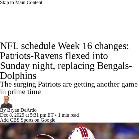
Skip to Main Content
NFL News
Scores
Schedule
Standings
NFL schedule Week 16 changes:
Odds
Props
Teams
Stats
Patriots-Ravens flexed into
Sunday night, replacing Bengals-
Power Rankings
Video
NFL Draft
Dolphins
Super Bowl
Players
Injuries
The surging Patriots are getting another game
in prime time
Transactions
NFL Betting
Fantasy
By
Bryan DeArdo
Paramount +
NFL Shop
Dec 8, 2025
at 5:31 pm ET
•
1 min read
Add CBS Sports on Google