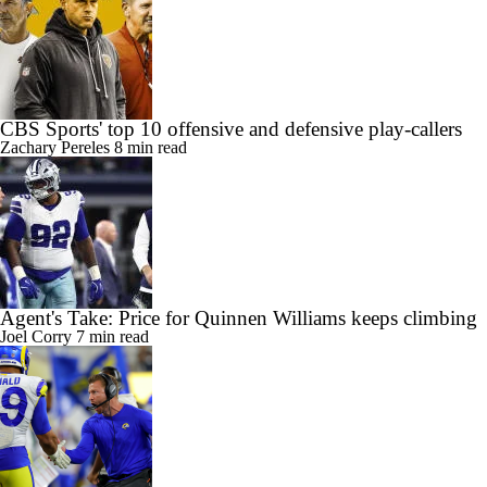
CBS Sports' top 10 offensive and defensive play-callers
Zachary Pereles
8 min read
Agent's Take: Price for Quinnen Williams keeps climbing
Joel Corry
7 min read