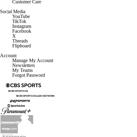
Customer Care
Social Media
YouTube
TikTok
Instagram
Facebook
X
Threads
Flipboard
Account
Manage My Account
Newsletters
My Teams
Forgot Password