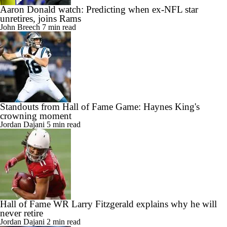
Aaron Donald watch: Predicting when ex-NFL star
unretires, joins Rams
John Breech
7 min read
Standouts from Hall of Fame Game: Haynes King's
crowning moment
Jordan Dajani
5 min read
Hall of Fame WR Larry Fitzgerald explains why he will
never retire
Jordan Dajani
2 min read