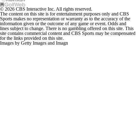
© 2026 CBS Interactive Inc. All rights reserved.
The content on this site is for entertainment purposes only and CBS
Sports makes no representation or warranty as to the accuracy of the
information given or the outcome of any game or event. Odds and
lines subject to change. There is no gambling offered on this site. This
site contains commercial content and CBS Sports may be compensated
for the links provided on this site.
Images by Getty Images and Imagn