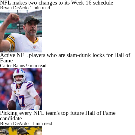
NFL makes two changes to its Week 16 schedule
Bryan DeArdo
1 min read
Active NFL players who are slam-dunk locks for Hall of
Fame
Carter Bahns
9 min read
Picking every NFL team's top future Hall of Fame
candidate
Bryan DeArdo
11 min read