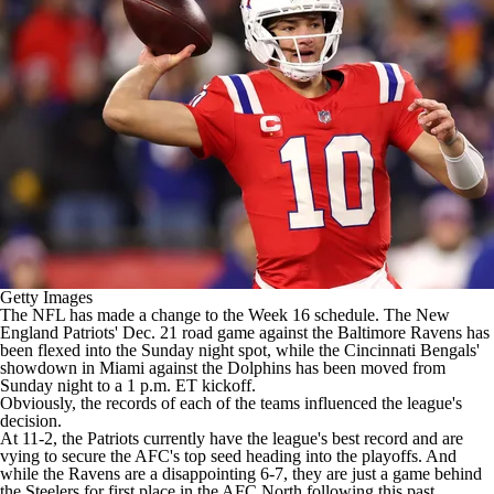
Getty Images
The
NFL
has made a change to the Week 16 schedule. The
New
England Patriots
' Dec. 21 road game against the
Baltimore Ravens
has
been flexed into the Sunday night spot, while the
Cincinnati Bengals
'
showdown in Miami against the
Dolphins
has been moved from
Sunday night to a 1 p.m. ET kickoff.
Obviously, the records of each of the teams influenced the league's
decision.
At 11-2, the Patriots currently have the league's best record and are
vying to secure the AFC's top seed heading into the playoffs. And
while the Ravens are a disappointing 6-7, they are just a game behind
the
Steelers
for first place in the AFC North following this past