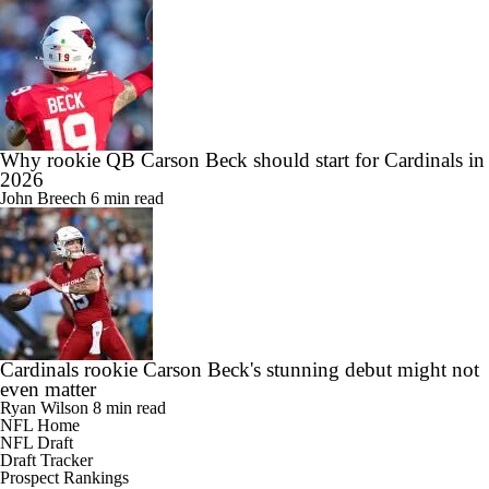
Why rookie QB Carson Beck should start for Cardinals in
2026
John Breech
6 min read
Cardinals rookie Carson Beck's stunning debut might not
even matter
Ryan Wilson
8 min read
NFL Home
NFL Draft
Draft Tracker
Prospect Rankings