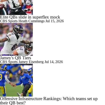
Elite QBs slide in superflex mock
CBS Sports
Heath Cummings
Jul 15, 2026
Jamey's QB Tiers
CBS Sports
Jamey Eisenberg
Jul 14, 2026
Offensive Infrastructure Rankings: Which teams set up
their QB best?