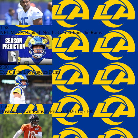
1:58
NFL Moves Ranked: No. 1 - Garrett Joins the Rams
9:00
Eye On the Los Angeles Rams
1:50
Breaking Down Rams in Prisco's 2026 Top 100