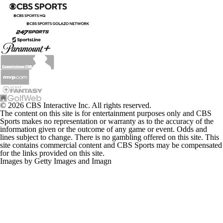
© 2026 CBS Interactive Inc. All rights reserved.
The content on this site is for entertainment purposes only and CBS
Sports makes no representation or warranty as to the accuracy of the
information given or the outcome of any game or event. Odds and
lines subject to change. There is no gambling offered on this site. This
site contains commercial content and CBS Sports may be compensated
for the links provided on this site.
Images by Getty Images and Imagn