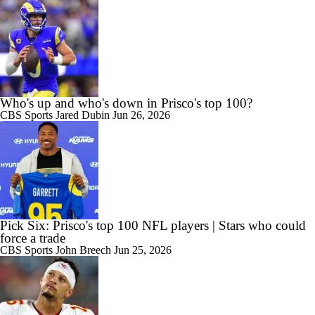
Who's up and who's down in Prisco's top 100?
CBS Sports
Jared Dubin
Jun 26, 2026
Pick Six: Prisco's top 100 NFL players | Stars who could
force a trade
CBS Sports
John Breech
Jun 25, 2026