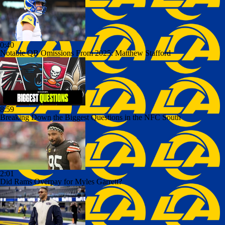
0:40
Notable QB Omissions From 2025: Matthew Stafford
8:59
Breaking Down the Biggest Questions in the NFC South
2:01
Did Rams Overpay for Myles Garrett?