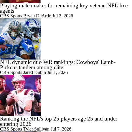
Playing matchmaker for remaining key veteran NFL free
agents
CBS Sports
Bryan DeArdo
Jul 2, 2026
NFL dynamic duo WR rankings: Cowboys' Lamb-
Pickens tandem among elite
CBS Sports
Jared Dubin
Jul 1, 2026
Ranking the NFL's top 25 players age 25 and under
entering 2026
CBS Sports
Tyler Sullivan
Jul 7, 2026