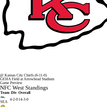
@
Kansas City Chiefs
(6-11-0)
GEHA Field at Arrowhead Stadium
Game Preview
NFC West Standings
Team
Div
Overall
4-2-0
14-3-0
SEA