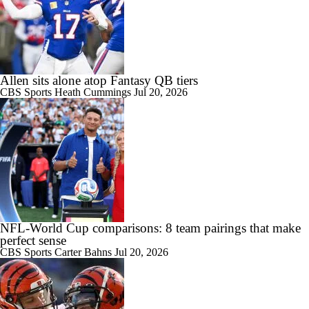
Allen sits alone atop Fantasy QB tiers
CBS Sports
Heath Cummings
Jul 20, 2026
NFL-World Cup comparisons: 8 team pairings that make
perfect sense
CBS Sports
Carter Bahns
Jul 20, 2026