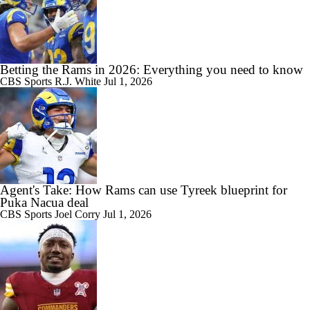
Betting the Rams in 2026: Everything you need to know
CBS Sports
R.J. White
Jul 1, 2026
Agent's Take: How Rams can use Tyreek blueprint for
Puka Nacua deal
CBS Sports
Joel Corry
Jul 1, 2026