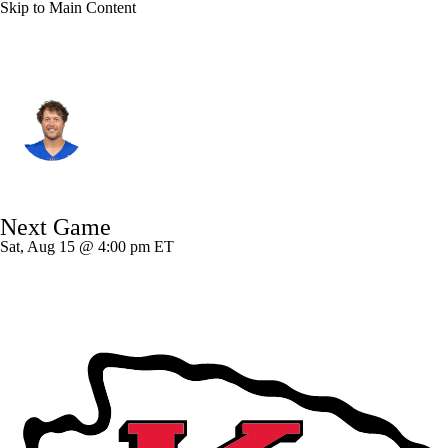
Skip to Main Content
L.A. Rams • #9 • QB
Matthew Stafford
Player Home
Fantasy
Game Log
Next Game
Splits
Career
Sat, Aug 15 @ 4:00 pm ET