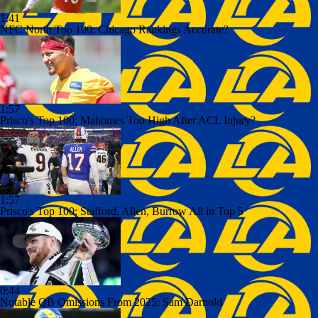
1:41
NFC North Top 100: Chicago Rankings Accurate?
1:57
Prisco's Top 100: Mahomes Too High After ACL Injury?
1:57
Prisco's Top 100: Stafford, Allen, Burrow All in Top 5
0:44
Notable QB Omissions From 2025: Sam Darnold