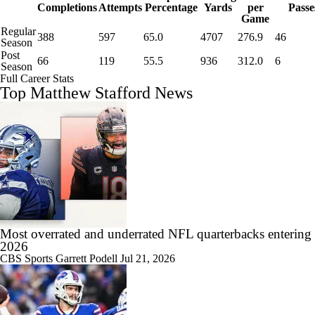
Completions
Attempts
Percentage
Yards
per
Passe
Game
Regular
388
597
65.0
4707
276.9
46
Season
Post
66
119
55.5
936
312.0
6
Season
Full Career Stats
Top Matthew Stafford News
Most overrated and underrated NFL quarterbacks entering
2026
CBS Sports
Garrett Podell
Jul 21, 2026