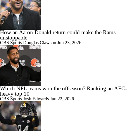
How an Aaron Donald return could make the Rams
unstoppable
CBS Sports
Douglas Clawson
Jun 23, 2026
Which NFL teams won the offseason? Ranking an AFC-
heavy top 10
CBS Sports
Josh Edwards
Jun 22, 2026