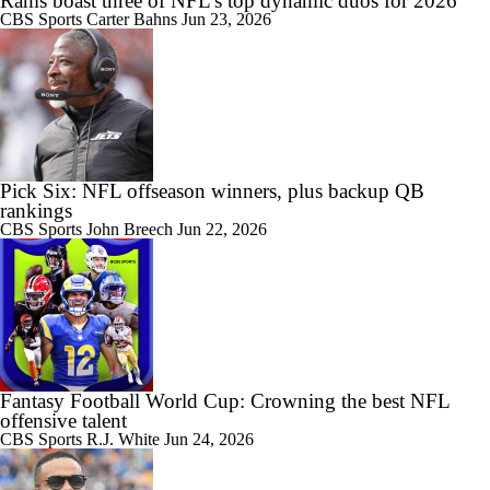
Rams boast three of NFL's top dynamic duos for 2026
CBS Sports
Carter Bahns
Jun 23, 2026
Pick Six: NFL offseason winners, plus backup QB
rankings
CBS Sports
John Breech
Jun 22, 2026
Fantasy Football World Cup: Crowning the best NFL
offensive talent
CBS Sports
R.J. White
Jun 24, 2026