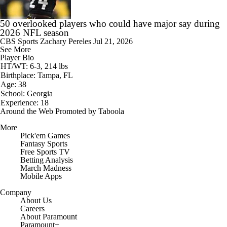
50 overlooked players who could have major say during
2026 NFL season
CBS Sports
Zachary Pereles
Jul 21, 2026
See More
Player Bio
HT/WT: 6-3, 214 lbs
Birthplace: Tampa, FL
Age: 38
School: Georgia
Experience: 18
Around the Web
Promoted by Taboola
More
Pick'em Games
Fantasy Sports
Free Sports TV
Betting Analysis
March Madness
Mobile Apps
Company
About Us
Careers
About Paramount
Paramount+