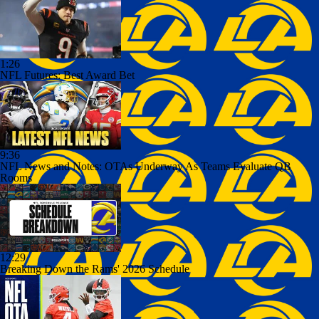
1:26
NFL Futures: Best Award Bet
9:36
NFL News and Notes: OTAs Underway As Teams Evaluate QB
Rooms
12:29
Breaking Down the Rams' 2026 Schedule