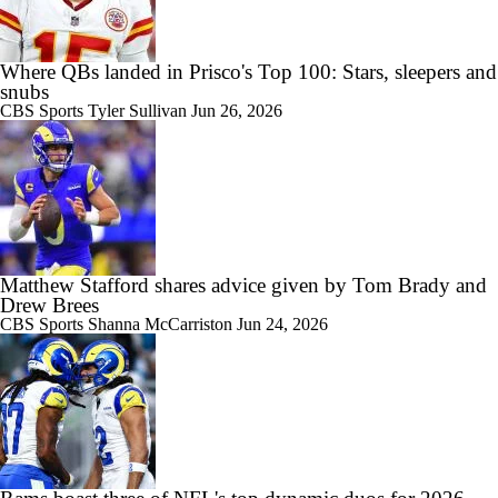
Where QBs landed in Prisco's Top 100: Stars, sleepers and
snubs
CBS Sports
Tyler Sullivan
Jun 26, 2026
Matthew Stafford shares advice given by Tom Brady and
Drew Brees
CBS Sports
Shanna McCarriston
Jun 24, 2026