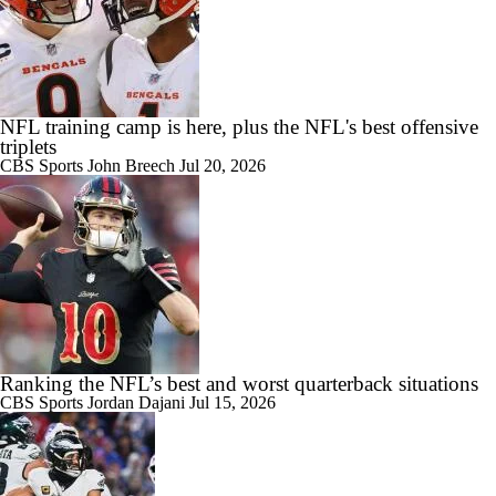
NFL training camp is here, plus the NFL's best offensive
triplets
CBS Sports
John Breech
Jul 20, 2026
Ranking the NFL’s best and worst quarterback situations
CBS Sports
Jordan Dajani
Jul 15, 2026