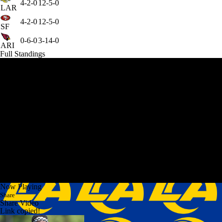
4-2-0
12-5-0
LAR
4-2-0
12-5-0
SF
0-6-0
3-14-0
ARI
Full Standings
Now Playing
Share
Share Video
Link copied!