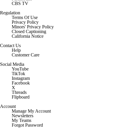
CBS TV
Regulation
Terms Of Use
Privacy Policy
Minors' Privacy Policy
Closed Captioning
California Notice
Contact Us
Help
Customer Care
Social Media
YouTube
TikTok
Instagram
Facebook
X
Threads
Flipboard
Account
Manage My Account
Newsletters
My Teams
Forgot Password