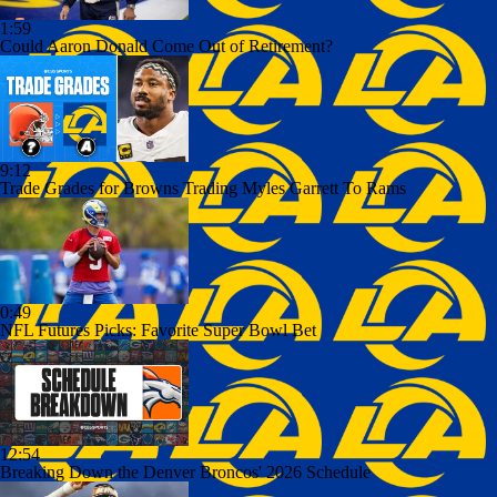
1:59
Could Aaron Donald Come Out of Retirement?
9:12
Trade Grades for Browns Trading Myles Garrett To Rams
0:49
NFL Futures Picks: Favorite Super Bowl Bet
12:54
Breaking Down the Denver Broncos' 2026 Schedule