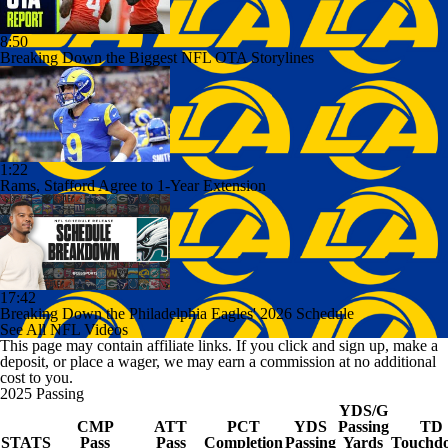
8:50
Breaking Down the Biggest NFL OTA Storylines
1:22
Rams, Stafford Agree to 1-Year Extension
17:42
Breaking Down the Philadelphia Eagles' 2026 Schedule
See All NFL Videos
This page may contain affiliate links. If you click and sign up, make a
deposit, or place a wager, we may earn a commission at no additional
cost to you.
2025 Passing
YDS/G
CMP
ATT
PCT
YDS
Passing
TD
STATS
Pass
Pass
Completion
Passing
Yards
Touchd