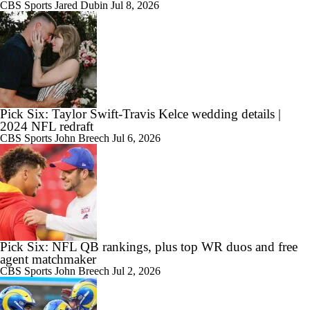
CBS Sports
Jared Dubin
Jul 8, 2026
Pick Six: Taylor Swift-Travis Kelce wedding details |
2024 NFL redraft
CBS Sports
John Breech
Jul 6, 2026
Pick Six: NFL QB rankings, plus top WR duos and free
agent matchmaker
CBS Sports
John Breech
Jul 2, 2026